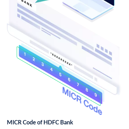
MICR Code of HDFC Bank