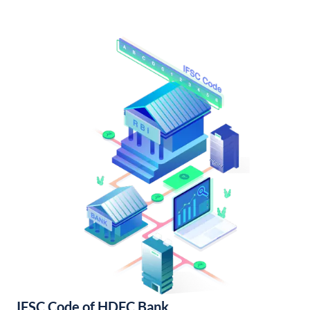
IFSC Code of HDFC Bank