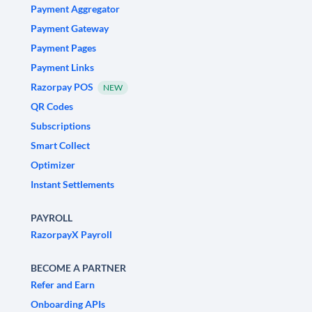
Payment Aggregator
Payment Gateway
Payment Pages
Payment Links
Razorpay POS
NEW
QR Codes
Subscriptions
Smart Collect
Optimizer
Instant Settlements
PAYROLL
RazorpayX Payroll
BECOME A PARTNER
Refer and Earn
Onboarding APIs