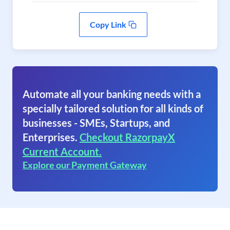
Copy Link
Automate all your banking needs with a
specially tailored solution for all kinds of
businesses - SMEs, Startups, and
Enterprises.
Checkout RazorpayX
Current Account.
Explore our Payment Gateway