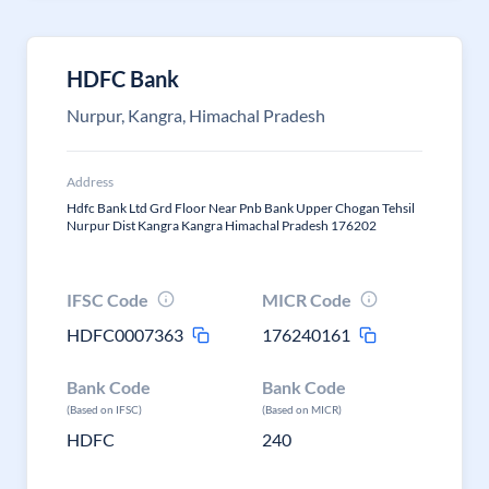
HDFC Bank
Nurpur, Kangra, Himachal Pradesh
Address
Hdfc Bank Ltd Grd Floor Near Pnb Bank Upper Chogan Tehsil
Nurpur Dist Kangra Kangra Himachal Pradesh 176202
IFSC Code
MICR Code
HDFC0007363
176240161
Bank Code
Bank Code
(Based on IFSC)
(Based on MICR)
HDFC
240