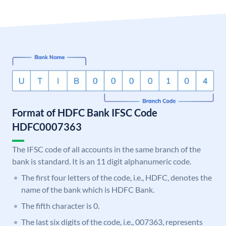
Format of HDFC Bank IFSC Code
HDFC0007363
The IFSC code of all accounts in the same branch of the
bank is standard. It is an 11 digit alphanumeric code.
The first four letters of the code, i.e., HDFC, denotes the
name of the bank which is HDFC Bank.
The fifth character is 0.
The last six digits of the code, i.e., 007363, represents