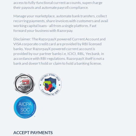
access to fully-functional current accounts, supercharge
their payouts and automate payroll compliance.
Manage your marketplace, automate bank transfers, collect
recurring payments, share invoices with customers and avail
working capital loans - all from a single platform. Fast
forward your business with Razorpay.
Disclaimer: The RazorpayX powered Current Account and
VISA corporate credit card are provided by RBI licensed
banks. Your RazorpayX powered current account is
provided by our partner banks i.e, ICICI, RBL, Yes bank, in
accordance with RBI regulations. RazorpayX itself is not a
bank and doesn't hold or claim to hold a banking license.
ACCEPT PAYMENTS