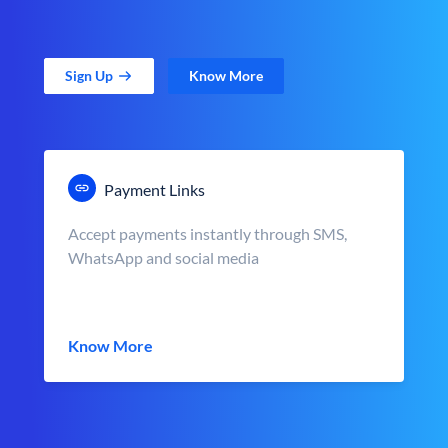
Sign Up
Know More
Payment Links
Accept payments instantly through SMS,
WhatsApp and social media
Know More