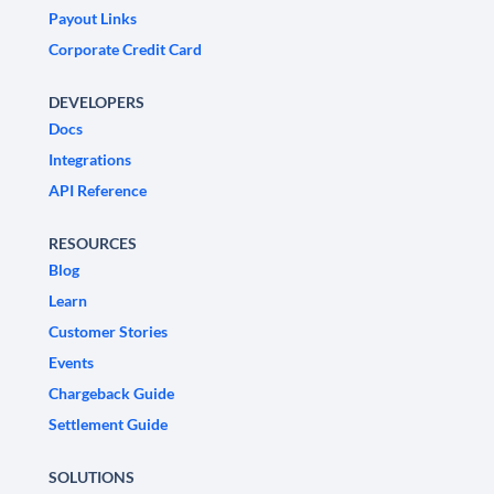
Payout Links
Corporate Credit Card
DEVELOPERS
Docs
Integrations
API Reference
RESOURCES
Blog
Learn
Customer Stories
Events
Chargeback Guide
Settlement Guide
SOLUTIONS