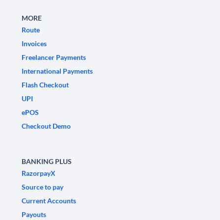
MORE
Route
Invoices
Freelancer Payments
International Payments
Flash Checkout
UPI
ePOS
Checkout Demo
BANKING PLUS
RazorpayX
Source to pay
Current Accounts
Payouts