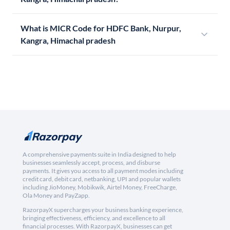
What is MICR Code for HDFC Bank, Nurpur,
Kangra, Himachal pradesh
A comprehensive payments suite in India designed to help
businesses seamlessly accept, process, and disburse
payments. It gives you access to all payment modes including
credit card, debit card, netbanking, UPI and popular wallets
including JioMoney, Mobikwik, Airtel Money, FreeCharge,
Ola Money and PayZapp.
RazorpayX supercharges your business banking experience,
bringing effectiveness, efficiency, and excellence to all
financial processes. With RazorpayX, businesses can get