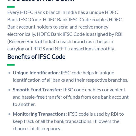
Every HDFC Bank branch in India has a unique HDFC
Bank IFSC Code. HDFC Bank IFSC Code enables HDFC
Bank account holders to send and receive money
electronically. HDFC Bank IFSC Code is assigned by RBI
(Reserve Bank of India) to each branch as it helps in
carrying out RTGS and NEFT transactions smoothly.
Benefits of IFSC Code
Unique Identification:
IFSC code helps in unique
identification of all banks and their respective branches.
Smooth Fund Transfer:
IFSC code enables convenient
and hassle-free transfer of funds from one bank account
to another.
Monitoring Transactions:
IFSC code is used by RBI to
keep track of all the bank transactions. It lowers the
chances of discrepancy.