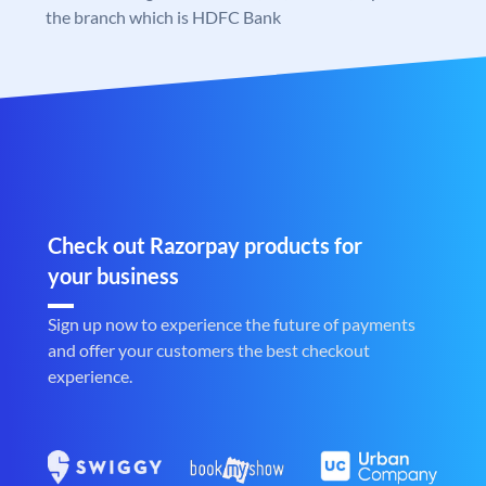
the branch which is HDFC Bank
Check out Razorpay products for
your business
Sign up now to experience the future of payments
and offer your customers the best checkout
experience.