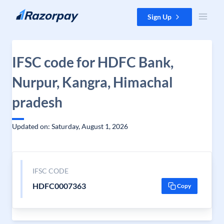
Skip to content
Sign Up
IFSC code for HDFC Bank,
Nurpur, Kangra, Himachal
pradesh
Updated on: Saturday, August 1, 2026
IFSC CODE
HDFC0007363
Copy