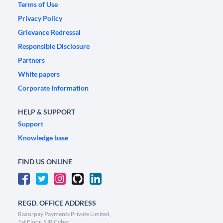
Terms of Use
Privacy Policy
Grievance Redressal
Responsible Disclosure
Partners
White papers
Corporate Information
HELP & SUPPORT
Support
Knowledge base
FIND US ONLINE
REGD. OFFICE ADDRESS
Razorpay Payments Private Limited,
1st Floor, SJR Cyber,