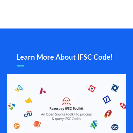
Learn More About IFSC Code!