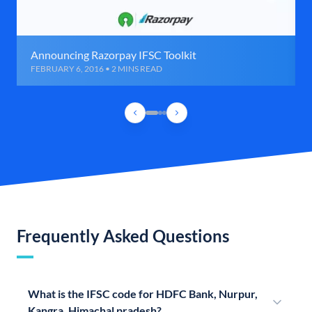
Announcing Razorpay IFSC Toolkit
FEBRUARY 6, 2016 • 2 MINS READ
Frequently Asked Questions
What is the IFSC code for HDFC Bank, Nurpur,
Kangra, Himachal pradesh?