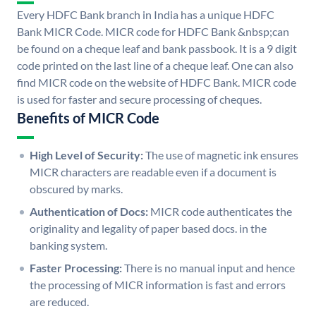
Every HDFC Bank branch in India has a unique HDFC
Bank MICR Code. MICR code for HDFC Bank &nbsp;can
be found on a cheque leaf and bank passbook. It is a 9 digit
code printed on the last line of a cheque leaf. One can also
find MICR code on the website of HDFC Bank. MICR code
is used for faster and secure processing of cheques.
Benefits of MICR Code
High Level of Security:
The use of magnetic ink ensures
MICR characters are readable even if a document is
obscured by marks.
Authentication of Docs:
MICR code authenticates the
originality and legality of paper based docs. in the
banking system.
Faster Processing:
There is no manual input and hence
the processing of MICR information is fast and errors
are reduced.