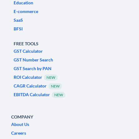
Education
E-commerce
SaaS
BFSI
FREE TOOLS
GST Calculator
GST Number Search
GST Search by PAN
ROI Calculator
NEW
CAGR Calculator
NEW
EBITDA Calculator
NEW
COMPANY
About Us
Careers