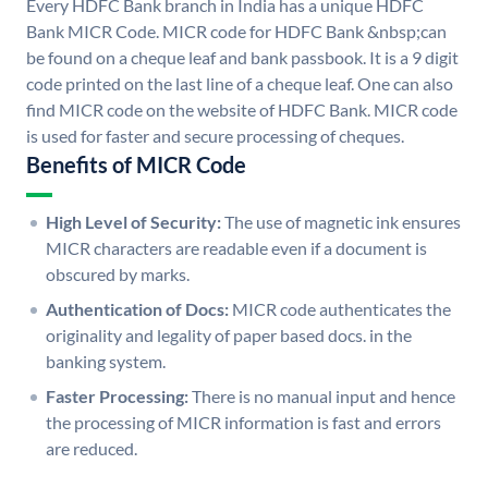
Every HDFC Bank branch in India has a unique HDFC
Bank MICR Code. MICR code for HDFC Bank &nbsp;can
be found on a cheque leaf and bank passbook. It is a 9 digit
code printed on the last line of a cheque leaf. One can also
find MICR code on the website of HDFC Bank. MICR code
is used for faster and secure processing of cheques.
Benefits of MICR Code
High Level of Security:
The use of magnetic ink ensures
MICR characters are readable even if a document is
obscured by marks.
Authentication of Docs:
MICR code authenticates the
originality and legality of paper based docs. in the
banking system.
Faster Processing:
There is no manual input and hence
the processing of MICR information is fast and errors
are reduced.