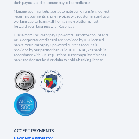
their payouts and automate payroll compliance.
Manage your marketplace, automate bank transfers, collect
recurring payments, share invoices with customers and avail
working capital loans - all from a single platform. Fast
forward your business with Razorpay.
Disclaimer: The RazorpayX powered Current Account and
VISA corporate credit card are provided by RBI licensed
banks. Your RazorpayX powered current account is
provided by our partner banks i.e, ICICI, RBL, Yes bank, in
accordance with RBI regulations. RazorpayX itself is not a
bank and doesn't hold or claim to hold a banking license.
ACCEPT PAYMENTS
Payment Aggregator