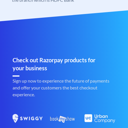
Check out Razorpay products for
your business
Sign up now to experience the future of payments
and offer your customers the best checkout
experience.