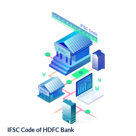
IFSC Code of HDFC Bank