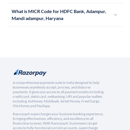
What is MICR Code for HDFC Bank, Adampur,
Mandi adampur, Haryana
A comprehensive payments suite in India designed to help
businesses seamlessly accept, process, and disburse
payments. It gives you access to all payment modes including
credit card, debit card, netbanking, UPI and popular wallets
including JioMoney, Mobikwik, Airtel Money, FreeCharge,
Ola Money and PayZapp.
RazorpayX supercharges your business banking experience,
bringing effectiveness, efficiency, and excellence to all
financial processes. With RazorpayX, businesses can get
access to fully-functional current accounts, supercharge