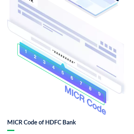
MICR Code of HDFC Bank