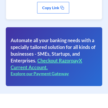
Copy Link
Automate all your banking needs with a
specially tailored solution for all kinds of
businesses - SMEs, Startups, and
Enterprises.
Checkout RazorpayX
Current Account.
Explore our Payment Gateway