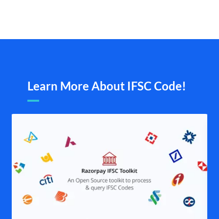
Learn More About IFSC Code!