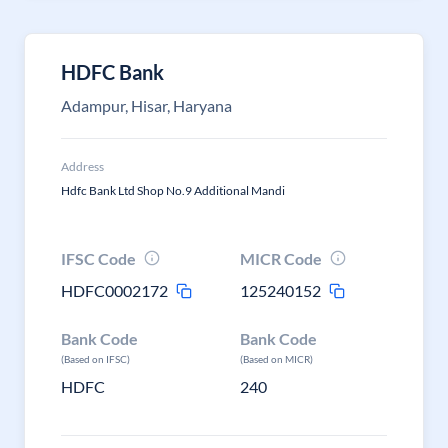
HDFC Bank
Adampur, Hisar, Haryana
Address
Hdfc Bank Ltd Shop No.9 Additional Mandi
IFSC Code
MICR Code
HDFC0002172
125240152
Bank Code
Bank Code
(Based on IFSC)
(Based on MICR)
HDFC
240