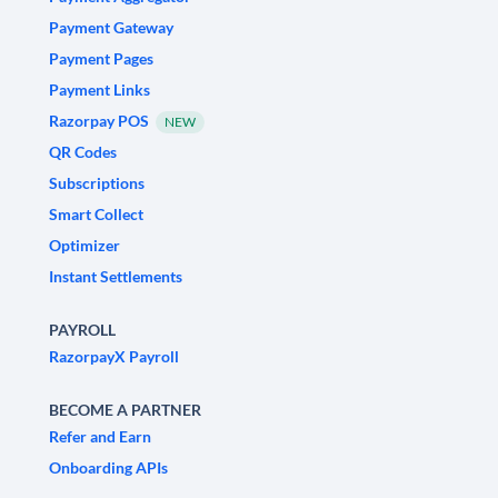
Payment Gateway
Payment Pages
Payment Links
Razorpay POS
NEW
QR Codes
Subscriptions
Smart Collect
Optimizer
Instant Settlements
PAYROLL
RazorpayX Payroll
BECOME A PARTNER
Refer and Earn
Onboarding APIs