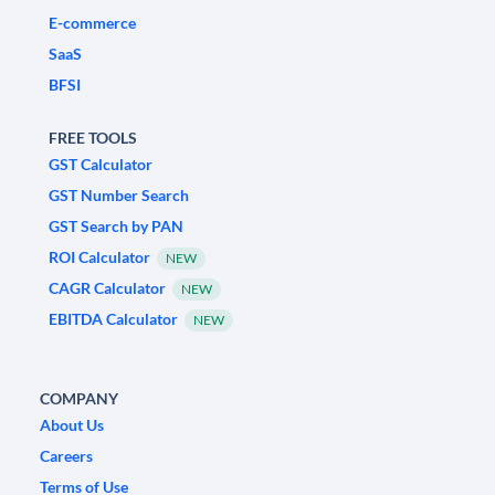
E-commerce
SaaS
BFSI
FREE TOOLS
GST Calculator
GST Number Search
GST Search by PAN
ROI Calculator
NEW
CAGR Calculator
NEW
EBITDA Calculator
NEW
COMPANY
About Us
Careers
Terms of Use