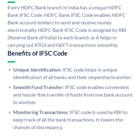
Every HDFC Bank branch in India has a unique HDFC
Bank IFSC Code. HDFC Bank IFSC Code enables HDFC
Bank account holders to send and receive money
electronically. HDFC Bank IFSC Code is assigned by RBI
(Reserve Bank of India) to each branch as it helps in
carrying out RTGS and NEFT transactions smoothly.
Benefits of IFSC Code
Unique Identification:
IFSC code helps in unique
identification of all banks and their respective branches.
Smooth Fund Transfer:
IFSC code enables convenient
and hassle-free transfer of funds from one bank account
to another.
Monitoring Transactions:
IFSC code is used by RBI to
keep track of all the bank transactions. It lowers the
chances of discrepancy.