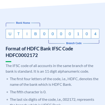
Format of HDFC Bank IFSC Code
HDFC0002172
The IFSC code of all accounts in the same branch of the
bank is standard. It is an 11 digit alphanumeric code.
The first four letters of the code, i.e., HDFC, denotes the
name of the bank which is HDFC Bank.
The fifth character is 0.
The last six digits of the code, i.e., 002172, represents
the branch which is HDFC Bank