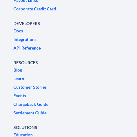
Payout Links
Corporate Credit Card
DEVELOPERS
Docs
Integrations
API Reference
RESOURCES
Blog
Learn
Customer Stories
Events
Chargeback Guide
Settlement Guide
SOLUTIONS
Education