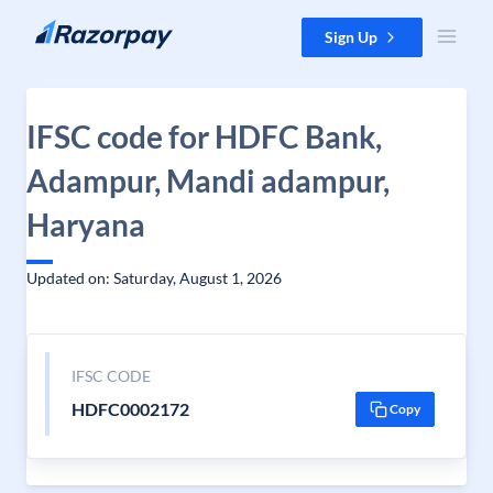
Skip to content
Sign Up
IFSC code for HDFC Bank,
Adampur, Mandi adampur,
Haryana
Updated on: Saturday, August 1, 2026
IFSC CODE
HDFC0002172
Copy