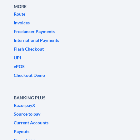
MORE
Route
Invoices
Freelancer Payments
International Payments
Flash Checkout
UPI
ePOS
Checkout Demo
BANKING PLUS
RazorpayX
Source to pay
Current Accounts
Payouts