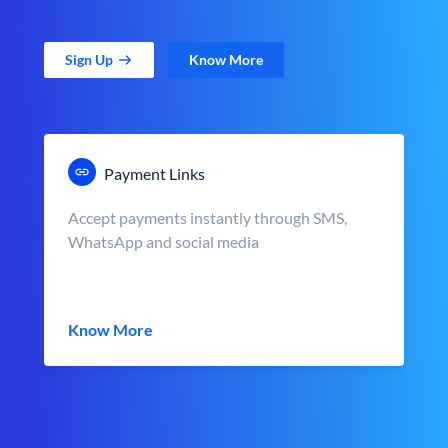
Sign Up
Know More
Payment Links
Accept payments instantly through SMS,
WhatsApp and social media
Know More