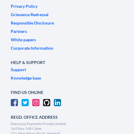
Privacy Policy
Grievance Redressal
Responsible Disclosure
Partners
White papers
Corporate Information
HELP & SUPPORT
Support
Knowledge base
FIND US ONLINE
REGD. OFFICE ADDRESS
Razorpay Payments Private Limited,
1st Floor, SJR Cyber,
22 Laskar Hosur Road, Adugodi,