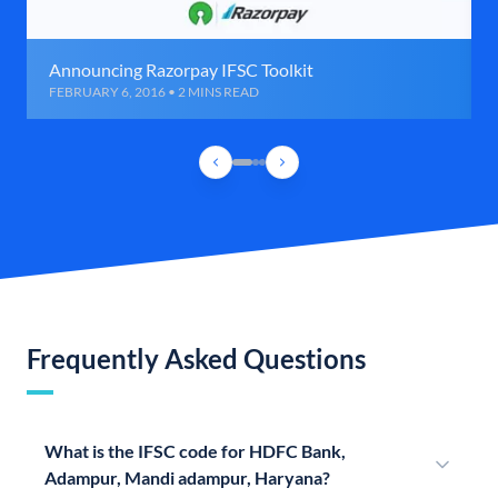
Announcing Razorpay IFSC Toolkit
FEBRUARY 6, 2016 • 2 MINS READ
Frequently Asked Questions
What is the IFSC code for HDFC Bank,
Adampur, Mandi adampur, Haryana?