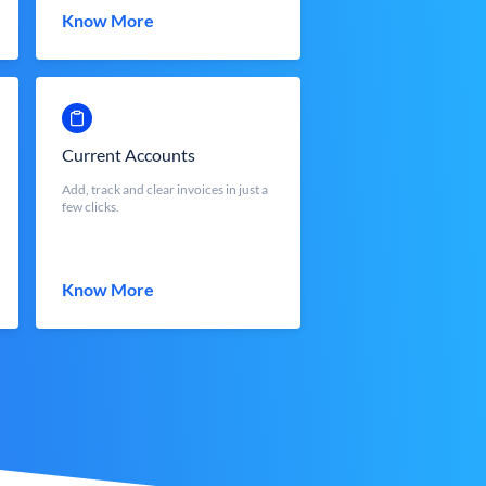
Know More
Current Accounts
Add, track and clear invoices in just a
few clicks.
Know More