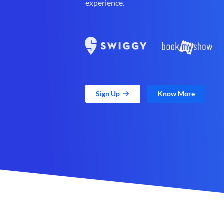
experience.
Sign Up
Know More