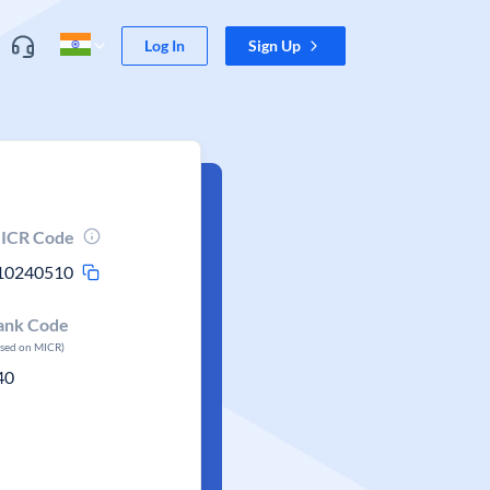
Log In
Sign Up
ICR Code
10240510
ank Code
ased on MICR)
40