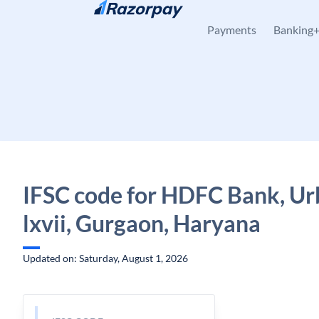
Skip to content
Payments
Banking
IFSC code for HDFC Bank, Ur
lxvii, Gurgaon, Haryana
Updated on: Saturday, August 1, 2026