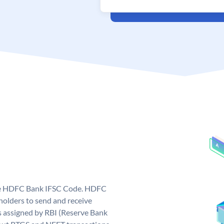
que HDFC Bank IFSC Code. HDFC
olders to send and receive
 assigned by RBI (Reserve Bank