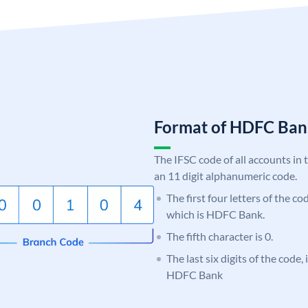
Format of HDFC Ba
The IFSC code of all accounts in 
an 11 digit alphanumeric code.
The first four letters of the c
which is HDFC Bank.
The fifth character is 0.
The last six digits of the code,
HDFC Bank