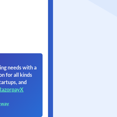
ing needs with a
on for all kinds
tartups, and
RazorpayX
eway