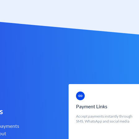
Payment Links
s
Accept payments instantly through
SMS, WhatsApp and social media
 payments
out