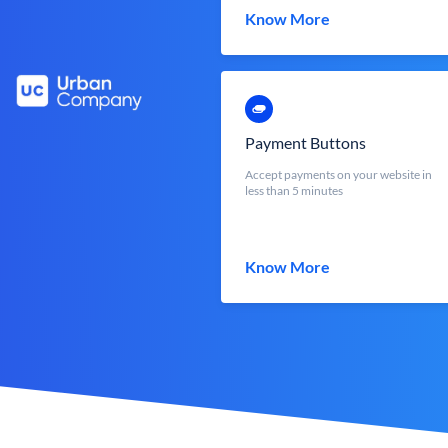
Know More
Payment Buttons
Accept payments on your website in
less than 5 minutes
Know More