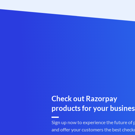
Check out Razorpay
products for your busines
Sign up now to experience the future of
and offer your customers the best check