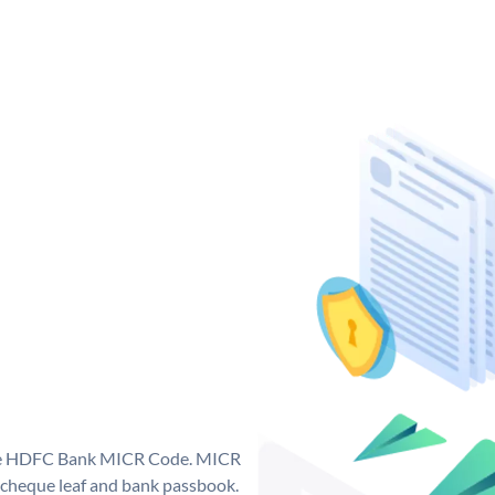
que HDFC Bank MICR Code. MICR
cheque leaf and bank passbook.