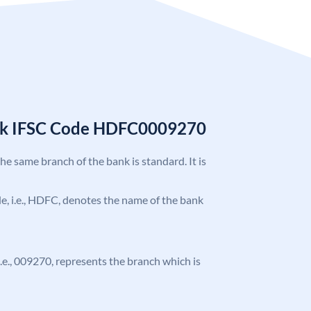
nk IFSC Code HDFC0009270
the same branch of the bank is standard. It is
ode, i.e., HDFC, denotes the name of the bank
 i.e., 009270, represents the branch which is