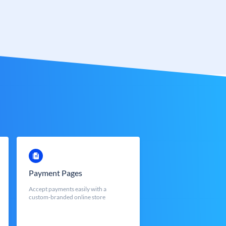
Payment Pages
Accept payments easily with a
custom-branded online store