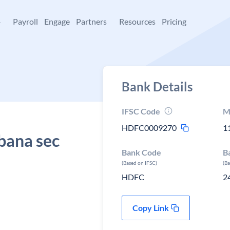
+
Payroll
Engage
Partners
Resources
Pricing
Bank Details
IFSC Code
M
HDFC0009270
1
bana sec
Bank Code
B
(Based on IFSC)
(B
HDFC
2
Copy Link