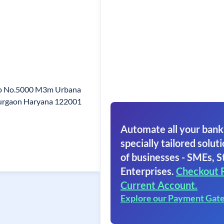
hop No.5000 M3m Urbana
urgaon Haryana 122001
Automate all your bank
specially tailored soluti
of businesses - SMEs, S
Enterprises.
Checkout 
Current Account.
Explore our Payment Gat