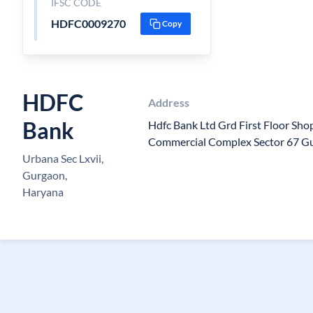
IFSC CODE
HDFC0009270
Copy
HDFC
Address
Bank
Hdfc Bank Ltd Grd First Floor S
Commercial Complex Sector 67 G
Urbana Sec Lxvii,
Gurgaon,
Haryana