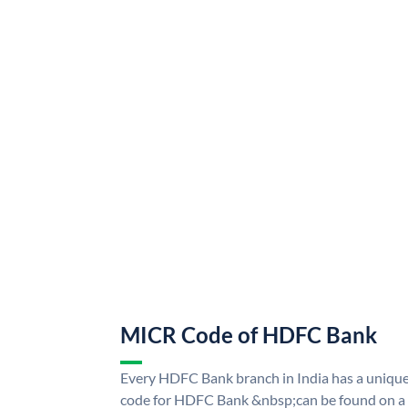
MICR Code of HDFC Bank
Every HDFC Bank branch in India has a uni
code for HDFC Bank &nbsp;can be found on a 