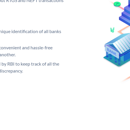
ng out RTGS and NEFT transactions
ique identification of all banks
convenient and hassle-free
another.
 by RBI to keep track of all the
discrepancy.