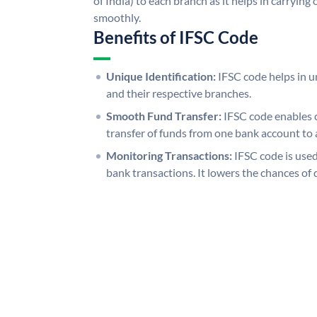
of India) to each branch as it helps in carryi
smoothly.
Benefits of IFSC Code
Unique Identification:
IFSC code helps in un
and their respective branches.
Smooth Fund Transfer:
IFSC code enables 
transfer of funds from one bank account to 
Monitoring Transactions:
IFSC code is used
bank transactions. It lowers the chances of 