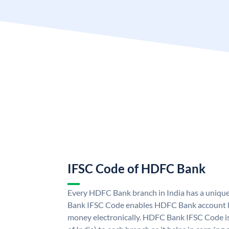
IFSC Code of HDFC Bank
Every HDFC Bank branch in India has a uni
Bank IFSC Code enables HDFC Bank account h
money electronically. HDFC Bank IFSC Code is