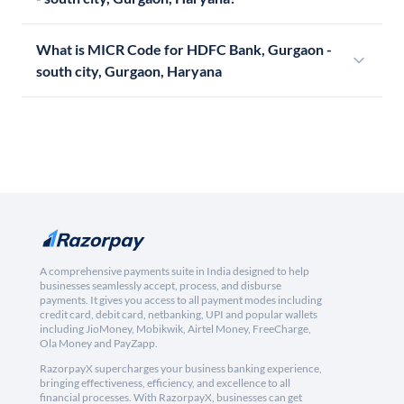
What is MICR Code for HDFC Bank, Gurgaon -
south city, Gurgaon, Haryana
A comprehensive payments suite in India designed to help
businesses seamlessly accept, process, and disburse
payments. It gives you access to all payment modes including
credit card, debit card, netbanking, UPI and popular wallets
including JioMoney, Mobikwik, Airtel Money, FreeCharge,
Ola Money and PayZapp.
RazorpayX supercharges your business banking experience,
bringing effectiveness, efficiency, and excellence to all
financial processes. With RazorpayX, businesses can get