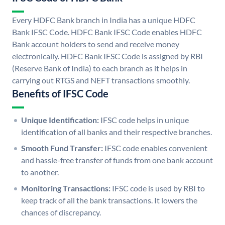
Every HDFC Bank branch in India has a unique HDFC
Bank IFSC Code. HDFC Bank IFSC Code enables HDFC
Bank account holders to send and receive money
electronically. HDFC Bank IFSC Code is assigned by RBI
(Reserve Bank of India) to each branch as it helps in
carrying out RTGS and NEFT transactions smoothly.
Benefits of IFSC Code
Unique Identification:
IFSC code helps in unique
identification of all banks and their respective branches.
Smooth Fund Transfer:
IFSC code enables convenient
and hassle-free transfer of funds from one bank account
to another.
Monitoring Transactions:
IFSC code is used by RBI to
keep track of all the bank transactions. It lowers the
chances of discrepancy.