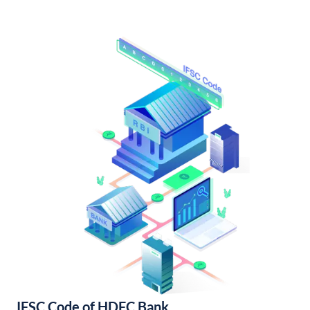
IFSC Code of HDFC Bank