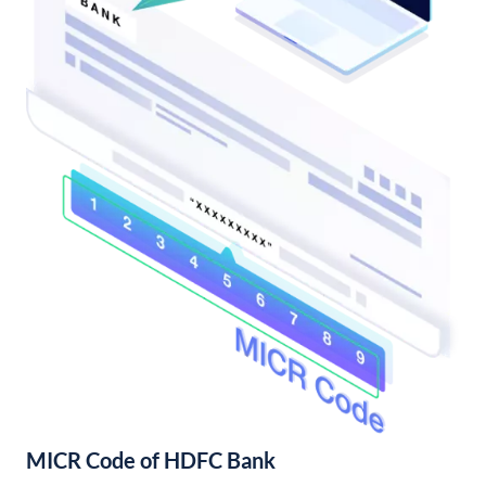
MICR Code of HDFC Bank