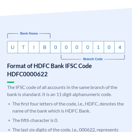
Format of HDFC Bank IFSC Code
HDFC0000622
The IFSC code of all accounts in the same branch of the
bank is standard. It is an 11 digit alphanumeric code.
The first four letters of the code, i.e., HDFC, denotes the
name of the bank which is HDFC Bank.
The fifth character is 0.
The last six digits of the code, i.e., 000622, represents