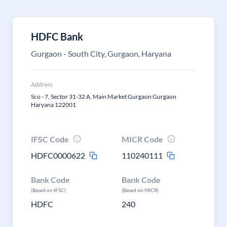
HDFC Bank
Gurgaon - South City, Gurgaon, Haryana
Address
Sco - 7, Sector 31-32 A, Main Market Gurgaon Gurgaon
Haryana 122001
IFSC Code
MICR Code
HDFC0000622
110240111
Bank Code
Bank Code
(Based on IFSC)
(Based on MICR)
HDFC
240