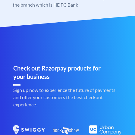
the branch which is HDFC Bank
Check out Razorpay products for
your business
Sign up now to experience the future of payments
and offer your customers the best checkout
experience.