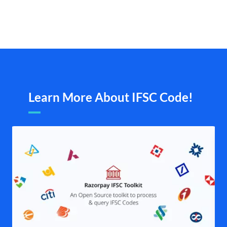
Learn More About IFSC Code!