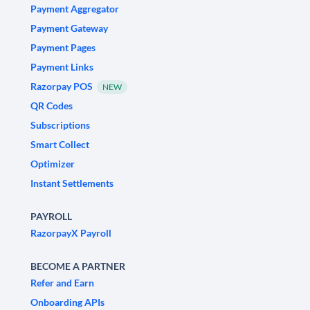
Payment Aggregator
Payment Gateway
Payment Pages
Payment Links
Razorpay POS
NEW
QR Codes
Subscriptions
Smart Collect
Optimizer
Instant Settlements
PAYROLL
RazorpayX Payroll
BECOME A PARTNER
Refer and Earn
Onboarding APIs