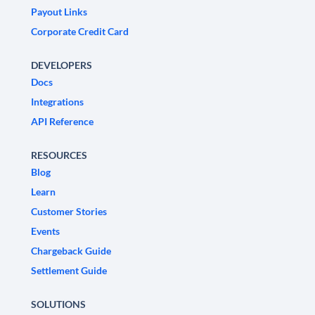
Payout Links
Corporate Credit Card
DEVELOPERS
Docs
Integrations
API Reference
RESOURCES
Blog
Learn
Customer Stories
Events
Chargeback Guide
Settlement Guide
SOLUTIONS