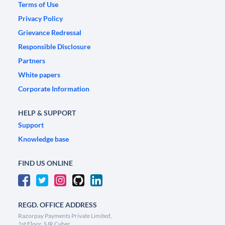
Terms of Use
Privacy Policy
Grievance Redressal
Responsible Disclosure
Partners
White papers
Corporate Information
HELP & SUPPORT
Support
Knowledge base
FIND US ONLINE
REGD. OFFICE ADDRESS
Razorpay Payments Private Limited,
1st Floor, SJR Cyber,