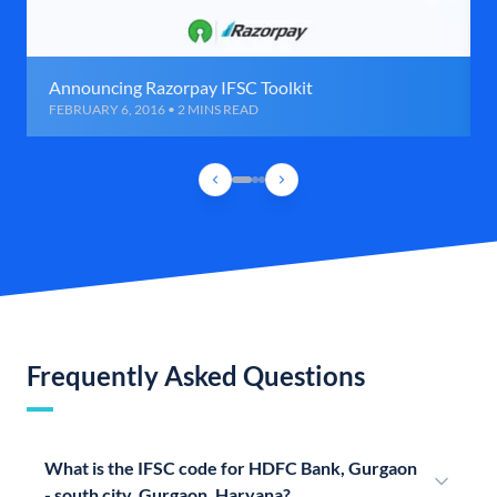
Announcing Razorpay IFSC Toolkit
FEBRUARY 6, 2016 • 2 MINS READ
Frequently Asked Questions
What is the IFSC code for HDFC Bank, Gurgaon
- south city, Gurgaon, Haryana?