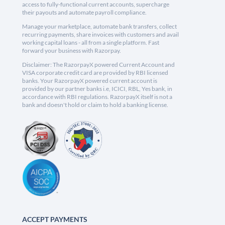
access to fully-functional current accounts, supercharge
their payouts and automate payroll compliance.
Manage your marketplace, automate bank transfers, collect
recurring payments, share invoices with customers and avail
working capital loans - all from a single platform. Fast
forward your business with Razorpay.
Disclaimer: The RazorpayX powered Current Account and
VISA corporate credit card are provided by RBI licensed
banks. Your RazorpayX powered current account is
provided by our partner banks i.e, ICICI, RBL, Yes bank, in
accordance with RBI regulations. RazorpayX itself is not a
bank and doesn't hold or claim to hold a banking license.
ACCEPT PAYMENTS