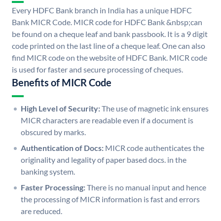
Every HDFC Bank branch in India has a unique HDFC
Bank MICR Code. MICR code for HDFC Bank &nbsp;can
be found on a cheque leaf and bank passbook. It is a 9 digit
code printed on the last line of a cheque leaf. One can also
find MICR code on the website of HDFC Bank. MICR code
is used for faster and secure processing of cheques.
Benefits of MICR Code
High Level of Security:
The use of magnetic ink ensures
MICR characters are readable even if a document is
obscured by marks.
Authentication of Docs:
MICR code authenticates the
originality and legality of paper based docs. in the
banking system.
Faster Processing:
There is no manual input and hence
the processing of MICR information is fast and errors
are reduced.