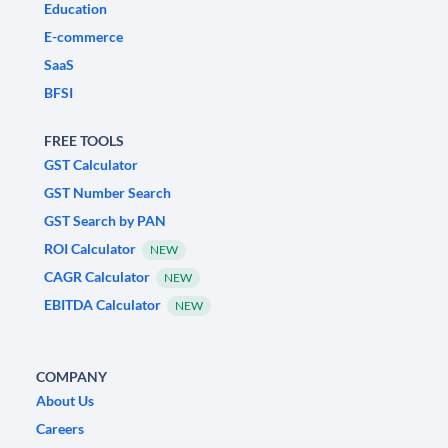
Education
E-commerce
SaaS
BFSI
FREE TOOLS
GST Calculator
GST Number Search
GST Search by PAN
ROI Calculator
NEW
CAGR Calculator
NEW
EBITDA Calculator
NEW
COMPANY
About Us
Careers