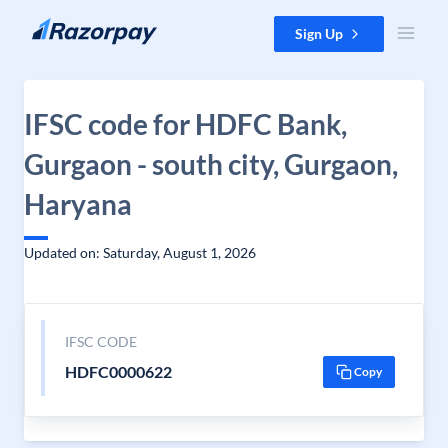
Skip to content
Sign Up
IFSC code for HDFC Bank,
Gurgaon - south city, Gurgaon,
Haryana
Updated on: Saturday, August 1, 2026
IFSC CODE
HDFC0000622
Copy