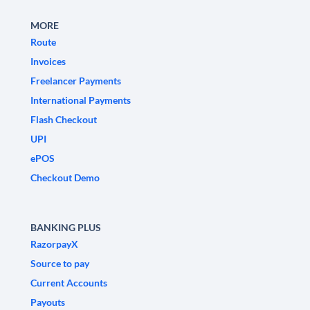
MORE
Route
Invoices
Freelancer Payments
International Payments
Flash Checkout
UPI
ePOS
Checkout Demo
BANKING PLUS
RazorpayX
Source to pay
Current Accounts
Payouts