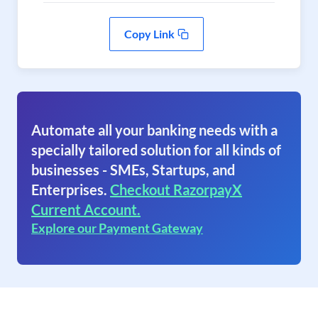
Copy Link
Automate all your banking needs with a
specially tailored solution for all kinds of
businesses - SMEs, Startups, and
Enterprises.
Checkout RazorpayX
Current Account.
Explore our Payment Gateway