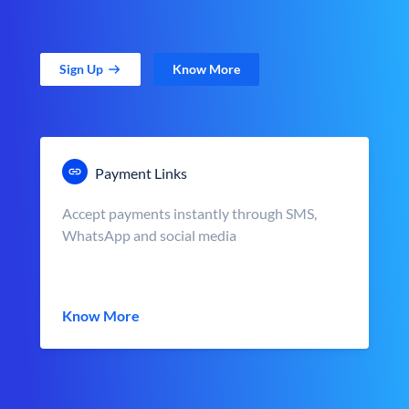
Sign Up
Know More
Payment Links
Accept payments instantly through SMS,
WhatsApp and social media
Know More