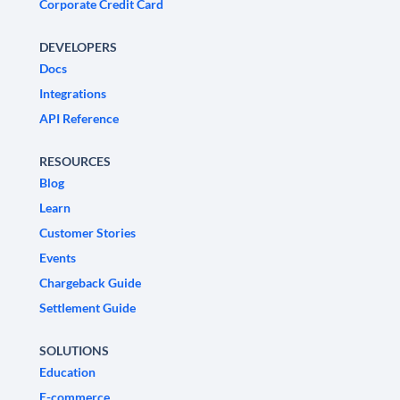
Corporate Credit Card
DEVELOPERS
Docs
Integrations
API Reference
RESOURCES
Blog
Learn
Customer Stories
Events
Chargeback Guide
Settlement Guide
SOLUTIONS
Education
E-commerce