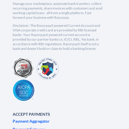
Manage your marketplace, automate bank transfers, collect
recurring payments, share invoices with customers and avail
working capital loans - all from a single platform. Fast
forward your business with Razorpay.
Disclaimer: The RazorpayX powered Current Account and
VISA corporate credit card are provided by RBI licensed
banks. Your RazorpayX powered current account is
provided by our partner banks i.e, ICICI, RBL, Yes bank, in
accordance with RBI regulations. RazorpayX itself is not a
bank and doesn't hold or claim to hold a banking license.
ACCEPT PAYMENTS
Payment Aggregator