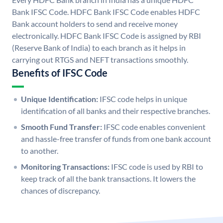
Bank IFSC Code. HDFC Bank IFSC Code enables HDFC
Bank account holders to send and receive money
electronically. HDFC Bank IFSC Code is assigned by RBI
(Reserve Bank of India) to each branch as it helps in
carrying out RTGS and NEFT transactions smoothly.
Benefits of IFSC Code
Unique Identification:
IFSC code helps in unique
identification of all banks and their respective branches.
Smooth Fund Transfer:
IFSC code enables convenient
and hassle-free transfer of funds from one bank account
to another.
Monitoring Transactions:
IFSC code is used by RBI to
keep track of all the bank transactions. It lowers the
chances of discrepancy.