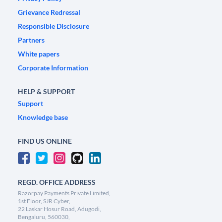
Grievance Redressal
Responsible Disclosure
Partners
White papers
Corporate Information
HELP & SUPPORT
Support
Knowledge base
FIND US ONLINE
REGD. OFFICE ADDRESS
Razorpay Payments Private Limited,
1st Floor, SJR Cyber,
22 Laskar Hosur Road, Adugodi,
Bengaluru, 560030,