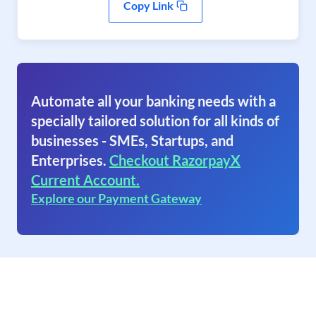
Copy Link
Automate all your banking needs with a
specially tailored solution for all kinds of
businesses - SMEs, Startups, and
Enterprises.
Checkout RazorpayX
Current Account.
Explore our Payment Gateway