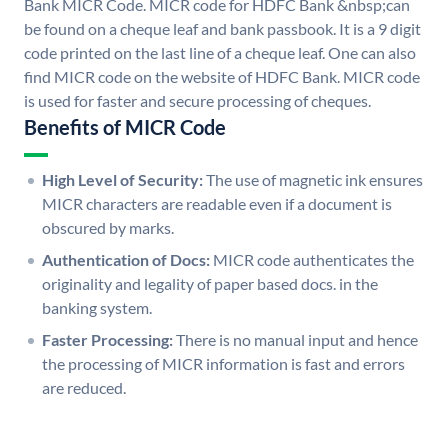
Bank MICR Code. MICR code for HDFC Bank &nbsp;can
be found on a cheque leaf and bank passbook. It is a 9 digit
code printed on the last line of a cheque leaf. One can also
find MICR code on the website of HDFC Bank. MICR code
is used for faster and secure processing of cheques.
Benefits of MICR Code
High Level of Security:
The use of magnetic ink ensures
MICR characters are readable even if a document is
obscured by marks.
Authentication of Docs:
MICR code authenticates the
originality and legality of paper based docs. in the
banking system.
Faster Processing:
There is no manual input and hence
the processing of MICR information is fast and errors
are reduced.