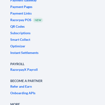
Payment Gateway
Payment Pages
Payment Links
Razorpay POS
NEW
QR Codes
Subscriptions
Smart Collect
Optimizer
Instant Settlements
PAYROLL
RazorpayX Payroll
BECOME A PARTNER
Refer and Earn
Onboarding APIs
MORE