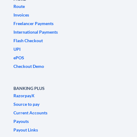
Route
Invoices
Freelancer Payments
International Payments
Flash Checkout
UPI
ePOS
Checkout Demo
BANKING PLUS
RazorpayX
Source to pay
Current Accounts
Payouts
Payout Links