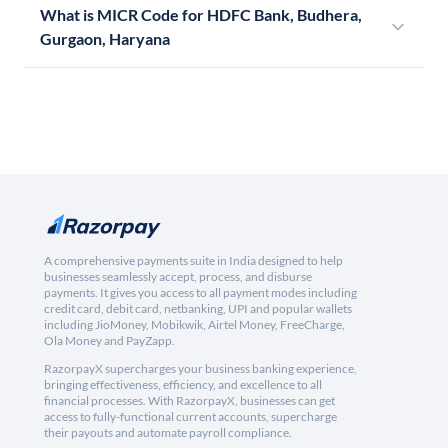
What is MICR Code for HDFC Bank, Budhera,
Gurgaon, Haryana
A comprehensive payments suite in India designed to help
businesses seamlessly accept, process, and disburse
payments. It gives you access to all payment modes including
credit card, debit card, netbanking, UPI and popular wallets
including JioMoney, Mobikwik, Airtel Money, FreeCharge,
Ola Money and PayZapp.
RazorpayX supercharges your business banking experience,
bringing effectiveness, efficiency, and excellence to all
financial processes. With RazorpayX, businesses can get
access to fully-functional current accounts, supercharge
their payouts and automate payroll compliance.