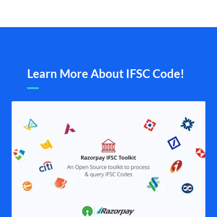
Learn More About IFSC Code!