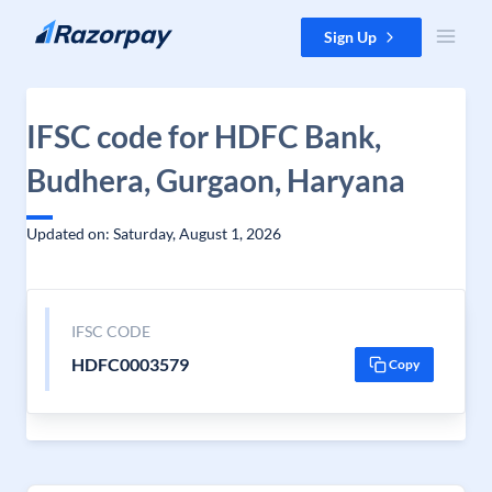
Skip to content
Sign Up
IFSC code for HDFC Bank,
Budhera, Gurgaon, Haryana
Updated on: Saturday, August 1, 2026
IFSC CODE
HDFC0003579
Copy