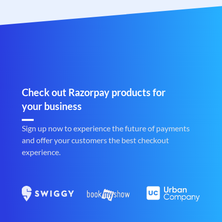
Check out Razorpay products for
your business
Sign up now to experience the future of payments
and offer your customers the best checkout
experience.