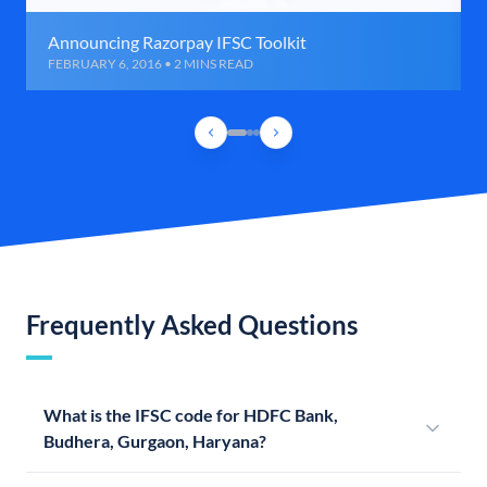
Announcing Razorpay IFSC Toolkit
FEBRUARY 6, 2016 • 2 MINS READ
Frequently Asked Questions
What is the IFSC code for HDFC Bank,
Budhera, Gurgaon, Haryana?