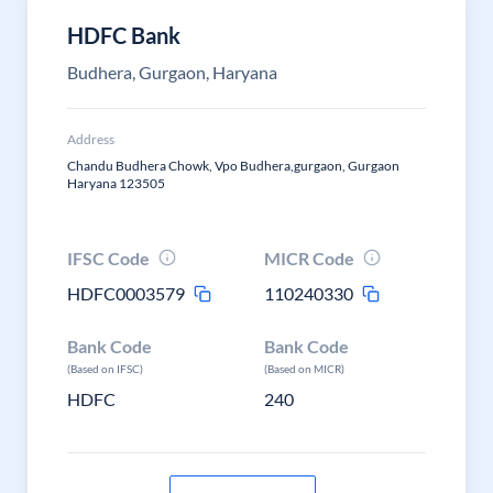
HDFC Bank
Budhera, Gurgaon, Haryana
Address
Chandu Budhera Chowk, Vpo Budhera,gurgaon, Gurgaon
Haryana 123505
IFSC Code
MICR Code
HDFC0003579
110240330
Bank Code
Bank Code
(Based on IFSC)
(Based on MICR)
HDFC
240