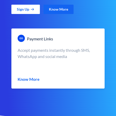
Sign Up
Know More
Payment Links
Accept payments instantly through SMS,
WhatsApp and social media
Know More