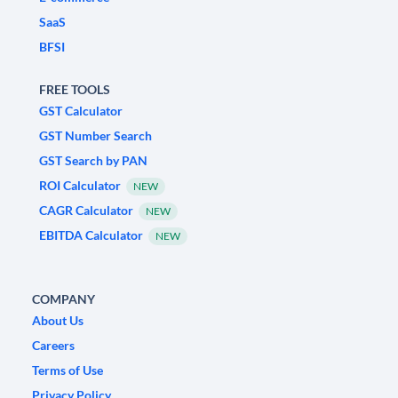
SaaS
BFSI
FREE TOOLS
GST Calculator
GST Number Search
GST Search by PAN
ROI Calculator
NEW
CAGR Calculator
NEW
EBITDA Calculator
NEW
COMPANY
About Us
Careers
Terms of Use
Privacy Policy