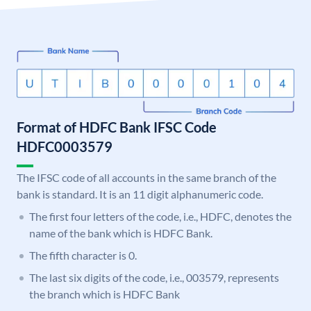
Format of HDFC Bank IFSC Code
HDFC0003579
The IFSC code of all accounts in the same branch of the
bank is standard. It is an 11 digit alphanumeric code.
The first four letters of the code, i.e., HDFC, denotes the
name of the bank which is HDFC Bank.
The fifth character is 0.
The last six digits of the code, i.e., 003579, represents
the branch which is HDFC Bank