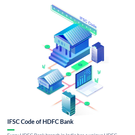
IFSC Code of HDFC Bank
Every HDFC Bank branch in India has a unique HDFC