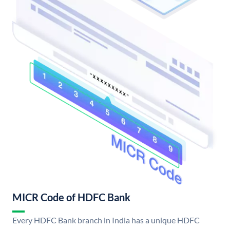
MICR Code of HDFC Bank
Every HDFC Bank branch in India has a unique HDFC