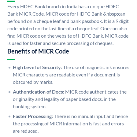
Every HDFC Bank branch in India has a unique HDFC
Bank MICR Code. MICR code for HDFC Bank &nbsp;can
be found on a cheque leaf and bank passbook. It is a 9 digit
code printed on the last line of a cheque leaf. One can also
find MICR code on the website of HDFC Bank. MICR code
is used for faster and secure processing of cheques.
Benefits of MICR Code
High Level of Security:
The use of magnetic ink ensures
MICR characters are readable even if a document is
obscured by marks.
Authentication of Docs:
MICR code authenticates the
originality and legality of paper based docs. in the
banking system.
Faster Processing:
There is no manual input and hence
the processing of MICR information is fast and errors
are reduced.