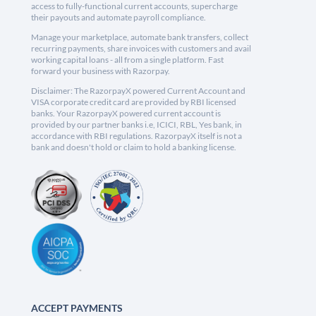
access to fully-functional current accounts, supercharge
their payouts and automate payroll compliance.
Manage your marketplace, automate bank transfers, collect
recurring payments, share invoices with customers and avail
working capital loans - all from a single platform. Fast
forward your business with Razorpay.
Disclaimer: The RazorpayX powered Current Account and
VISA corporate credit card are provided by RBI licensed
banks. Your RazorpayX powered current account is
provided by our partner banks i.e, ICICI, RBL, Yes bank, in
accordance with RBI regulations. RazorpayX itself is not a
bank and doesn't hold or claim to hold a banking license.
ACCEPT PAYMENTS