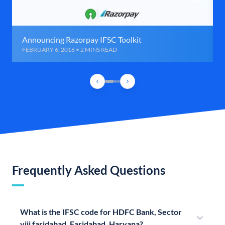
Announcing Razorpay IFSC Toolkit
FEBRUARY 6, 2016 • 2 MINS READ
Frequently Asked Questions
What is the IFSC code for HDFC Bank, Sector
viii faridabad, Faridabad, Haryana?