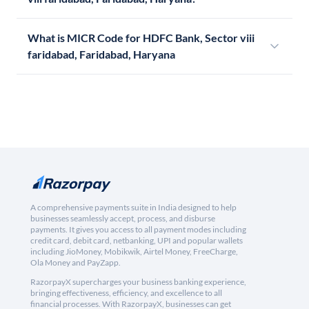
What is MICR Code for HDFC Bank, Sector viii
faridabad, Faridabad, Haryana
A comprehensive payments suite in India designed to help
businesses seamlessly accept, process, and disburse
payments. It gives you access to all payment modes including
credit card, debit card, netbanking, UPI and popular wallets
including JioMoney, Mobikwik, Airtel Money, FreeCharge,
Ola Money and PayZapp.
RazorpayX supercharges your business banking experience,
bringing effectiveness, efficiency, and excellence to all
financial processes. With RazorpayX, businesses can get