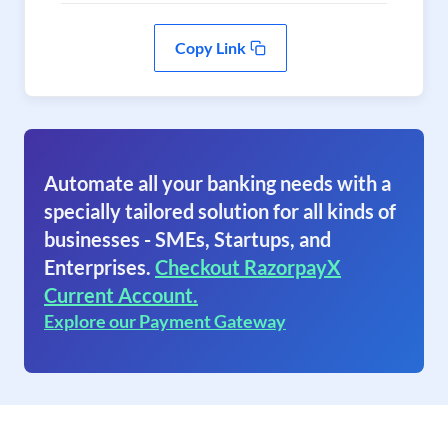
Copy Link
Automate all your banking needs with a
specially tailored solution for all kinds of
businesses - SMEs, Startups, and
Enterprises.
Checkout RazorpayX
Current Account.
Explore our Payment Gateway