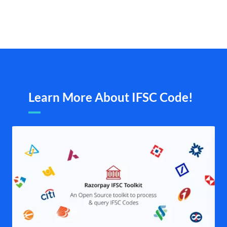
Learn More About IFSC Code!