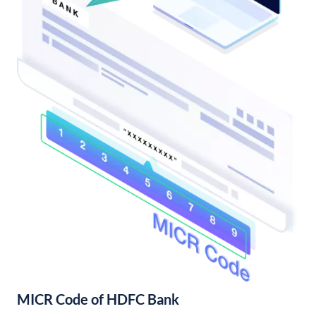
MICR Code of HDFC Bank