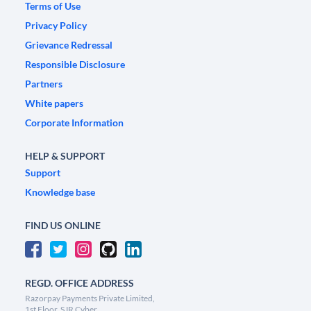
Terms of Use
Privacy Policy
Grievance Redressal
Responsible Disclosure
Partners
White papers
Corporate Information
HELP & SUPPORT
Support
Knowledge base
FIND US ONLINE
REGD. OFFICE ADDRESS
Razorpay Payments Private Limited,
1st Floor, SJR Cyber,