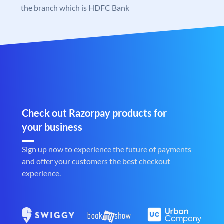
the branch which is HDFC Bank
Check out Razorpay products for
your business
Sign up now to experience the future of payments
and offer your customers the best checkout
experience.