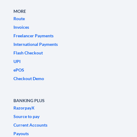
MORE
Route
Invoices
Freelancer Payments
International Payments
Flash Checkout
UPI
ePOS
Checkout Demo
BANKING PLUS
RazorpayX
Source to pay
Current Accounts
Payouts