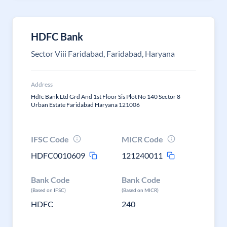
HDFC Bank
Sector Viii Faridabad, Faridabad, Haryana
Address
Hdfc Bank Ltd Grd And 1st Floor Sis Plot No 140 Sector 8
Urban Estate Faridabad Haryana 121006
IFSC Code
MICR Code
HDFC0010609
121240011
Bank Code
Bank Code
(Based on IFSC)
(Based on MICR)
HDFC
240