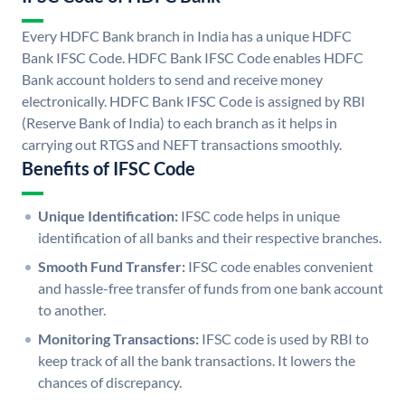
Every HDFC Bank branch in India has a unique HDFC
Bank IFSC Code. HDFC Bank IFSC Code enables HDFC
Bank account holders to send and receive money
electronically. HDFC Bank IFSC Code is assigned by RBI
(Reserve Bank of India) to each branch as it helps in
carrying out RTGS and NEFT transactions smoothly.
Benefits of IFSC Code
Unique Identification:
IFSC code helps in unique
identification of all banks and their respective branches.
Smooth Fund Transfer:
IFSC code enables convenient
and hassle-free transfer of funds from one bank account
to another.
Monitoring Transactions:
IFSC code is used by RBI to
keep track of all the bank transactions. It lowers the
chances of discrepancy.