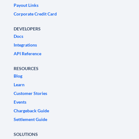
Payout Links
Corporate Credit Card
DEVELOPERS
Docs
Integrations
API Reference
RESOURCES
Blog
Learn
Customer Stories
Events
Chargeback Guide
Settlement Guide
SOLUTIONS