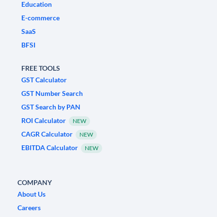
Education
E-commerce
SaaS
BFSI
FREE TOOLS
GST Calculator
GST Number Search
GST Search by PAN
ROI Calculator
NEW
CAGR Calculator
NEW
EBITDA Calculator
NEW
COMPANY
About Us
Careers