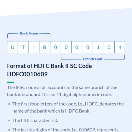
Format of HDFC Bank IFSC Code
HDFC0010609
The IFSC code of all accounts in the same branch of the
bank is standard. It is an 11 digit alphanumeric code.
The first four letters of the code, i.e., HDFC, denotes the
name of the bank which is HDFC Bank.
The fifth character is 0.
The last six digits of the code, i.e., 010609, represents