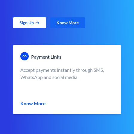
Sign Up
Know More
Payment Links
Accept payments instantly through SMS,
WhatsApp and social media
Know More