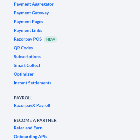
Payment Aggregator
Payment Gateway
Payment Pages
Payment Links
Razorpay POS
NEW
QR Codes
Subscriptions
Smart Collect
Optimizer
Instant Settlements
PAYROLL
RazorpayX Payroll
BECOME A PARTNER
Refer and Earn
Onboarding APIs