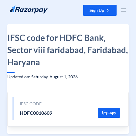
Skip to content
Sign Up
IFSC code for HDFC Bank,
Sector viii faridabad, Faridabad,
Haryana
Updated on: Saturday, August 1, 2026
IFSC CODE
HDFC0010609
Copy