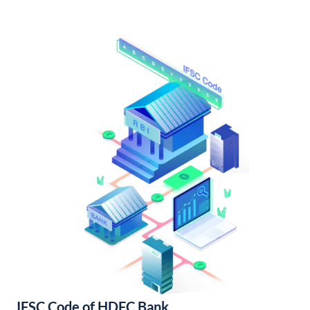
IFSC Code of HDFC Bank