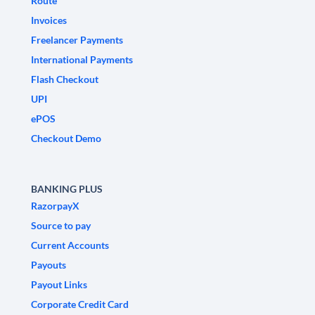
Route
Invoices
Freelancer Payments
International Payments
Flash Checkout
UPI
ePOS
Checkout Demo
BANKING PLUS
RazorpayX
Source to pay
Current Accounts
Payouts
Payout Links
Corporate Credit Card