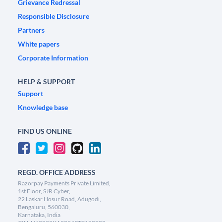
Grievance Redressal
Responsible Disclosure
Partners
White papers
Corporate Information
HELP & SUPPORT
Support
Knowledge base
FIND US ONLINE
REGD. OFFICE ADDRESS
Razorpay Payments Private Limited,
1st Floor, SJR Cyber,
22 Laskar Hosur Road, Adugodi,
Bengaluru, 560030,
Karnataka, India