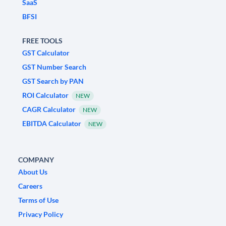
SaaS
BFSI
FREE TOOLS
GST Calculator
GST Number Search
GST Search by PAN
ROI Calculator
NEW
CAGR Calculator
NEW
EBITDA Calculator
NEW
COMPANY
About Us
Careers
Terms of Use
Privacy Policy