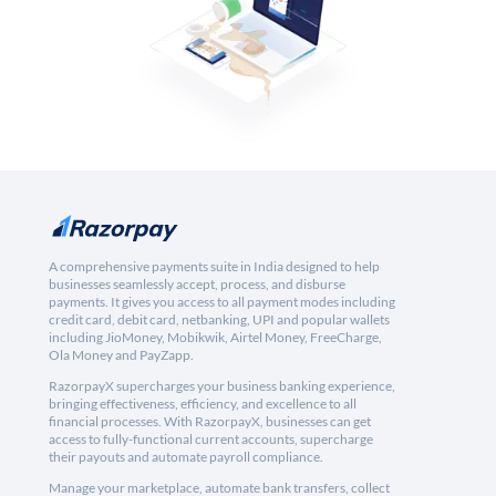
A comprehensive payments suite in India designed to help
businesses seamlessly accept, process, and disburse
payments. It gives you access to all payment modes including
credit card, debit card, netbanking, UPI and popular wallets
including JioMoney, Mobikwik, Airtel Money, FreeCharge,
Ola Money and PayZapp.
RazorpayX supercharges your business banking experience,
bringing effectiveness, efficiency, and excellence to all
financial processes. With RazorpayX, businesses can get
access to fully-functional current accounts, supercharge
their payouts and automate payroll compliance.
Manage your marketplace, automate bank transfers, collect