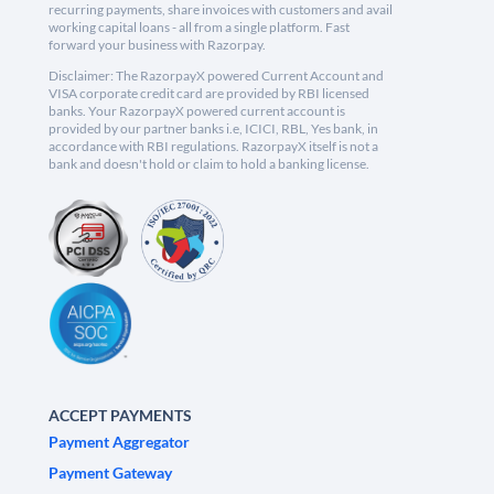
recurring payments, share invoices with customers and avail
working capital loans - all from a single platform. Fast
forward your business with Razorpay.
Disclaimer: The RazorpayX powered Current Account and
VISA corporate credit card are provided by RBI licensed
banks. Your RazorpayX powered current account is
provided by our partner banks i.e, ICICI, RBL, Yes bank, in
accordance with RBI regulations. RazorpayX itself is not a
bank and doesn't hold or claim to hold a banking license.
ACCEPT PAYMENTS
Payment Aggregator
Payment Gateway