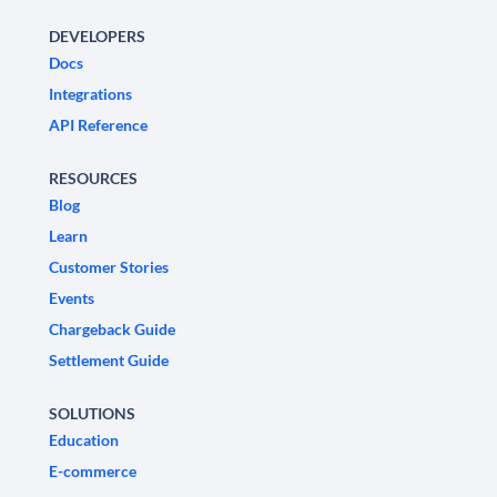
DEVELOPERS
Docs
Integrations
API Reference
RESOURCES
Blog
Learn
Customer Stories
Events
Chargeback Guide
Settlement Guide
SOLUTIONS
Education
E-commerce