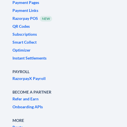
Payment Pages
Payment Links
Razorpay POS
NEW
QR Codes
Subscriptions
Smart Collect
Optimizer
Instant Settlements
PAYROLL
RazorpayX Payroll
BECOME A PARTNER
Refer and Earn
Onboarding APIs
MORE