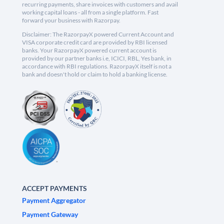
recurring payments, share invoices with customers and avail
working capital loans - all from a single platform. Fast
forward your business with Razorpay.
Disclaimer: The RazorpayX powered Current Account and
VISA corporate credit card are provided by RBI licensed
banks. Your RazorpayX powered current account is
provided by our partner banks i.e, ICICI, RBL, Yes bank, in
accordance with RBI regulations. RazorpayX itself is not a
bank and doesn't hold or claim to hold a banking license.
ACCEPT PAYMENTS
Payment Aggregator
Payment Gateway