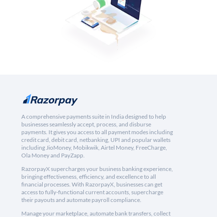
A comprehensive payments suite in India designed to help
businesses seamlessly accept, process, and disburse
payments. It gives you access to all payment modes including
credit card, debit card, netbanking, UPI and popular wallets
including JioMoney, Mobikwik, Airtel Money, FreeCharge,
Ola Money and PayZapp.
RazorpayX supercharges your business banking experience,
bringing effectiveness, efficiency, and excellence to all
financial processes. With RazorpayX, businesses can get
access to fully-functional current accounts, supercharge
their payouts and automate payroll compliance.
Manage your marketplace, automate bank transfers, collect