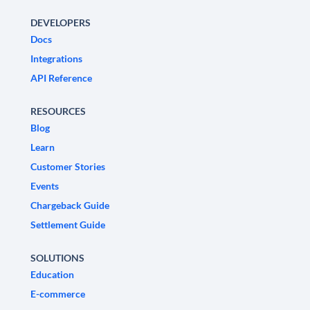
DEVELOPERS
Docs
Integrations
API Reference
RESOURCES
Blog
Learn
Customer Stories
Events
Chargeback Guide
Settlement Guide
SOLUTIONS
Education
E-commerce