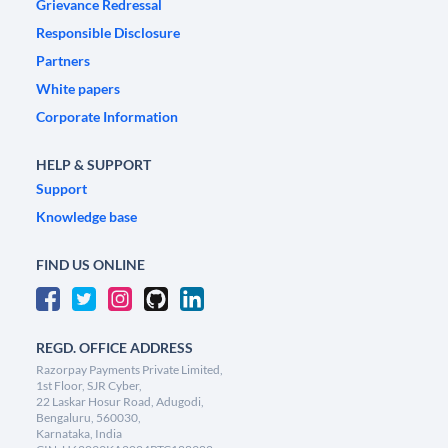
Grievance Redressal
Responsible Disclosure
Partners
White papers
Corporate Information
HELP & SUPPORT
Support
Knowledge base
FIND US ONLINE
REGD. OFFICE ADDRESS
Razorpay Payments Private Limited,
1st Floor, SJR Cyber,
22 Laskar Hosur Road, Adugodi,
Bengaluru, 560030,
Karnataka, India