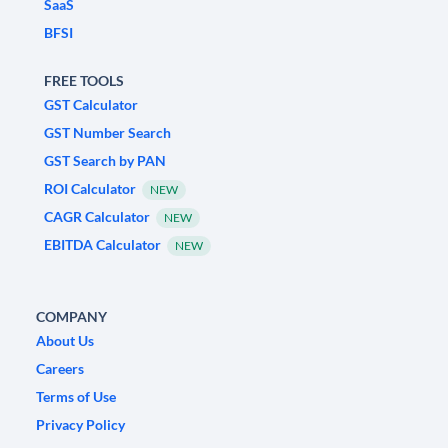
SaaS
BFSI
FREE TOOLS
GST Calculator
GST Number Search
GST Search by PAN
ROI Calculator
NEW
CAGR Calculator
NEW
EBITDA Calculator
NEW
COMPANY
About Us
Careers
Terms of Use
Privacy Policy