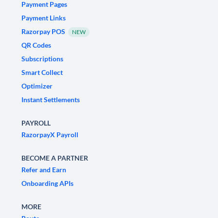
Payment Pages
Payment Links
Razorpay POS
NEW
QR Codes
Subscriptions
Smart Collect
Optimizer
Instant Settlements
PAYROLL
RazorpayX Payroll
BECOME A PARTNER
Refer and Earn
Onboarding APIs
MORE