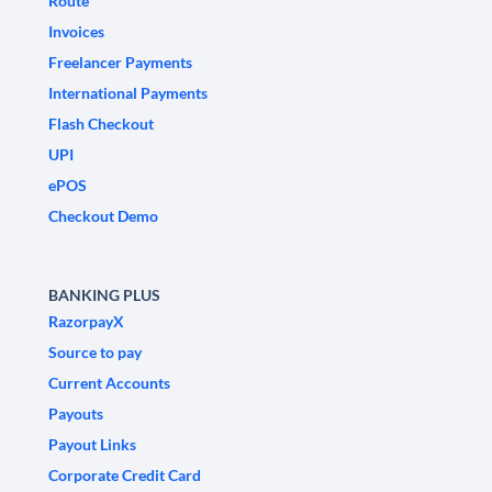
Route
Invoices
Freelancer Payments
International Payments
Flash Checkout
UPI
ePOS
Checkout Demo
BANKING PLUS
RazorpayX
Source to pay
Current Accounts
Payouts
Payout Links
Corporate Credit Card