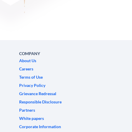
COMPANY
About Us
Careers
Terms of Use
Privacy Policy
Grievance Redressal
Responsible Disclosure
Partners
White papers
Corporate Information