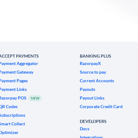
ACCEPT PAYMENTS
BANKING PLUS
Payment Aggregator
RazorpayX
Payment Gateway
Source to pay
Payment Pages
Current Accounts
Payment Links
Payouts
Razorpay POS
Payout Links
NEW
QR Codes
Corporate Credit Card
Subscriptions
DEVELOPERS
Smart Collect
Docs
Optimizer
Integrations