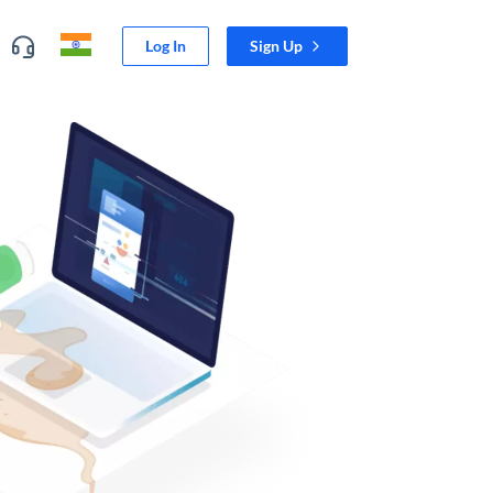
Log In
Sign Up