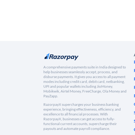
A comprehensive payments suite in India designed to
help businesses seamlessly accept, process, and
disburse payments. It gives you access to all payment
modes including credit card, debit card, netbanking,
UPI and popular wallets including JioMoney,
Mobikwik, Airtel Money, FreeCharge, Ola Money and
PayZapp.
RazorpayX supercharges your business banking
experience, bringing effectiveness, efficiency, and
excellence to all financial processes. With
RazorpayX, businesses can get access to fully-
functional current accounts, supercharge their
payouts and automate payroll compliance.