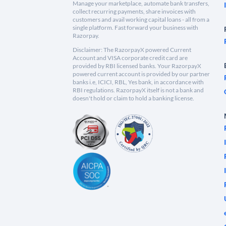
Manage your marketplace, automate bank transfers,
collect recurring payments, share invoices with
customers and avail working capital loans - all from a
single platform. Fast forward your business with
Razorpay.
Disclaimer: The RazorpayX powered Current
Account and VISA corporate credit card are
provided by RBI licensed banks. Your RazorpayX
powered current account is provided by our partner
banks i.e, ICICI, RBL, Yes bank, in accordance with
RBI regulations. RazorpayX itself is not a bank and
doesn't hold or claim to hold a banking license.