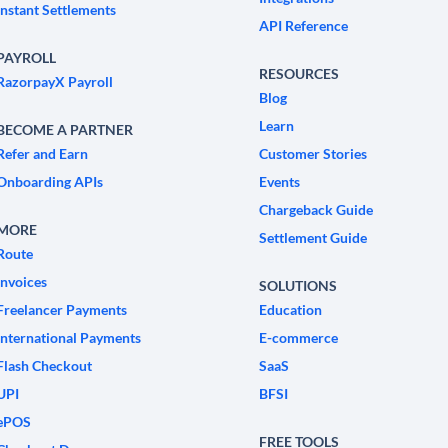
Instant Settlements
API Reference
PAYROLL
RESOURCES
RazorpayX Payroll
Blog
Learn
BECOME A PARTNER
Refer and Earn
Customer Stories
Onboarding APIs
Events
Chargeback Guide
MORE
Settlement Guide
Route
Invoices
SOLUTIONS
Freelancer Payments
Education
International Payments
E-commerce
Flash Checkout
SaaS
UPI
BFSI
ePOS
FREE TOOLS