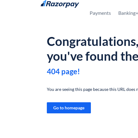
Skip to content
Payments
Banking
Congratulations
you've found th
404 page!
You are seeing this page because this URL does n
Go to homepage