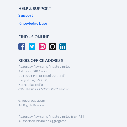
HELP & SUPPORT
Support
Knowledge base
FIND US ONLINE
REGD. OFFICE ADDRESS
Razorpay Payments Private Limited,
1st Floor, SJR Cyber,
22 Laskar Hosur Road, Adugodi,
Bengaluru, 560030,
Karnataka, India
CIN: U62099KA2024PTC188982
©
Razorpay
2026
All Rights Reserved
Razorpay Payments Private Limited is an RBI
Authorised Payment Aggregator