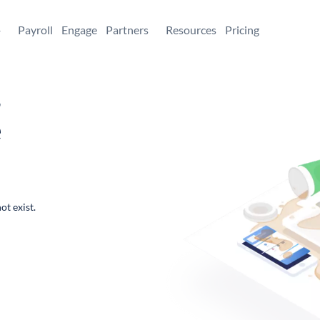
+
Payroll
Engage
Partners
Resources
Pricing
,
e
ot exist.