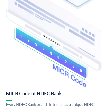
MICR Code of HDFC Bank
Every HDFC Bank branch in India has a unique HDFC