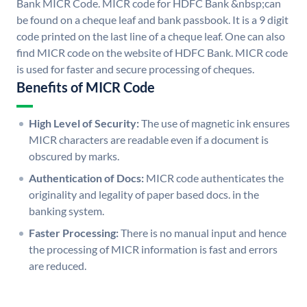
Bank MICR Code. MICR code for HDFC Bank &nbsp;can
be found on a cheque leaf and bank passbook. It is a 9 digit
code printed on the last line of a cheque leaf. One can also
find MICR code on the website of HDFC Bank. MICR code
is used for faster and secure processing of cheques.
Benefits of MICR Code
High Level of Security:
The use of magnetic ink ensures
MICR characters are readable even if a document is
obscured by marks.
Authentication of Docs:
MICR code authenticates the
originality and legality of paper based docs. in the
banking system.
Faster Processing:
There is no manual input and hence
the processing of MICR information is fast and errors
are reduced.