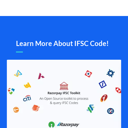
Learn More About IFSC Code!