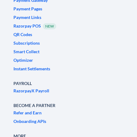
Payment Gateway
Payment Pages
Payment Links
Razorpay POS
NEW
QR Codes
Subscriptions
Smart Collect
Optimizer
Instant Settlements
PAYROLL
RazorpayX Payroll
BECOME A PARTNER
Refer and Earn
Onboarding APIs
MORE