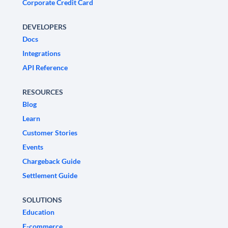
Corporate Credit Card
DEVELOPERS
Docs
Integrations
API Reference
RESOURCES
Blog
Learn
Customer Stories
Events
Chargeback Guide
Settlement Guide
SOLUTIONS
Education
E-commerce