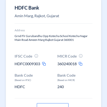
HDFC Bank
Amin Marg, Rajkot, Gujarat
Address
Grnd Flr Gurubandhu Opp Kotecha School Kotecha Nagar
Main Road Ameen Marg Rajkot Gujarat 360001
IFSC Code
MICR Code
HDFC0009303
360240018
Bank Code
Bank Code
(Based on IFSC)
(Based on MICR)
HDFC
240