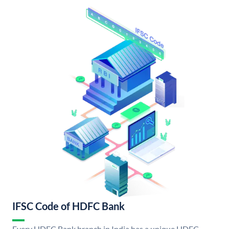
IFSC Code of HDFC Bank
Every HDFC Bank branch in India has a unique HDFC