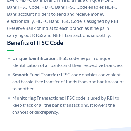
Bank IFSC Code. HDFC Bank IFSC Code enables HDFC
Bank account holders to send and receive money
electronically. HDFC Bank IFSC Code is assigned by RBI
(Reserve Bank of India) to each branch as it helps in
carrying out RTGS and NEFT transactions smoothly.
Benefits of IFSC Code
Unique Identification:
IFSC code helps in unique
identification of all banks and their respective branches.
Smooth Fund Transfer:
IFSC code enables convenient
and hassle-free transfer of funds from one bank account
to another.
Monitoring Transactions:
IFSC code is used by RBI to
keep track of all the bank transactions. It lowers the
chances of discrepancy.