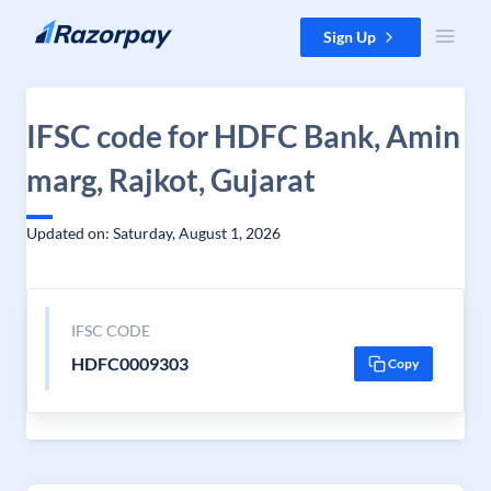
Skip to content
Sign Up
IFSC code for HDFC Bank, Amin
marg, Rajkot, Gujarat
Updated on: Saturday, August 1, 2026
IFSC CODE
HDFC0009303
Copy