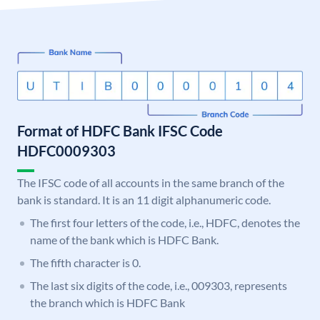
Format of HDFC Bank IFSC Code
HDFC0009303
The IFSC code of all accounts in the same branch of the
bank is standard. It is an 11 digit alphanumeric code.
The first four letters of the code, i.e., HDFC, denotes the
name of the bank which is HDFC Bank.
The fifth character is 0.
The last six digits of the code, i.e., 009303, represents
the branch which is HDFC Bank