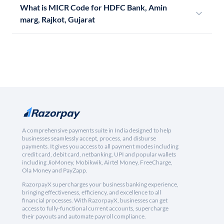
What is MICR Code for HDFC Bank, Amin
marg, Rajkot, Gujarat
A comprehensive payments suite in India designed to help
businesses seamlessly accept, process, and disburse
payments. It gives you access to all payment modes including
credit card, debit card, netbanking, UPI and popular wallets
including JioMoney, Mobikwik, Airtel Money, FreeCharge,
Ola Money and PayZapp.
RazorpayX supercharges your business banking experience,
bringing effectiveness, efficiency, and excellence to all
financial processes. With RazorpayX, businesses can get
access to fully-functional current accounts, supercharge
their payouts and automate payroll compliance.