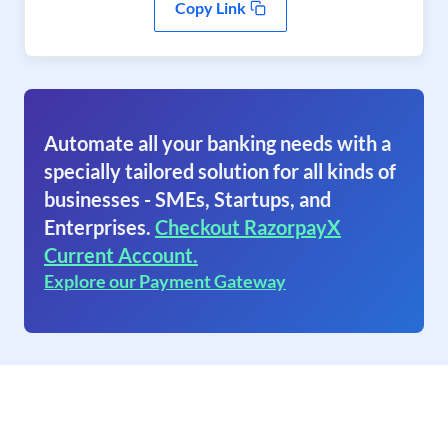
Copy Link
Automate all your banking needs with a
specially tailored solution for all kinds of
businesses - SMEs, Startups, and
Enterprises.
Checkout RazorpayX
Current Account.
Explore our Payment Gateway