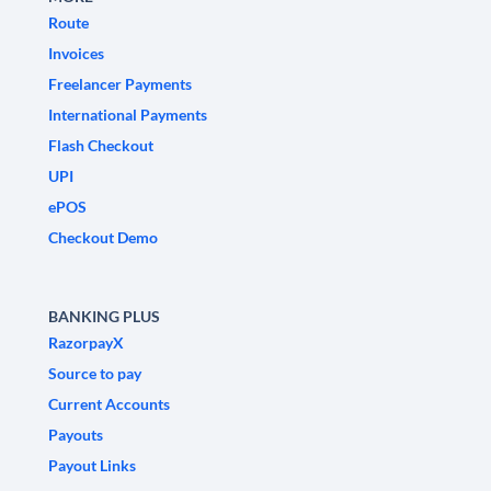
Route
Invoices
Freelancer Payments
International Payments
Flash Checkout
UPI
ePOS
Checkout Demo
BANKING PLUS
RazorpayX
Source to pay
Current Accounts
Payouts
Payout Links