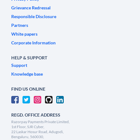
Grievance Redressal
Responsible Disclosure
Partners
White papers
Corporate Information
HELP & SUPPORT
Support
Knowledge base
FIND US ONLINE
REGD. OFFICE ADDRESS
Razorpay Payments Private Limited,
1st Floor, SJR Cyber,
22 Laskar Hosur Road, Adugodi,
Bengaluru, 560030,