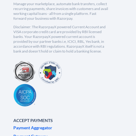
Manage your marketplace, automate bank transfers, collect
recurring payments, share invoices with customers and avail
working capital loans - all from a single platform. Fast
forward your business with Razorpay.
Disclaimer: The RazorpayX powered Current Account and
VISA corporate credit card are provided by RBI licensed
banks. Your RazorpayX powered current account is
provided by our partner banks i.e, ICICI, RBL, Yes bank, in
accordance with RBI regulations. RazorpayX itself is not a
bank and doesn't hold or claim to hold a banking license.
ACCEPT PAYMENTS
Payment Aggregator