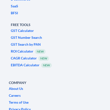
SaaS
BFSI
FREE TOOLS
GST Calculator
GST Number Search
GST Search by PAN
ROI Calculator
NEW
CAGR Calculator
NEW
EBITDA Calculator
NEW
COMPANY
About Us
Careers
Terms of Use
Privacy Policy