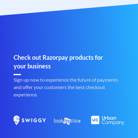
Check out Razorpay products for
your business
Sign up now to experience the future of payments
and offer your customers the best checkout
experience.