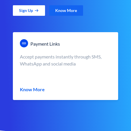
Sign Up
Know More
Payment Links
Accept payments instantly through SMS,
WhatsApp and social media
Know More