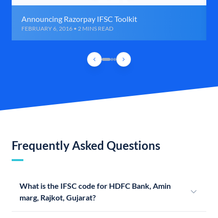
Announcing Razorpay IFSC Toolkit
FEBRUARY 6, 2016 • 2 MINS READ
Frequently Asked Questions
What is the IFSC code for HDFC Bank, Amin
marg, Rajkot, Gujarat?