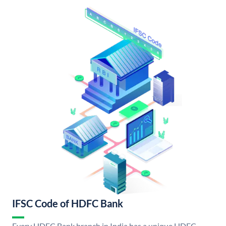
IFSC Code of HDFC Bank
Every HDFC Bank branch in India has a unique HDFC