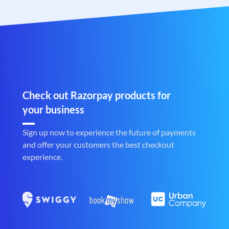
Check out Razorpay products for
your business
Sign up now to experience the future of payments
and offer your customers the best checkout
experience.