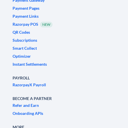
Payment Gateway
Payment Pages
Payment Links
Razorpay POS
NEW
QR Codes
Subscriptions
Smart Collect
Optimizer
Instant Settlements
PAYROLL
RazorpayX Payroll
BECOME A PARTNER
Refer and Earn
Onboarding APIs
MORE