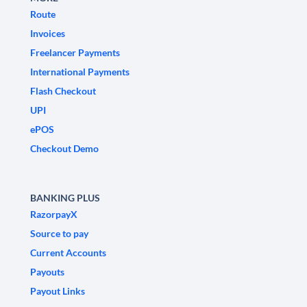
Route
Invoices
Freelancer Payments
International Payments
Flash Checkout
UPI
ePOS
Checkout Demo
BANKING PLUS
RazorpayX
Source to pay
Current Accounts
Payouts
Payout Links