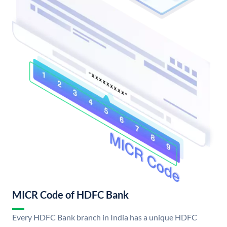
MICR Code of HDFC Bank
Every HDFC Bank branch in India has a unique HDFC