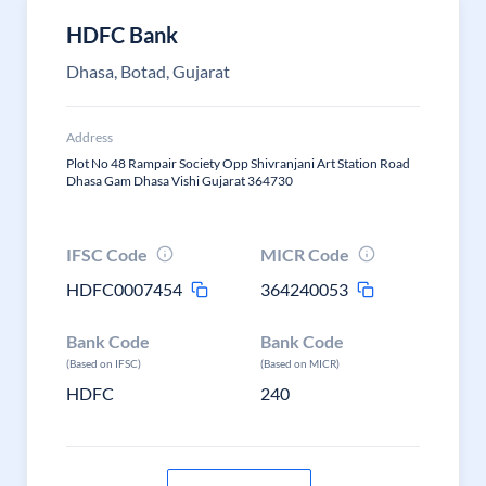
HDFC Bank
Dhasa, Botad, Gujarat
Address
Plot No 48 Rampair Society Opp Shivranjani Art Station Road
Dhasa Gam Dhasa Vishi Gujarat 364730
IFSC Code
MICR Code
HDFC0007454
364240053
Bank Code
Bank Code
(Based on IFSC)
(Based on MICR)
HDFC
240