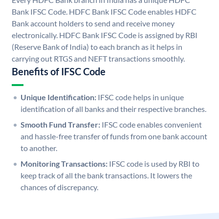
Bank IFSC Code. HDFC Bank IFSC Code enables HDFC
Bank account holders to send and receive money
electronically. HDFC Bank IFSC Code is assigned by RBI
(Reserve Bank of India) to each branch as it helps in
carrying out RTGS and NEFT transactions smoothly.
Benefits of IFSC Code
Unique Identification:
IFSC code helps in unique
identification of all banks and their respective branches.
Smooth Fund Transfer:
IFSC code enables convenient
and hassle-free transfer of funds from one bank account
to another.
Monitoring Transactions:
IFSC code is used by RBI to
keep track of all the bank transactions. It lowers the
chances of discrepancy.