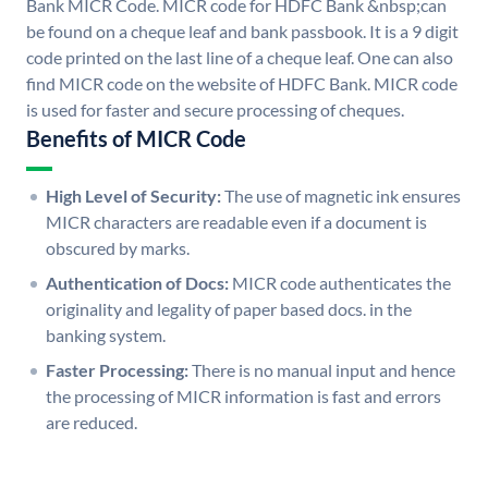
Bank MICR Code. MICR code for HDFC Bank &nbsp;can
be found on a cheque leaf and bank passbook. It is a 9 digit
code printed on the last line of a cheque leaf. One can also
find MICR code on the website of HDFC Bank. MICR code
is used for faster and secure processing of cheques.
Benefits of MICR Code
High Level of Security:
The use of magnetic ink ensures
MICR characters are readable even if a document is
obscured by marks.
Authentication of Docs:
MICR code authenticates the
originality and legality of paper based docs. in the
banking system.
Faster Processing:
There is no manual input and hence
the processing of MICR information is fast and errors
are reduced.