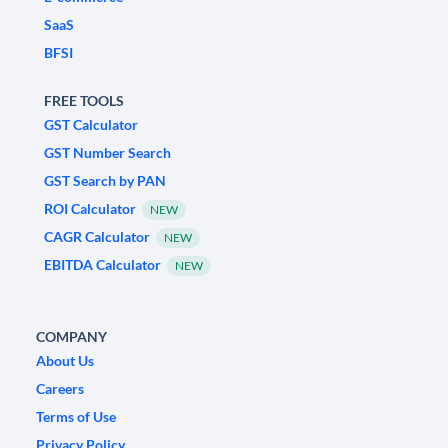
SaaS
BFSI
FREE TOOLS
GST Calculator
GST Number Search
GST Search by PAN
ROI Calculator
NEW
CAGR Calculator
NEW
EBITDA Calculator
NEW
COMPANY
About Us
Careers
Terms of Use
Privacy Policy