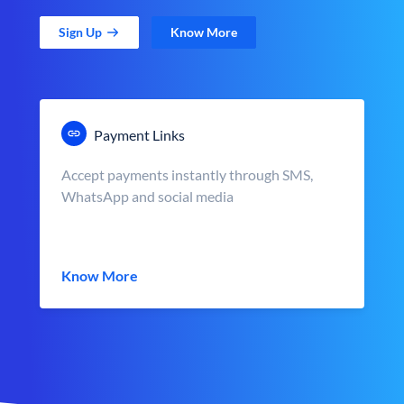
Sign Up
Know More
Payment Links
Accept payments instantly through SMS,
WhatsApp and social media
Know More