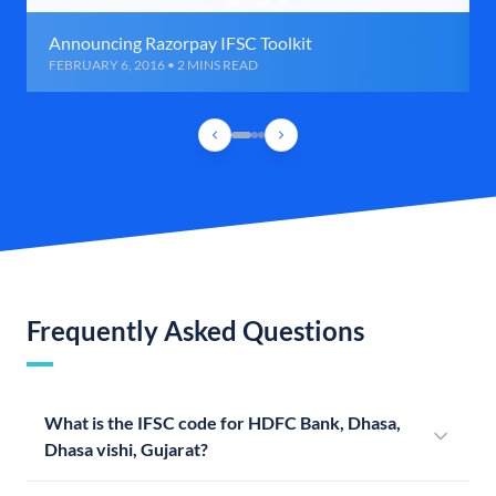
Announcing Razorpay IFSC Toolkit
FEBRUARY 6, 2016 • 2 MINS READ
Frequently Asked Questions
What is the IFSC code for HDFC Bank, Dhasa,
Dhasa vishi, Gujarat?