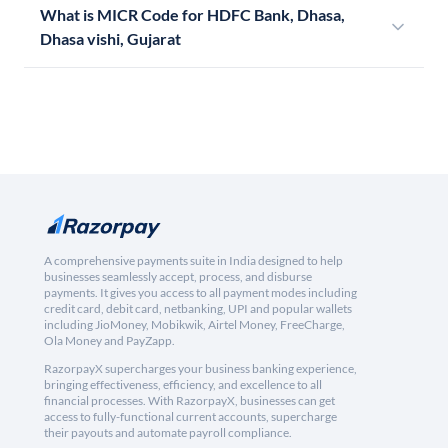
What is MICR Code for HDFC Bank, Dhasa,
Dhasa vishi, Gujarat
A comprehensive payments suite in India designed to help
businesses seamlessly accept, process, and disburse
payments. It gives you access to all payment modes including
credit card, debit card, netbanking, UPI and popular wallets
including JioMoney, Mobikwik, Airtel Money, FreeCharge,
Ola Money and PayZapp.
RazorpayX supercharges your business banking experience,
bringing effectiveness, efficiency, and excellence to all
financial processes. With RazorpayX, businesses can get
access to fully-functional current accounts, supercharge
their payouts and automate payroll compliance.