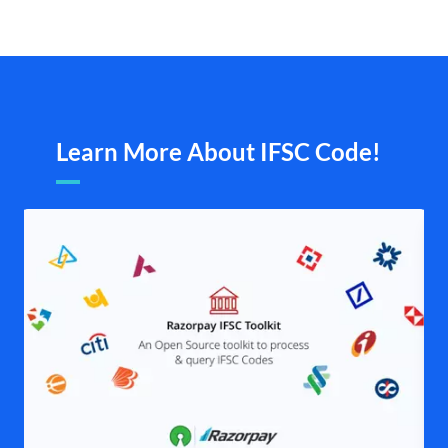
Learn More About IFSC Code!