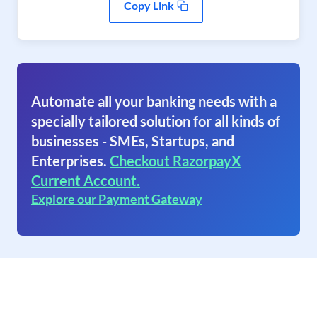
Copy Link
Automate all your banking needs with a
specially tailored solution for all kinds of
businesses - SMEs, Startups, and
Enterprises.
Checkout RazorpayX
Current Account.
Explore our Payment Gateway