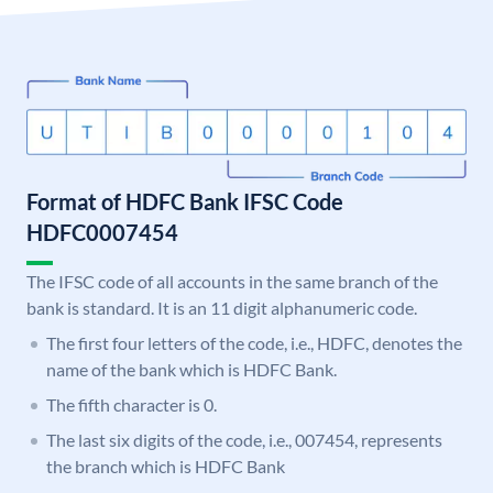
Format of HDFC Bank IFSC Code
HDFC0007454
The IFSC code of all accounts in the same branch of the
bank is standard. It is an 11 digit alphanumeric code.
The first four letters of the code, i.e., HDFC, denotes the
name of the bank which is HDFC Bank.
The fifth character is 0.
The last six digits of the code, i.e., 007454, represents
the branch which is HDFC Bank