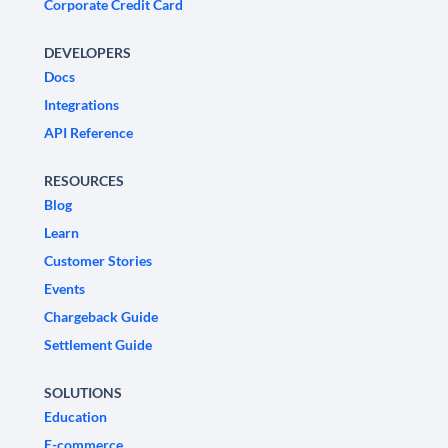
Corporate Credit Card
DEVELOPERS
Docs
Integrations
API Reference
RESOURCES
Blog
Learn
Customer Stories
Events
Chargeback Guide
Settlement Guide
SOLUTIONS
Education
E-commerce