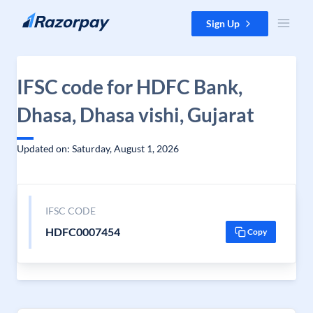
Skip to content
Sign Up
IFSC code for HDFC Bank,
Dhasa, Dhasa vishi, Gujarat
Updated on: Saturday, August 1, 2026
IFSC CODE
HDFC0007454
Copy