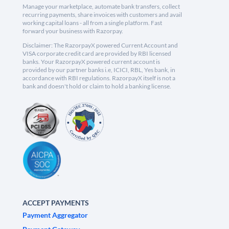
Manage your marketplace, automate bank transfers, collect
recurring payments, share invoices with customers and avail
working capital loans - all from a single platform. Fast
forward your business with Razorpay.
Disclaimer: The RazorpayX powered Current Account and
VISA corporate credit card are provided by RBI licensed
banks. Your RazorpayX powered current account is
provided by our partner banks i.e, ICICI, RBL, Yes bank, in
accordance with RBI regulations. RazorpayX itself is not a
bank and doesn't hold or claim to hold a banking license.
ACCEPT PAYMENTS
Payment Aggregator