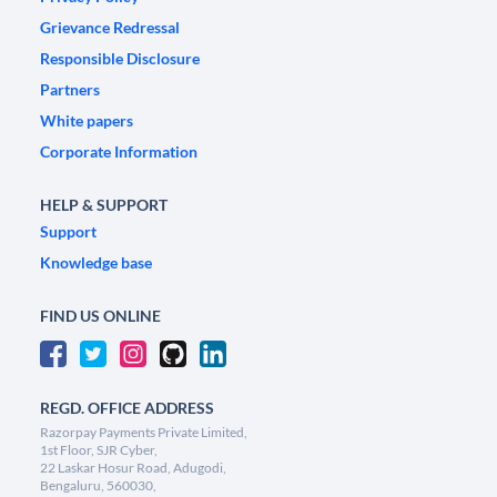
Grievance Redressal
Responsible Disclosure
Partners
White papers
Corporate Information
HELP & SUPPORT
Support
Knowledge base
FIND US ONLINE
REGD. OFFICE ADDRESS
Razorpay Payments Private Limited,
1st Floor, SJR Cyber,
22 Laskar Hosur Road, Adugodi,
Bengaluru, 560030,