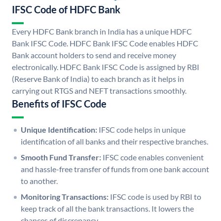
IFSC Code of HDFC Bank
Every HDFC Bank branch in India has a unique HDFC
Bank IFSC Code. HDFC Bank IFSC Code enables HDFC
Bank account holders to send and receive money
electronically. HDFC Bank IFSC Code is assigned by RBI
(Reserve Bank of India) to each branch as it helps in
carrying out RTGS and NEFT transactions smoothly.
Benefits of IFSC Code
Unique Identification:
IFSC code helps in unique
identification of all banks and their respective branches.
Smooth Fund Transfer:
IFSC code enables convenient
and hassle-free transfer of funds from one bank account
to another.
Monitoring Transactions:
IFSC code is used by RBI to
keep track of all the bank transactions. It lowers the
chances of discrepancy.