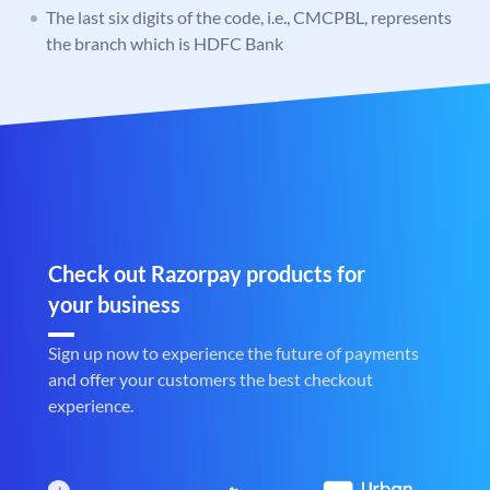
The last six digits of the code, i.e., CMCPBL, represents
the branch which is HDFC Bank
Check out Razorpay products for
your business
Sign up now to experience the future of payments
and offer your customers the best checkout
experience.