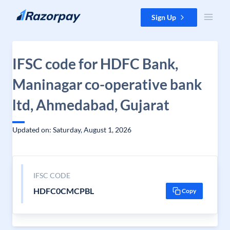
Skip to content
Sign Up
IFSC code for HDFC Bank,
Maninagar co-operative bank
ltd, Ahmedabad, Gujarat
Updated on: Saturday, August 1, 2026
IFSC CODE
HDFC0CMCPBL
Copy