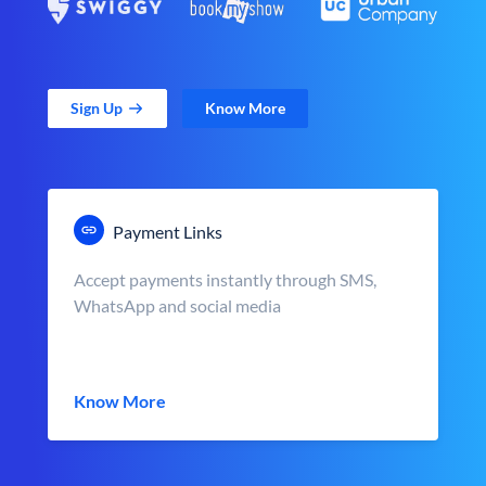
Sign Up
Know More
Payment Links
Accept payments instantly through SMS,
WhatsApp and social media
Know More