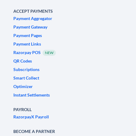
ACCEPT PAYMENTS
Payment Aggregator
Payment Gateway
Payment Pages
Payment Links
Razorpay POS
NEW
QR Codes
Subscriptions
Smart Collect
Optimizer
Instant Settlements
PAYROLL
RazorpayX Payroll
BECOME A PARTNER