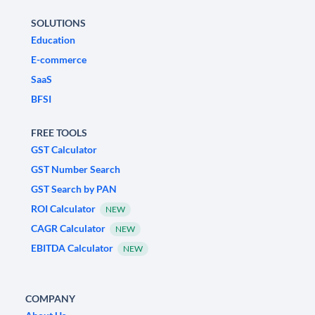
SOLUTIONS
Education
E-commerce
SaaS
BFSI
FREE TOOLS
GST Calculator
GST Number Search
GST Search by PAN
ROI Calculator
NEW
CAGR Calculator
NEW
EBITDA Calculator
NEW
COMPANY