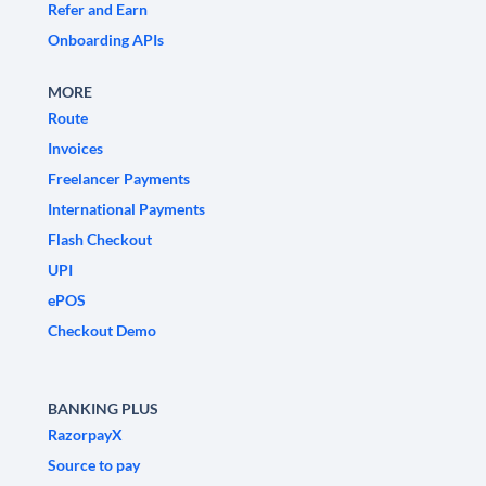
Refer and Earn
Onboarding APIs
MORE
Route
Invoices
Freelancer Payments
International Payments
Flash Checkout
UPI
ePOS
Checkout Demo
BANKING PLUS
RazorpayX
Source to pay