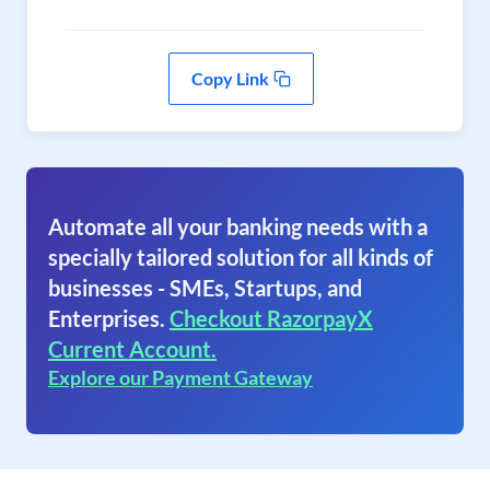
Copy Link
Automate all your banking needs with a
specially tailored solution for all kinds of
businesses - SMEs, Startups, and
Enterprises.
Checkout RazorpayX
Current Account.
Explore our Payment Gateway