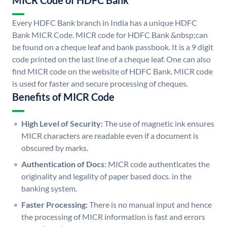
MICR Code of HDFC Bank
Every HDFC Bank branch in India has a unique HDFC
Bank MICR Code. MICR code for HDFC Bank &nbsp;can
be found on a cheque leaf and bank passbook. It is a 9 digit
code printed on the last line of a cheque leaf. One can also
find MICR code on the website of HDFC Bank. MICR code
is used for faster and secure processing of cheques.
Benefits of MICR Code
High Level of Security:
The use of magnetic ink ensures
MICR characters are readable even if a document is
obscured by marks.
Authentication of Docs:
MICR code authenticates the
originality and legality of paper based docs. in the
banking system.
Faster Processing:
There is no manual input and hence
the processing of MICR information is fast and errors