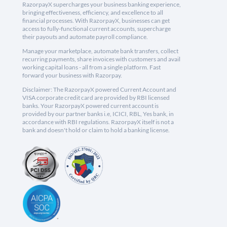
RazorpayX supercharges your business banking experience,
bringing effectiveness, efficiency, and excellence to all
financial processes. With RazorpayX, businesses can get
access to fully-functional current accounts, supercharge
their payouts and automate payroll compliance.
Manage your marketplace, automate bank transfers, collect
recurring payments, share invoices with customers and avail
working capital loans - all from a single platform. Fast
forward your business with Razorpay.
Disclaimer: The RazorpayX powered Current Account and
VISA corporate credit card are provided by RBI licensed
banks. Your RazorpayX powered current account is
provided by our partner banks i.e, ICICI, RBL, Yes bank, in
accordance with RBI regulations. RazorpayX itself is not a
bank and doesn't hold or claim to hold a banking license.