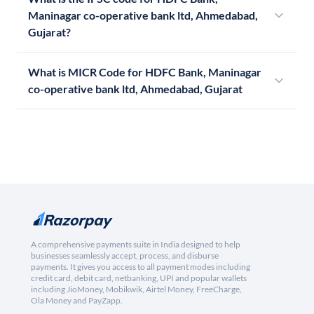
Maninagar co-operative bank ltd, Ahmedabad,
Gujarat?
What is MICR Code for HDFC Bank, Maninagar
co-operative bank ltd, Ahmedabad, Gujarat
A comprehensive payments suite in India designed to help
businesses seamlessly accept, process, and disburse
payments. It gives you access to all payment modes including
credit card, debit card, netbanking, UPI and popular wallets
including JioMoney, Mobikwik, Airtel Money, FreeCharge,
Ola Money and PayZapp.