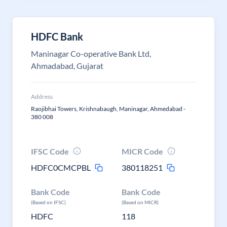
HDFC Bank
Maninagar Co-operative Bank Ltd,
Ahmadabad, Gujarat
Address
Raojibhai Towers, Krishnabaugh, Maninagar, Ahmedabad -
380 008
IFSC Code
MICR Code
HDFC0CMCPBL
380118251
Bank Code
Bank Code
(Based on IFSC)
(Based on MICR)
HDFC
118