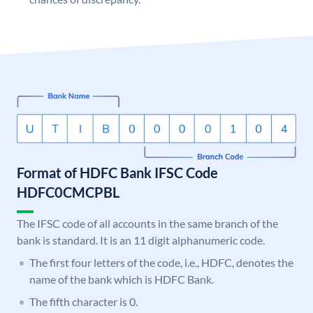
Format of HDFC Bank IFSC Code
HDFC0CMCPBL
The IFSC code of all accounts in the same branch of the
bank is standard. It is an 11 digit alphanumeric code.
The first four letters of the code, i.e., HDFC, denotes the
name of the bank which is HDFC Bank.
The fifth character is 0.