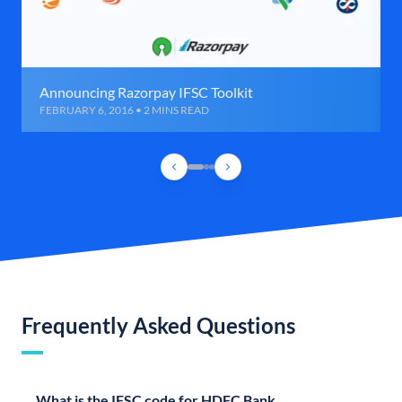
Announcing Razorpay IFSC Toolkit
FEBRUARY 6, 2016 • 2 MINS READ
Frequently Asked Questions
What is the IFSC code for HDFC Bank,