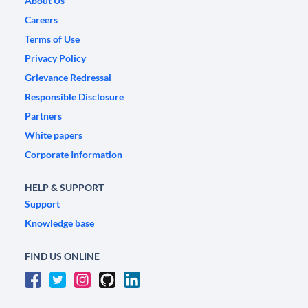
About Us
Careers
Terms of Use
Privacy Policy
Grievance Redressal
Responsible Disclosure
Partners
White papers
Corporate Information
HELP & SUPPORT
Support
Knowledge base
FIND US ONLINE