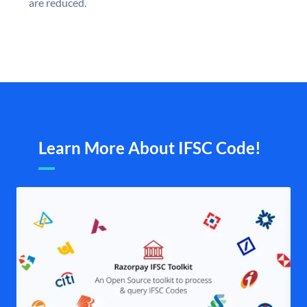
are reduced.
Learn More About IFSC Code!