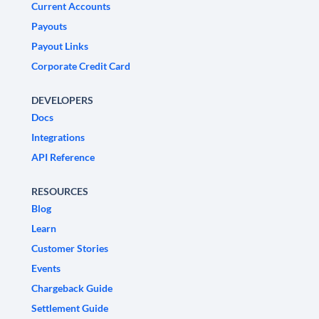
Current Accounts
Payouts
Payout Links
Corporate Credit Card
DEVELOPERS
Docs
Integrations
API Reference
RESOURCES
Blog
Learn
Customer Stories
Events
Chargeback Guide
Settlement Guide