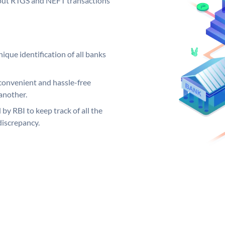
ng out RTGS and NEFT transactions
ique identification of all banks
convenient and hassle-free
another.
 by RBI to keep track of all the
discrepancy.