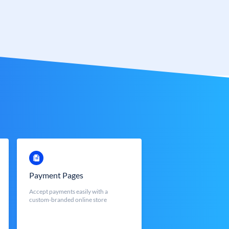
Payment Pages
Accept payments easily with a
custom-branded online store