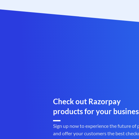
Check out Razorpay
products for your busines
Sign up now to experience the future of
and offer your customers the best check