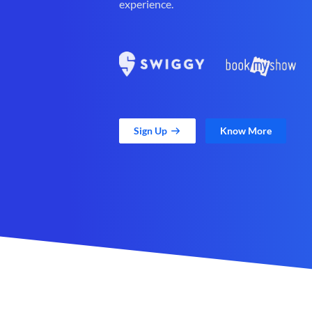
experience.
Sign Up
Know More