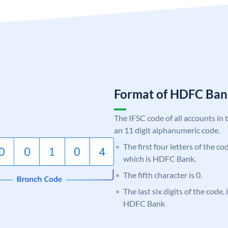
Format of HDFC Ba
The IFSC code of all accounts in 
an 11 digit alphanumeric code.
The first four letters of the c
which is HDFC Bank.
The fifth character is 0.
The last six digits of the code,
HDFC Bank