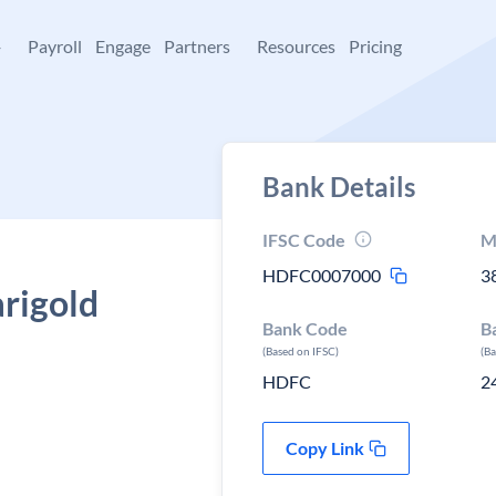
+
Payroll
Engage
Partners
Resources
Pricing
Bank Details
IFSC Code
M
HDFC0007000
3
rigold
Bank Code
B
(Based on IFSC)
(B
HDFC
2
Copy Link