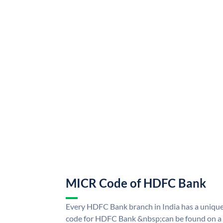
MICR Code of HDFC Bank
Every HDFC Bank branch in India has a uni
code for HDFC Bank &nbsp;can be found on a 