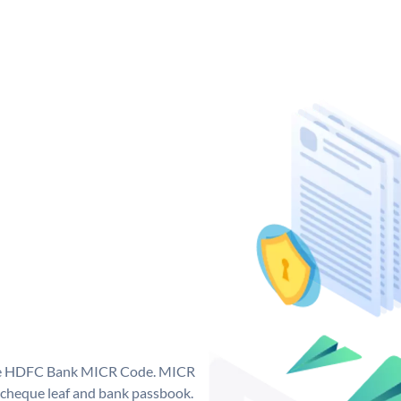
que HDFC Bank MICR Code. MICR
cheque leaf and bank passbook.