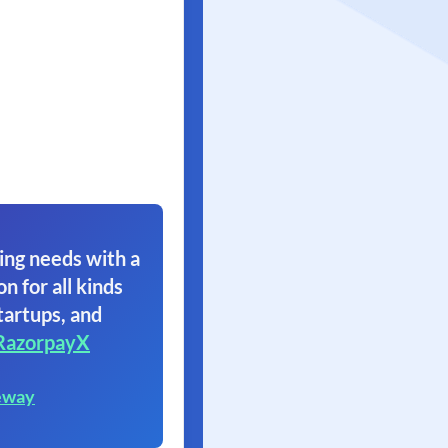
ing needs with a
on for all kinds
tartups, and
RazorpayX
eway