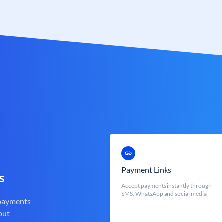
Payment Links
s
Accept payments instantly through
SMS, WhatsApp and social media
 payments
out