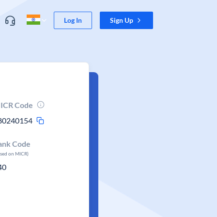
Log In
Sign Up
ICR Code
80240154
ank Code
ased on MICR)
40