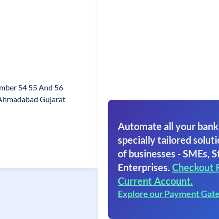
umber 54 55 And 56
Ahmadabad Gujarat
Automate all your bank
specially tailored soluti
of businesses - SMEs, S
Enterprises.
Checkout 
Current Account.
Explore our Payment Gat