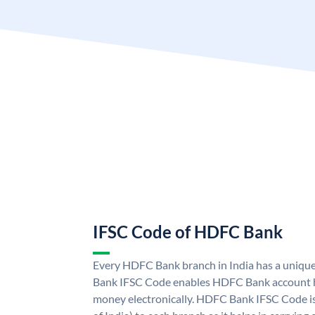
IFSC Code of HDFC Bank
Every HDFC Bank branch in India has a uni
Bank IFSC Code enables HDFC Bank account h
money electronically. HDFC Bank IFSC Code is