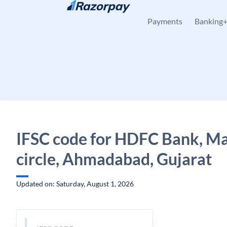
Skip to content
Payments
Banking
IFSC code for HDFC Bank, Ma
circle, Ahmadabad, Gujarat
Updated on: Saturday, August 1, 2026