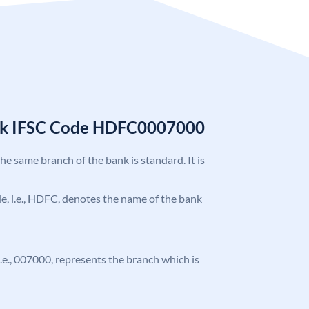
nk IFSC Code HDFC0007000
the same branch of the bank is standard. It is
ode, i.e., HDFC, denotes the name of the bank
 i.e., 007000, represents the branch which is