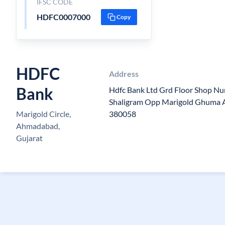
IFSC CODE
HDFC0007000
Copy
HDFC
Address
Bank
Hdfc Bank Ltd Grd Floor Shop N
Shaligram Opp Marigold Ghuma 
Marigold Circle,
380058
Ahmadabad,
Gujarat