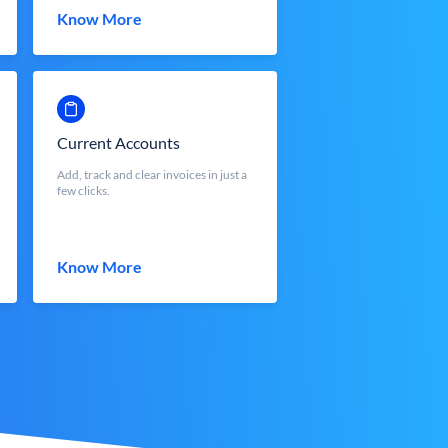
Know More
Current Accounts
Add, track and clear invoices in just a
few clicks.
Know More