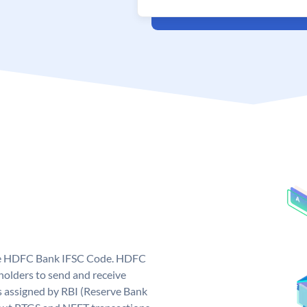
que HDFC Bank IFSC Code. HDFC
olders to send and receive
 assigned by RBI (Reserve Bank