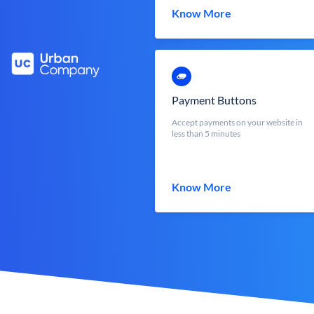
Know More
Payment Buttons
Accept payments on your website in
less than 5 minutes
Know More