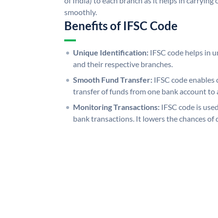
of India) to each branch as it helps in carryi
smoothly.
Benefits of IFSC Code
Unique Identification:
IFSC code helps in un
and their respective branches.
Smooth Fund Transfer:
IFSC code enables 
transfer of funds from one bank account to 
Monitoring Transactions:
IFSC code is used
bank transactions. It lowers the chances of 