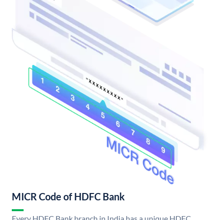
MICR Code of HDFC Bank
Every HDFC Bank branch in India has a unique HDFC