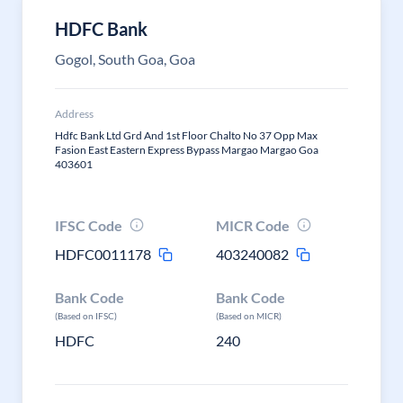
HDFC Bank
Gogol, South Goa, Goa
Address
Hdfc Bank Ltd Grd And 1st Floor Chalto No 37 Opp Max
Fasion East Eastern Express Bypass Margao Margao Goa
403601
IFSC Code
MICR Code
HDFC0011178
403240082
Bank Code
Bank Code
(Based on IFSC)
(Based on MICR)
HDFC
240