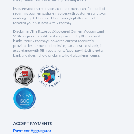
their payouts and automate payroll compliance.
Manage your marketplace, automate bank transfers, collect
recurring payments, share invoices with customers and avail
working capital loans - all from a single platform. Fast
forward your business with Razorpay.
Disclaimer: The RazorpayX powered Current Account and
VISA corporate credit card are provided by RBI licensed
banks. Your RazorpayX powered current account is
provided by our partner banks i.e, ICICI, RBL, Yes bank, in
accordance with RBI regulations. RazorpayX itself is not a
bank and doesn't hold or claim to hold a banking license.
ACCEPT PAYMENTS
Payment Aggregator