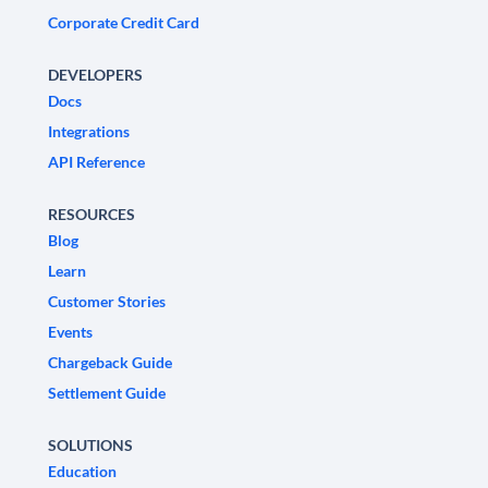
Corporate Credit Card
DEVELOPERS
Docs
Integrations
API Reference
RESOURCES
Blog
Learn
Customer Stories
Events
Chargeback Guide
Settlement Guide
SOLUTIONS
Education