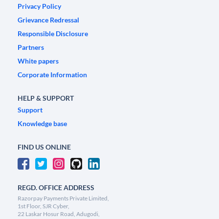
Privacy Policy
Grievance Redressal
Responsible Disclosure
Partners
White papers
Corporate Information
HELP & SUPPORT
Support
Knowledge base
FIND US ONLINE
REGD. OFFICE ADDRESS
Razorpay Payments Private Limited,
1st Floor, SJR Cyber,
22 Laskar Hosur Road, Adugodi,