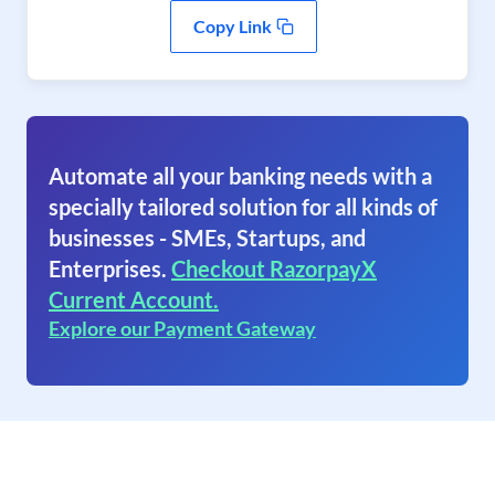
Copy Link
Automate all your banking needs with a
specially tailored solution for all kinds of
businesses - SMEs, Startups, and
Enterprises.
Checkout RazorpayX
Current Account.
Explore our Payment Gateway