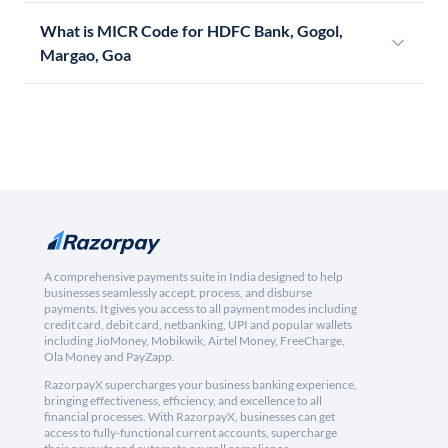
What is MICR Code for HDFC Bank, Gogol,
Margao, Goa
A comprehensive payments suite in India designed to help
businesses seamlessly accept, process, and disburse
payments. It gives you access to all payment modes including
credit card, debit card, netbanking, UPI and popular wallets
including JioMoney, Mobikwik, Airtel Money, FreeCharge,
Ola Money and PayZapp.
RazorpayX supercharges your business banking experience,
bringing effectiveness, efficiency, and excellence to all
financial processes. With RazorpayX, businesses can get
access to fully-functional current accounts, supercharge