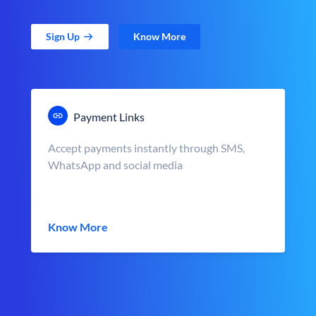
Sign Up
Know More
Payment Links
Accept payments instantly through SMS,
WhatsApp and social media
Know More