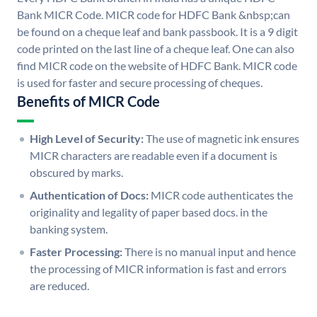
Bank MICR Code. MICR code for HDFC Bank &nbsp;can
be found on a cheque leaf and bank passbook. It is a 9 digit
code printed on the last line of a cheque leaf. One can also
find MICR code on the website of HDFC Bank. MICR code
is used for faster and secure processing of cheques.
Benefits of MICR Code
High Level of Security:
The use of magnetic ink ensures
MICR characters are readable even if a document is
obscured by marks.
Authentication of Docs:
MICR code authenticates the
originality and legality of paper based docs. in the
banking system.
Faster Processing:
There is no manual input and hence
the processing of MICR information is fast and errors
are reduced.