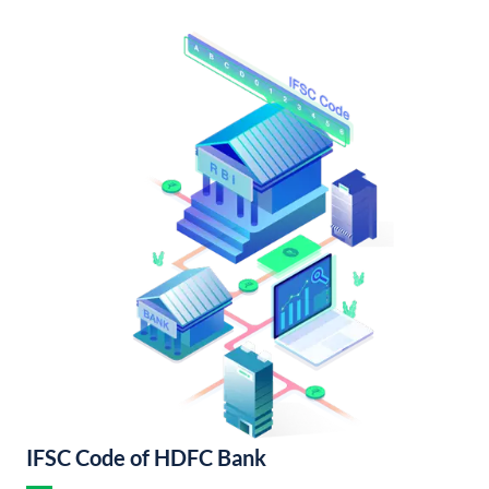
IFSC Code of HDFC Bank