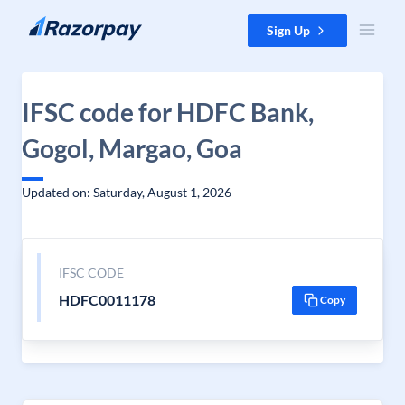
Skip to content
Sign Up
IFSC code for HDFC Bank,
Gogol, Margao, Goa
Updated on: Saturday, August 1, 2026
IFSC CODE
HDFC0011178
Copy