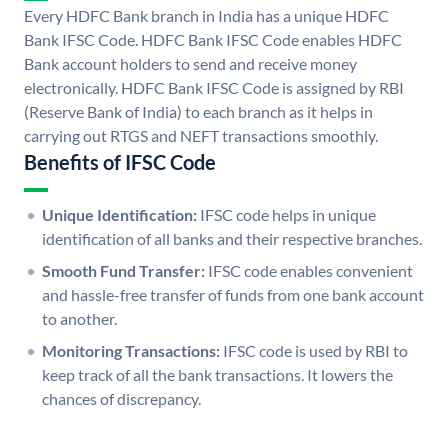
Every HDFC Bank branch in India has a unique HDFC
Bank IFSC Code. HDFC Bank IFSC Code enables HDFC
Bank account holders to send and receive money
electronically. HDFC Bank IFSC Code is assigned by RBI
(Reserve Bank of India) to each branch as it helps in
carrying out RTGS and NEFT transactions smoothly.
Benefits of IFSC Code
Unique Identification:
IFSC code helps in unique
identification of all banks and their respective branches.
Smooth Fund Transfer:
IFSC code enables convenient
and hassle-free transfer of funds from one bank account
to another.
Monitoring Transactions:
IFSC code is used by RBI to
keep track of all the bank transactions. It lowers the
chances of discrepancy.