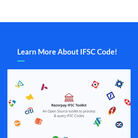
Learn More About IFSC Code!