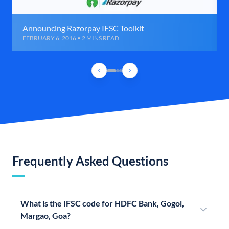
Announcing Razorpay IFSC Toolkit
FEBRUARY 6, 2016 • 2 MINS READ
Frequently Asked Questions
What is the IFSC code for HDFC Bank, Gogol,
Margao, Goa?