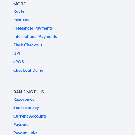
MORE
Route
Invoices
Freelancer Payments
International Payments
Flash Checkout
UPI
ePOS
Checkout Demo
BANKING PLUS
RazorpayX
Source to pay
Current Accounts
Payouts
Payout Links