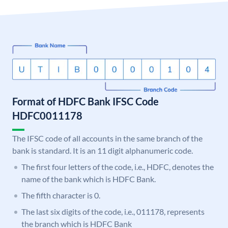
Format of HDFC Bank IFSC Code
HDFC0011178
The IFSC code of all accounts in the same branch of the
bank is standard. It is an 11 digit alphanumeric code.
The first four letters of the code, i.e., HDFC, denotes the
name of the bank which is HDFC Bank.
The fifth character is 0.
The last six digits of the code, i.e., 011178, represents
the branch which is HDFC Bank