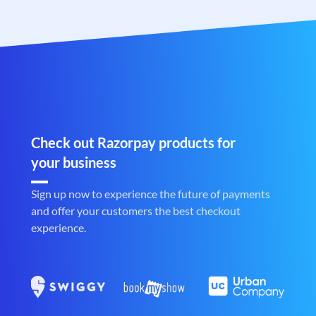
Check out Razorpay products for
your business
Sign up now to experience the future of payments
and offer your customers the best checkout
experience.