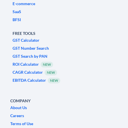
E-commerce
SaaS
BFSI
FREE TOOLS
GST Calculator
GST Number Search
GST Search by PAN
ROI Calculator
NEW
CAGR Calculator
NEW
EBITDA Calculator
NEW
COMPANY
About Us
Careers
Terms of Use