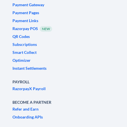
Payment Gateway
Payment Pages
Payment Links
Razorpay POS
NEW
QR Codes
Subscriptions
Smart Collect
Optimizer
Instant Settlements
PAYROLL
RazorpayX Payroll
BECOME A PARTNER
Refer and Earn
Onboarding APIs