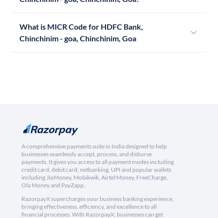
What is MICR Code for HDFC Bank,
Chinchinim - goa, Chinchinim, Goa
A comprehensive payments suite in India designed to help
businesses seamlessly accept, process, and disburse
payments. It gives you access to all payment modes including
credit card, debit card, netbanking, UPI and popular wallets
including JioMoney, Mobikwik, Airtel Money, FreeCharge,
Ola Money and PayZapp.
RazorpayX supercharges your business banking experience,
bringing effectiveness, efficiency, and excellence to all
financial processes. With RazorpayX, businesses can get