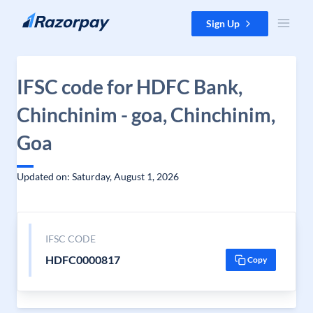
Skip to content
Sign Up
IFSC code for HDFC Bank,
Chinchinim - goa, Chinchinim,
Goa
Updated on: Saturday, August 1, 2026
IFSC CODE
HDFC0000817
Copy