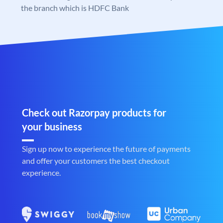
the branch which is HDFC Bank
Check out Razorpay products for
your business
Sign up now to experience the future of payments
and offer your customers the best checkout
experience.