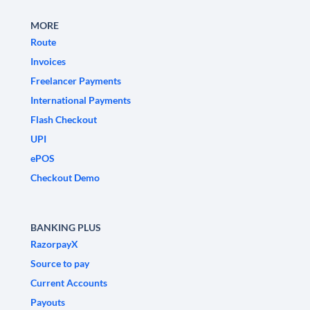
MORE
Route
Invoices
Freelancer Payments
International Payments
Flash Checkout
UPI
ePOS
Checkout Demo
BANKING PLUS
RazorpayX
Source to pay
Current Accounts
Payouts