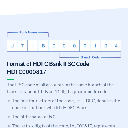
Format of HDFC Bank IFSC Code
HDFC0000817
The IFSC code of all accounts in the same branch of the
bank is standard. It is an 11 digit alphanumeric code.
The first four letters of the code, i.e., HDFC, denotes the
name of the bank which is HDFC Bank.
The fifth character is 0.
The last six digits of the code, i.e., 000817, represents