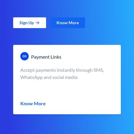
Sign Up
Know More
Payment Links
Accept payments instantly through SMS,
WhatsApp and social media
Know More