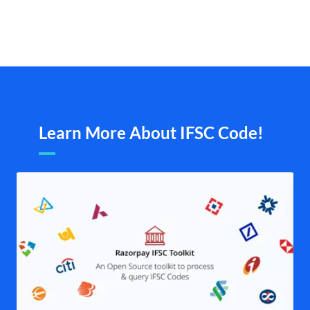
Learn More About IFSC Code!