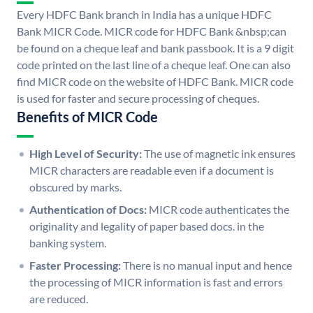
Every HDFC Bank branch in India has a unique HDFC
Bank MICR Code. MICR code for HDFC Bank &nbsp;can
be found on a cheque leaf and bank passbook. It is a 9 digit
code printed on the last line of a cheque leaf. One can also
find MICR code on the website of HDFC Bank. MICR code
is used for faster and secure processing of cheques.
Benefits of MICR Code
High Level of Security:
The use of magnetic ink ensures
MICR characters are readable even if a document is
obscured by marks.
Authentication of Docs:
MICR code authenticates the
originality and legality of paper based docs. in the
banking system.
Faster Processing:
There is no manual input and hence
the processing of MICR information is fast and errors
are reduced.