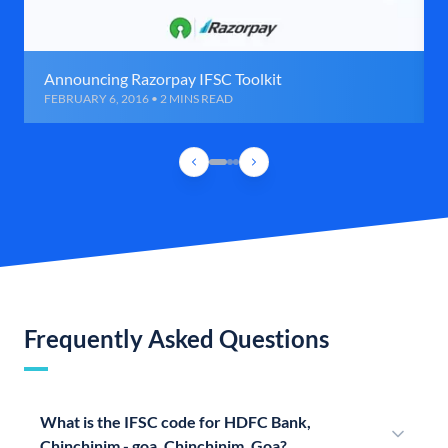
Announcing Razorpay IFSC Toolkit
FEBRUARY 6, 2016 • 2 MINS READ
Frequently Asked Questions
What is the IFSC code for HDFC Bank,
Chinchinim - goa, Chinchinim, Goa?