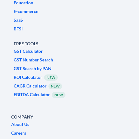
Education
E-commerce
SaaS
BFSI
FREE TOOLS
GST Calculator
GST Number Search
GST Search by PAN
ROI Calculator
NEW
CAGR Calculator
NEW
EBITDA Calculator
NEW
COMPANY
About Us
Careers