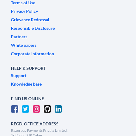
Terms of Use
Privacy Policy
Grievance Redressal
Responsible Disclosure
Partners
White papers
Corporate Information
HELP & SUPPORT
Support
Knowledge base
FIND US ONLINE
REGD. OFFICE ADDRESS
Razorpay Payments Private Limited,
1st Floor, SJR Cyber,