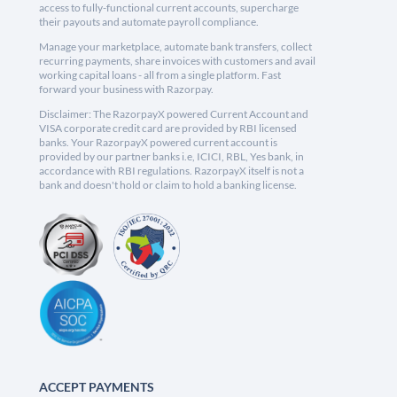
access to fully-functional current accounts, supercharge
their payouts and automate payroll compliance.
Manage your marketplace, automate bank transfers, collect
recurring payments, share invoices with customers and avail
working capital loans - all from a single platform. Fast
forward your business with Razorpay.
Disclaimer: The RazorpayX powered Current Account and
VISA corporate credit card are provided by RBI licensed
banks. Your RazorpayX powered current account is
provided by our partner banks i.e, ICICI, RBL, Yes bank, in
accordance with RBI regulations. RazorpayX itself is not a
bank and doesn't hold or claim to hold a banking license.
ACCEPT PAYMENTS