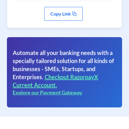
Copy Link
Automate all your banking needs with a
specially tailored solution for all kinds of
businesses - SMEs, Startups, and
Enterprises.
Checkout RazorpayX
Current Account.
Explore our Payment Gateway