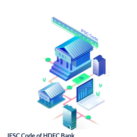
IFSC Code of HDFC Bank