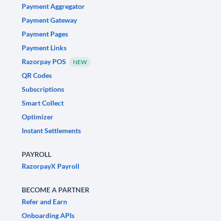
Payment Aggregator
Payment Gateway
Payment Pages
Payment Links
Razorpay POS
NEW
QR Codes
Subscriptions
Smart Collect
Optimizer
Instant Settlements
PAYROLL
RazorpayX Payroll
BECOME A PARTNER
Refer and Earn
Onboarding APIs