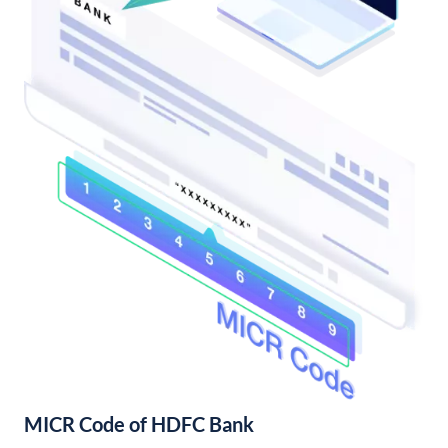
MICR Code of HDFC Bank