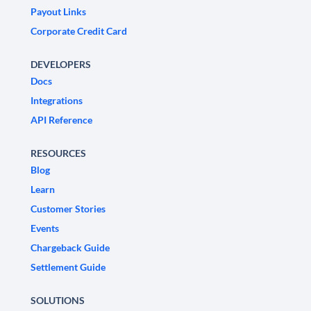
Payout Links
Corporate Credit Card
DEVELOPERS
Docs
Integrations
API Reference
RESOURCES
Blog
Learn
Customer Stories
Events
Chargeback Guide
Settlement Guide
SOLUTIONS