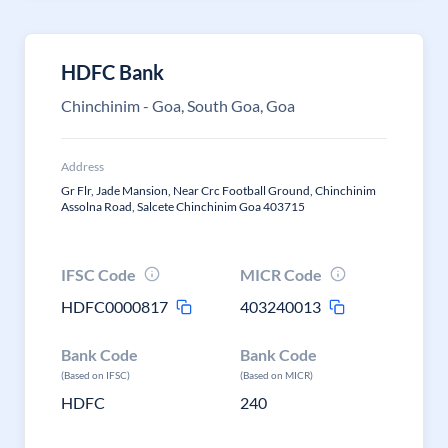
HDFC Bank
Chinchinim - Goa, South Goa, Goa
Address
Gr Flr, Jade Mansion, Near Crc Football Ground, Chinchinim
Assolna Road, Salcete Chinchinim Goa 403715
IFSC Code
MICR Code
HDFC0000817
403240013
Bank Code
Bank Code
(Based on IFSC)
(Based on MICR)
HDFC
240