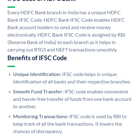
Every HDFC Bank branch in India has a unique HDFC
Bank IFSC Code. HDFC Bank IFSC Code enables HDFC
Bank account holders to send and receive money
electronically. HDFC Bank IFSC Code is assigned by RBI
(Reserve Bank of India) to each branch as it helps in
carrying out RTGS and NEFT transactions smoothly.
Benefits of IFSC Code
Unique Identification:
IFSC code helps in unique
identification of all banks and their respective branches.
Smooth Fund Transfer:
IFSC code enables convenient
and hassle-free transfer of funds from one bank account
to another.
Monitoring Transactions:
IFSC code is used by RBI to
keep track of all the bank transactions. It lowers the
chances of discrepancy.