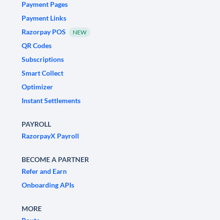
Payment Pages
Payment Links
Razorpay POS
NEW
QR Codes
Subscriptions
Smart Collect
Optimizer
Instant Settlements
PAYROLL
RazorpayX Payroll
BECOME A PARTNER
Refer and Earn
Onboarding APIs
MORE