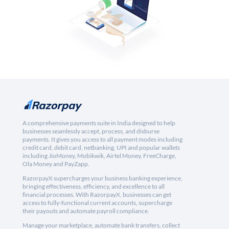
A comprehensive payments suite in India designed to help
businesses seamlessly accept, process, and disburse
payments. It gives you access to all payment modes including
credit card, debit card, netbanking, UPI and popular wallets
including JioMoney, Mobikwik, Airtel Money, FreeCharge,
Ola Money and PayZapp.
RazorpayX supercharges your business banking experience,
bringing effectiveness, efficiency, and excellence to all
financial processes. With RazorpayX, businesses can get
access to fully-functional current accounts, supercharge
their payouts and automate payroll compliance.
Manage your marketplace, automate bank transfers, collect