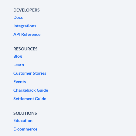
DEVELOPERS
Docs
Integrations
API Reference
RESOURCES
Blog
Learn
Customer Stories
Events
Chargeback Guide
Settlement Guide
SOLUTIONS
Education
E-commerce