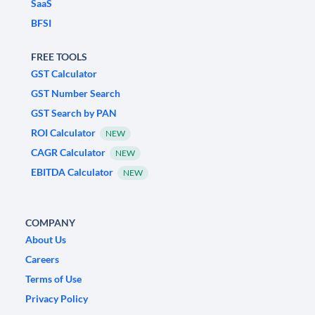
SaaS
BFSI
FREE TOOLS
GST Calculator
GST Number Search
GST Search by PAN
ROI Calculator
NEW
CAGR Calculator
NEW
EBITDA Calculator
NEW
COMPANY
About Us
Careers
Terms of Use
Privacy Policy