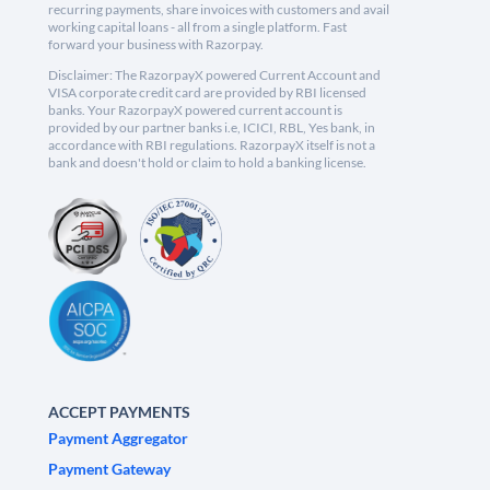
recurring payments, share invoices with customers and avail
working capital loans - all from a single platform. Fast
forward your business with Razorpay.
Disclaimer: The RazorpayX powered Current Account and
VISA corporate credit card are provided by RBI licensed
banks. Your RazorpayX powered current account is
provided by our partner banks i.e, ICICI, RBL, Yes bank, in
accordance with RBI regulations. RazorpayX itself is not a
bank and doesn't hold or claim to hold a banking license.
ACCEPT PAYMENTS
Payment Aggregator
Payment Gateway