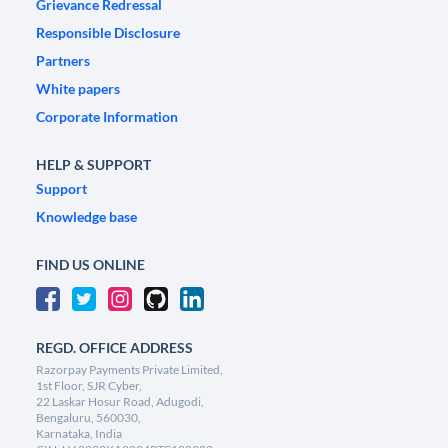
Grievance Redressal
Responsible Disclosure
Partners
White papers
Corporate Information
HELP & SUPPORT
Support
Knowledge base
FIND US ONLINE
REGD. OFFICE ADDRESS
Razorpay Payments Private Limited,
1st Floor, SJR Cyber,
22 Laskar Hosur Road, Adugodi,
Bengaluru, 560030,
Karnataka, India