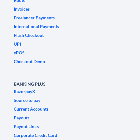
Route
Invoices
Freelancer Payments
International Payments
Flash Checkout
UPI
ePOS
Checkout Demo
BANKING PLUS
RazorpayX
Source to pay
Current Accounts
Payouts
Payout Links
Corporate Credit Card