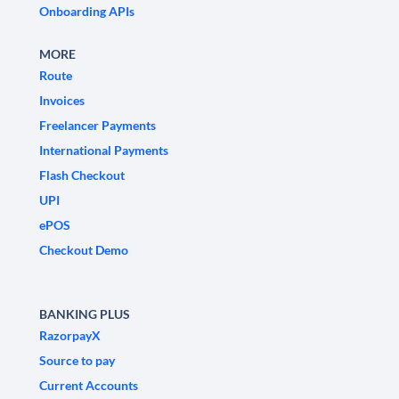
Onboarding APIs
MORE
Route
Invoices
Freelancer Payments
International Payments
Flash Checkout
UPI
ePOS
Checkout Demo
BANKING PLUS
RazorpayX
Source to pay
Current Accounts