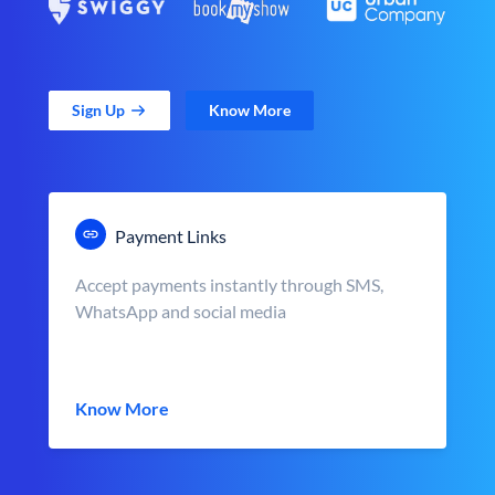
Sign Up
Know More
Payment Links
Accept payments instantly through SMS,
WhatsApp and social media
Know More