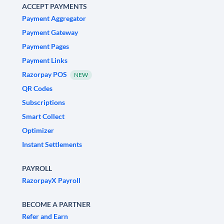
ACCEPT PAYMENTS
Payment Aggregator
Payment Gateway
Payment Pages
Payment Links
Razorpay POS
NEW
QR Codes
Subscriptions
Smart Collect
Optimizer
Instant Settlements
PAYROLL
RazorpayX Payroll
BECOME A PARTNER
Refer and Earn