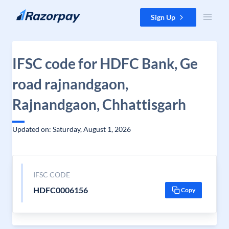
Skip to content
Sign Up
IFSC code for HDFC Bank, Ge
road rajnandgaon,
Rajnandgaon, Chhattisgarh
Updated on: Saturday, August 1, 2026
IFSC CODE
HDFC0006156
Copy