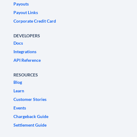
Payouts
Payout Links
Corporate Credit Card
DEVELOPERS
Docs
Integrations
API Reference
RESOURCES
Blog
Learn
Customer Stories
Events
Chargeback Guide
Settlement Guide