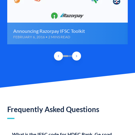
Announcing Razorpay IFSC Toolkit
FEBRUARY 6, 2016 • 2 MINS READ
Frequently Asked Questions
What is the IFSC code for HDFC Bank, Ge road