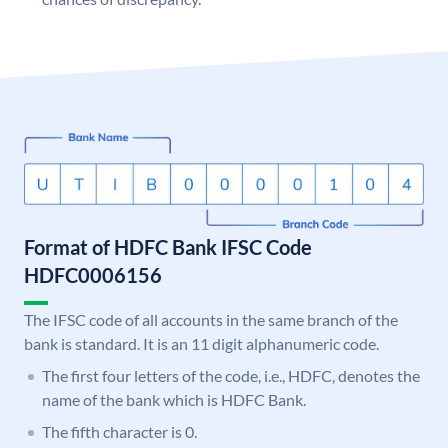
Format of HDFC Bank IFSC Code
HDFC0006156
The IFSC code of all accounts in the same branch of the
bank is standard. It is an 11 digit alphanumeric code.
The first four letters of the code, i.e., HDFC, denotes the
name of the bank which is HDFC Bank.
The fifth character is 0.