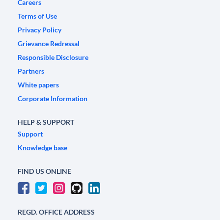
Careers
Terms of Use
Privacy Policy
Grievance Redressal
Responsible Disclosure
Partners
White papers
Corporate Information
HELP & SUPPORT
Support
Knowledge base
FIND US ONLINE
REGD. OFFICE ADDRESS