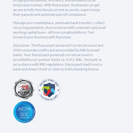
bringing effectiveness, efficiency, and excellence to all
financial processes. With RazorpayX, businesses can get
access to fully-functional current accounts, supercharge
their payouts and automate payroll compliance.
Manage your marketplace, automate bank transfers, collect
recurring payments, share invoices with customers and avail
working capital loans - all from a single platform. Fast
forward your business with Razorpay.
Disclaimer: The RazorpayX powered Current Account and
VISA corporate credit card are provided by RBI licensed
banks. Your RazorpayX powered current account is
provided by our partner banks i.e, ICICI, RBL, Yes bank, in
accordance with RBI regulations. RazorpayX itself is not a
bank and doesn't hold or claim to hold a banking license.