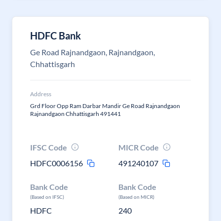
HDFC Bank
Ge Road Rajnandgaon, Rajnandgaon,
Chhattisgarh
Address
Grd Floor Opp Ram Darbar Mandir Ge Road Rajnandgaon
Rajnandgaon Chhattisgarh 491441
IFSC Code
MICR Code
HDFC0006156
491240107
Bank Code
Bank Code
(Based on IFSC)
(Based on MICR)
HDFC
240