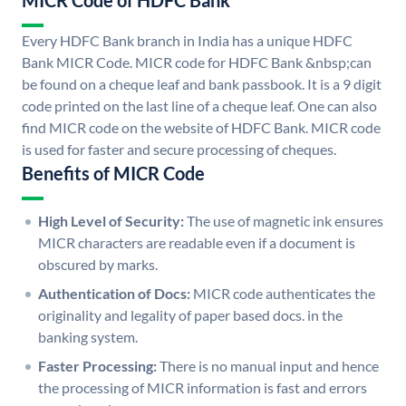
MICR Code of HDFC Bank
Every HDFC Bank branch in India has a unique HDFC
Bank MICR Code. MICR code for HDFC Bank &nbsp;can
be found on a cheque leaf and bank passbook. It is a 9 digit
code printed on the last line of a cheque leaf. One can also
find MICR code on the website of HDFC Bank. MICR code
is used for faster and secure processing of cheques.
Benefits of MICR Code
High Level of Security:
The use of magnetic ink ensures
MICR characters are readable even if a document is
obscured by marks.
Authentication of Docs:
MICR code authenticates the
originality and legality of paper based docs. in the
banking system.
Faster Processing:
There is no manual input and hence
the processing of MICR information is fast and errors