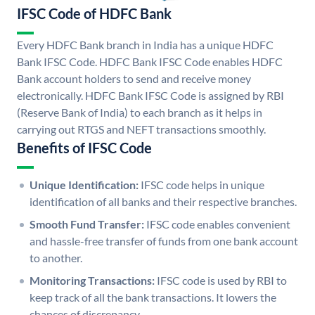
IFSC Code of HDFC Bank
Every HDFC Bank branch in India has a unique HDFC
Bank IFSC Code. HDFC Bank IFSC Code enables HDFC
Bank account holders to send and receive money
electronically. HDFC Bank IFSC Code is assigned by RBI
(Reserve Bank of India) to each branch as it helps in
carrying out RTGS and NEFT transactions smoothly.
Benefits of IFSC Code
Unique Identification:
IFSC code helps in unique
identification of all banks and their respective branches.
Smooth Fund Transfer:
IFSC code enables convenient
and hassle-free transfer of funds from one bank account
to another.
Monitoring Transactions:
IFSC code is used by RBI to
keep track of all the bank transactions. It lowers the
chances of discrepancy.