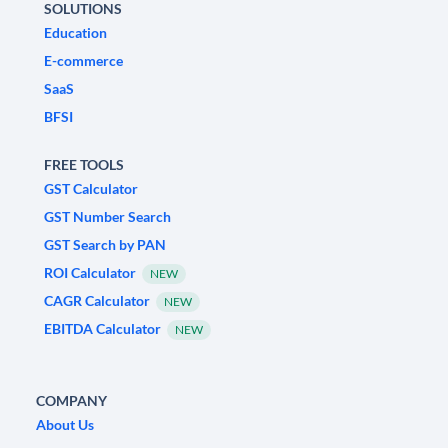
SOLUTIONS
Education
E-commerce
SaaS
BFSI
FREE TOOLS
GST Calculator
GST Number Search
GST Search by PAN
ROI Calculator
NEW
CAGR Calculator
NEW
EBITDA Calculator
NEW
COMPANY
About Us