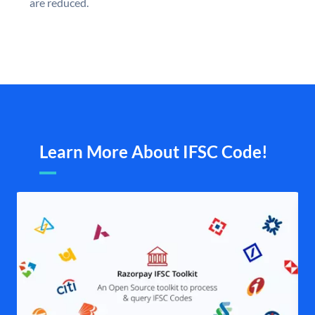
are reduced.
Learn More About IFSC Code!