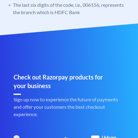
The last six digits of the code, i.e., 006156, represents
the branch which is HDFC Bank
Check out Razorpay products for
your business
Sign up now to experience the future of payments
and offer your customers the best checkout
experience.