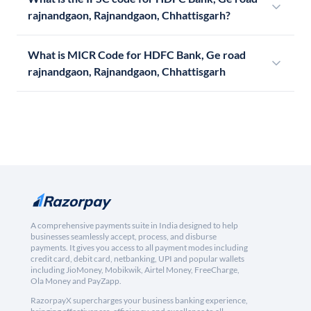
rajnandgaon, Rajnandgaon, Chhattisgarh?
What is MICR Code for HDFC Bank, Ge road
rajnandgaon, Rajnandgaon, Chhattisgarh
A comprehensive payments suite in India designed to help
businesses seamlessly accept, process, and disburse
payments. It gives you access to all payment modes including
credit card, debit card, netbanking, UPI and popular wallets
including JioMoney, Mobikwik, Airtel Money, FreeCharge,
Ola Money and PayZapp.
RazorpayX supercharges your business banking experience,