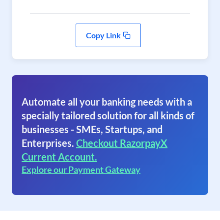
Copy Link
Automate all your banking needs with a
specially tailored solution for all kinds of
businesses - SMEs, Startups, and
Enterprises.
Checkout RazorpayX
Current Account.
Explore our Payment Gateway