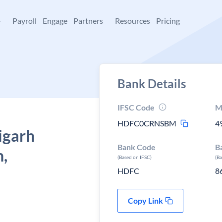
+
Payroll
Engage
Partners
Resources
Pricing
Bank Details
IFSC Code
M
HDFC0CRNSBM
4
igarh
Bank Code
B
h,
(Based on IFSC)
(B
HDFC
8
Copy Link