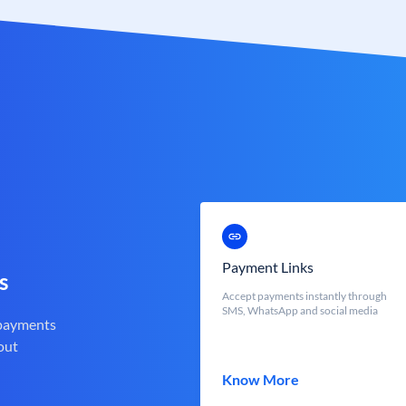
Payment Links
s
Accept payments instantly through
SMS, WhatsApp and social media
 payments
out
Know More