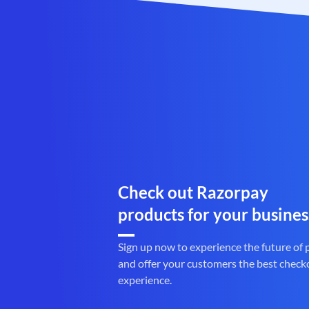
Check out Razorpay
products for your busines
Sign up now to experience the future of
and offer your customers the best check
experience.