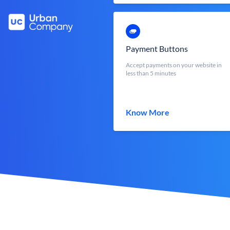
Payment Buttons
Accept payments on your website in
less than 5 minutes
Know More