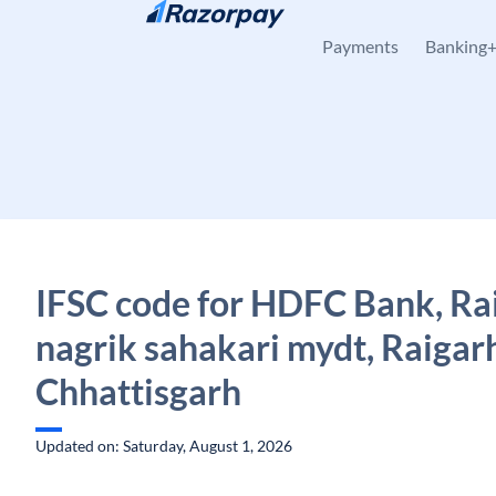
Skip to content
Payments
Banking
IFSC code for HDFC Bank, Ra
nagrik sahakari mydt, Raigar
Chhattisgarh
Updated on: Saturday, August 1, 2026