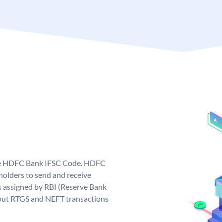
que HDFC Bank IFSC Code. HDFC
olders to send and receive
 assigned by RBI (Reserve Bank
ng out RTGS and NEFT transactions