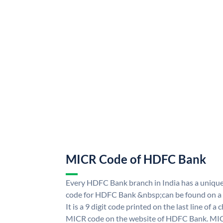
MICR Code of HDFC Bank
Every HDFC Bank branch in India has a uni
code for HDFC Bank &nbsp;can be found on a 
It is a 9 digit code printed on the last line of a
MICR code on the website of HDFC Bank. MICR