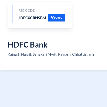
IFSC CODE
HDFC0CRNSBM
Copy
HDFC Bank
Raigarh Nagrik Sahakari Mydt, Raigarh, Chhattisgarh