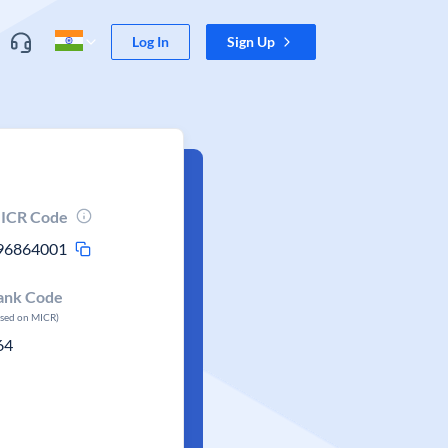
Log In
Sign Up
ICR Code
96864001
ank Code
ased on MICR)
64