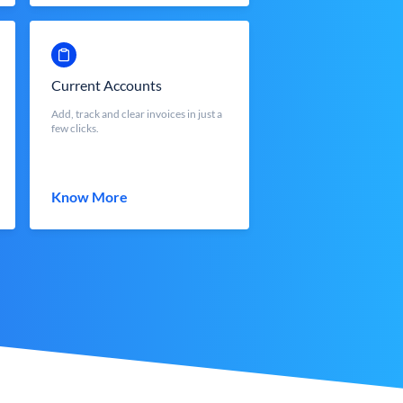
Current Accounts
Add, track and clear invoices in just a
few clicks.
Know More