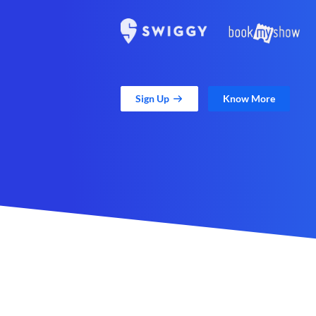
Sign Up
Know More