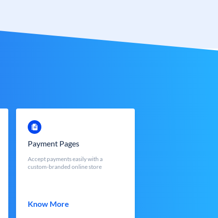
Payment Pages
Accept payments easily with a
custom-branded online store
Know More