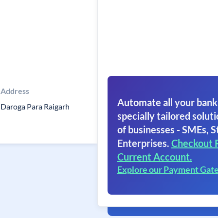
Address
Automate all your bank
Daroga Para Raigarh
specially tailored soluti
of businesses - SMEs, S
Enterprises.
Checkout 
Current Account.
Explore our Payment Gat