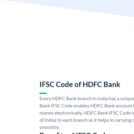
IFSC Code of HDFC Bank
Every HDFC Bank branch in India has a uni
Bank IFSC Code enables HDFC Bank account h
money electronically. HDFC Bank IFSC Code is
of India) to each branch as it helps in carryi
smoothly.