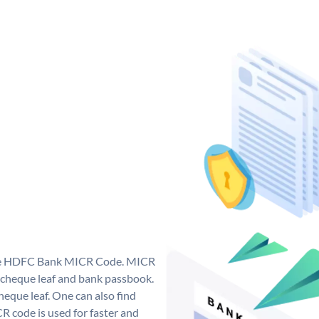
que HDFC Bank MICR Code. MICR
cheque leaf and bank passbook.
 cheque leaf. One can also find
 code is used for faster and