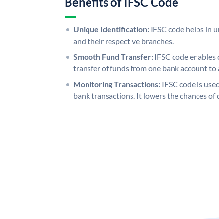
Benefits of IFSC Code
Unique Identification:
IFSC code helps in un
and their respective branches.
Smooth Fund Transfer:
IFSC code enables 
transfer of funds from one bank account to 
Monitoring Transactions:
IFSC code is used
bank transactions. It lowers the chances of 