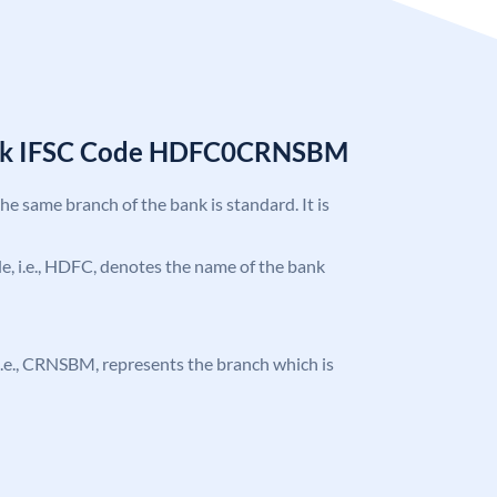
nk IFSC Code HDFC0CRNSBM
the same branch of the bank is standard. It is
ode, i.e., HDFC, denotes the name of the bank
, i.e., CRNSBM, represents the branch which is