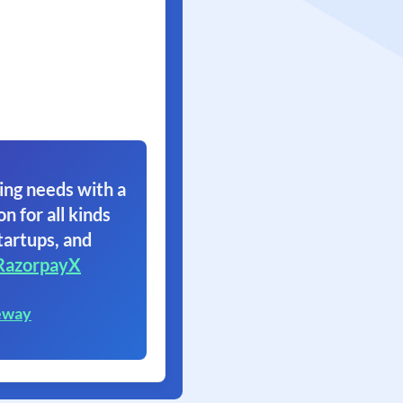
ing needs with a
on for all kinds
tartups, and
RazorpayX
eway