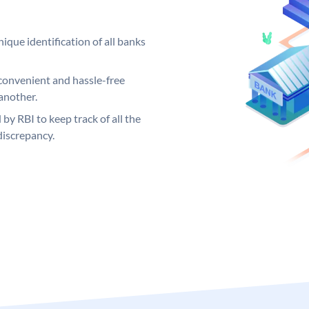
ique identification of all banks
convenient and hassle-free
another.
 by RBI to keep track of all the
discrepancy.