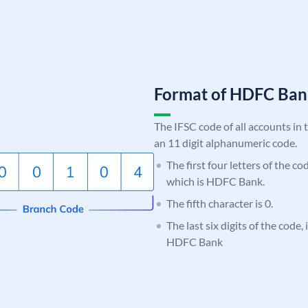
Format of HDFC Ba
The IFSC code of all accounts in 
an 11 digit alphanumeric code.
The first four letters of the c
which is HDFC Bank.
The fifth character is 0.
The last six digits of the code
HDFC Bank