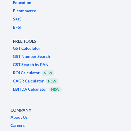
Education
E-commerce
SaaS
BFSI
FREE TOOLS
GST Calculator
GST Number Search
GST Search by PAN
ROI Calculator
NEW
CAGR Calculator
NEW
EBITDA Calculator
NEW
COMPANY
About Us
Careers