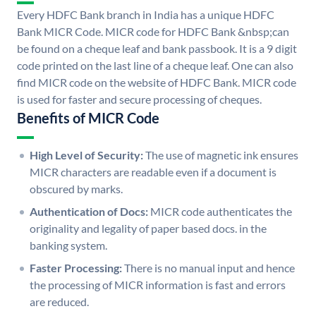
Every HDFC Bank branch in India has a unique HDFC
Bank MICR Code. MICR code for HDFC Bank &nbsp;can
be found on a cheque leaf and bank passbook. It is a 9 digit
code printed on the last line of a cheque leaf. One can also
find MICR code on the website of HDFC Bank. MICR code
is used for faster and secure processing of cheques.
Benefits of MICR Code
High Level of Security:
The use of magnetic ink ensures
MICR characters are readable even if a document is
obscured by marks.
Authentication of Docs:
MICR code authenticates the
originality and legality of paper based docs. in the
banking system.
Faster Processing:
There is no manual input and hence
the processing of MICR information is fast and errors
are reduced.