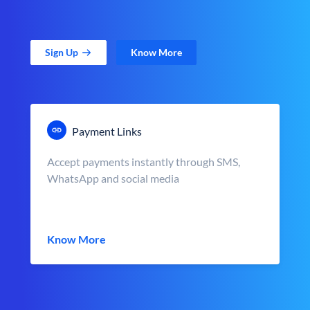
Sign Up
Know More
Payment Links
Accept payments instantly through SMS,
WhatsApp and social media
Know More