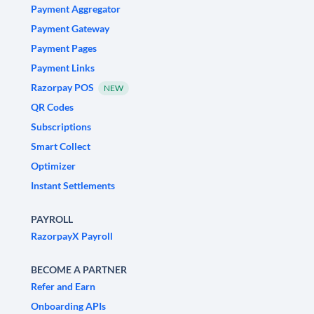
Payment Aggregator
Payment Gateway
Payment Pages
Payment Links
Razorpay POS
NEW
QR Codes
Subscriptions
Smart Collect
Optimizer
Instant Settlements
PAYROLL
RazorpayX Payroll
BECOME A PARTNER
Refer and Earn
Onboarding APIs