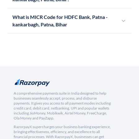
What is MICR Code for HDFC Bank, Patna -
kankarbagh, Patna, Bihar
A comprehensive payments suite in India designed to help
businesses seamlessly accept, process, and disburse
payments. It gives you access to all payment modes including
credit card, debit card, netbanking, UPI and popular wallets
including JioMoney, Mobikwik, Airtel Money, FreeCharge,
Ola Money and PayZapp.
RazorpayX supercharges your business banking experience,
bringing effectiveness, efficiency, and excellence to all
financial processes. With RazorpayX, businesses can get