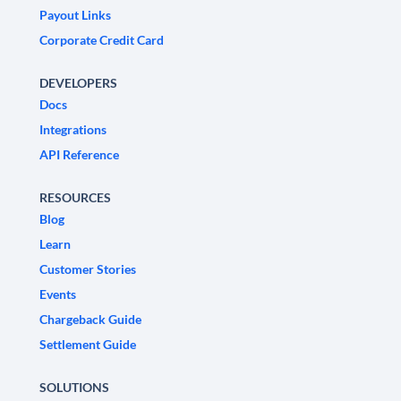
Payout Links
Corporate Credit Card
DEVELOPERS
Docs
Integrations
API Reference
RESOURCES
Blog
Learn
Customer Stories
Events
Chargeback Guide
Settlement Guide
SOLUTIONS