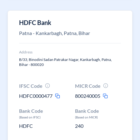
HDFC Bank
Patna - Kankarbagh, Patna, Bihar
Address
B/33, Binodini Sadan Patrakar Nagar, Kankarbagh, Patna,
Bihar - 800020
IFSC Code
MICR Code
HDFC0000477
800240005
Bank Code
Bank Code
(Based on IFSC)
(Based on MICR)
HDFC
240