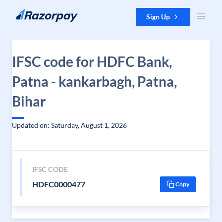
Skip to content
Sign Up
IFSC code for HDFC Bank,
Patna - kankarbagh, Patna,
Bihar
Updated on: Saturday, August 1, 2026
IFSC CODE
HDFC0000477
Copy