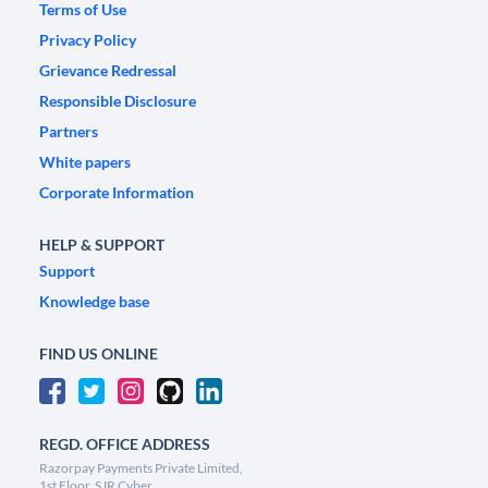
Terms of Use
Privacy Policy
Grievance Redressal
Responsible Disclosure
Partners
White papers
Corporate Information
HELP & SUPPORT
Support
Knowledge base
FIND US ONLINE
REGD. OFFICE ADDRESS
Razorpay Payments Private Limited,
1st Floor, SJR Cyber,