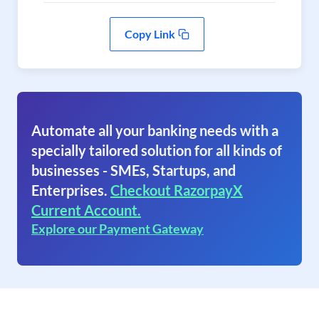
Copy Link
Automate all your banking needs with a
specially tailored solution for all kinds of
businesses - SMEs, Startups, and
Enterprises.
Checkout RazorpayX
Current Account.
Explore our Payment Gateway