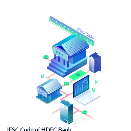
IFSC Code of HDFC Bank