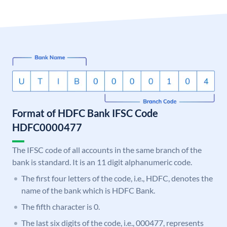
Format of HDFC Bank IFSC Code
HDFC0000477
The IFSC code of all accounts in the same branch of the
bank is standard. It is an 11 digit alphanumeric code.
The first four letters of the code, i.e., HDFC, denotes the
name of the bank which is HDFC Bank.
The fifth character is 0.
The last six digits of the code, i.e., 000477, represents