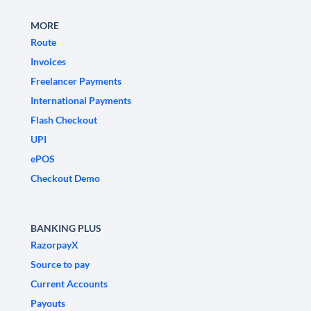
MORE
Route
Invoices
Freelancer Payments
International Payments
Flash Checkout
UPI
ePOS
Checkout Demo
BANKING PLUS
RazorpayX
Source to pay
Current Accounts
Payouts