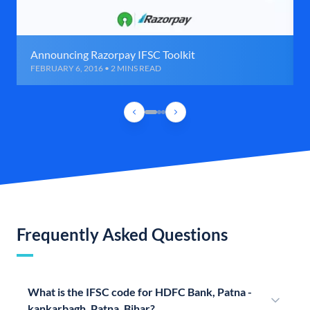
Announcing Razorpay IFSC Toolkit
FEBRUARY 6, 2016 • 2 MINS READ
Frequently Asked Questions
What is the IFSC code for HDFC Bank, Patna -
kankarbagh, Patna, Bihar?