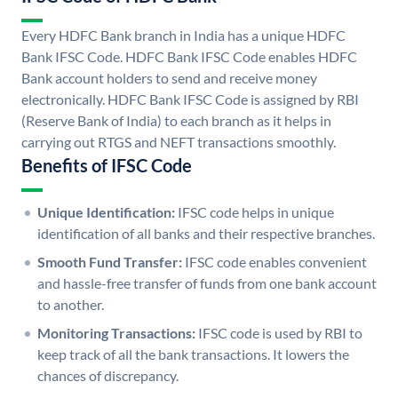
Every HDFC Bank branch in India has a unique HDFC
Bank IFSC Code. HDFC Bank IFSC Code enables HDFC
Bank account holders to send and receive money
electronically. HDFC Bank IFSC Code is assigned by RBI
(Reserve Bank of India) to each branch as it helps in
carrying out RTGS and NEFT transactions smoothly.
Benefits of IFSC Code
Unique Identification:
IFSC code helps in unique
identification of all banks and their respective branches.
Smooth Fund Transfer:
IFSC code enables convenient
and hassle-free transfer of funds from one bank account
to another.
Monitoring Transactions:
IFSC code is used by RBI to
keep track of all the bank transactions. It lowers the
chances of discrepancy.