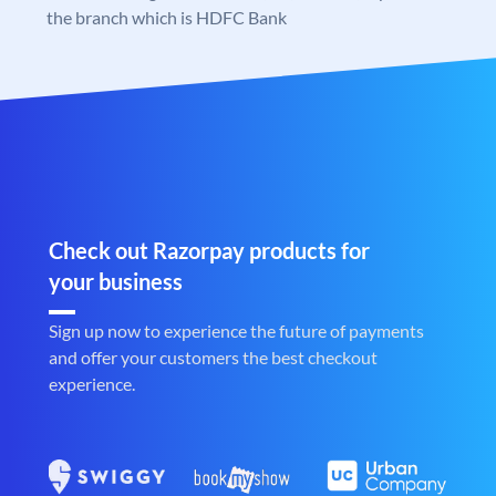
the branch which is HDFC Bank
Check out Razorpay products for
your business
Sign up now to experience the future of payments
and offer your customers the best checkout
experience.