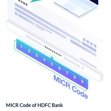
MICR Code of HDFC Bank