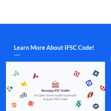
Learn More About IFSC Code!