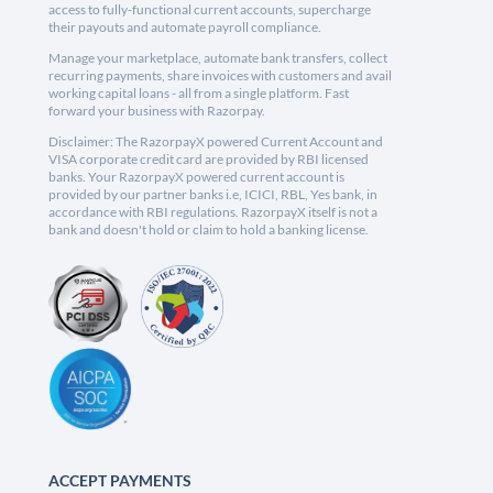
access to fully-functional current accounts, supercharge
their payouts and automate payroll compliance.
Manage your marketplace, automate bank transfers, collect
recurring payments, share invoices with customers and avail
working capital loans - all from a single platform. Fast
forward your business with Razorpay.
Disclaimer: The RazorpayX powered Current Account and
VISA corporate credit card are provided by RBI licensed
banks. Your RazorpayX powered current account is
provided by our partner banks i.e, ICICI, RBL, Yes bank, in
accordance with RBI regulations. RazorpayX itself is not a
bank and doesn't hold or claim to hold a banking license.
ACCEPT PAYMENTS