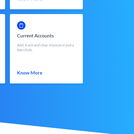
Current Accounts
Add, track and clear invoices in just a
few clicks.
Know More