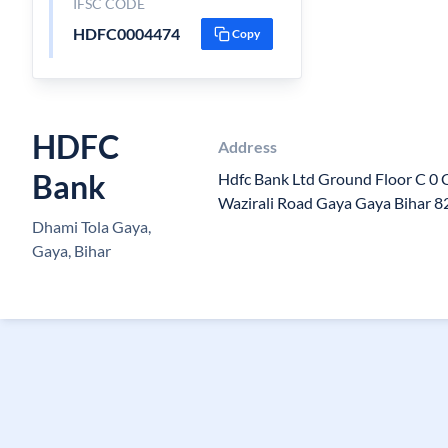
IFSC CODE
HDFC0004474
Copy
HDFC
Address
Bank
Hdfc Bank Ltd Ground Floor C 0 
Wazirali Road Gaya Gaya Bihar 
Dhami Tola Gaya,
Gaya, Bihar