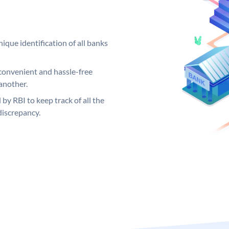
ique identification of all banks
convenient and hassle-free
another.
 by RBI to keep track of all the
discrepancy.