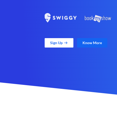
Sign Up
Know More