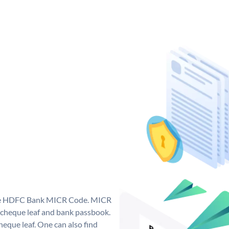
que HDFC Bank MICR Code. MICR
cheque leaf and bank passbook.
 cheque leaf. One can also find