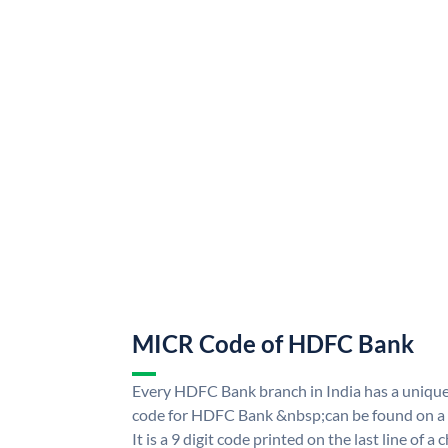
MICR Code of HDFC Bank
Every HDFC Bank branch in India has a uni
code for HDFC Bank &nbsp;can be found on a 
It is a 9 digit code printed on the last line of a