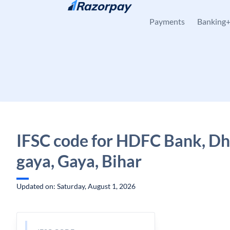
Skip to content
Payments
Banking
IFSC code for HDFC Bank, Dh
gaya, Gaya, Bihar
Updated on: Saturday, August 1, 2026