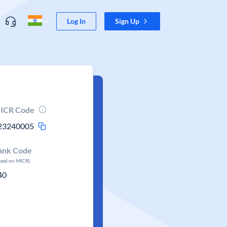
Log In
Sign Up
ICR Code
23240005
ank Code
ased on MICR)
40