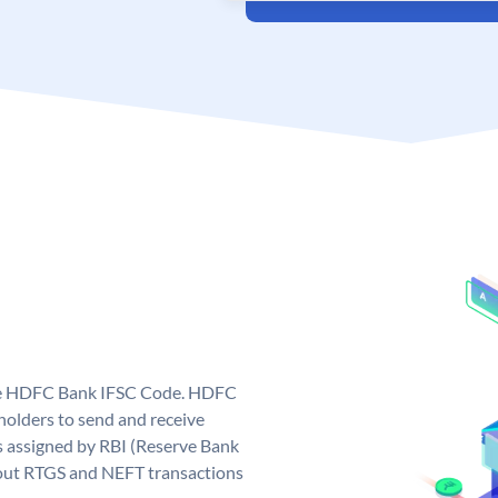
que HDFC Bank IFSC Code. HDFC
olders to send and receive
 assigned by RBI (Reserve Bank
ng out RTGS and NEFT transactions