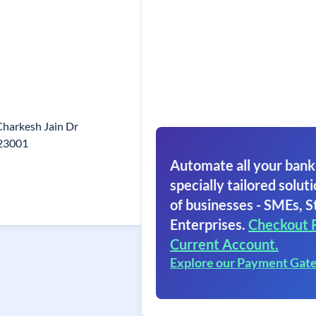
Charkesh Jain Dr
823001
Automate all your bank
specially tailored soluti
of businesses - SMEs, S
Enterprises.
Checkout 
Current Account.
Explore our Payment Gat