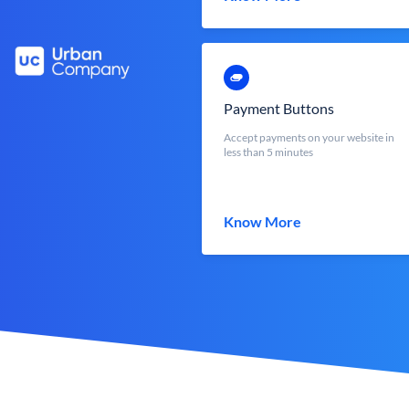
Payment Buttons
Accept payments on your website in
less than 5 minutes
Know More