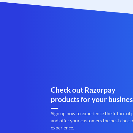
Check out Razorpay
products for your busines
Sign up now to experience the future of
and offer your customers the best check
experience.