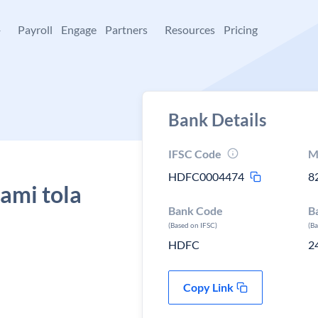
+
Payroll
Engage
Partners
Resources
Pricing
Bank Details
IFSC Code
M
HDFC0004474
8
ami tola
Bank Code
B
(Based on IFSC)
(B
HDFC
2
Copy Link