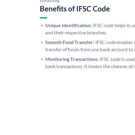
smoothly.
Benefits of IFSC Code
Unique Identification:
IFSC code helps in un
and their respective branches.
Smooth Fund Transfer:
IFSC code enables 
transfer of funds from one bank account to 
Monitoring Transactions:
IFSC code is used
bank transactions. It lowers the chances of 