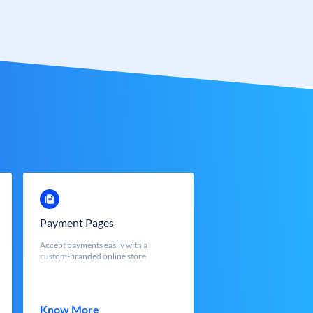
Payment Pages
Accept payments easily with a
custom-branded online store
Know More