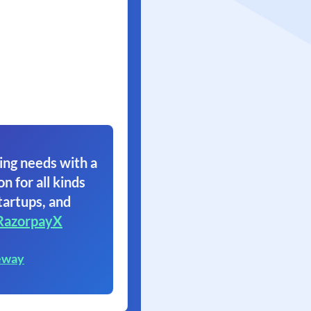
ing needs with a
on for all kinds
tartups, and
RazorpayX
eway