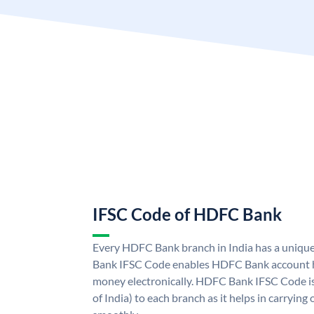
IFSC Code of HDFC Bank
Every HDFC Bank branch in India has a uni
Bank IFSC Code enables HDFC Bank account h
money electronically. HDFC Bank IFSC Code is
of India) to each branch as it helps in carryi