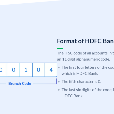
Format of HDFC Ba
The IFSC code of all accounts in 
an 11 digit alphanumeric code.
The first four letters of the c
which is HDFC Bank.
The fifth character is 0.
The last six digits of the code,
HDFC Bank