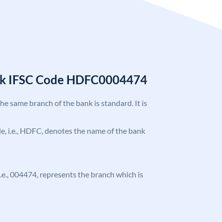
nk IFSC Code HDFC0004474
the same branch of the bank is standard. It is
ode, i.e., HDFC, denotes the name of the bank
 i.e., 004474, represents the branch which is