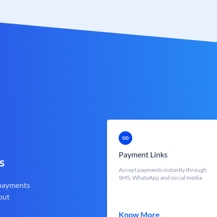
Payment Links
s
Accept payments instantly through
SMS, WhatsApp and social media
 payments
out
Know More