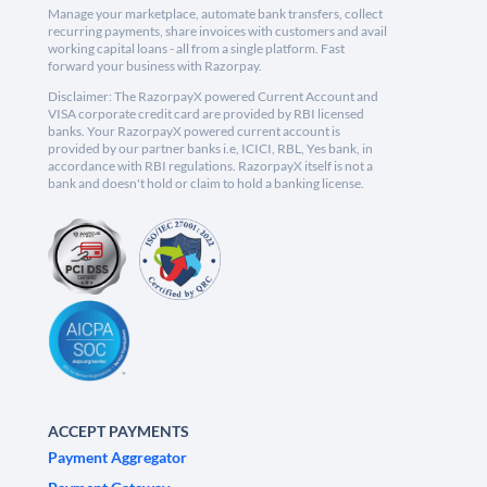
Manage your marketplace, automate bank transfers, collect
recurring payments, share invoices with customers and avail
working capital loans - all from a single platform. Fast
forward your business with Razorpay.
Disclaimer: The RazorpayX powered Current Account and
VISA corporate credit card are provided by RBI licensed
banks. Your RazorpayX powered current account is
provided by our partner banks i.e, ICICI, RBL, Yes bank, in
accordance with RBI regulations. RazorpayX itself is not a
bank and doesn't hold or claim to hold a banking license.
ACCEPT PAYMENTS
Payment Aggregator