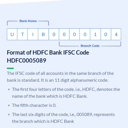
Format of HDFC Bank IFSC Code
HDFC0005089
The IFSC code of all accounts in the same branch of the
bank is standard. It is an 11 digit alphanumeric code.
The first four letters of the code, i.e., HDFC, denotes the
name of the bank which is HDFC Bank.
The fifth character is 0.
The last six digits of the code, i.e., 005089, represents
the branch which is HDFC Bank