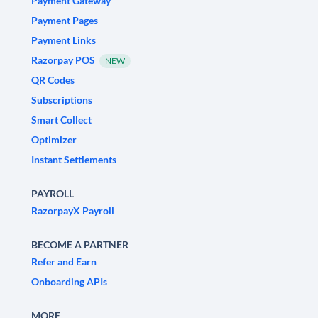
Payment Gateway
Payment Pages
Payment Links
Razorpay POS
NEW
QR Codes
Subscriptions
Smart Collect
Optimizer
Instant Settlements
PAYROLL
RazorpayX Payroll
BECOME A PARTNER
Refer and Earn
Onboarding APIs
MORE