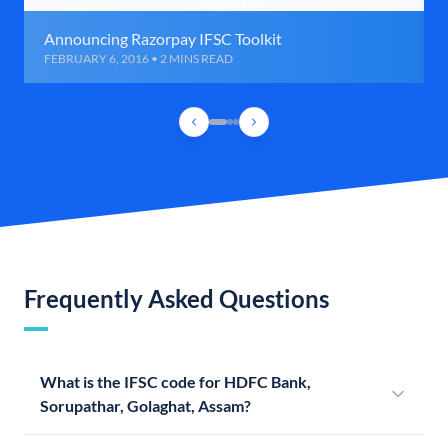
Announcing Razorpay IFSC Toolkit
FEBRUARY 6, 2016 • 2 MINS READ
Frequently Asked Questions
What is the IFSC code for HDFC Bank,
Sorupathar, Golaghat, Assam?