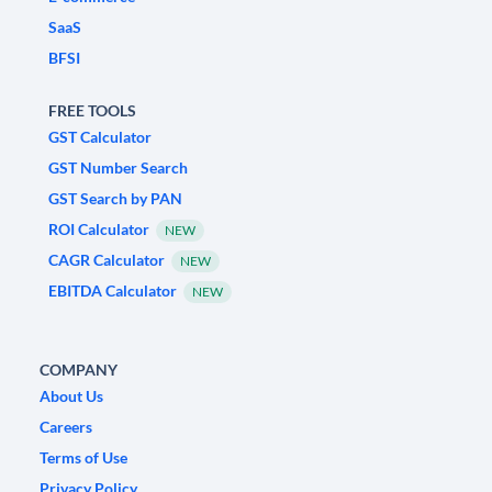
SaaS
BFSI
FREE TOOLS
GST Calculator
GST Number Search
GST Search by PAN
ROI Calculator
NEW
CAGR Calculator
NEW
EBITDA Calculator
NEW
COMPANY
About Us
Careers
Terms of Use
Privacy Policy