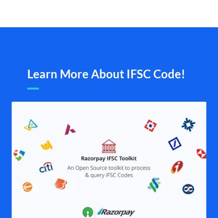
Learn More About IFSC Code!