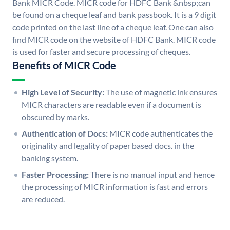
Bank MICR Code. MICR code for HDFC Bank &nbsp;can
be found on a cheque leaf and bank passbook. It is a 9 digit
code printed on the last line of a cheque leaf. One can also
find MICR code on the website of HDFC Bank. MICR code
is used for faster and secure processing of cheques.
Benefits of MICR Code
High Level of Security:
The use of magnetic ink ensures
MICR characters are readable even if a document is
obscured by marks.
Authentication of Docs:
MICR code authenticates the
originality and legality of paper based docs. in the
banking system.
Faster Processing:
There is no manual input and hence
the processing of MICR information is fast and errors
are reduced.