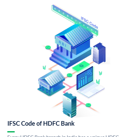
IFSC Code of HDFC Bank
Every HDFC Bank branch in India has a unique HDFC