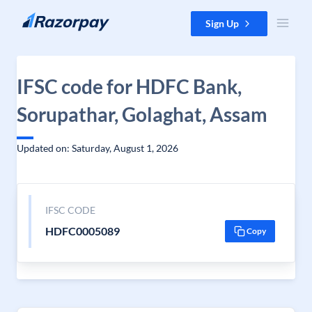
Skip to content
Sign Up
IFSC code for HDFC Bank,
Sorupathar, Golaghat, Assam
Updated on: Saturday, August 1, 2026
IFSC CODE
HDFC0005089
Copy