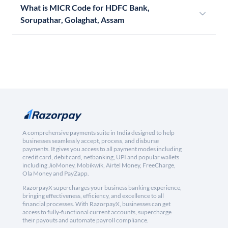
What is MICR Code for HDFC Bank,
Sorupathar, Golaghat, Assam
A comprehensive payments suite in India designed to help
businesses seamlessly accept, process, and disburse
payments. It gives you access to all payment modes including
credit card, debit card, netbanking, UPI and popular wallets
including JioMoney, Mobikwik, Airtel Money, FreeCharge,
Ola Money and PayZapp.
RazorpayX supercharges your business banking experience,
bringing effectiveness, efficiency, and excellence to all
financial processes. With RazorpayX, businesses can get
access to fully-functional current accounts, supercharge
their payouts and automate payroll compliance.