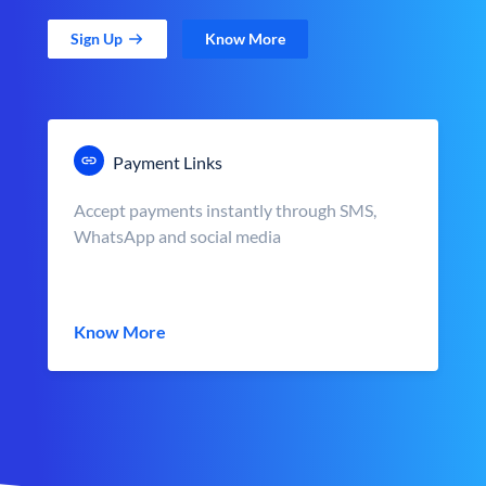
Sign Up
Know More
Payment Links
Accept payments instantly through SMS,
WhatsApp and social media
Know More