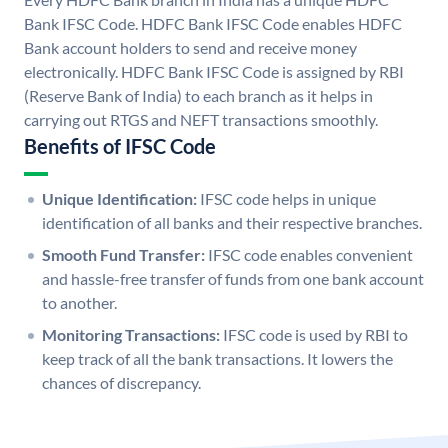
Bank IFSC Code. HDFC Bank IFSC Code enables HDFC
Bank account holders to send and receive money
electronically. HDFC Bank IFSC Code is assigned by RBI
(Reserve Bank of India) to each branch as it helps in
carrying out RTGS and NEFT transactions smoothly.
Benefits of IFSC Code
Unique Identification:
IFSC code helps in unique
identification of all banks and their respective branches.
Smooth Fund Transfer:
IFSC code enables convenient
and hassle-free transfer of funds from one bank account
to another.
Monitoring Transactions:
IFSC code is used by RBI to
keep track of all the bank transactions. It lowers the
chances of discrepancy.