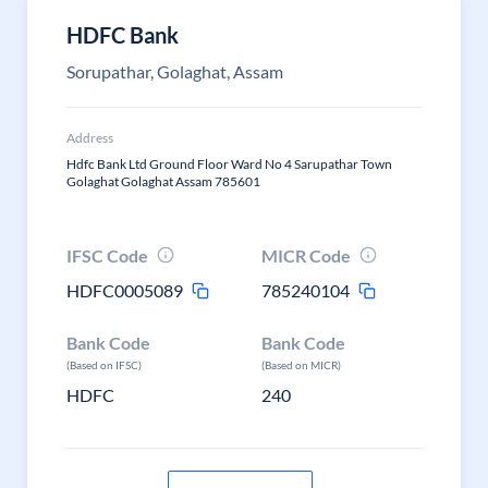
HDFC Bank
Sorupathar, Golaghat, Assam
Address
Hdfc Bank Ltd Ground Floor Ward No 4 Sarupathar Town
Golaghat Golaghat Assam 785601
IFSC Code
MICR Code
HDFC0005089
785240104
Bank Code
Bank Code
(Based on IFSC)
(Based on MICR)
HDFC
240