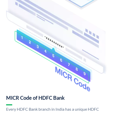
MICR Code of HDFC Bank
Every HDFC Bank branch in India has a unique HDFC