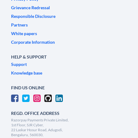
Grievance Redressal
Responsible Disclosure
Partners
White papers
Corporate Information
HELP & SUPPORT
Support
Knowledge base
FIND US ONLINE
REGD. OFFICE ADDRESS
Razorpay Payments Private Limited,
1st Floor, SJR Cyber,
22 Laskar Hosur Road, Adugodi,
Bengaluru, 560030,