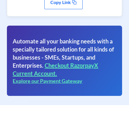
Copy Link
Automate all your banking needs with a
specially tailored solution for all kinds of
businesses - SMEs, Startups, and
Enterprises.
Checkout RazorpayX
Current Account.
Explore our Payment Gateway