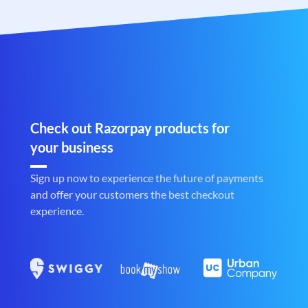
Check out Razorpay products for
your business
Sign up now to experience the future of payments
and offer your customers the best checkout
experience.