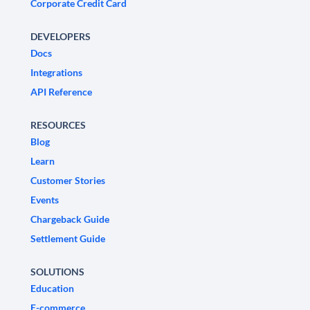
Corporate Credit Card
DEVELOPERS
Docs
Integrations
API Reference
RESOURCES
Blog
Learn
Customer Stories
Events
Chargeback Guide
Settlement Guide
SOLUTIONS
Education
E-commerce