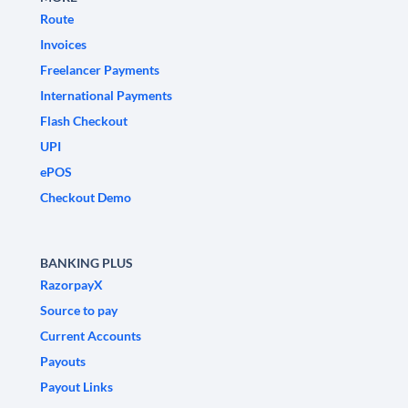
Route
Invoices
Freelancer Payments
International Payments
Flash Checkout
UPI
ePOS
Checkout Demo
BANKING PLUS
RazorpayX
Source to pay
Current Accounts
Payouts
Payout Links