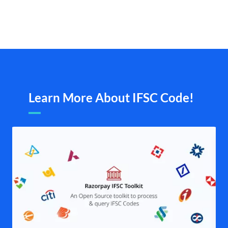
Learn More About IFSC Code!