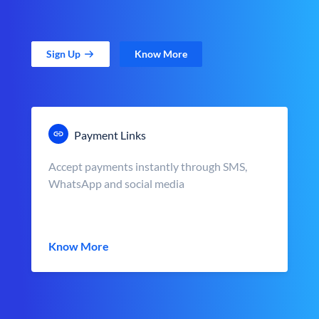
Sign Up
Know More
Payment Links
Accept payments instantly through SMS,
WhatsApp and social media
Know More