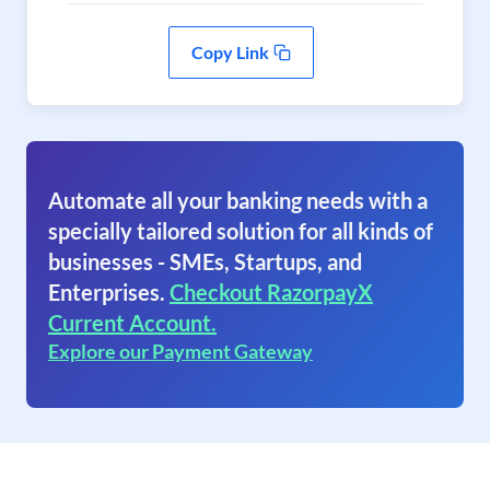
Copy Link
Automate all your banking needs with a
specially tailored solution for all kinds of
businesses - SMEs, Startups, and
Enterprises.
Checkout RazorpayX
Current Account.
Explore our Payment Gateway