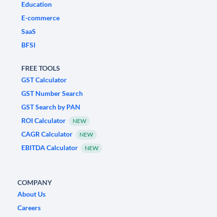
Education
E-commerce
SaaS
BFSI
FREE TOOLS
GST Calculator
GST Number Search
GST Search by PAN
ROI Calculator
NEW
CAGR Calculator
NEW
EBITDA Calculator
NEW
COMPANY
About Us
Careers