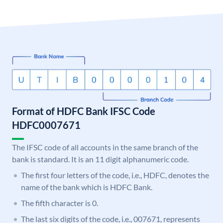
Format of HDFC Bank IFSC Code
HDFC0007671
The IFSC code of all accounts in the same branch of the
bank is standard. It is an 11 digit alphanumeric code.
The first four letters of the code, i.e., HDFC, denotes the
name of the bank which is HDFC Bank.
The fifth character is 0.
The last six digits of the code, i.e., 007671, represents