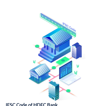
IFSC Code of HDFC Bank