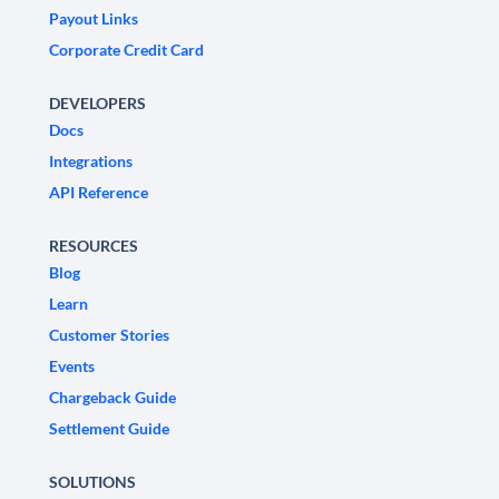
Payout Links
Corporate Credit Card
DEVELOPERS
Docs
Integrations
API Reference
RESOURCES
Blog
Learn
Customer Stories
Events
Chargeback Guide
Settlement Guide
SOLUTIONS