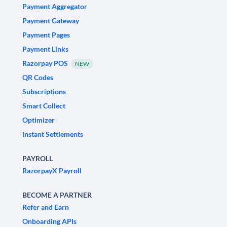
Payment Aggregator
Payment Gateway
Payment Pages
Payment Links
Razorpay POS
NEW
QR Codes
Subscriptions
Smart Collect
Optimizer
Instant Settlements
PAYROLL
RazorpayX Payroll
BECOME A PARTNER
Refer and Earn
Onboarding APIs