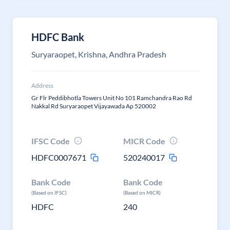
HDFC Bank
Suryaraopet, Krishna, Andhra Pradesh
Address
Gr Flr Peddibhotla Towers Unit No 101 Ramchandra Rao Rd
Nakkal Rd Suryaraopet Vijayawada Ap 520002
IFSC Code
MICR Code
HDFC0007671
520240017
Bank Code
Bank Code
(Based on IFSC)
(Based on MICR)
HDFC
240