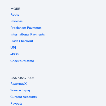
MORE
Route
Invoices
Freelancer Payments
International Payments
Flash Checkout
UPI
ePOS
Checkout Demo
BANKING PLUS
RazorpayX
Source to pay
Current Accounts
Payouts