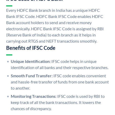
Every HDFC Bank branch in India has a unique HDFC
Bank IFSC Code. HDFC Bank IFSC Code enables HDFC
Bank account holders to send and receive money
electronically. HDFC Bank IFSC Code is assigned by RBI
(Reserve Bank of India) to each branch as it helps in
carrying out RTGS and NEFT transactions smoothly.
Benefits of IFSC Code
Unique Identification:
IFSC code helps in unique
identification of all banks and their respective branches.
Smooth Fund Transfer:
IFSC code enables convenient
and hassle-free transfer of funds from one bank account
to another.
Monitoring Transactions:
IFSC code is used by RBI to
keep track of all the bank transactions. It lowers the
chances of discrepancy.