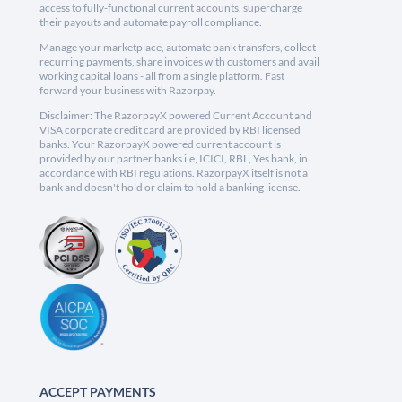
access to fully-functional current accounts, supercharge
their payouts and automate payroll compliance.
Manage your marketplace, automate bank transfers, collect
recurring payments, share invoices with customers and avail
working capital loans - all from a single platform. Fast
forward your business with Razorpay.
Disclaimer: The RazorpayX powered Current Account and
VISA corporate credit card are provided by RBI licensed
banks. Your RazorpayX powered current account is
provided by our partner banks i.e, ICICI, RBL, Yes bank, in
accordance with RBI regulations. RazorpayX itself is not a
bank and doesn't hold or claim to hold a banking license.
ACCEPT PAYMENTS