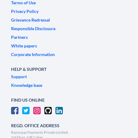
Terms of Use
Privacy Policy
Grievance Redressal
Responsible Disclosure
Partners
White papers
Corporate Information
HELP & SUPPORT
Support
Knowledge base
FIND US ONLINE
REGD. OFFICE ADDRESS
Razorpay Payments Private Limited,
1st Floor, SJR Cyber,