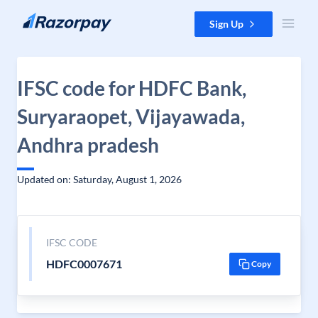
Skip to content
Sign Up
IFSC code for HDFC Bank,
Suryaraopet, Vijayawada,
Andhra pradesh
Updated on: Saturday, August 1, 2026
IFSC CODE
HDFC0007671
Copy