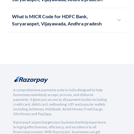
What is MICR Code for HDFC Bank,
Suryaraopet, Vijayawada, Andhra pradesh
A comprehensive payments suite in India designed to help
businesses seamlessly accept, process, and disburse
payments. It gives you access to all payment modes including
credit card, debit card, netbanking, UPI and popular wallets
including JioMoney, Mobikwik, Airtel Money, FreeCharge,
Ola Money and PayZapp.
RazorpayX supercharges your business banking experience,
bringing effectiveness, efficiency, and excellence to all
financial processes. With RazorpayX, businesses can get