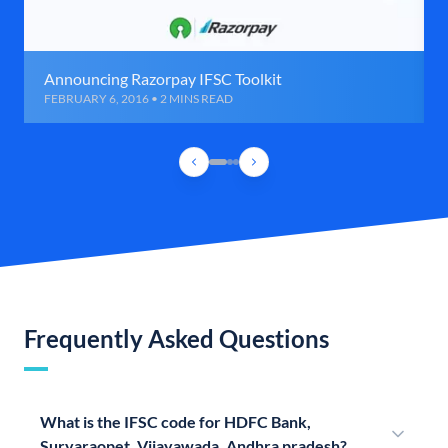
Announcing Razorpay IFSC Toolkit
FEBRUARY 6, 2016 • 2 MINS READ
Frequently Asked Questions
What is the IFSC code for HDFC Bank,
Suryaraopet, Vijayawada, Andhra pradesh?