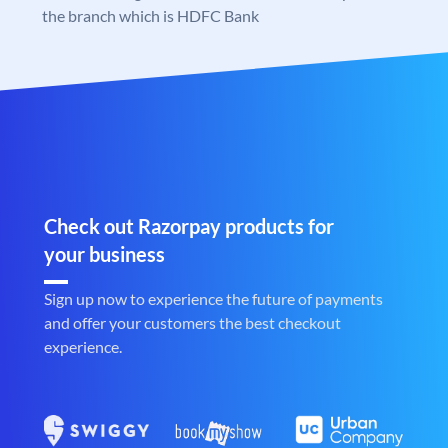
the branch which is HDFC Bank
Check out Razorpay products for
your business
Sign up now to experience the future of payments
and offer your customers the best checkout
experience.