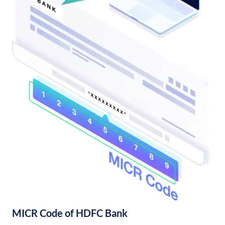
MICR Code of HDFC Bank