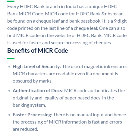
Every HDFC Bank branch in India has a unique HDFC
Bank MICR Code. MICR code for HDFC Bank &nbsp;can
be found on a cheque leaf and bank passbook. It is a 9 digit
code printed on the last line of a cheque leaf. One can also
find MICR code on the website of HDFC Bank. MICR code
is used for faster and secure processing of cheques.
Benefits of MICR Code
High Level of Security:
The use of magnetic ink ensures
MICR characters are readable even if a document is
obscured by marks.
Authentication of Docs:
MICR code authenticates the
originality and legality of paper based docs. in the
banking system.
Faster Processing:
There is no manual input and hence
the processing of MICR information is fast and errors
are reduced.