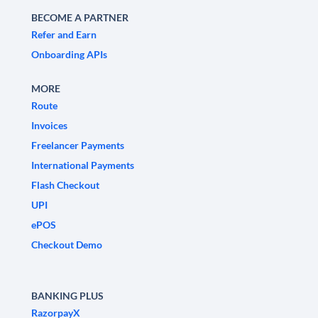
BECOME A PARTNER
Refer and Earn
Onboarding APIs
MORE
Route
Invoices
Freelancer Payments
International Payments
Flash Checkout
UPI
ePOS
Checkout Demo
BANKING PLUS
RazorpayX