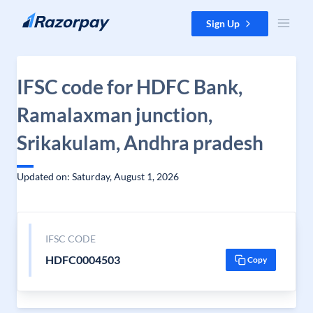
Skip to content
Sign Up
IFSC code for HDFC Bank,
Ramalaxman junction,
Srikakulam, Andhra pradesh
Updated on: Saturday, August 1, 2026
IFSC CODE
HDFC0004503
Copy