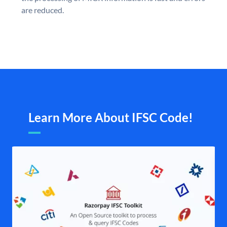
are reduced.
Learn More About IFSC Code!