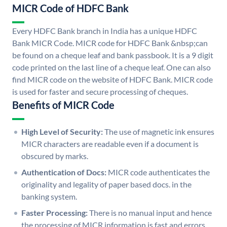
MICR Code of HDFC Bank
Every HDFC Bank branch in India has a unique HDFC
Bank MICR Code. MICR code for HDFC Bank &nbsp;can
be found on a cheque leaf and bank passbook. It is a 9 digit
code printed on the last line of a cheque leaf. One can also
find MICR code on the website of HDFC Bank. MICR code
is used for faster and secure processing of cheques.
Benefits of MICR Code
High Level of Security:
The use of magnetic ink ensures
MICR characters are readable even if a document is
obscured by marks.
Authentication of Docs:
MICR code authenticates the
originality and legality of paper based docs. in the
banking system.
Faster Processing:
There is no manual input and hence
the processing of MICR information is fast and errors