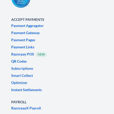
ACCEPT PAYMENTS
Payment Aggregator
Payment Gateway
Payment Pages
Payment Links
Razorpay POS
NEW
QR Codes
Subscriptions
Smart Collect
Optimizer
Instant Settlements
PAYROLL
RazorpayX Payroll