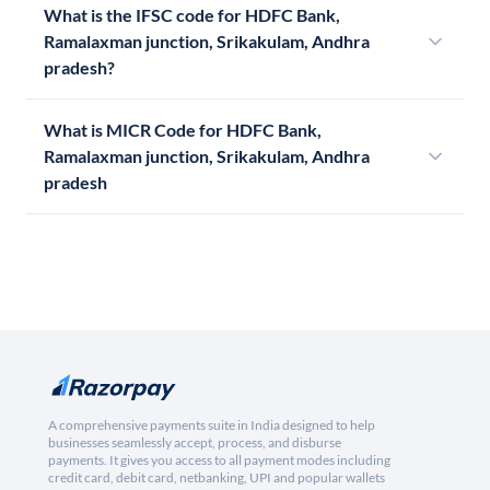
What is the IFSC code for HDFC Bank,
Ramalaxman junction, Srikakulam, Andhra
pradesh?
What is MICR Code for HDFC Bank,
Ramalaxman junction, Srikakulam, Andhra
pradesh
A comprehensive payments suite in India designed to help
businesses seamlessly accept, process, and disburse
payments. It gives you access to all payment modes including
credit card, debit card, netbanking, UPI and popular wallets