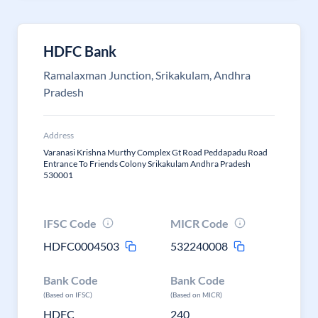
HDFC Bank
Ramalaxman Junction, Srikakulam, Andhra
Pradesh
Address
Varanasi Krishna Murthy Complex Gt Road Peddapadu Road
Entrance To Friends Colony Srikakulam Andhra Pradesh
530001
IFSC Code
MICR Code
HDFC0004503
532240008
Bank Code
Bank Code
(Based on IFSC)
(Based on MICR)
HDFC
240