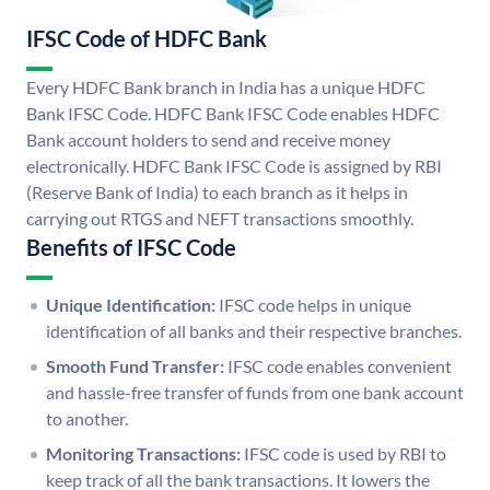
IFSC Code of HDFC Bank
Every HDFC Bank branch in India has a unique HDFC
Bank IFSC Code. HDFC Bank IFSC Code enables HDFC
Bank account holders to send and receive money
electronically. HDFC Bank IFSC Code is assigned by RBI
(Reserve Bank of India) to each branch as it helps in
carrying out RTGS and NEFT transactions smoothly.
Benefits of IFSC Code
Unique Identification:
IFSC code helps in unique
identification of all banks and their respective branches.
Smooth Fund Transfer:
IFSC code enables convenient
and hassle-free transfer of funds from one bank account
to another.
Monitoring Transactions:
IFSC code is used by RBI to
keep track of all the bank transactions. It lowers the