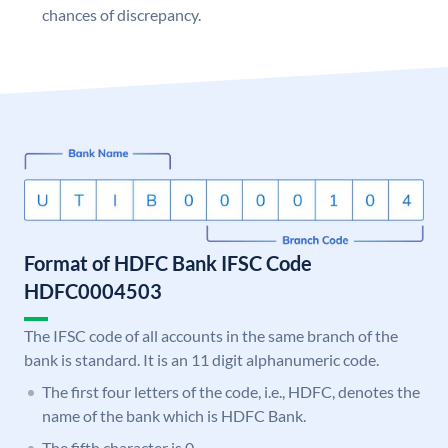
chances of discrepancy.
Format of HDFC Bank IFSC Code
HDFC0004503
The IFSC code of all accounts in the same branch of the
bank is standard. It is an 11 digit alphanumeric code.
The first four letters of the code, i.e., HDFC, denotes the
name of the bank which is HDFC Bank.
The fifth character is 0.