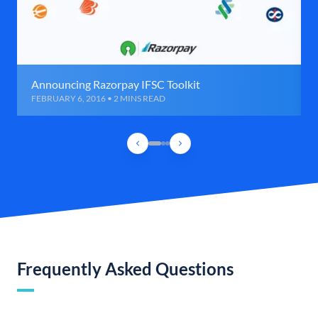
Announcing Razorpay IFSC Toolkit
FEBRUARY 6, 2016 • 2 MINS READ
Frequently Asked Questions