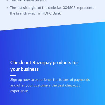
The last six digits of the code, i.e., 004503, represents
the branch which is HDFC Bank
Check out Razorpay products for
your business
Sign up now to experience the future of payments
and offer your customers the best checkout
experience.