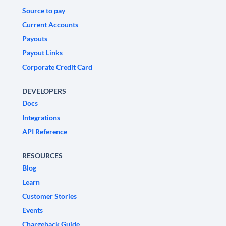
Source to pay
Current Accounts
Payouts
Payout Links
Corporate Credit Card
DEVELOPERS
Docs
Integrations
API Reference
RESOURCES
Blog
Learn
Customer Stories
Events
Chargeback Guide