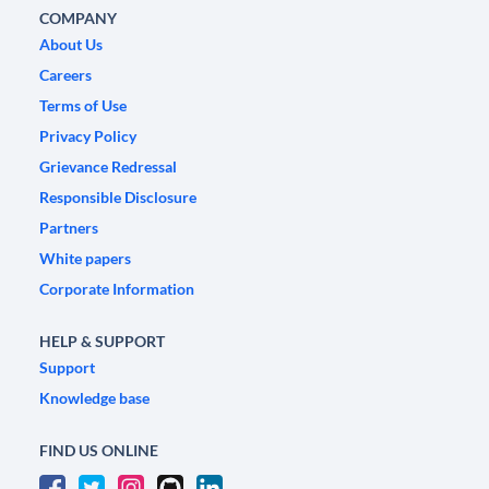
COMPANY
About Us
Careers
Terms of Use
Privacy Policy
Grievance Redressal
Responsible Disclosure
Partners
White papers
Corporate Information
HELP & SUPPORT
Support
Knowledge base
FIND US ONLINE