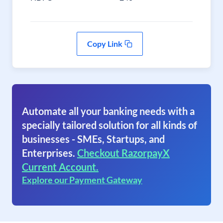
Copy Link
Automate all your banking needs with a
specially tailored solution for all kinds of
businesses - SMEs, Startups, and
Enterprises.
Checkout RazorpayX
Current Account.
Explore our Payment Gateway