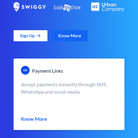
Sign Up
Know More
Payment Links
Accept payments instantly through SMS,
WhatsApp and social media
Know More