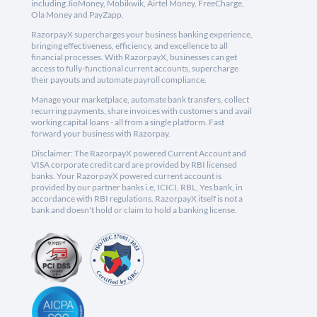
including JioMoney, Mobikwik, Airtel Money, FreeCharge,
Ola Money and PayZapp.
RazorpayX supercharges your business banking experience,
bringing effectiveness, efficiency, and excellence to all
financial processes. With RazorpayX, businesses can get
access to fully-functional current accounts, supercharge
their payouts and automate payroll compliance.
Manage your marketplace, automate bank transfers, collect
recurring payments, share invoices with customers and avail
working capital loans - all from a single platform. Fast
forward your business with Razorpay.
Disclaimer: The RazorpayX powered Current Account and
VISA corporate credit card are provided by RBI licensed
banks. Your RazorpayX powered current account is
provided by our partner banks i.e, ICICI, RBL, Yes bank, in
accordance with RBI regulations. RazorpayX itself is not a
bank and doesn't hold or claim to hold a banking license.