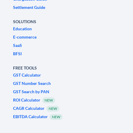
Settlement Guide
SOLUTIONS
Education
E-commerce
SaaS
BFSI
FREE TOOLS
GST Calculator
GST Number Search
GST Search by PAN
ROI Calculator
NEW
CAGR Calculator
NEW
EBITDA Calculator
NEW