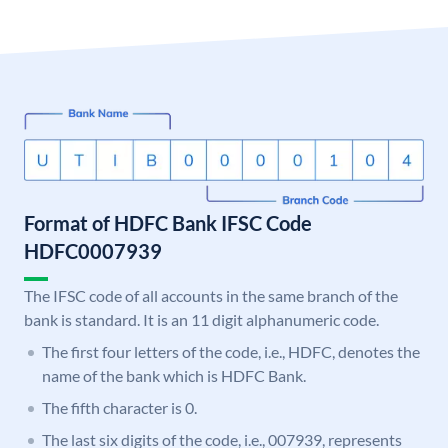
Format of HDFC Bank IFSC Code
HDFC0007939
The IFSC code of all accounts in the same branch of the
bank is standard. It is an 11 digit alphanumeric code.
The first four letters of the code, i.e., HDFC, denotes the
name of the bank which is HDFC Bank.
The fifth character is 0.
The last six digits of the code, i.e., 007939, represents