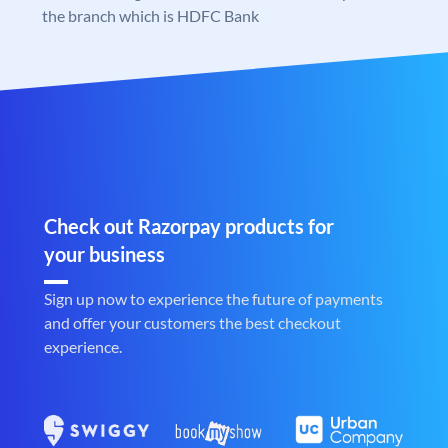
the branch which is HDFC Bank
Check out Razorpay products for
your business
Sign up now to experience the future of payments
and offer your customers the best checkout
experience.