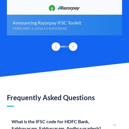
Announcing Razorpay IFSC Toolkit
FEBRUARY 6, 2016 • 2 MINS READ
Frequently Asked Questions
What is the IFSC code for HDFC Bank,
Sabbavaram, Sabbavaram, Andhra pradesh?