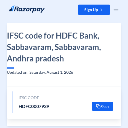
Skip to content
Sign Up
IFSC code for HDFC Bank,
Sabbavaram, Sabbavaram,
Andhra pradesh
Updated on: Saturday, August 1, 2026
IFSC CODE
HDFC0007939
Copy