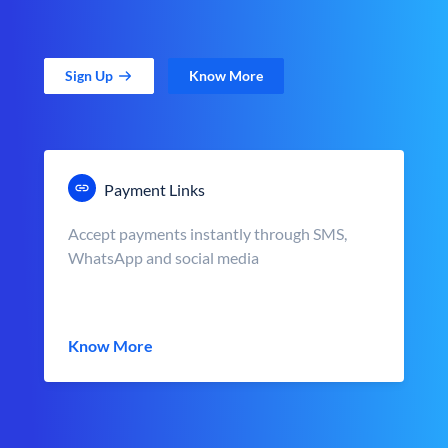
Sign Up
Know More
Payment Links
Accept payments instantly through SMS,
WhatsApp and social media
Know More