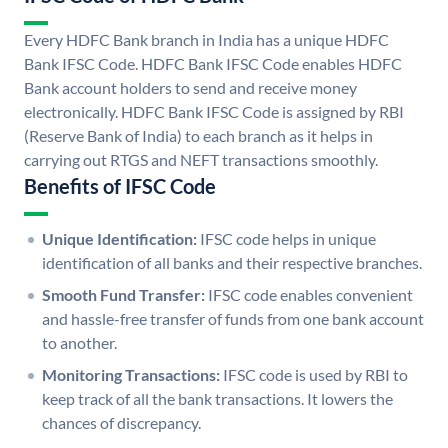
Every HDFC Bank branch in India has a unique HDFC
Bank IFSC Code. HDFC Bank IFSC Code enables HDFC
Bank account holders to send and receive money
electronically. HDFC Bank IFSC Code is assigned by RBI
(Reserve Bank of India) to each branch as it helps in
carrying out RTGS and NEFT transactions smoothly.
Benefits of IFSC Code
Unique Identification:
IFSC code helps in unique
identification of all banks and their respective branches.
Smooth Fund Transfer:
IFSC code enables convenient
and hassle-free transfer of funds from one bank account
to another.
Monitoring Transactions:
IFSC code is used by RBI to
keep track of all the bank transactions. It lowers the
chances of discrepancy.