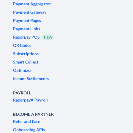
Payment Aggregator
Payment Gateway
Payment Pages
Payment Links
Razorpay POS
NEW
QR Codes
Subscriptions
Smart Collect
Optimizer
Instant Settlements
PAYROLL
RazorpayX Payroll
BECOME A PARTNER
Refer and Earn
Onboarding APIs