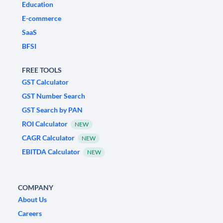
Education
E-commerce
SaaS
BFSI
FREE TOOLS
GST Calculator
GST Number Search
GST Search by PAN
ROI Calculator
NEW
CAGR Calculator
NEW
EBITDA Calculator
NEW
COMPANY
About Us
Careers