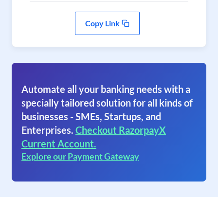
Copy Link
Automate all your banking needs with a
specially tailored solution for all kinds of
businesses - SMEs, Startups, and
Enterprises.
Checkout RazorpayX
Current Account.
Explore our Payment Gateway