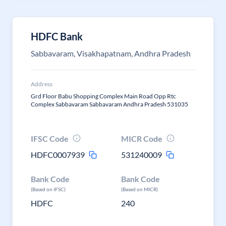
HDFC Bank
Sabbavaram, Visakhapatnam, Andhra Pradesh
Address
Grd Floor Babu Shopping Complex Main Road Opp Rtc
Complex Sabbavaram Sabbavaram Andhra Pradesh 531035
IFSC Code
MICR Code
HDFC0007939
531240009
Bank Code
Bank Code
(Based on IFSC)
(Based on MICR)
HDFC
240