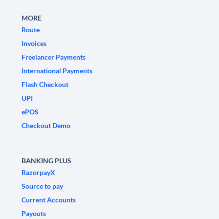
MORE
Route
Invoices
Freelancer Payments
International Payments
Flash Checkout
UPI
ePOS
Checkout Demo
BANKING PLUS
RazorpayX
Source to pay
Current Accounts
Payouts