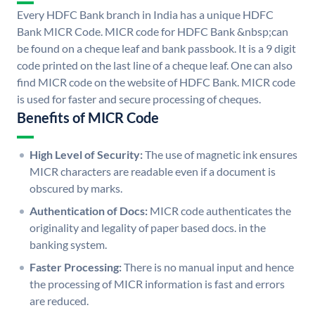
Every HDFC Bank branch in India has a unique HDFC
Bank MICR Code. MICR code for HDFC Bank &nbsp;can
be found on a cheque leaf and bank passbook. It is a 9 digit
code printed on the last line of a cheque leaf. One can also
find MICR code on the website of HDFC Bank. MICR code
is used for faster and secure processing of cheques.
Benefits of MICR Code
High Level of Security:
The use of magnetic ink ensures
MICR characters are readable even if a document is
obscured by marks.
Authentication of Docs:
MICR code authenticates the
originality and legality of paper based docs. in the
banking system.
Faster Processing:
There is no manual input and hence
the processing of MICR information is fast and errors
are reduced.