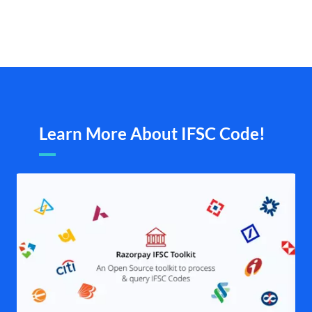
Learn More About IFSC Code!