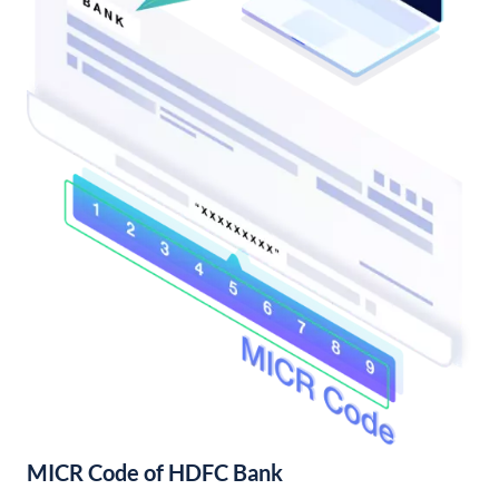
MICR Code of HDFC Bank