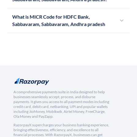
What is MICR Code for HDFC Bank,
Sabbavaram, Sabbavaram, Andhra pradesh
A comprehensive payments suite in India designed to help
businesses seamlessly accept, process, and disburse
payments. It gives you access to all payment modes including
credit card, debit card, netbanking, UPI and popular wallets
including JioMoney, Mobikwik, Airtel Money, FreeCharge,
Ola Money and PayZapp.
RazorpayX supercharges your business banking experience,
bringing effectiveness, efficiency, and excellence to all
financial processes. With RazorpayX, businesses can get