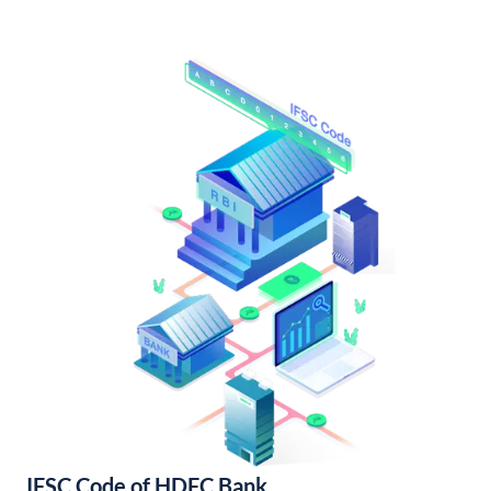
IFSC Code of HDFC Bank