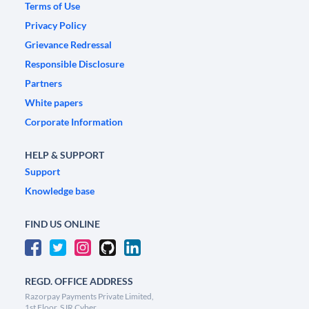
Terms of Use
Privacy Policy
Grievance Redressal
Responsible Disclosure
Partners
White papers
Corporate Information
HELP & SUPPORT
Support
Knowledge base
FIND US ONLINE
REGD. OFFICE ADDRESS
Razorpay Payments Private Limited,
1st Floor, SJR Cyber,