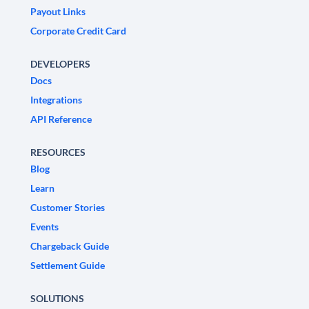
Payout Links
Corporate Credit Card
DEVELOPERS
Docs
Integrations
API Reference
RESOURCES
Blog
Learn
Customer Stories
Events
Chargeback Guide
Settlement Guide
SOLUTIONS