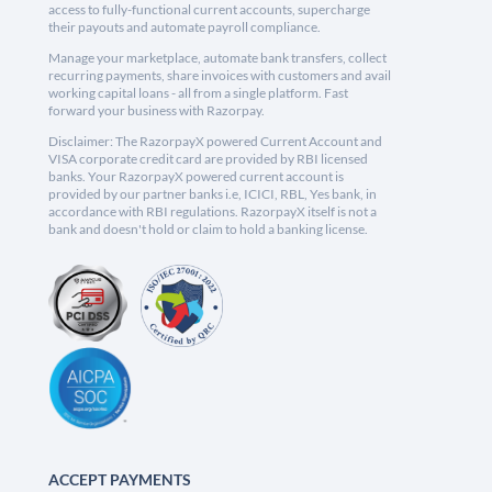
access to fully-functional current accounts, supercharge
their payouts and automate payroll compliance.
Manage your marketplace, automate bank transfers, collect
recurring payments, share invoices with customers and avail
working capital loans - all from a single platform. Fast
forward your business with Razorpay.
Disclaimer: The RazorpayX powered Current Account and
VISA corporate credit card are provided by RBI licensed
banks. Your RazorpayX powered current account is
provided by our partner banks i.e, ICICI, RBL, Yes bank, in
accordance with RBI regulations. RazorpayX itself is not a
bank and doesn't hold or claim to hold a banking license.
ACCEPT PAYMENTS