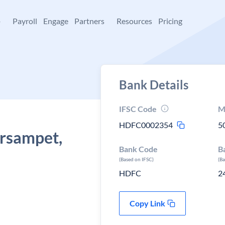
+
Payroll
Engage
Partners
Resources
Pricing
Bank Details
IFSC Code
M
HDFC0002354
5
arsampet,
Bank Code
B
h
(Based on IFSC)
(B
HDFC
2
Copy Link