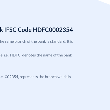
nk IFSC Code HDFC0002354
the same branch of the bank is standard. It is
ode, i.e., HDFC, denotes the name of the bank
 i.e., 002354, represents the branch which is