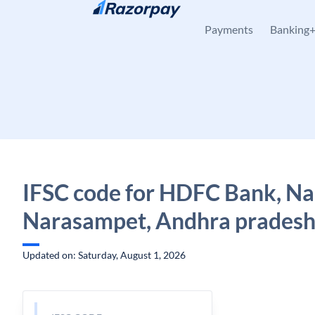
Skip to content
Payments
Banking
IFSC code for HDFC Bank, N
Narasampet, Andhra prades
Updated on: Saturday, August 1, 2026