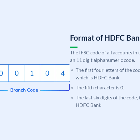
Format of HDFC Ba
The IFSC code of all accounts in 
an 11 digit alphanumeric code.
The first four letters of the c
which is HDFC Bank.
The fifth character is 0.
The last six digits of the code,
HDFC Bank