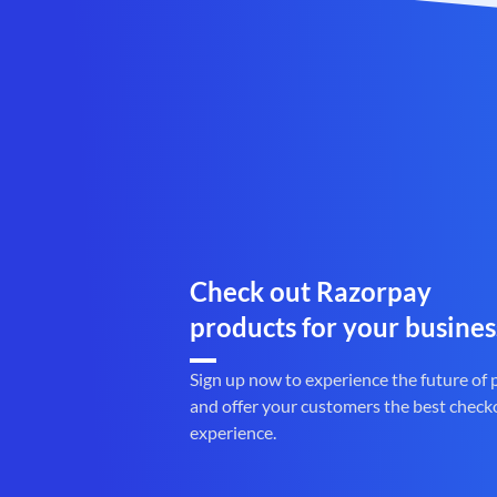
Check out Razorpay
products for your busines
Sign up now to experience the future of
and offer your customers the best check
experience.