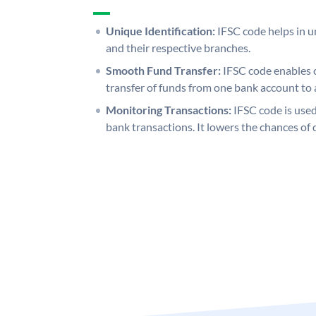
Unique Identification:
IFSC code helps in un
and their respective branches.
Smooth Fund Transfer:
IFSC code enables 
transfer of funds from one bank account to 
Monitoring Transactions:
IFSC code is used
bank transactions. It lowers the chances of 