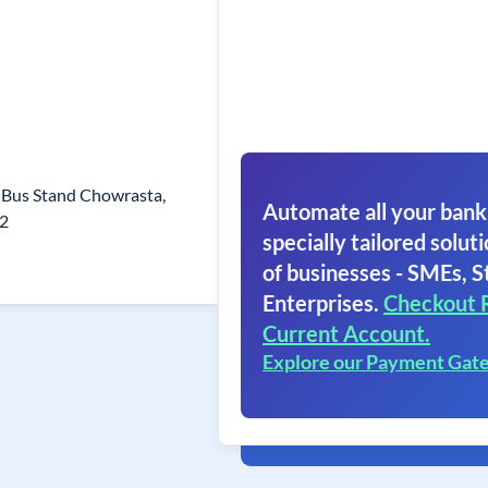
Bus Stand Chowrasta,
Automate all your bank
32
specially tailored soluti
of businesses - SMEs, S
Enterprises.
Checkout 
Current Account.
Explore our Payment Gat