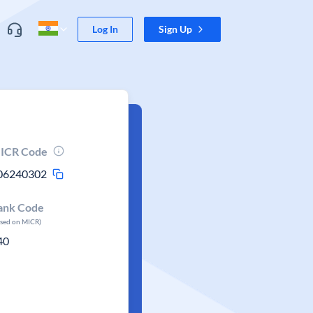
Log In
Sign Up
ICR Code
06240302
ank Code
ased on MICR)
40