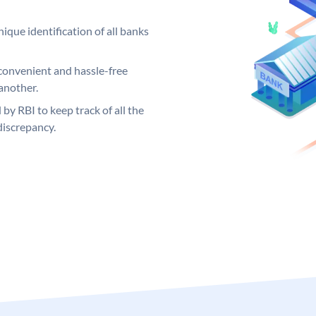
ique identification of all banks
convenient and hassle-free
another.
 by RBI to keep track of all the
discrepancy.