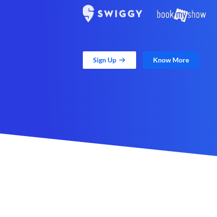
Sign Up
Know More