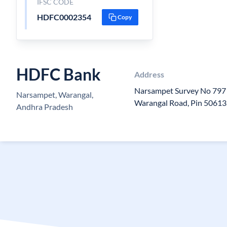
IFSC CODE
HDFC0002354
Copy
HDFC Bank
Address
Narsampet Survey No 797 
Narsampet, Warangal,
Warangal Road, Pin 5061
Andhra Pradesh