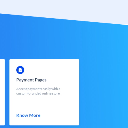
Payment Pages
Accept payments easily with a
custom-branded online store
Know More