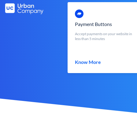
Payment Buttons
Accept payments on your website in
less than 5 minutes
Know More