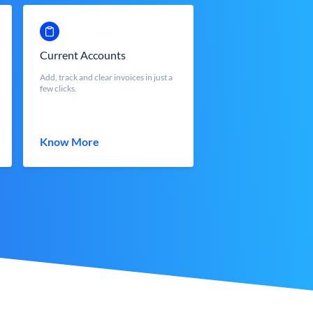
Current Accounts
Add, track and clear invoices in just a
few clicks.
Know More