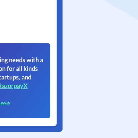
ing needs with a
on for all kinds
tartups, and
RazorpayX
eway