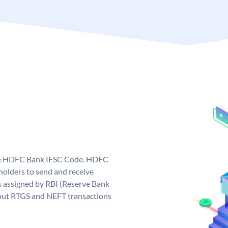
que HDFC Bank IFSC Code. HDFC
olders to send and receive
 assigned by RBI (Reserve Bank
ng out RTGS and NEFT transactions