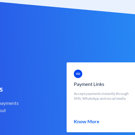
Payment Links
s
Accept payments instantly through
SMS, WhatsApp and social media
 payments
out
Know More