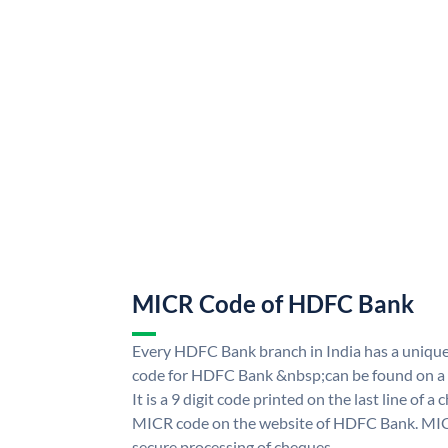
MICR Code of HDFC Bank
Every HDFC Bank branch in India has a uni
code for HDFC Bank &nbsp;can be found on a 
It is a 9 digit code printed on the last line of a
MICR code on the website of HDFC Bank. MICR
secure processing of cheques.