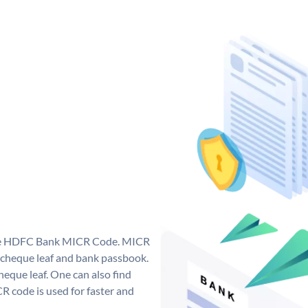
que HDFC Bank MICR Code. MICR
cheque leaf and bank passbook.
 cheque leaf. One can also find
 code is used for faster and