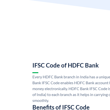
IFSC Code of HDFC Bank
Every HDFC Bank branch in India has a uni
Bank IFSC Code enables HDFC Bank account h
money electronically. HDFC Bank IFSC Code is
of India) to each branch as it helps in carryi
smoothly.
Benefits of IFSC Code