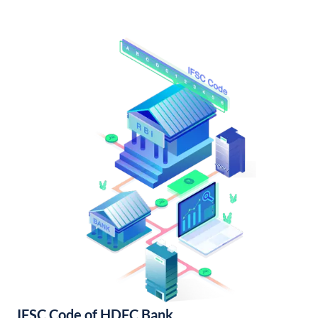
IFSC Code of HDFC Bank