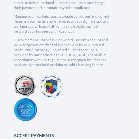
access to fully-functional current accounts, supercharge
their payouts and automate payroll compliance.
Manage your marketplace, automate bank transfers, collect
recurring payments, share invoices with customers and avail
working capital loans - all from a single platform. Fast
forward your business with Razorpay.
Disclaimer: The RazorpayX powered Current Account and
VISA corporate credit card are provided by RBI licensed
banks. Your RazorpayX powered current account is
provided by our partner banks i.e, ICICI, RBL, Yes bank, in
accordance with RBI regulations. RazorpayX itself is not a
bank and doesn't hold or claim to hold a banking license.
ACCEPT PAYMENTS