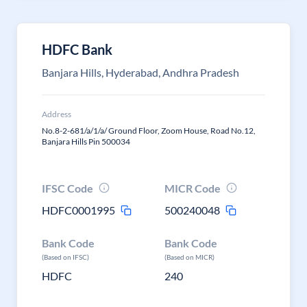
HDFC Bank
Banjara Hills, Hyderabad, Andhra Pradesh
Address
No.8-2-681/a/1/a/ Ground Floor, Zoom House, Road No.12,
Banjara Hills Pin 500034
IFSC Code
MICR Code
HDFC0001995
500240048
Bank Code
Bank Code
(Based on IFSC)
(Based on MICR)
HDFC
240