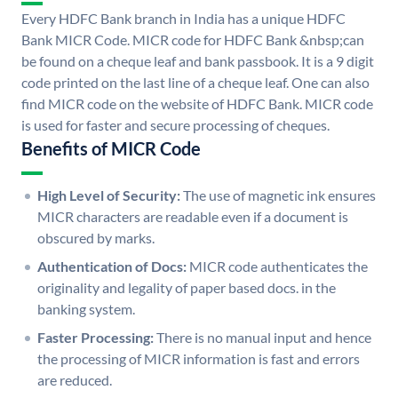
Every HDFC Bank branch in India has a unique HDFC
Bank MICR Code. MICR code for HDFC Bank &nbsp;can
be found on a cheque leaf and bank passbook. It is a 9 digit
code printed on the last line of a cheque leaf. One can also
find MICR code on the website of HDFC Bank. MICR code
is used for faster and secure processing of cheques.
Benefits of MICR Code
High Level of Security:
The use of magnetic ink ensures
MICR characters are readable even if a document is
obscured by marks.
Authentication of Docs:
MICR code authenticates the
originality and legality of paper based docs. in the
banking system.
Faster Processing:
There is no manual input and hence
the processing of MICR information is fast and errors
are reduced.