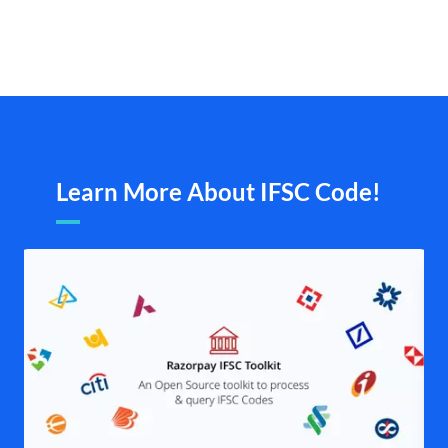
Learn More About IFSC Code!