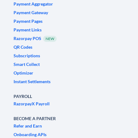
Payment Aggregator
Payment Gateway
Payment Pages
Payment Links
Razorpay POS
NEW
QR Codes
Subscriptions
Smart Collect
Optimizer
Instant Settlements
PAYROLL
RazorpayX Payroll
BECOME A PARTNER
Refer and Earn
Onboarding APIs