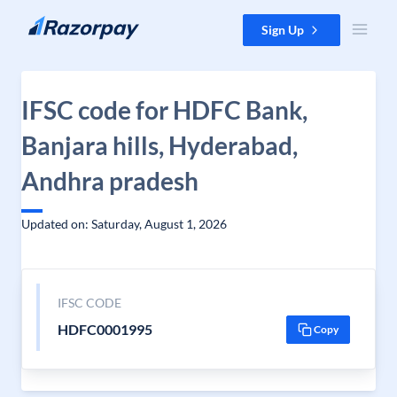
Skip to content
Sign Up
IFSC code for HDFC Bank,
Banjara hills, Hyderabad,
Andhra pradesh
Updated on: Saturday, August 1, 2026
IFSC CODE
HDFC0001995
Copy