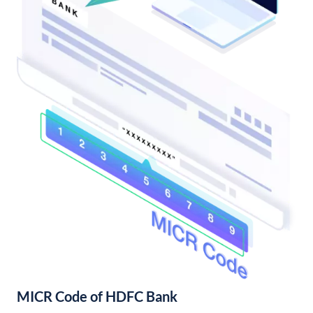
MICR Code of HDFC Bank