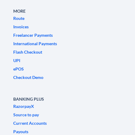
MORE
Route
Invoices
Freelancer Payments
International Payments
Flash Checkout
UPI
ePOS
Checkout Demo
BANKING PLUS
RazorpayX
Source to pay
Current Accounts
Payouts