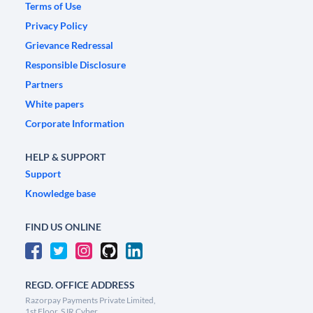
Terms of Use
Privacy Policy
Grievance Redressal
Responsible Disclosure
Partners
White papers
Corporate Information
HELP & SUPPORT
Support
Knowledge base
FIND US ONLINE
REGD. OFFICE ADDRESS
Razorpay Payments Private Limited,
1st Floor, SJR Cyber,