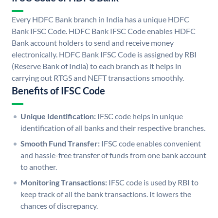
Every HDFC Bank branch in India has a unique HDFC
Bank IFSC Code. HDFC Bank IFSC Code enables HDFC
Bank account holders to send and receive money
electronically. HDFC Bank IFSC Code is assigned by RBI
(Reserve Bank of India) to each branch as it helps in
carrying out RTGS and NEFT transactions smoothly.
Benefits of IFSC Code
Unique Identification:
IFSC code helps in unique
identification of all banks and their respective branches.
Smooth Fund Transfer:
IFSC code enables convenient
and hassle-free transfer of funds from one bank account
to another.
Monitoring Transactions:
IFSC code is used by RBI to
keep track of all the bank transactions. It lowers the
chances of discrepancy.