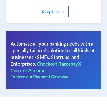
Copy Link
Automate all your banking needs with a
specially tailored solution for all kinds of
businesses - SMEs, Startups, and
Enterprises.
Checkout RazorpayX
Current Account.
Explore our Payment Gateway