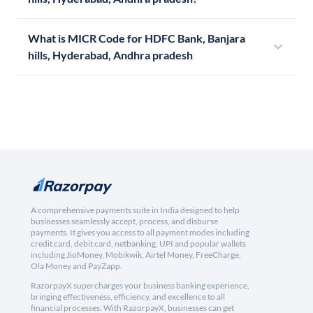
What is MICR Code for HDFC Bank, Banjara
hills, Hyderabad, Andhra pradesh
A comprehensive payments suite in India designed to help
businesses seamlessly accept, process, and disburse
payments. It gives you access to all payment modes including
credit card, debit card, netbanking, UPI and popular wallets
including JioMoney, Mobikwik, Airtel Money, FreeCharge,
Ola Money and PayZapp.
RazorpayX supercharges your business banking experience,
bringing effectiveness, efficiency, and excellence to all
financial processes. With RazorpayX, businesses can get