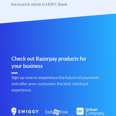
the branch which is HDFC Bank
Check out Razorpay products for
your business
Sign up now to experience the future of payments
and offer your customers the best checkout
experience.