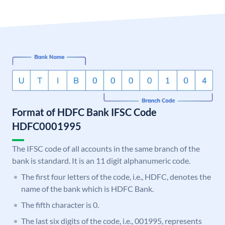
Format of HDFC Bank IFSC Code
HDFC0001995
The IFSC code of all accounts in the same branch of the
bank is standard. It is an 11 digit alphanumeric code.
The first four letters of the code, i.e., HDFC, denotes the
name of the bank which is HDFC Bank.
The fifth character is 0.
The last six digits of the code, i.e., 001995, represents