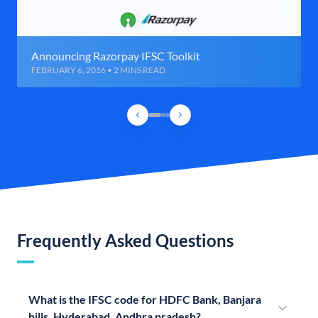
Announcing Razorpay IFSC Toolkit
FEBRUARY 6, 2016 • 2 MINS READ
Frequently Asked Questions
What is the IFSC code for HDFC Bank, Banjara
hills, Hyderabad, Andhra pradesh?