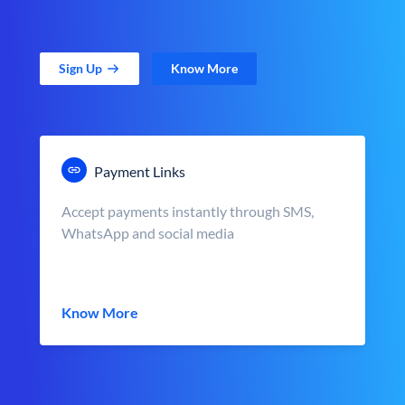
Sign Up
Know More
Payment Links
Accept payments instantly through SMS,
WhatsApp and social media
Know More