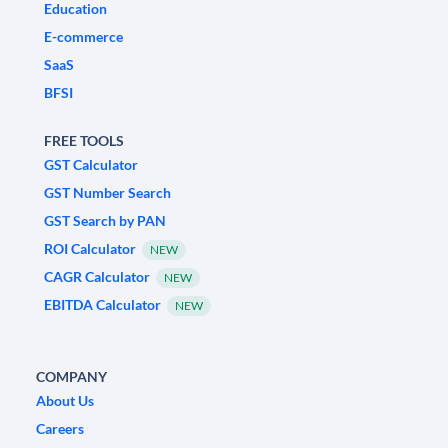
Education
E-commerce
SaaS
BFSI
FREE TOOLS
GST Calculator
GST Number Search
GST Search by PAN
ROI Calculator
NEW
CAGR Calculator
NEW
EBITDA Calculator
NEW
COMPANY
About Us
Careers