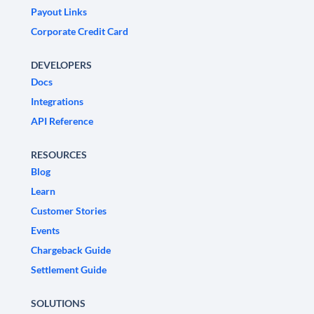
Payout Links
Corporate Credit Card
DEVELOPERS
Docs
Integrations
API Reference
RESOURCES
Blog
Learn
Customer Stories
Events
Chargeback Guide
Settlement Guide
SOLUTIONS