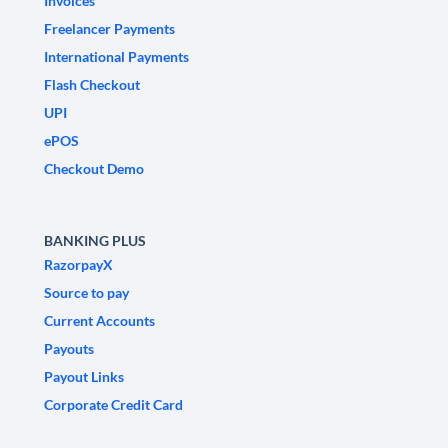
Invoices
Freelancer Payments
International Payments
Flash Checkout
UPI
ePOS
Checkout Demo
BANKING PLUS
RazorpayX
Source to pay
Current Accounts
Payouts
Payout Links
Corporate Credit Card