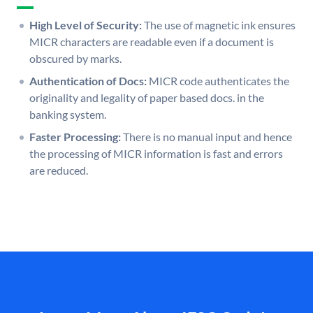
High Level of Security:
The use of magnetic ink ensures
MICR characters are readable even if a document is
obscured by marks.
Authentication of Docs:
MICR code authenticates the
originality and legality of paper based docs. in the
banking system.
Faster Processing:
There is no manual input and hence
the processing of MICR information is fast and errors
are reduced.