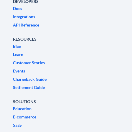
DEVELOPERS
Docs
Integrations
API Reference
RESOURCES
Blog
Learn
Customer Stories
Events
Chargeback Guide
Settlement Guide
SOLUTIONS
Education
E-commerce
SaaS