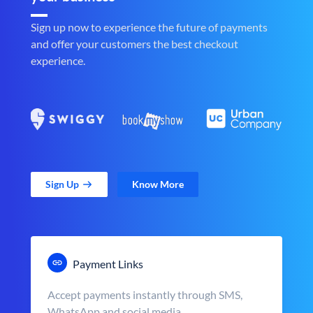
Sign up now to experience the future of payments
and offer your customers the best checkout
experience.
Sign Up
Know More
Payment Links
Accept payments instantly through SMS,
WhatsApp and social media