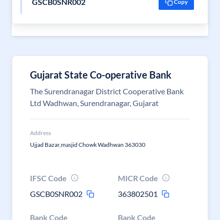
GSCB0SNR002
Copy
Gujarat State Co-operative Bank
The Surendranagar District Cooperative Bank
Ltd Wadhwan, Surendranagar, Gujarat
Address
Ujjad Bazar,masjid Chowk Wadhwan 363030
IFSC Code
MICR Code
GSCB0SNR002
363802501
Bank Code
Bank Code