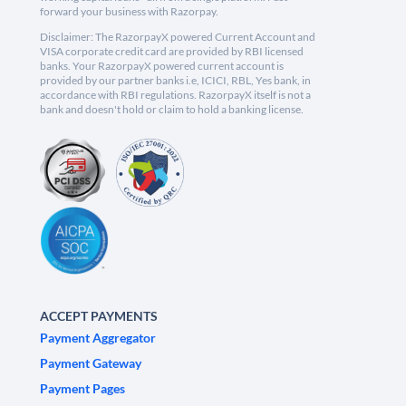
forward your business with Razorpay.
Disclaimer: The RazorpayX powered Current Account and
VISA corporate credit card are provided by RBI licensed
banks. Your RazorpayX powered current account is
provided by our partner banks i.e, ICICI, RBL, Yes bank, in
accordance with RBI regulations. RazorpayX itself is not a
bank and doesn't hold or claim to hold a banking license.
ACCEPT PAYMENTS
Payment Aggregator
Payment Gateway
Payment Pages