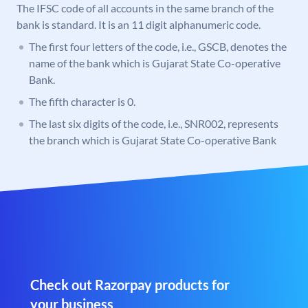
The IFSC code of all accounts in the same branch of the
bank is standard. It is an 11 digit alphanumeric code.
The first four letters of the code, i.e., GSCB, denotes the
name of the bank which is Gujarat State Co-operative
Bank.
The fifth character is 0.
The last six digits of the code, i.e., SNR002, represents
the branch which is Gujarat State Co-operative Bank
Check out Razorpay products for
your business