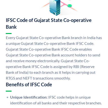
IFSC Code of Gujarat State Co-operative
Bank
Every Gujarat State Co-operative Bank branch in India has
a unique Gujarat State Co-operative Bank IFSC Code.
Gujarat State Co-operative Bank IFSC Code enables
Gujarat State Co-operative Bank account holders to send
and receive money electronically. Gujarat State Co-
operative Bank IFSC Code is assigned by RBI (Reserve
Bank of India) to each branch as it helps in carrying out
RTGS and NEFT transactions smoothly.
Benefits of IFSC Code
Unique Identification:
IFSC code helps in unique
identification of all banks and their respective branches.