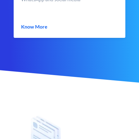
Know More