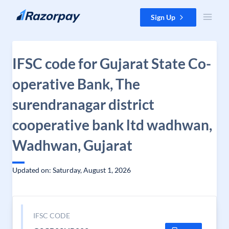
Skip to content
Sign Up
IFSC code for Gujarat State Co-
operative Bank, The
surendranagar district
cooperative bank ltd wadhwan,
Wadhwan, Gujarat
Updated on: Saturday, August 1, 2026
IFSC CODE