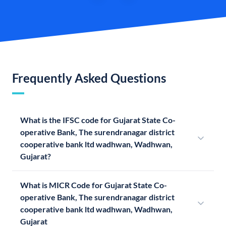
Frequently Asked Questions
What is the IFSC code for Gujarat State Co-
operative Bank, The surendranagar district
cooperative bank ltd wadhwan, Wadhwan,
Gujarat?
What is MICR Code for Gujarat State Co-
operative Bank, The surendranagar district
cooperative bank ltd wadhwan, Wadhwan,
Gujarat