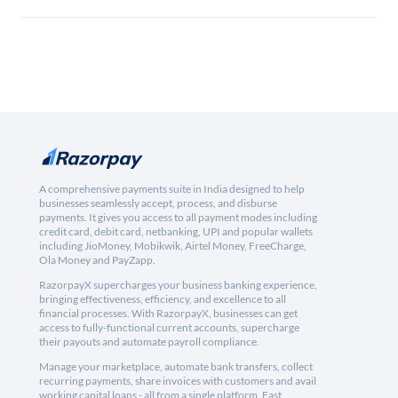
A comprehensive payments suite in India designed to help
businesses seamlessly accept, process, and disburse
payments. It gives you access to all payment modes including
credit card, debit card, netbanking, UPI and popular wallets
including JioMoney, Mobikwik, Airtel Money, FreeCharge,
Ola Money and PayZapp.
RazorpayX supercharges your business banking experience,
bringing effectiveness, efficiency, and excellence to all
financial processes. With RazorpayX, businesses can get
access to fully-functional current accounts, supercharge
their payouts and automate payroll compliance.
Manage your marketplace, automate bank transfers, collect
recurring payments, share invoices with customers and avail
working capital loans - all from a single platform. Fast