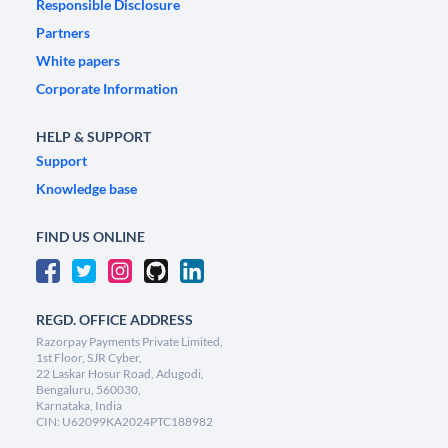
Responsible Disclosure
Partners
White papers
Corporate Information
HELP & SUPPORT
Support
Knowledge base
FIND US ONLINE
REGD. OFFICE ADDRESS
Razorpay Payments Private Limited,
1st Floor, SJR Cyber,
22 Laskar Hosur Road, Adugodi,
Bengaluru, 560030,
Karnataka, India
CIN: U62099KA2024PTC188982