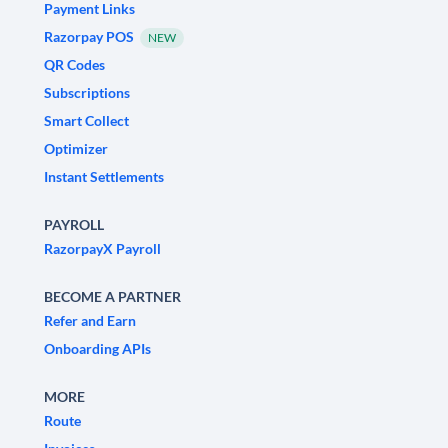
Payment Links
Razorpay POS
NEW
QR Codes
Subscriptions
Smart Collect
Optimizer
Instant Settlements
PAYROLL
RazorpayX Payroll
BECOME A PARTNER
Refer and Earn
Onboarding APIs
MORE
Route