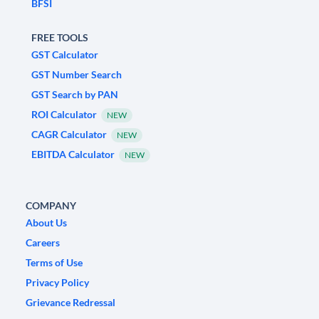
BFSI
FREE TOOLS
GST Calculator
GST Number Search
GST Search by PAN
ROI Calculator
NEW
CAGR Calculator
NEW
EBITDA Calculator
NEW
COMPANY
About Us
Careers
Terms of Use
Privacy Policy
Grievance Redressal