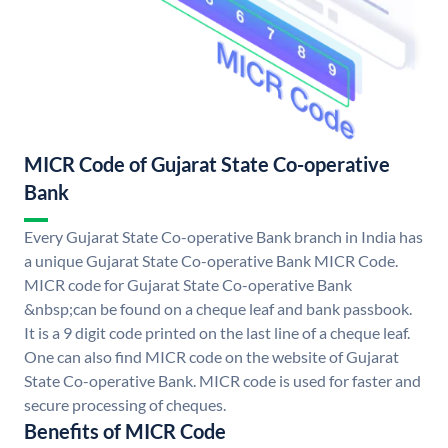
MICR Code of Gujarat State Co-operative
Bank
Every Gujarat State Co-operative Bank branch in India has
a unique Gujarat State Co-operative Bank MICR Code.
MICR code for Gujarat State Co-operative Bank
&nbsp;can be found on a cheque leaf and bank passbook.
It is a 9 digit code printed on the last line of a cheque leaf.
One can also find MICR code on the website of Gujarat
State Co-operative Bank. MICR code is used for faster and
secure processing of cheques.
Benefits of MICR Code