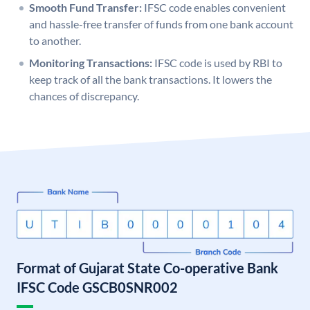
Smooth Fund Transfer:
IFSC code enables convenient
and hassle-free transfer of funds from one bank account
to another.
Monitoring Transactions:
IFSC code is used by RBI to
keep track of all the bank transactions. It lowers the
chances of discrepancy.
Format of Gujarat State Co-operative Bank
IFSC Code GSCB0SNR002