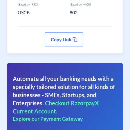
(Based on IFSC)
(Based on MICR)
GSCB
802
Copy Link
Automate all your banking needs with a
specially tailored solution for all kinds of
businesses - SMEs, Startups, and
Enterprises.
Checkout RazorpayX
Current Account.
Explore our Payment Gateway