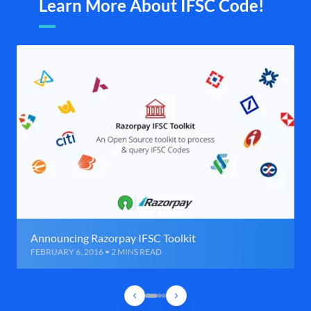
Learn More About IFSC Code!
Announcing Razorpay IFSC Toolkit
FEBRUARY 6, 2016 • 2 MINS READ