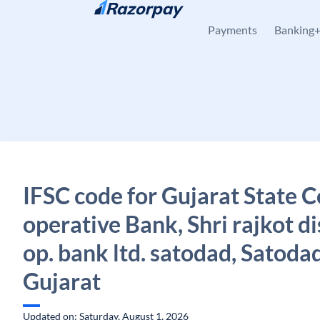
Skip to content
Payments
Banking
IFSC code for Gujarat State C
operative Bank, Shri rajkot di
op. bank ltd. satodad, Satodad
Gujarat
Updated on: Saturday, August 1, 2026