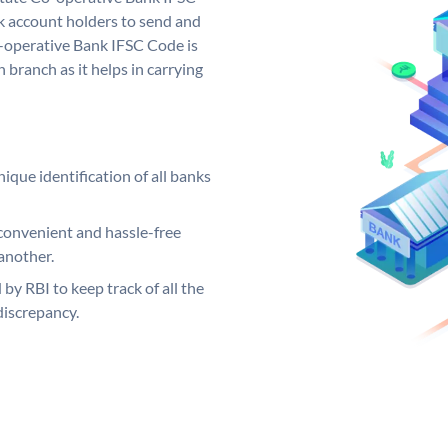
 account holders to send and
o-operative Bank IFSC Code is
 branch as it helps in carrying
ique identification of all banks
convenient and hassle-free
another.
 by RBI to keep track of all the
discrepancy.