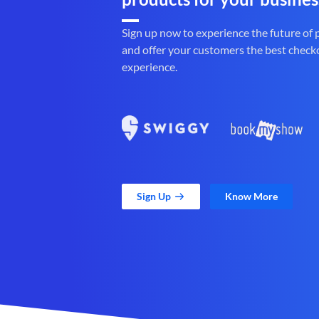
Sign up now to experience the future of
and offer your customers the best check
experience.
Sign Up
Know More