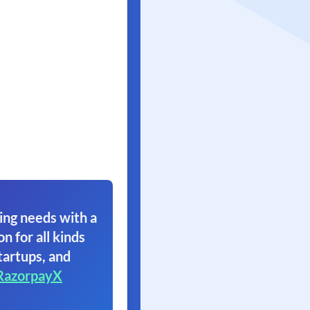
ing needs with a
on for all kinds
tartups, and
RazorpayX