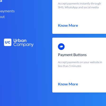
Accept payments instantly through
SMS, WhatsApp and social media
 payments
out
Know More
Payment Buttons
Accept payments on your website in
less than 5 minutes
Know More