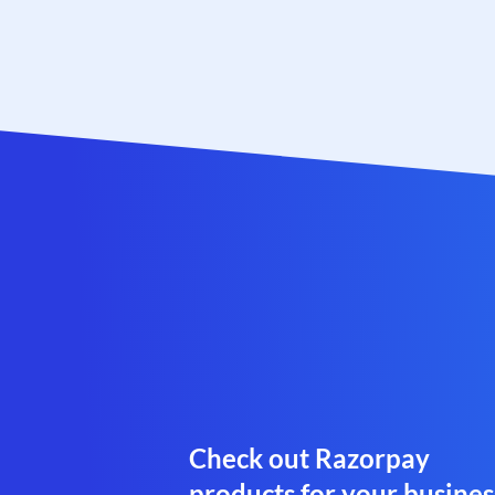
Check out Razorpay
products for your busines