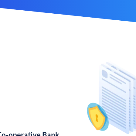
Co-operative Bank