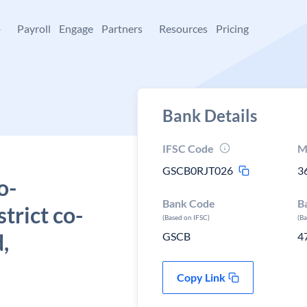
+
Payroll
Engage
Partners
Resources
Pricing
Bank Details
IFSC Code
M
GSCB0RJT026
3
o-
Bank Code
B
strict co-
(Based on IFSC)
(B
,
GSCB
4
Copy Link