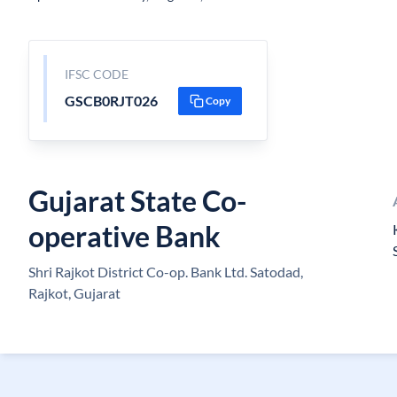
IFSC CODE
GSCB0RJT026
Copy
Gujarat State Co-
operative Bank
Shri Rajkot District Co-op. Bank Ltd. Satodad,
Rajkot, Gujarat