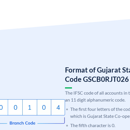
Format of Gujarat S
Code GSCB0RJT026
The IFSC code of all accounts in 
an 11 digit alphanumeric code.
The first four letters of the c
which is Gujarat State Co-ope
The fifth character is 0.