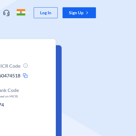
Log In
Sign Up
ICR Code
60474518
ank Code
ased on MICR)
74