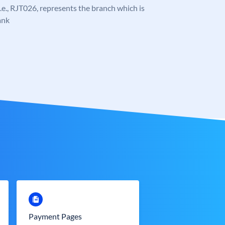
 i.e., RJT026, represents the branch which is
ank
Payment Pages