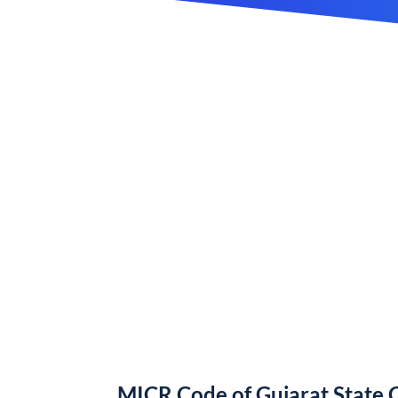
MICR Code of Gujarat State 