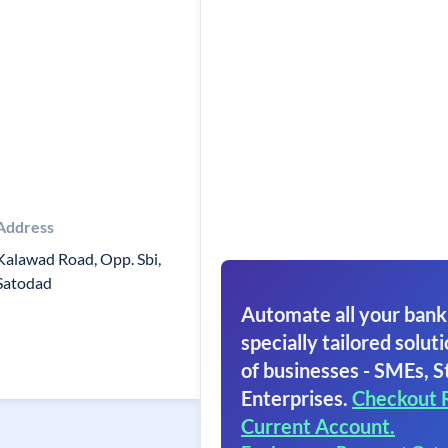
Address
Kalawad Road, Opp. Sbi,
Satodad
Automate all your bank
specially tailored soluti
of businesses - SMEs, S
Enterprises.
Checkout 
Current Account.