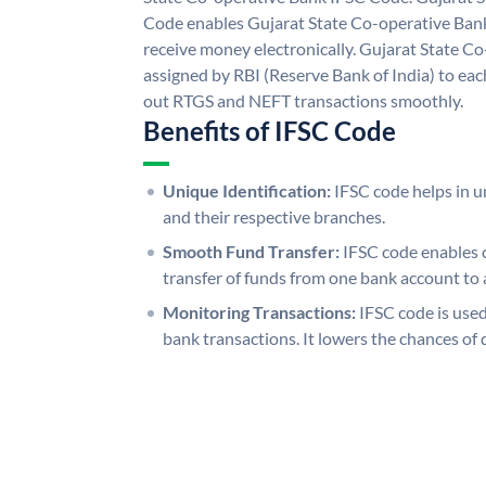
Code enables Gujarat State Co-operative Bank
receive money electronically. Gujarat State C
assigned by RBI (Reserve Bank of India) to each
out RTGS and NEFT transactions smoothly.
Benefits of IFSC Code
Unique Identification:
IFSC code helps in un
and their respective branches.
Smooth Fund Transfer:
IFSC code enables 
transfer of funds from one bank account to 
Monitoring Transactions:
IFSC code is used
bank transactions. It lowers the chances of 