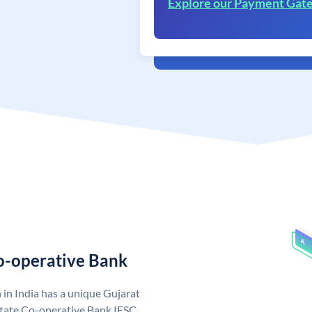
Explore our Payment Gat
Co-operative Bank
in India has a unique Gujarat
State Co-operative Bank IFSC