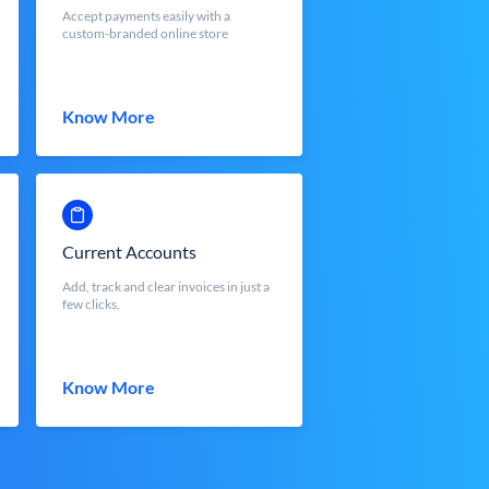
Accept payments easily with a
custom-branded online store
Know More
Current Accounts
Add, track and clear invoices in just a
few clicks.
Know More