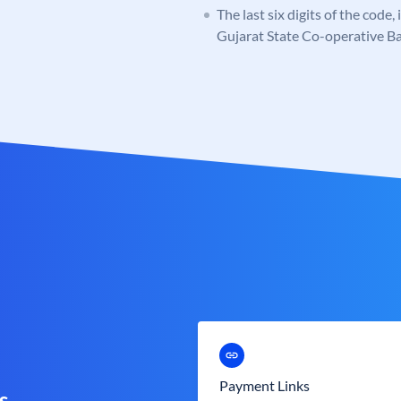
The last six digits of the code,
Gujarat State Co-operative B
Payment Links
s