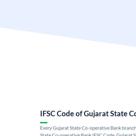
IFSC Code of Gujarat State 
Every Gujarat State Co-operative Bank branch 
State Co-operative Bank IFSC Code. Gujarat 