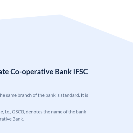
tate Co-operative Bank IFSC
the same branch of the bank is standard. It is
ode, i.e., GSCB, denotes the name of the bank
rative Bank.