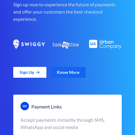
Sign up now to experience the future of payments
and offer your customers the best checkout
experience.
Sign Up
Know More
Payment Links
Accept payments instantly through SMS,
WhatsApp and social media