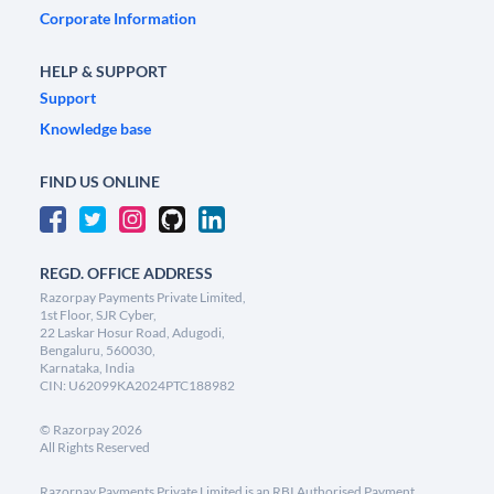
Corporate Information
HELP & SUPPORT
Support
Knowledge base
FIND US ONLINE
REGD. OFFICE ADDRESS
Razorpay Payments Private Limited,
1st Floor, SJR Cyber,
22 Laskar Hosur Road, Adugodi,
Bengaluru, 560030,
Karnataka, India
CIN: U62099KA2024PTC188982
©
Razorpay
2026
All Rights Reserved
Razorpay Payments Private Limited is an RBI Authorised Payment