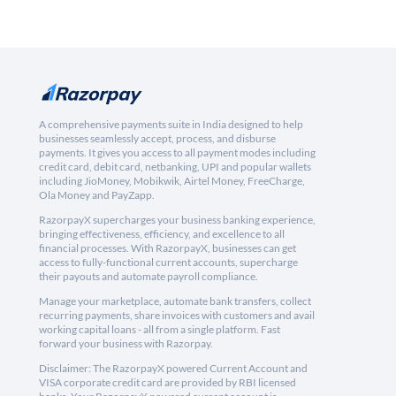
A comprehensive payments suite in India designed to help
businesses seamlessly accept, process, and disburse
payments. It gives you access to all payment modes including
credit card, debit card, netbanking, UPI and popular wallets
including JioMoney, Mobikwik, Airtel Money, FreeCharge,
Ola Money and PayZapp.
RazorpayX supercharges your business banking experience,
bringing effectiveness, efficiency, and excellence to all
financial processes. With RazorpayX, businesses can get
access to fully-functional current accounts, supercharge
their payouts and automate payroll compliance.
Manage your marketplace, automate bank transfers, collect
recurring payments, share invoices with customers and avail
working capital loans - all from a single platform. Fast
forward your business with Razorpay.
Disclaimer: The RazorpayX powered Current Account and
VISA corporate credit card are provided by RBI licensed