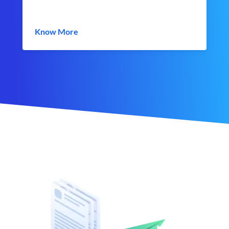
Know More