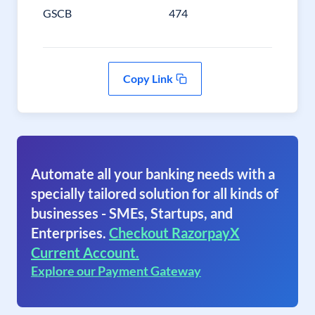
GSCB
474
Copy Link
Automate all your banking needs with a
specially tailored solution for all kinds of
businesses - SMEs, Startups, and
Enterprises.
Checkout RazorpayX
Current Account.
Explore our Payment Gateway