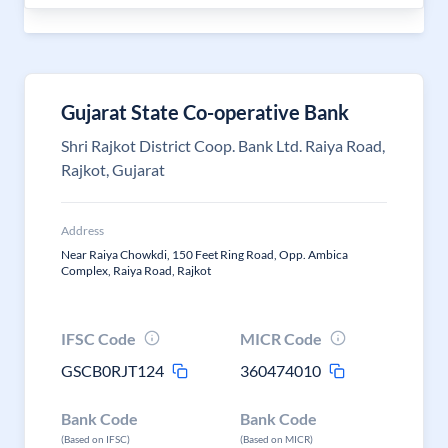
Gujarat State Co-operative Bank
Shri Rajkot District Coop. Bank Ltd. Raiya Road,
Rajkot, Gujarat
Address
Near Raiya Chowkdi, 150 Feet Ring Road, Opp. Ambica
Complex, Raiya Road, Rajkot
IFSC Code
MICR Code
GSCB0RJT124
360474010
Bank Code
Bank Code
(Based on IFSC)
(Based on MICR)