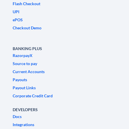
Flash Checkout
UPI
ePOS
Checkout Demo
BANKING PLUS
RazorpayX
Source to pay
Current Accounts
Payouts
Payout Links
Corporate Credit Card
DEVELOPERS
Docs
Integrations