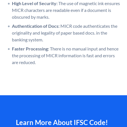
High Level of Security:
The use of magnetic ink ensures
MICR characters are readable even if a document is
obscured by marks.
Authentication of Docs:
MICR code authenticates the
originality and legality of paper based docs. in the
banking system.
Faster Processing:
There is no manual input and hence
the processing of MICR information is fast and errors
are reduced.
Learn More About IFSC Code!