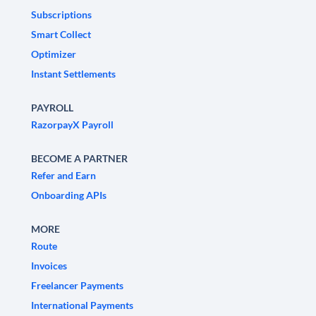
Subscriptions
Smart Collect
Optimizer
Instant Settlements
PAYROLL
RazorpayX Payroll
BECOME A PARTNER
Refer and Earn
Onboarding APIs
MORE
Route
Invoices
Freelancer Payments
International Payments