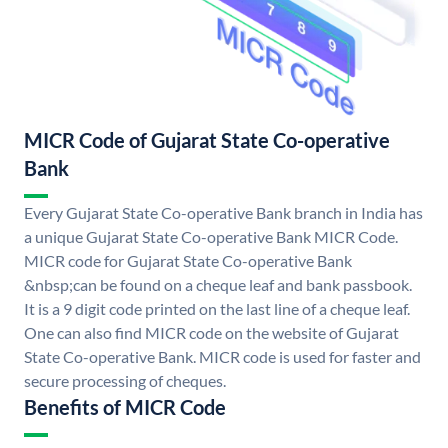
MICR Code of Gujarat State Co-operative
Bank
Every Gujarat State Co-operative Bank branch in India has
a unique Gujarat State Co-operative Bank MICR Code.
MICR code for Gujarat State Co-operative Bank
&nbsp;can be found on a cheque leaf and bank passbook.
It is a 9 digit code printed on the last line of a cheque leaf.
One can also find MICR code on the website of Gujarat
State Co-operative Bank. MICR code is used for faster and
secure processing of cheques.
Benefits of MICR Code