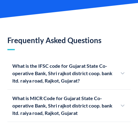
Frequently Asked Questions
What is the IFSC code for Gujarat State Co-
operative Bank, Shri rajkot district coop. bank
ltd. raiya road, Rajkot, Gujarat?
What is MICR Code for Gujarat State Co-
operative Bank, Shri rajkot district coop. bank
ltd. raiya road, Rajkot, Gujarat