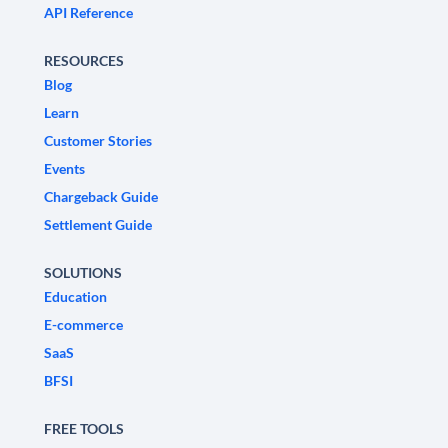
API Reference
RESOURCES
Blog
Learn
Customer Stories
Events
Chargeback Guide
Settlement Guide
SOLUTIONS
Education
E-commerce
SaaS
BFSI
FREE TOOLS