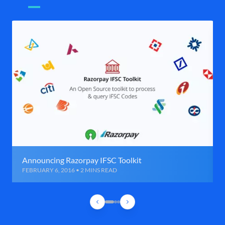
Announcing Razorpay IFSC Toolkit
FEBRUARY 6, 2016 • 2 MINS READ