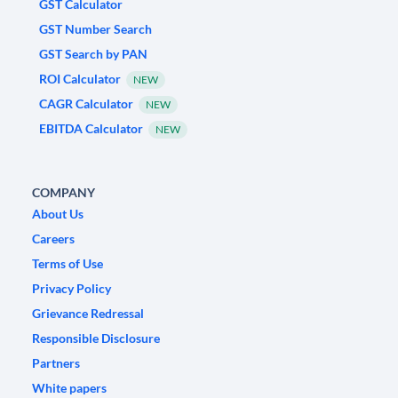
GST Calculator
GST Number Search
GST Search by PAN
ROI Calculator
NEW
CAGR Calculator
NEW
EBITDA Calculator
NEW
COMPANY
About Us
Careers
Terms of Use
Privacy Policy
Grievance Redressal
Responsible Disclosure
Partners
White papers