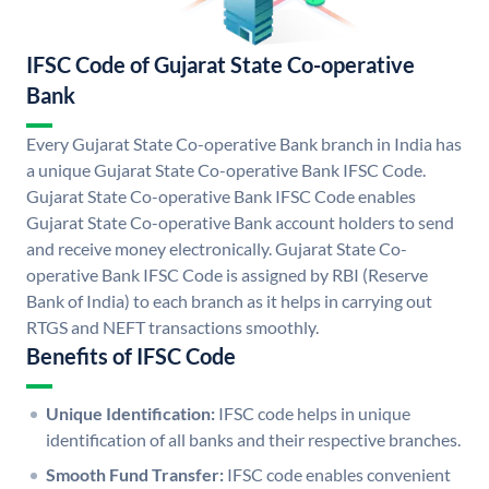
IFSC Code of Gujarat State Co-operative
Bank
Every Gujarat State Co-operative Bank branch in India has
a unique Gujarat State Co-operative Bank IFSC Code.
Gujarat State Co-operative Bank IFSC Code enables
Gujarat State Co-operative Bank account holders to send
and receive money electronically. Gujarat State Co-
operative Bank IFSC Code is assigned by RBI (Reserve
Bank of India) to each branch as it helps in carrying out
RTGS and NEFT transactions smoothly.
Benefits of IFSC Code
Unique Identification:
IFSC code helps in unique
identification of all banks and their respective branches.
Smooth Fund Transfer:
IFSC code enables convenient