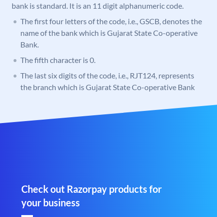
bank is standard. It is an 11 digit alphanumeric code.
The first four letters of the code, i.e., GSCB, denotes the
name of the bank which is Gujarat State Co-operative
Bank.
The fifth character is 0.
The last six digits of the code, i.e., RJT124, represents
the branch which is Gujarat State Co-operative Bank
Check out Razorpay products for
your business