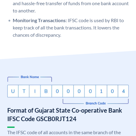
and hassle-free transfer of funds from one bank account
to another.
Monitoring Transactions:
IFSC code is used by RBI to
keep track of all the bank transactions. It lowers the
chances of discrepancy.
Format of Gujarat State Co-operative Bank
IFSC Code GSCB0RJT124
The IFSC code of all accounts in the same branch of the