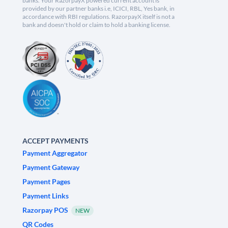
banks. Your RazorpayX powered current account is
provided by our partner banks i.e, ICICI, RBL, Yes bank, in
accordance with RBI regulations. RazorpayX itself is not a
bank and doesn't hold or claim to hold a banking license.
ACCEPT PAYMENTS
Payment Aggregator
Payment Gateway
Payment Pages
Payment Links
Razorpay POS
NEW
QR Codes