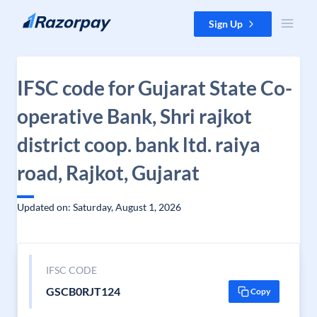
Skip to content
Sign Up
IFSC code for Gujarat State Co-
operative Bank, Shri rajkot
district coop. bank ltd. raiya
road, Rajkot, Gujarat
Updated on: Saturday, August 1, 2026
IFSC CODE
GSCB0RJT124
Copy