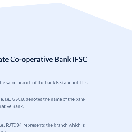
tate Co-operative Bank IFSC
the same branch of the bank is standard. It is
ode, i.e., GSCB, denotes the name of the bank
rative Bank.
 i.e., RJT034, represents the branch which is
ank