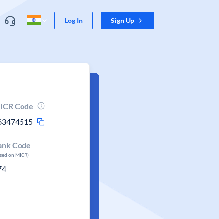
Log In
Sign Up
ICR Code
63474515
ank Code
ased on MICR)
74