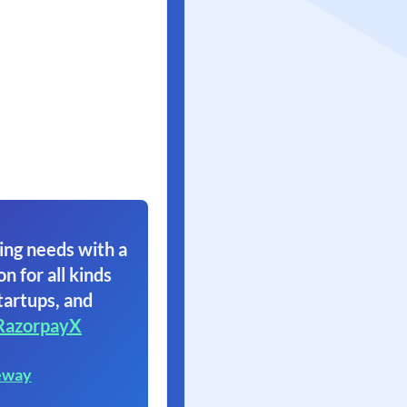
ing needs with a
on for all kinds
tartups, and
RazorpayX
eway