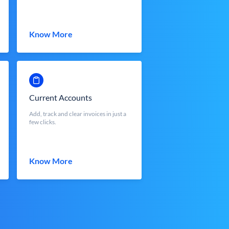
Know More
Current Accounts
Add, track and clear invoices in just a
few clicks.
Know More