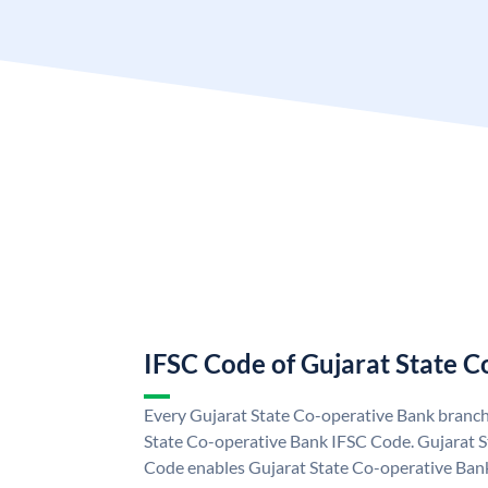
IFSC Code of Gujarat State 
Every Gujarat State Co-operative Bank branch 
State Co-operative Bank IFSC Code. Gujarat 
Code enables Gujarat State Co-operative Bank