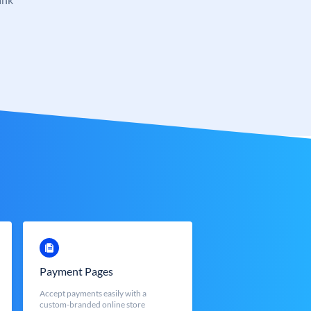
Payment Pages
Accept payments easily with a
custom-branded online store