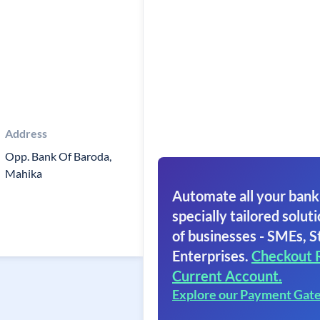
Address
Opp. Bank Of Baroda,
Mahika
Automate all your bank
specially tailored soluti
of businesses - SMEs, S
Enterprises.
Checkout 
Current Account.
Explore our Payment Gat