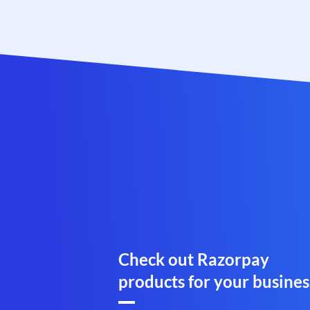
Check out Razorpay
products for your busines