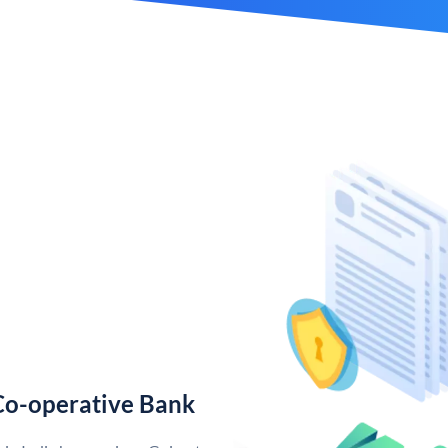
Co-operative Bank