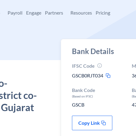
+
Payroll
Engage
Partners
Resources
Pricing
Bank Details
IFSC Code
M
GSCB0RJT034
3
o-
Bank Code
B
strict co-
(Based on IFSC)
(B
 Gujarat
GSCB
4
Copy Link