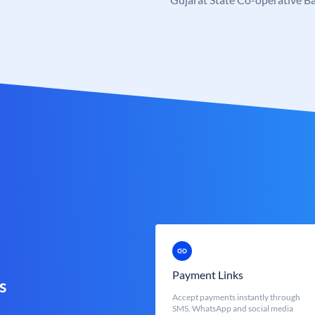
Payment Links
s
Accept payments instantly through
SMS, WhatsApp and social media