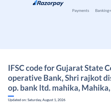
Skip to content
Payments
Banking
IFSC code for Gujarat State C
operative Bank, Shri rajkot di
op. bank ltd. mahika, Mahika,
Updated on: Saturday, August 1, 2026