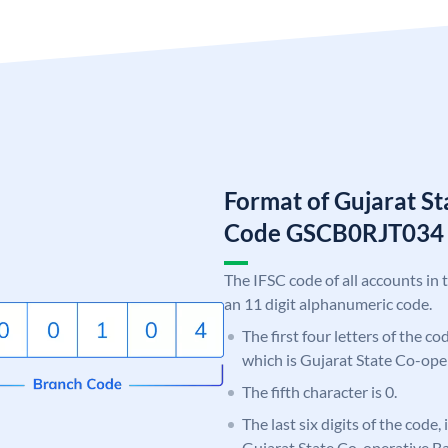
Format of Gujarat S
Code GSCB0RJT034
The IFSC code of all accounts in 
an 11 digit alphanumeric code.
The first four letters of the c
which is Gujarat State Co-ope
The fifth character is 0.
The last six digits of the code,
Gujarat State Co-operative B