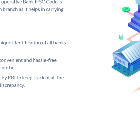
o-operative Bank IFSC Code is
 branch as it helps in carrying
ique identification of all banks
convenient and hassle-free
another.
 by RBI to keep track of all the
discrepancy.