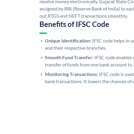
receive money electronically. Gujarat State C
assigned by RBI (Reserve Bank of India) to each
out RTGS and NEFT transactions smoothly.
Benefits of IFSC Code
Unique Identification:
IFSC code helps in un
and their respective branches.
Smooth Fund Transfer:
IFSC code enables 
transfer of funds from one bank account to 
Monitoring Transactions:
IFSC code is used
bank transactions. It lowers the chances of 