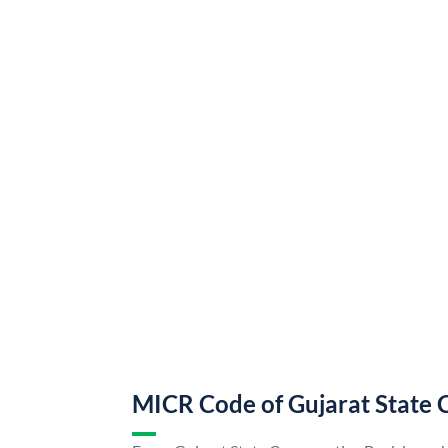
MICR Code of Gujarat State 