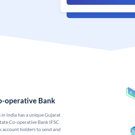
Co-operative Bank
in India has a unique Gujarat
State Co-operative Bank IFSC
 account holders to send and