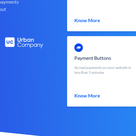
 payments
out
Know More
Payment Buttons
Accept payments on your website in
less than 5 minutes
Know More