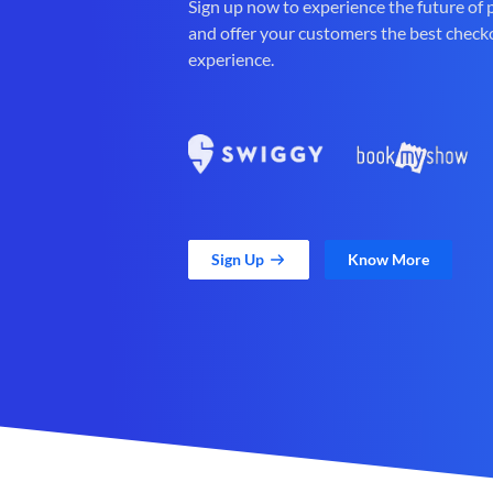
Sign up now to experience the future of
and offer your customers the best check
experience.
Sign Up
Know More