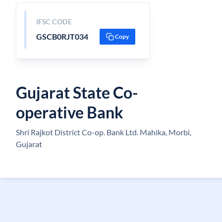
IFSC CODE
GSCB0RJT034
Copy
Gujarat State Co-
operative Bank
Shri Rajkot District Co-op. Bank Ltd. Mahika, Morbi,
Gujarat