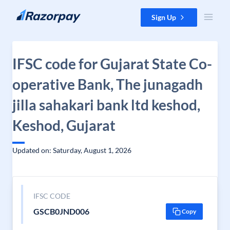
Skip to content
Sign Up
IFSC code for Gujarat State Co-
operative Bank, The junagadh
jilla sahakari bank ltd keshod,
Keshod, Gujarat
Updated on: Saturday, August 1, 2026
IFSC CODE
GSCB0JND006
Copy