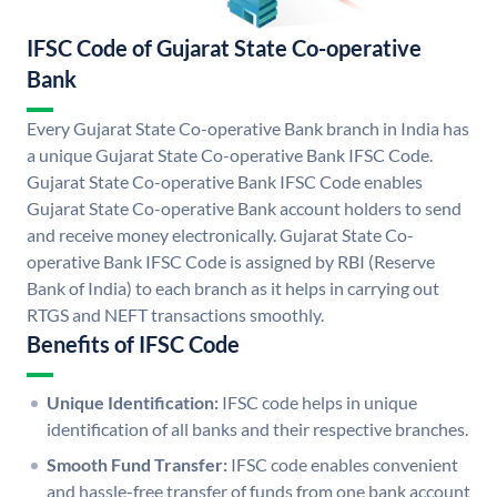
IFSC Code of Gujarat State Co-operative
Bank
Every Gujarat State Co-operative Bank branch in India has
a unique Gujarat State Co-operative Bank IFSC Code.
Gujarat State Co-operative Bank IFSC Code enables
Gujarat State Co-operative Bank account holders to send
and receive money electronically. Gujarat State Co-
operative Bank IFSC Code is assigned by RBI (Reserve
Bank of India) to each branch as it helps in carrying out
RTGS and NEFT transactions smoothly.
Benefits of IFSC Code
Unique Identification:
IFSC code helps in unique
identification of all banks and their respective branches.
Smooth Fund Transfer:
IFSC code enables convenient
and hassle-free transfer of funds from one bank account