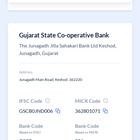
Gujarat State Co-operative Bank
The Junagadh Jilla Sahakari Bank Ltd Keshod,
Junagadh, Gujarat
Address
Junagadh Main Road, Keshod. 362220
IFSC Code
MICR Code
GSCB0JND006
362801071
Bank Code
Bank Code
(Based on IFSC)
(Based on MICR)