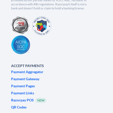
provided by our partner banks i.e, ICICI, RBL, Yes bank, in
accordance with RBI regulations. RazorpayX itself is not a
bank and doesn't hold or claim to hold a banking license.
ACCEPT PAYMENTS
Payment Aggregator
Payment Gateway
Payment Pages
Payment Links
Razorpay POS
NEW
QR Codes