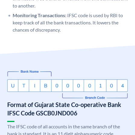
to another.
Monitoring Transactions:
IFSC code is used by RBI to
keep track of all the bank transactions. It lowers the
chances of discrepancy.
Format of Gujarat State Co-operative Bank
IFSC Code GSCB0JND006
The IFSC code of all accounts in the same branch of the
bank is standard. It is an 11 digit alphanumeric code.