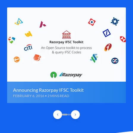
Announcing Razorpay IFSC Toolkit
FEBRUARY 6, 2016 • 2 MINS READ