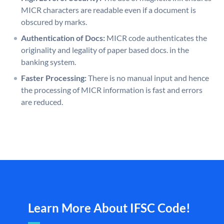
MICR characters are readable even if a document is
obscured by marks.
Authentication of Docs:
MICR code authenticates the
originality and legality of paper based docs. in the
banking system.
Faster Processing:
There is no manual input and hence
the processing of MICR information is fast and errors
are reduced.
Learn More About IFSC Code!