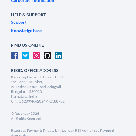
Corporate Information
HELP & SUPPORT
Support
Knowledge base
FIND US ONLINE
REGD. OFFICE ADDRESS
Razorpay Payments Private Limited,
1st Floor, SJR Cyber,
22 Laskar Hosur Road, Adugodi,
Bengaluru, 560030,
Karnataka, India
CIN: U62099KA2024PTC188982
©
Razorpay
2026
All Rights Reserved
Razorpay Payments Private Limited is an RBI Authorised Payment
Aggregator