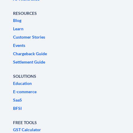
RESOURCES
Blog
Learn
Customer Stories
Events
Chargeback Guide
Settlement Guide
SOLUTIONS
Education
E-commerce
SaaS
BFSI
FREE TOOLS
GST Calculator