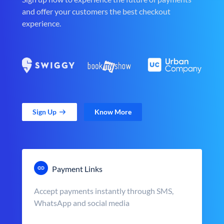
and offer your customers the best checkout
experience.
Sign Up
Know More
Payment Links
Accept payments instantly through SMS,
WhatsApp and social media