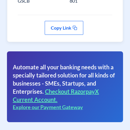
GSCB
801
Copy Link
Automate all your banking needs with a
specially tailored solution for all kinds of
businesses - SMEs, Startups, and
Enterprises.
Checkout RazorpayX
Current Account.
Explore our Payment Gateway