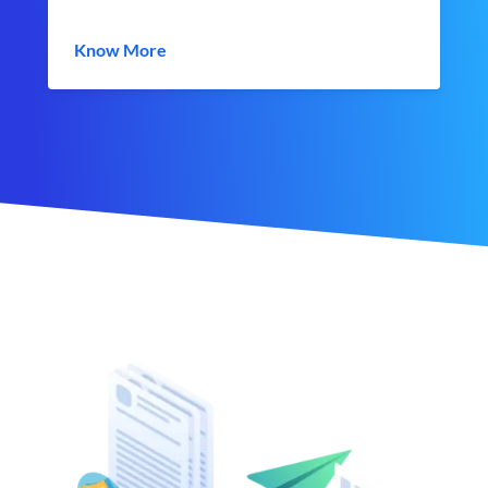
Know More