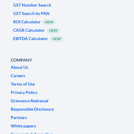
GST Number Search
GST Search by PAN
ROI Calculator
NEW
CAGR Calculator
NEW
EBITDA Calculator
NEW
COMPANY
About Us
Careers
Terms of Use
Privacy Policy
Grievance Redressal
Responsible Disclosure
Partners
White papers