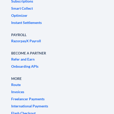
Subscriptions
Smart Collect
Optimizer
Instant Settlements
PAYROLL
RazorpayX Payroll
BECOME A PARTNER
Refer and Earn
Onboarding APIs
MORE
Route
Invoices
Freelancer Payments
International Payments
Flash Checkout