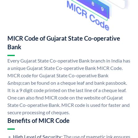
MICR Code of Gujarat State Co-operative
Bank
Every Gujarat State Co-operative Bank branch in India has
a unique Gujarat State Co-operative Bank MICR Code.
MICR code for Gujarat State Co-operative Bank
&nbsp;can be found on a cheque leaf and bank passbook.
It is a 9 digit code printed on the last line of a cheque leaf.
One can also find MICR code on the website of Gujarat
State Co-operative Bank. MICR code is used for faster and
secure processing of cheques.
Benefits of MICR Code
High Level of Security:
The use of magnetic ink ensures