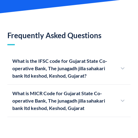
Frequently Asked Questions
What is the IFSC code for Gujarat State Co-
operative Bank, The junagadh jilla sahakari
bank ltd keshod, Keshod, Gujarat?
What is MICR Code for Gujarat State Co-
operative Bank, The junagadh jilla sahakari
bank ltd keshod, Keshod, Gujarat