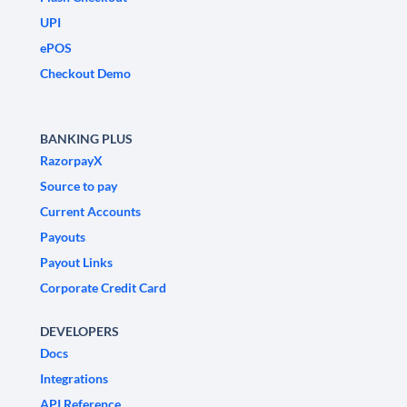
UPI
ePOS
Checkout Demo
BANKING PLUS
RazorpayX
Source to pay
Current Accounts
Payouts
Payout Links
Corporate Credit Card
DEVELOPERS
Docs
Integrations
API Reference