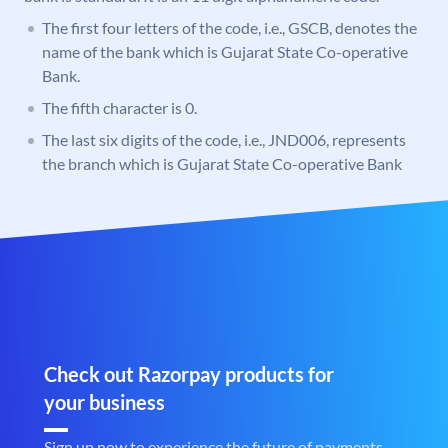
The first four letters of the code, i.e., GSCB, denotes the
name of the bank which is Gujarat State Co-operative
Bank.
The fifth character is 0.
The last six digits of the code, i.e., JND006, represents
the branch which is Gujarat State Co-operative Bank
Check out Razorpay products for
your business
Sign up now to experience the future of payments