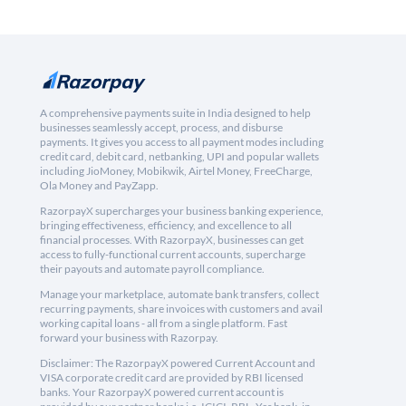
A comprehensive payments suite in India designed to help
businesses seamlessly accept, process, and disburse
payments. It gives you access to all payment modes including
credit card, debit card, netbanking, UPI and popular wallets
including JioMoney, Mobikwik, Airtel Money, FreeCharge,
Ola Money and PayZapp.
RazorpayX supercharges your business banking experience,
bringing effectiveness, efficiency, and excellence to all
financial processes. With RazorpayX, businesses can get
access to fully-functional current accounts, supercharge
their payouts and automate payroll compliance.
Manage your marketplace, automate bank transfers, collect
recurring payments, share invoices with customers and avail
working capital loans - all from a single platform. Fast
forward your business with Razorpay.
Disclaimer: The RazorpayX powered Current Account and
VISA corporate credit card are provided by RBI licensed
banks. Your RazorpayX powered current account is