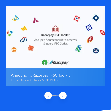
Announcing Razorpay IFSC Toolkit
FEBRUARY 6, 2016 • 2 MINS READ