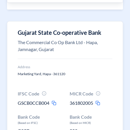
Gujarat State Co-operative Bank
The Commercial Co Op Bank Ltd - Hapa,
Jamnagar, Gujarat
Address
Marketing Yard, Hapa - 361120
IFSC Code
MICR Code
GSCB0CCB004
361802005
Bank Code
Bank Code
(Based on IFSC)
(Based on MICR)