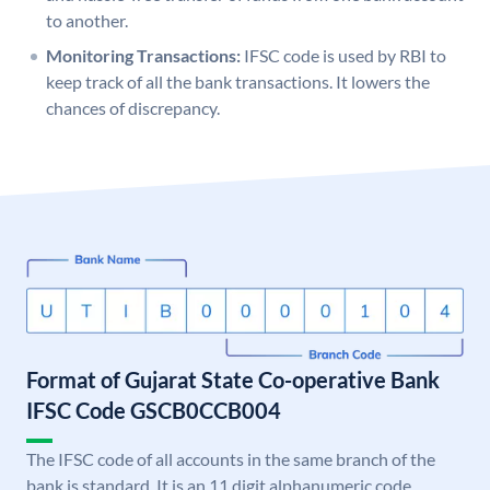
to another.
Monitoring Transactions:
IFSC code is used by RBI to
keep track of all the bank transactions. It lowers the
chances of discrepancy.
Format of Gujarat State Co-operative Bank
IFSC Code GSCB0CCB004
The IFSC code of all accounts in the same branch of the
bank is standard. It is an 11 digit alphanumeric code.