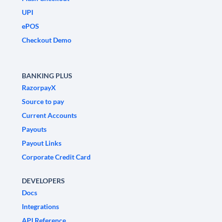
UPI
ePOS
Checkout Demo
BANKING PLUS
RazorpayX
Source to pay
Current Accounts
Payouts
Payout Links
Corporate Credit Card
DEVELOPERS
Docs
Integrations
API Reference