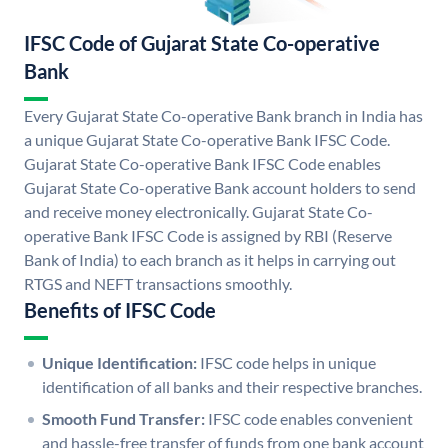
IFSC Code of Gujarat State Co-operative
Bank
Every Gujarat State Co-operative Bank branch in India has
a unique Gujarat State Co-operative Bank IFSC Code.
Gujarat State Co-operative Bank IFSC Code enables
Gujarat State Co-operative Bank account holders to send
and receive money electronically. Gujarat State Co-
operative Bank IFSC Code is assigned by RBI (Reserve
Bank of India) to each branch as it helps in carrying out
RTGS and NEFT transactions smoothly.
Benefits of IFSC Code
Unique Identification:
IFSC code helps in unique
identification of all banks and their respective branches.
Smooth Fund Transfer:
IFSC code enables convenient
and hassle-free transfer of funds from one bank account