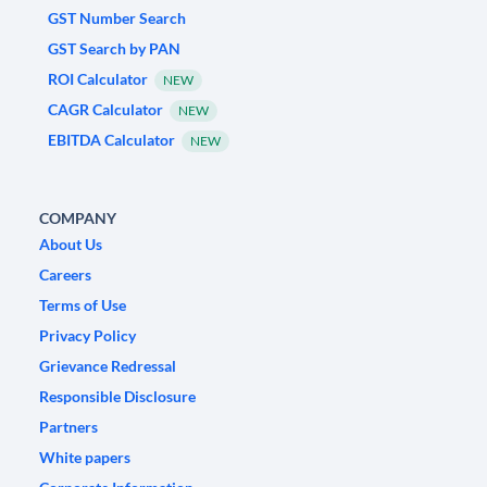
GST Number Search
GST Search by PAN
ROI Calculator
NEW
CAGR Calculator
NEW
EBITDA Calculator
NEW
COMPANY
About Us
Careers
Terms of Use
Privacy Policy
Grievance Redressal
Responsible Disclosure
Partners
White papers