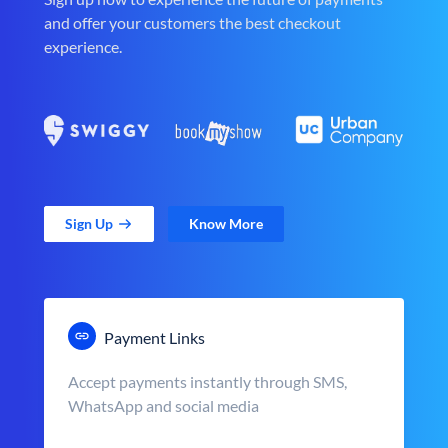
and offer your customers the best checkout
experience.
Sign Up
Know More
Payment Links
Accept payments instantly through SMS,
WhatsApp and social media