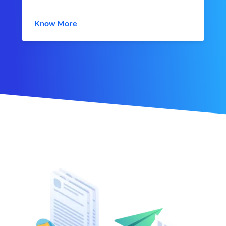
Know More