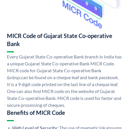
MICR Code of Gujarat State Co-operative
Bank
Every Gujarat State Co-operative Bank branch in India has
a unique Gujarat State Co-operative Bank MICR Code.
MICR code for Gujarat State Co-operative Bank
&nbsp;can be found on a cheque leaf and bank passbook.
It is a 9 digit code printed on the last line of a cheque leaf.
One can also find MICR code on the website of Gujarat
State Co-operative Bank. MICR code is used for faster and
secure processing of cheques.
Benefits of MICR Code
High Level of Security:
The use of magnetic ink ensures