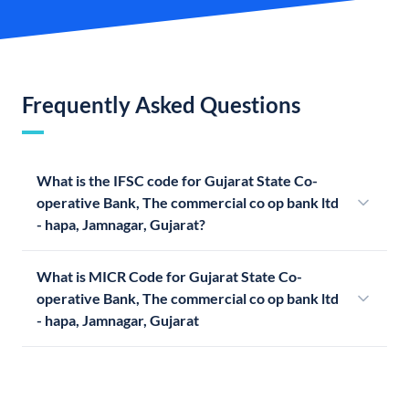
Frequently Asked Questions
What is the IFSC code for Gujarat State Co-
operative Bank, The commercial co op bank ltd
- hapa, Jamnagar, Gujarat?
What is MICR Code for Gujarat State Co-
operative Bank, The commercial co op bank ltd
- hapa, Jamnagar, Gujarat