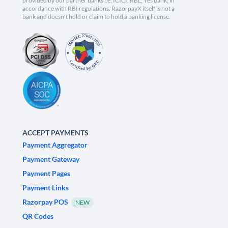
provided by our partner banks i.e, ICICI, RBL, Yes bank, in
accordance with RBI regulations. RazorpayX itself is not a
bank and doesn't hold or claim to hold a banking license.
ACCEPT PAYMENTS
Payment Aggregator
Payment Gateway
Payment Pages
Payment Links
Razorpay POS
NEW
QR Codes