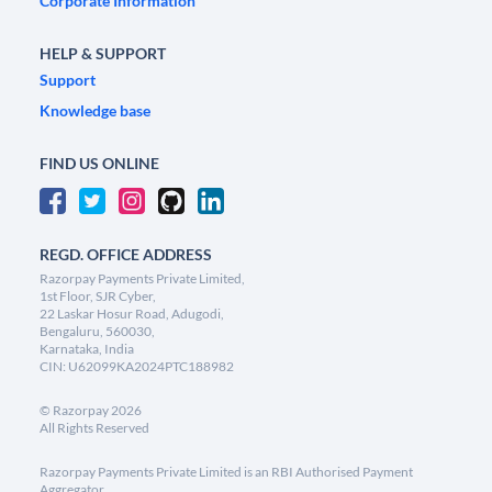
Corporate Information
HELP & SUPPORT
Support
Knowledge base
FIND US ONLINE
REGD. OFFICE ADDRESS
Razorpay Payments Private Limited,
1st Floor, SJR Cyber,
22 Laskar Hosur Road, Adugodi,
Bengaluru, 560030,
Karnataka, India
CIN: U62099KA2024PTC188982
©
Razorpay
2026
All Rights Reserved
Razorpay Payments Private Limited is an RBI Authorised Payment
Aggregator