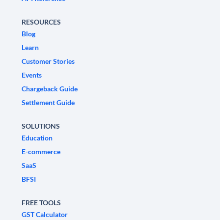
RESOURCES
Blog
Learn
Customer Stories
Events
Chargeback Guide
Settlement Guide
SOLUTIONS
Education
E-commerce
SaaS
BFSI
FREE TOOLS
GST Calculator