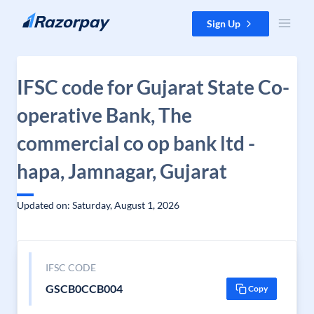
Skip to content
Sign Up
IFSC code for Gujarat State Co-
operative Bank, The
commercial co op bank ltd -
hapa, Jamnagar, Gujarat
Updated on: Saturday, August 1, 2026
IFSC CODE
GSCB0CCB004
Copy