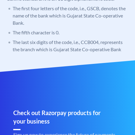
The first four letters of the code, i.e., GSCB, denotes the
name of the bank which is Gujarat State Co-operative
Bank.
The fifth character is 0.
The last six digits of the code, i.e., CCB004, represents
the branch which is Gujarat State Co-operative Bank
Check out Razorpay products for
your business
Sign up now to experience the future of payments