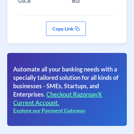
GSCB
802
Copy Link
Automate all your banking needs with a
specially tailored solution for all kinds of
businesses - SMEs, Startups, and
Enterprises.
Checkout RazorpayX
Current Account.
Explore our Payment Gateway