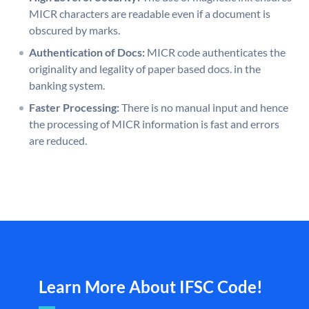
MICR characters are readable even if a document is
obscured by marks.
Authentication of Docs:
MICR code authenticates the
originality and legality of paper based docs. in the
banking system.
Faster Processing:
There is no manual input and hence
the processing of MICR information is fast and errors
are reduced.
Learn More About IFSC Code!