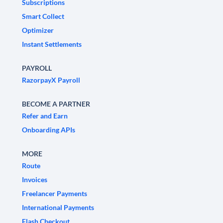
Subscriptions
Smart Collect
Optimizer
Instant Settlements
PAYROLL
RazorpayX Payroll
BECOME A PARTNER
Refer and Earn
Onboarding APIs
MORE
Route
Invoices
Freelancer Payments
International Payments
Flash Checkout