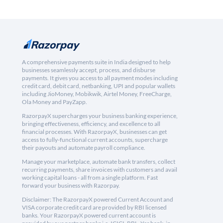
A comprehensive payments suite in India designed to help
businesses seamlessly accept, process, and disburse
payments. It gives you access to all payment modes including
credit card, debit card, netbanking, UPI and popular wallets
including JioMoney, Mobikwik, Airtel Money, FreeCharge,
Ola Money and PayZapp.
RazorpayX supercharges your business banking experience,
bringing effectiveness, efficiency, and excellence to all
financial processes. With RazorpayX, businesses can get
access to fully-functional current accounts, supercharge
their payouts and automate payroll compliance.
Manage your marketplace, automate bank transfers, collect
recurring payments, share invoices with customers and avail
working capital loans - all from a single platform. Fast
forward your business with Razorpay.
Disclaimer: The RazorpayX powered Current Account and
VISA corporate credit card are provided by RBI licensed
banks. Your RazorpayX powered current account is