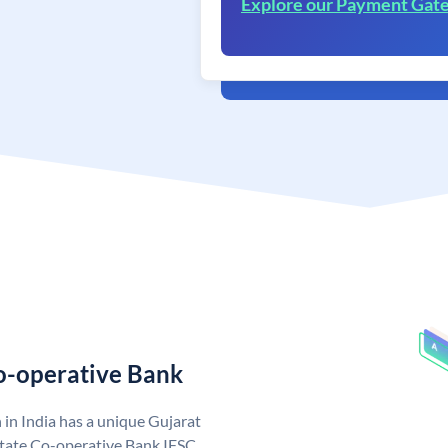
Explore our Payment Gat
Co-operative Bank
in India has a unique Gujarat
State Co-operative Bank IFSC