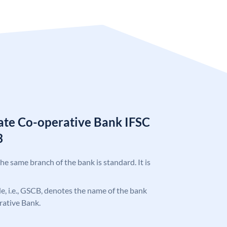
tate Co-operative Bank IFSC
3
the same branch of the bank is standard. It is
ode, i.e., GSCB, denotes the name of the bank
rative Bank.