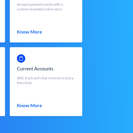
Accept payments easily with a
custom-branded online store
Know More
Current Accounts
Add, track and clear invoices in just a
few clicks.
Know More