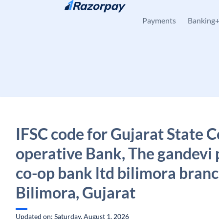
Skip to content
Payments
Banking
IFSC code for Gujarat State C
operative Bank, The gandevi 
co-op bank ltd bilimora branc
Bilimora, Gujarat
Updated on: Saturday, August 1, 2026