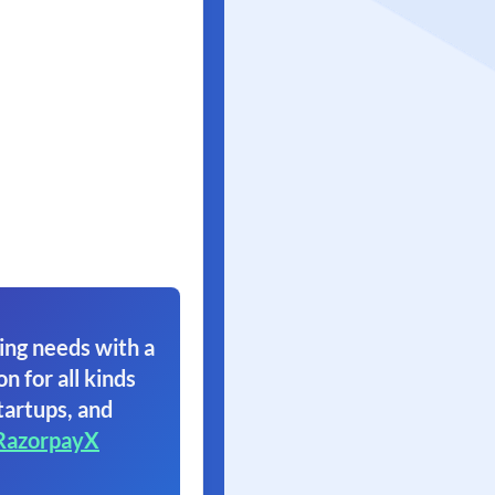
ing needs with a
on for all kinds
tartups, and
RazorpayX