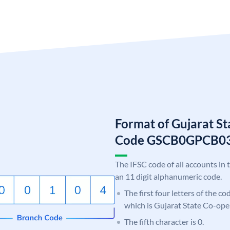
Format of Gujarat S
Code GSCB0GPCB0
The IFSC code of all accounts in 
an 11 digit alphanumeric code.
The first four letters of the c
which is Gujarat State Co-ope
The fifth character is 0.