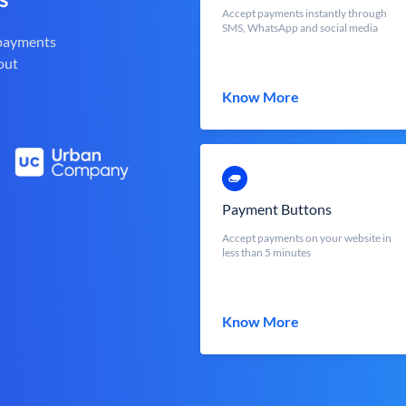
Accept payments instantly through
SMS, WhatsApp and social media
 payments
out
Know More
Payment Buttons
Accept payments on your website in
less than 5 minutes
Know More