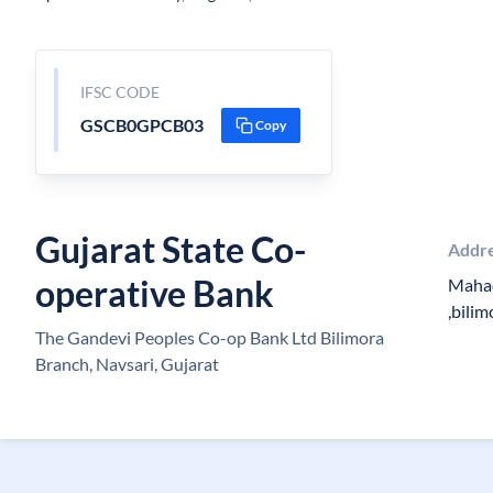
IFSC CODE
GSCB0GPCB03
Copy
Gujarat State Co-
Addr
operative Bank
Mahad
,bili
The Gandevi Peoples Co-op Bank Ltd Bilimora
Branch, Navsari, Gujarat