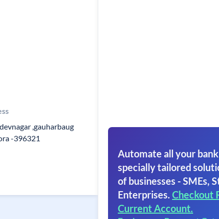
ess
evnagar ,gauharbaug
mora -396321
Automate all your bank
specially tailored soluti
of businesses - SMEs, S
Enterprises.
Checkout 
Current Account.