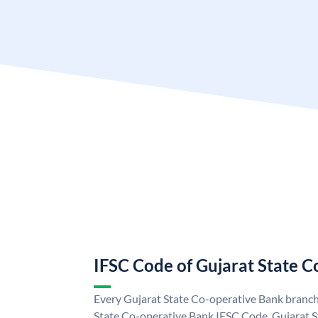
IFSC Code of Gujarat State 
Every Gujarat State Co-operative Bank branch 
State Co-operative Bank IFSC Code. Gujarat 