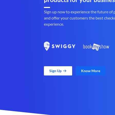
Sign up now to experience the future of
and offer your customers the best check
experience.
Sign Up
Know More