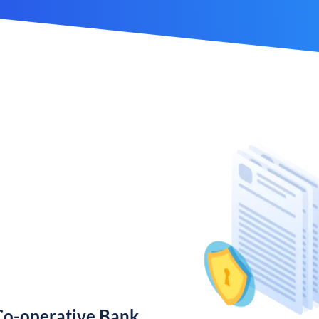
Co-operative Bank