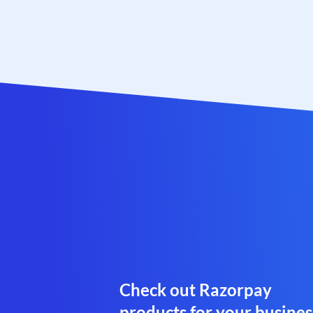
Check out Razorpay
products for your busines