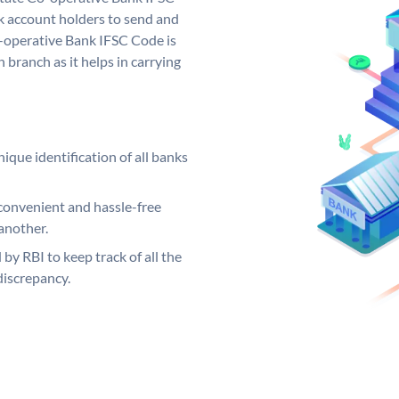
 account holders to send and
o-operative Bank IFSC Code is
 branch as it helps in carrying
ique identification of all banks
convenient and hassle-free
another.
 by RBI to keep track of all the
discrepancy.