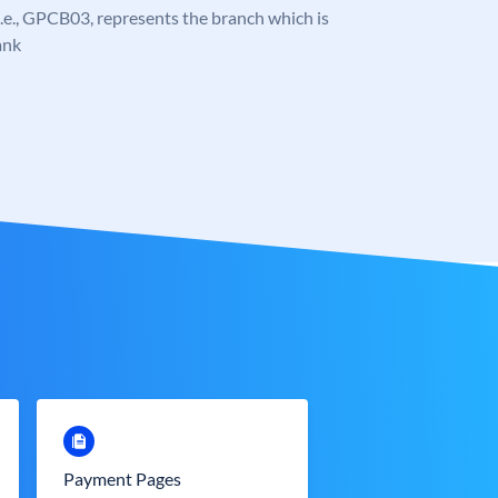
, i.e., GPCB03, represents the branch which is
ank
Payment Pages