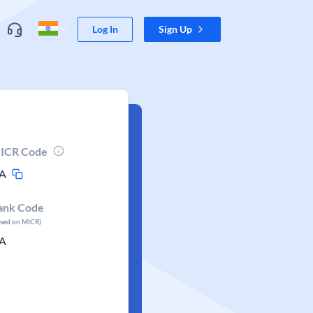
Log In
Sign Up
ICR Code
A
ank Code
ased on MICR)
A