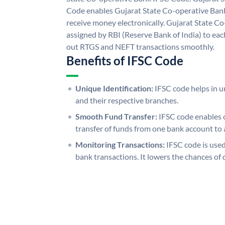
Code enables Gujarat State Co-operative Bank
receive money electronically. Gujarat State C
assigned by RBI (Reserve Bank of India) to each
out RTGS and NEFT transactions smoothly.
Benefits of IFSC Code
Unique Identification:
IFSC code helps in un
and their respective branches.
Smooth Fund Transfer:
IFSC code enables 
transfer of funds from one bank account to 
Monitoring Transactions:
IFSC code is used
bank transactions. It lowers the chances of 