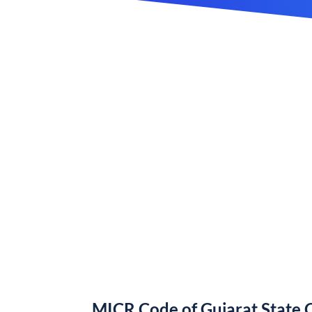
MICR Code of Gujarat State 