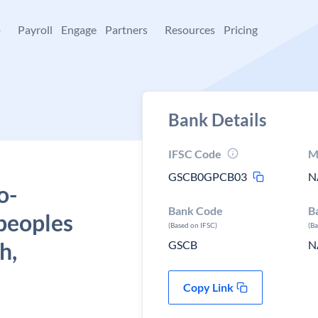
+
Payroll
Engage
Partners
Resources
Pricing
Bank Details
IFSC Code
M
GSCB0GPCB03
N
o-
Bank Code
B
peoples
(Based on IFSC)
(B
h,
GSCB
N
Copy Link