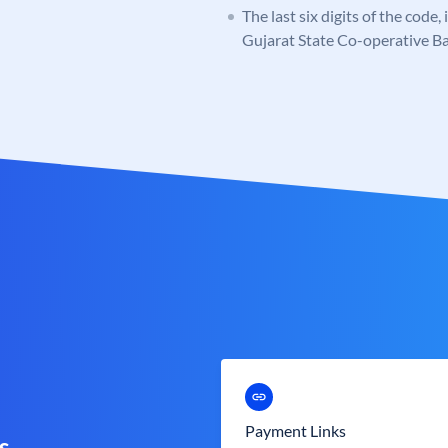
The last six digits of the code
Gujarat State Co-operative B
Payment Links
s