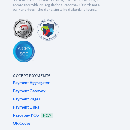
provided by our partner banks i.e, ICICI, RBL, Yes bank, in
accordance with RBI regulations. RazorpayX itself is not a
bank and doesn't hold or claim to hold a banking license.
ACCEPT PAYMENTS
Payment Aggregator
Payment Gateway
Payment Pages
Payment Links
Razorpay POS
NEW
QR Codes