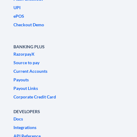
UPI
ePOS
Checkout Demo
BANKING PLUS
RazorpayX
Source to pay
Current Accounts
Payouts
Payout Links
Corporate Credit Card
DEVELOPERS
Docs
Integrations
API Reference