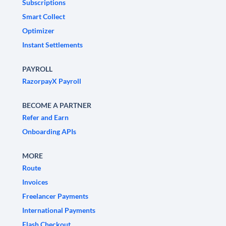
Subscriptions
Smart Collect
Optimizer
Instant Settlements
PAYROLL
RazorpayX Payroll
BECOME A PARTNER
Refer and Earn
Onboarding APIs
MORE
Route
Invoices
Freelancer Payments
International Payments
Flash Checkout