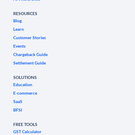
RESOURCES
Blog
Learn
Customer Stories
Events
Chargeback Guide
Settlement Guide
SOLUTIONS
Education
E-commerce
SaaS
BFSI
FREE TOOLS
GST Calculator