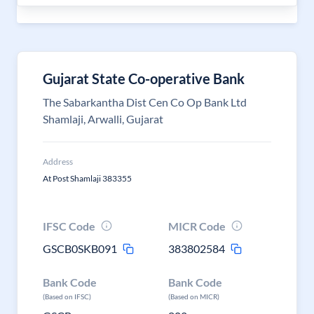
Gujarat State Co-operative Bank
The Sabarkantha Dist Cen Co Op Bank Ltd
Shamlaji, Arwalli, Gujarat
Address
At Post Shamlaji 383355
IFSC Code
MICR Code
GSCB0SKB091
383802584
Bank Code
Bank Code
(Based on IFSC)
(Based on MICR)