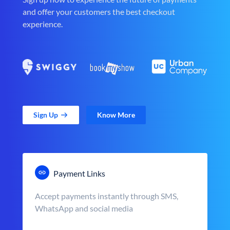
and offer your customers the best checkout
experience.
Sign Up
Know More
Payment Links
Accept payments instantly through SMS,
WhatsApp and social media