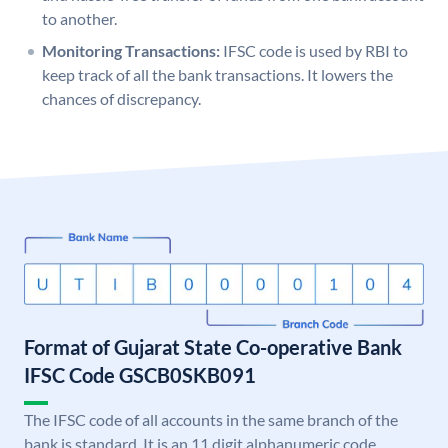
to another.
Monitoring Transactions:
IFSC code is used by RBI to
keep track of all the bank transactions. It lowers the
chances of discrepancy.
Format of Gujarat State Co-operative Bank
IFSC Code GSCB0SKB091
The IFSC code of all accounts in the same branch of the
bank is standard. It is an 11 digit alphanumeric code.