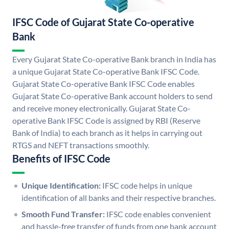
IFSC Code of Gujarat State Co-operative
Bank
Every Gujarat State Co-operative Bank branch in India has
a unique Gujarat State Co-operative Bank IFSC Code.
Gujarat State Co-operative Bank IFSC Code enables
Gujarat State Co-operative Bank account holders to send
and receive money electronically. Gujarat State Co-
operative Bank IFSC Code is assigned by RBI (Reserve
Bank of India) to each branch as it helps in carrying out
RTGS and NEFT transactions smoothly.
Benefits of IFSC Code
Unique Identification:
IFSC code helps in unique
identification of all banks and their respective branches.
Smooth Fund Transfer:
IFSC code enables convenient
and hassle-free transfer of funds from one bank account