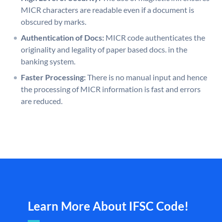
MICR characters are readable even if a document is
obscured by marks.
Authentication of Docs:
MICR code authenticates the
originality and legality of paper based docs. in the
banking system.
Faster Processing:
There is no manual input and hence
the processing of MICR information is fast and errors
are reduced.
Learn More About IFSC Code!