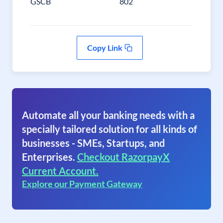
GSCB
802
Copy Link
Automate all your banking needs with a
specially tailored solution for all kinds of
businesses - SMEs, Startups, and
Enterprises.
Checkout RazorpayX
Current Account.
Explore our Payment Gateway