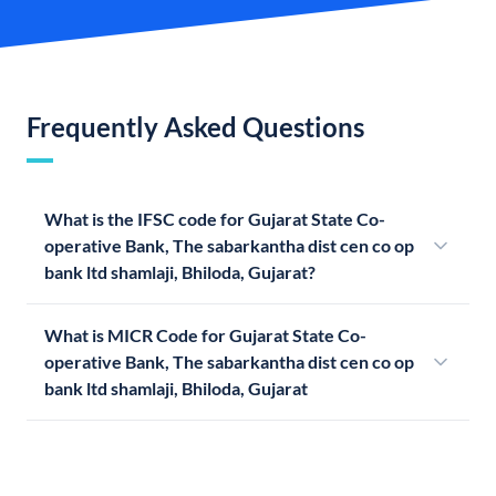
Frequently Asked Questions
What is the IFSC code for Gujarat State Co-
operative Bank, The sabarkantha dist cen co op
bank ltd shamlaji, Bhiloda, Gujarat?
What is MICR Code for Gujarat State Co-
operative Bank, The sabarkantha dist cen co op
bank ltd shamlaji, Bhiloda, Gujarat