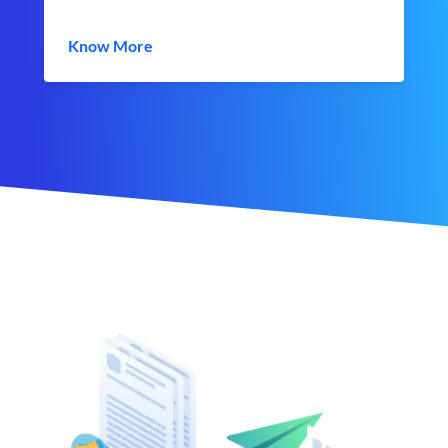
Know More