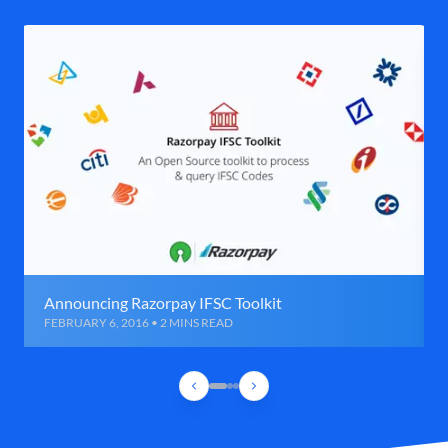
Announcing Razorpay IFSC Toolkit
FEBRUARY 6, 2016 • 2 MINS READ