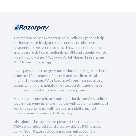
A comprehensive payments suite in India designed to help
businesses seamlessly accept, process, and disburse
payments. It gives you access to all payment modes including
credit card, debit card, netbanking, UPI and popular wallets
including JioMoney, Mobikwik, Airtel Money, FreeCharge,
Ola Money and PayZapp.
RazorpayX supercharges your business banking experience,
bringing effectiveness, efficiency, and excellence to all
financial processes. With RazorpayX, businesses can get
access to fully-functional current accounts, supercharge
their payouts and automate payroll compliance.
Manage your marketplace, automate bank transfers, collect
recurring payments, share invoices with customers and avail
working capital loans - all from a single platform. Fast
forward your business with Razorpay.
Disclaimer: The RazorpayX powered Current Account and
VISA corporate credit card are provided by RBI licensed
banks. Your RazorpayX powered current account is