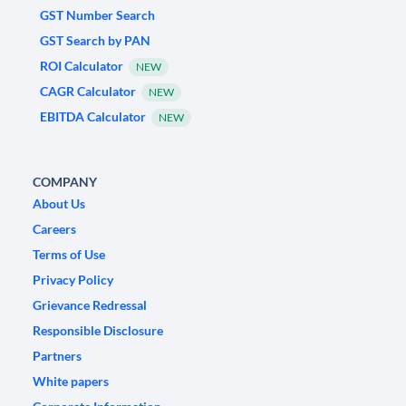
GST Number Search
GST Search by PAN
ROI Calculator
NEW
CAGR Calculator
NEW
EBITDA Calculator
NEW
COMPANY
About Us
Careers
Terms of Use
Privacy Policy
Grievance Redressal
Responsible Disclosure
Partners
White papers