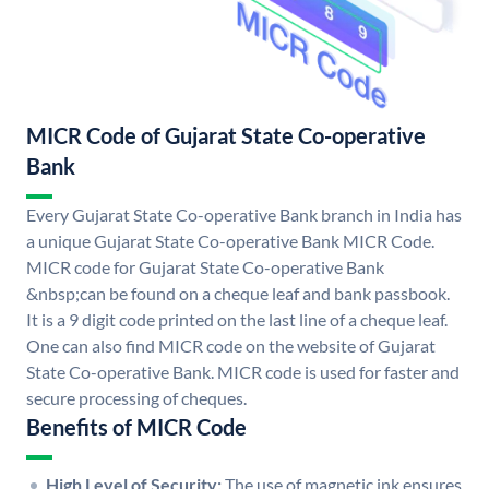
MICR Code of Gujarat State Co-operative
Bank
Every Gujarat State Co-operative Bank branch in India has
a unique Gujarat State Co-operative Bank MICR Code.
MICR code for Gujarat State Co-operative Bank
&nbsp;can be found on a cheque leaf and bank passbook.
It is a 9 digit code printed on the last line of a cheque leaf.
One can also find MICR code on the website of Gujarat
State Co-operative Bank. MICR code is used for faster and
secure processing of cheques.
Benefits of MICR Code
High Level of Security:
The use of magnetic ink ensures