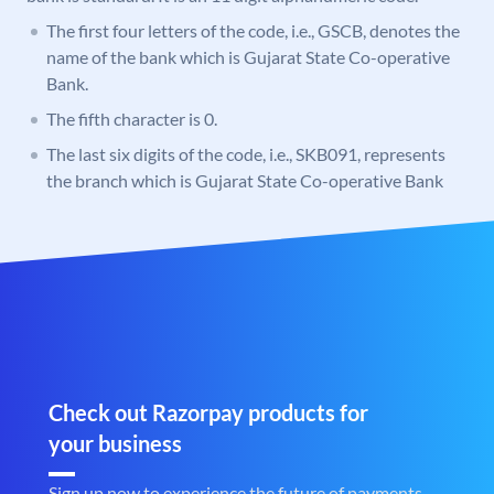
The first four letters of the code, i.e., GSCB, denotes the
name of the bank which is Gujarat State Co-operative
Bank.
The fifth character is 0.
The last six digits of the code, i.e., SKB091, represents
the branch which is Gujarat State Co-operative Bank
Check out Razorpay products for
your business
Sign up now to experience the future of payments