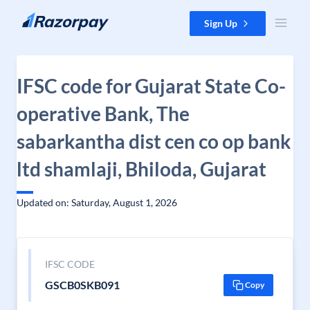
Skip to content
Sign Up
IFSC code for Gujarat State Co-
operative Bank, The
sabarkantha dist cen co op bank
ltd shamlaji, Bhiloda, Gujarat
Updated on: Saturday, August 1, 2026
IFSC CODE
GSCB0SKB091
Copy