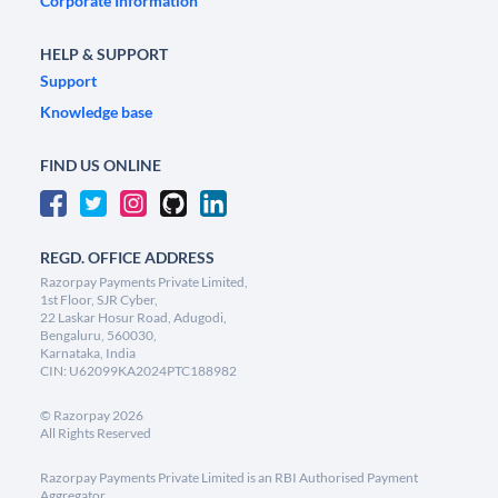
Corporate Information
HELP & SUPPORT
Support
Knowledge base
FIND US ONLINE
REGD. OFFICE ADDRESS
Razorpay Payments Private Limited,
1st Floor, SJR Cyber,
22 Laskar Hosur Road, Adugodi,
Bengaluru, 560030,
Karnataka, India
CIN: U62099KA2024PTC188982
©
Razorpay
2026
All Rights Reserved
Razorpay Payments Private Limited is an RBI Authorised Payment
Aggregator