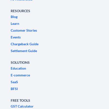
RESOURCES
Blog
Learn
Customer Stories
Events
Chargeback Guide
Settlement Guide
SOLUTIONS
Education
E-commerce
SaaS
BFSI
FREE TOOLS
GST Calculator