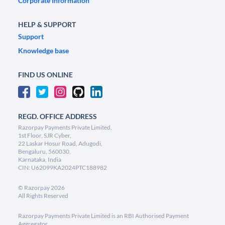
Corporate Information
HELP & SUPPORT
Support
Knowledge base
FIND US ONLINE
REGD. OFFICE ADDRESS
Razorpay Payments Private Limited,
1st Floor, SJR Cyber,
22 Laskar Hosur Road, Adugodi,
Bengaluru, 560030,
Karnataka, India
CIN: U62099KA2024PTC188982
©
Razorpay
2026
All Rights Reserved
Razorpay Payments Private Limited is an RBI Authorised Payment
Aggregator