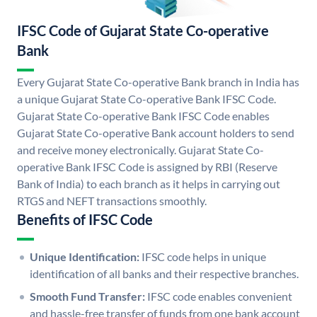
IFSC Code of Gujarat State Co-operative
Bank
Every Gujarat State Co-operative Bank branch in India has
a unique Gujarat State Co-operative Bank IFSC Code.
Gujarat State Co-operative Bank IFSC Code enables
Gujarat State Co-operative Bank account holders to send
and receive money electronically. Gujarat State Co-
operative Bank IFSC Code is assigned by RBI (Reserve
Bank of India) to each branch as it helps in carrying out
RTGS and NEFT transactions smoothly.
Benefits of IFSC Code
Unique Identification:
IFSC code helps in unique
identification of all banks and their respective branches.
Smooth Fund Transfer:
IFSC code enables convenient
and hassle-free transfer of funds from one bank account