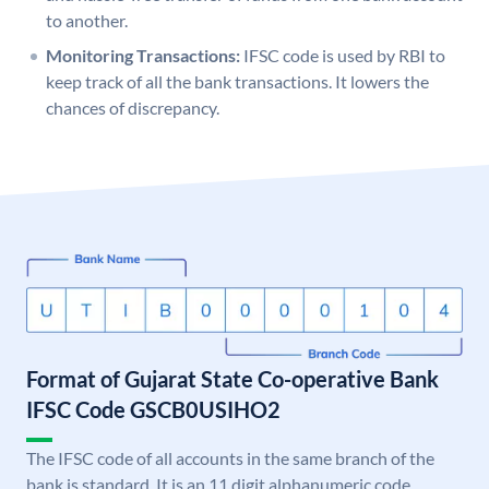
to another.
Monitoring Transactions:
IFSC code is used by RBI to
keep track of all the bank transactions. It lowers the
chances of discrepancy.
Format of Gujarat State Co-operative Bank
IFSC Code GSCB0USIHO2
The IFSC code of all accounts in the same branch of the
bank is standard. It is an 11 digit alphanumeric code.