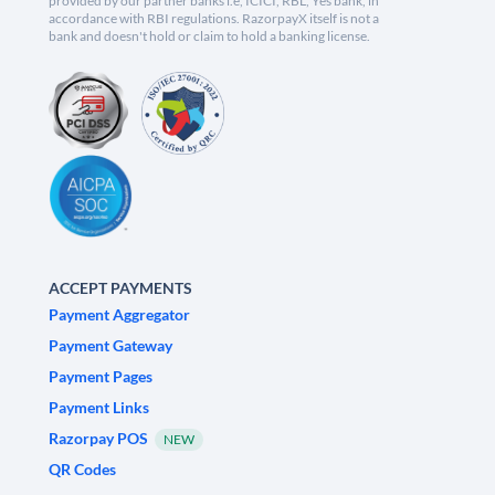
provided by our partner banks i.e, ICICI, RBL, Yes bank, in
accordance with RBI regulations. RazorpayX itself is not a
bank and doesn't hold or claim to hold a banking license.
ACCEPT PAYMENTS
Payment Aggregator
Payment Gateway
Payment Pages
Payment Links
Razorpay POS
NEW
QR Codes