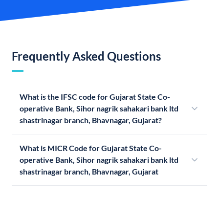
Frequently Asked Questions
What is the IFSC code for Gujarat State Co-
operative Bank, Sihor nagrik sahakari bank ltd
shastrinagar branch, Bhavnagar, Gujarat?
What is MICR Code for Gujarat State Co-
operative Bank, Sihor nagrik sahakari bank ltd
shastrinagar branch, Bhavnagar, Gujarat