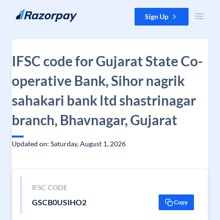
Skip to content
Sign Up
IFSC code for Gujarat State Co-
operative Bank, Sihor nagrik
sahakari bank ltd shastrinagar
branch, Bhavnagar, Gujarat
Updated on: Saturday, August 1, 2026
IFSC CODE
GSCB0USIHO2
Copy