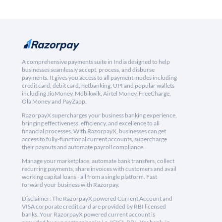
A comprehensive payments suite in India designed to help
businesses seamlessly accept, process, and disburse
payments. It gives you access to all payment modes including
credit card, debit card, netbanking, UPI and popular wallets
including JioMoney, Mobikwik, Airtel Money, FreeCharge,
Ola Money and PayZapp.
RazorpayX supercharges your business banking experience,
bringing effectiveness, efficiency, and excellence to all
financial processes. With RazorpayX, businesses can get
access to fully-functional current accounts, supercharge
their payouts and automate payroll compliance.
Manage your marketplace, automate bank transfers, collect
recurring payments, share invoices with customers and avail
working capital loans - all from a single platform. Fast
forward your business with Razorpay.
Disclaimer: The RazorpayX powered Current Account and
VISA corporate credit card are provided by RBI licensed
banks. Your RazorpayX powered current account is