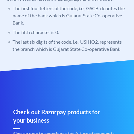
The first four letters of the code, i.e., GSCB, denotes the
name of the bank which is Gujarat State Co-operative
Bank.
The fifth character is 0.
The last six digits of the code, i.e., USIHO2, represents
the branch which is Gujarat State Co-operative Bank
Check out Razorpay products for
your business
Sign up now to experience the future of payments