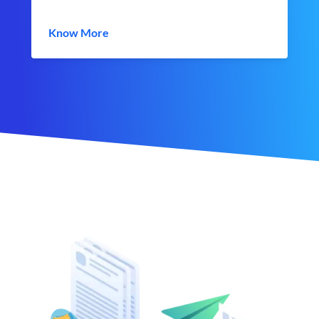
Know More