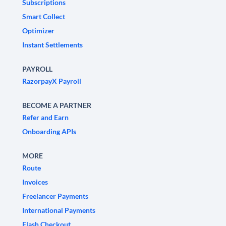
Subscriptions
Smart Collect
Optimizer
Instant Settlements
PAYROLL
RazorpayX Payroll
BECOME A PARTNER
Refer and Earn
Onboarding APIs
MORE
Route
Invoices
Freelancer Payments
International Payments
Flash Checkout