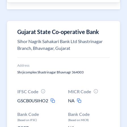
Gujarat State Co-operative Bank
Sihor Nagrik Sahakari Bank Ltd Shastrinagar
Branch, Bhavnagar, Gujarat
Address
Shrjicomplex Shastrinagar Bhavnagr 364003
IFSC Code
MICR Code
GSCB0USIHO2
NA
Bank Code
Bank Code
(Based on IFSC)
(Based on MICR)