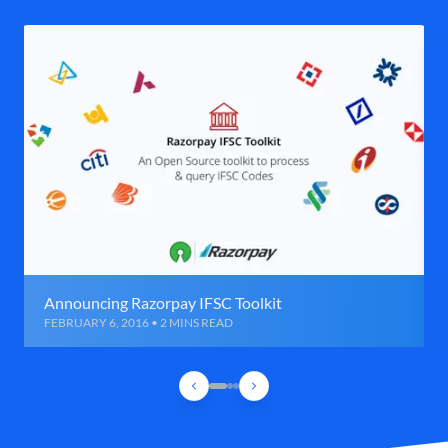
Announcing Razorpay IFSC Toolkit
FEBRUARY 6, 2016 • 2 MINS READ