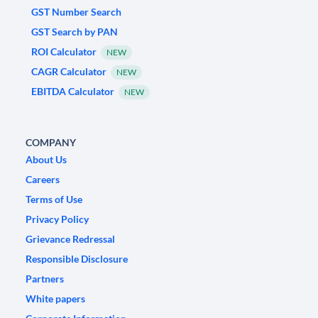
GST Number Search
GST Search by PAN
ROI Calculator
NEW
CAGR Calculator
NEW
EBITDA Calculator
NEW
COMPANY
About Us
Careers
Terms of Use
Privacy Policy
Grievance Redressal
Responsible Disclosure
Partners
White papers