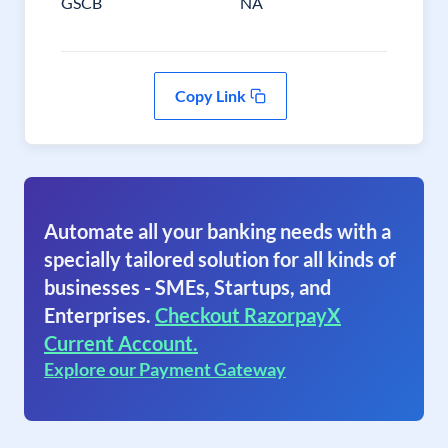
GSCB
NA
Copy Link
Automate all your banking needs with a
specially tailored solution for all kinds of
businesses - SMEs, Startups, and
Enterprises.
Checkout RazorpayX
Current Account.
Explore our Payment Gateway