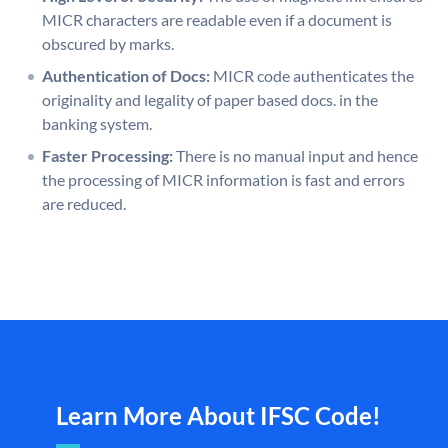
MICR characters are readable even if a document is
obscured by marks.
Authentication of Docs:
MICR code authenticates the
originality and legality of paper based docs. in the
banking system.
Faster Processing:
There is no manual input and hence
the processing of MICR information is fast and errors
are reduced.
Learn More About IFSC Code!