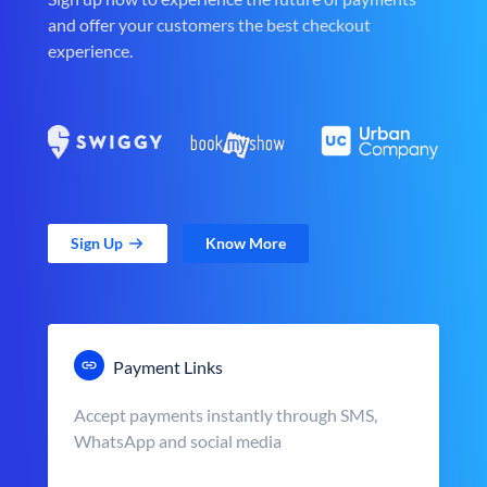
and offer your customers the best checkout
experience.
Sign Up
Know More
Payment Links
Accept payments instantly through SMS,
WhatsApp and social media