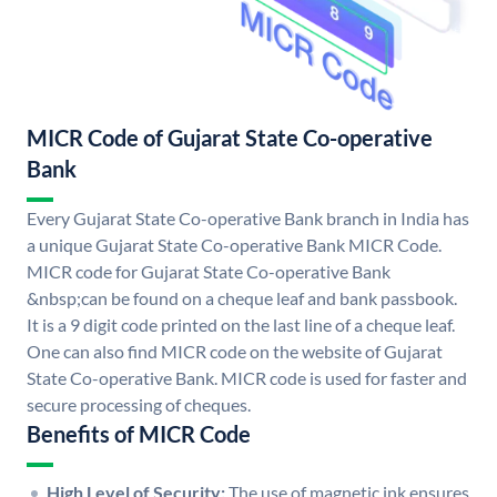
MICR Code of Gujarat State Co-operative
Bank
Every Gujarat State Co-operative Bank branch in India has
a unique Gujarat State Co-operative Bank MICR Code.
MICR code for Gujarat State Co-operative Bank
&nbsp;can be found on a cheque leaf and bank passbook.
It is a 9 digit code printed on the last line of a cheque leaf.
One can also find MICR code on the website of Gujarat
State Co-operative Bank. MICR code is used for faster and
secure processing of cheques.
Benefits of MICR Code
High Level of Security:
The use of magnetic ink ensures