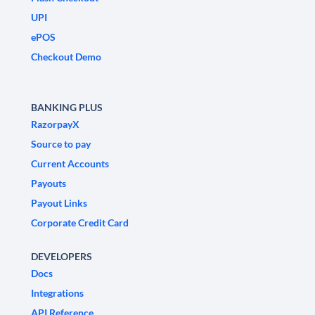
UPI
ePOS
Checkout Demo
BANKING PLUS
RazorpayX
Source to pay
Current Accounts
Payouts
Payout Links
Corporate Credit Card
DEVELOPERS
Docs
Integrations
API Reference