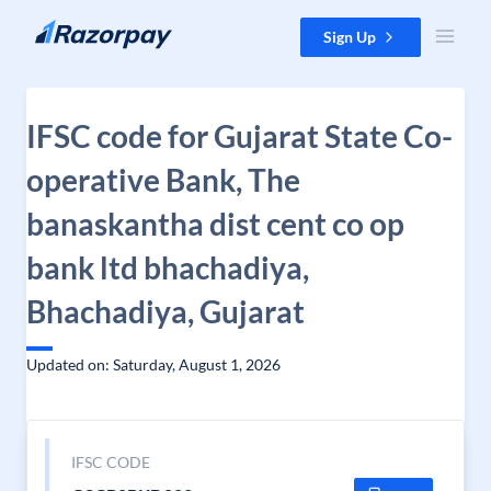
Skip to content
Sign Up
IFSC code for Gujarat State Co-
operative Bank, The
banaskantha dist cent co op
bank ltd bhachadiya,
Bhachadiya, Gujarat
Updated on: Saturday, August 1, 2026
IFSC CODE