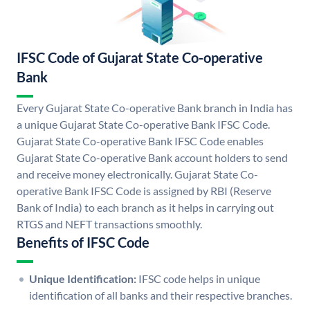
IFSC Code of Gujarat State Co-operative
Bank
Every Gujarat State Co-operative Bank branch in India has
a unique Gujarat State Co-operative Bank IFSC Code.
Gujarat State Co-operative Bank IFSC Code enables
Gujarat State Co-operative Bank account holders to send
and receive money electronically. Gujarat State Co-
operative Bank IFSC Code is assigned by RBI (Reserve
Bank of India) to each branch as it helps in carrying out
RTGS and NEFT transactions smoothly.
Benefits of IFSC Code
Unique Identification:
IFSC code helps in unique
identification of all banks and their respective branches.