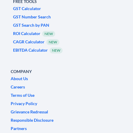
FREE TOOLS
GST Calculator
GST Number Search
GST Search by PAN
ROI Calculator
NEW
CAGR Calculator
NEW
EBITDA Calculator
NEW
COMPANY
About Us
Careers
Terms of Use
Privacy Policy
Grievance Redressal
Responsible Disclosure
Partners