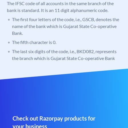
The IFSC code of all accounts in the same branch of the
bank is standard. It is an 11 digit alphanumeric code.
The first four letters of the code, i.e., GSCB, denotes the
name of the bank which is Gujarat State Co-operative
Bank.
The fifth character is 0.
The last six digits of the code, i.e., BKD082, represents
the branch which is Gujarat State Co-operative Bank
Check out Razorpay products for
your business