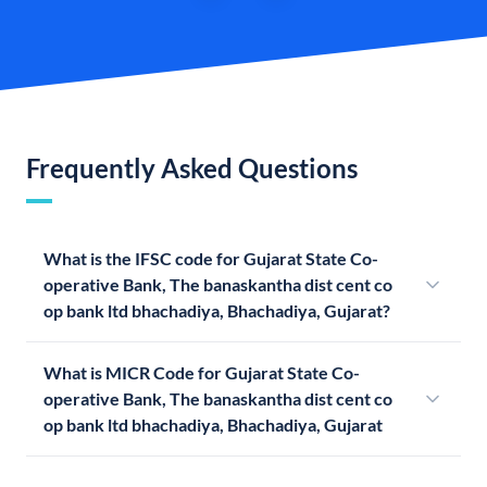
Frequently Asked Questions
What is the IFSC code for Gujarat State Co-
operative Bank, The banaskantha dist cent co
op bank ltd bhachadiya, Bhachadiya, Gujarat?
What is MICR Code for Gujarat State Co-
operative Bank, The banaskantha dist cent co
op bank ltd bhachadiya, Bhachadiya, Gujarat