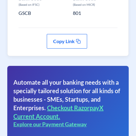
(Based on IFSC)
(Based on MICR)
GSCB
801
Copy Link
Automate all your banking needs with a
specially tailored solution for all kinds of
businesses - SMEs, Startups, and
Enterprises.
Checkout RazorpayX
Current Account.
Explore our Payment Gateway