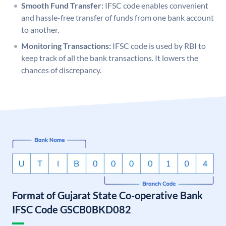
Smooth Fund Transfer:
IFSC code enables convenient
and hassle-free transfer of funds from one bank account
to another.
Monitoring Transactions:
IFSC code is used by RBI to
keep track of all the bank transactions. It lowers the
chances of discrepancy.
Format of Gujarat State Co-operative Bank
IFSC Code GSCB0BKD082