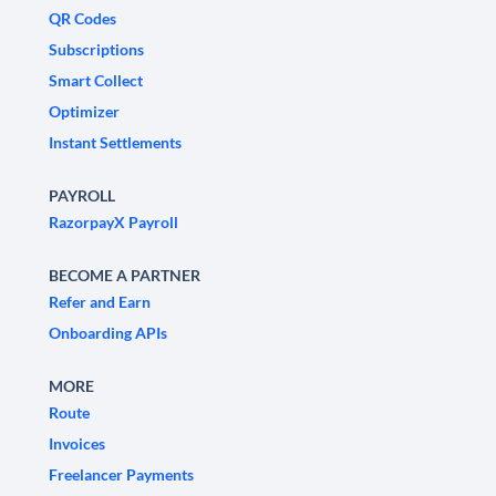
QR Codes
Subscriptions
Smart Collect
Optimizer
Instant Settlements
PAYROLL
RazorpayX Payroll
BECOME A PARTNER
Refer and Earn
Onboarding APIs
MORE
Route
Invoices
Freelancer Payments