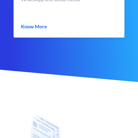
Know More