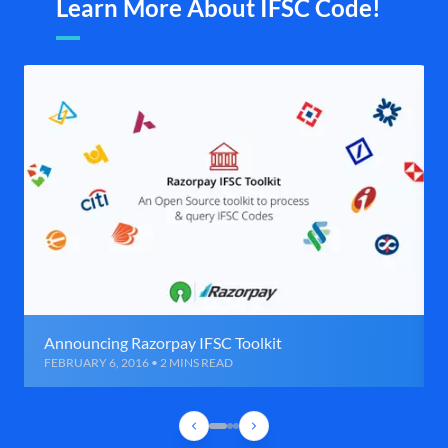
Learn More About IFSC Code!
Announcing Razorpay IFSC Toolkit
FEBRUARY 6, 2016 • 2 MINS READ