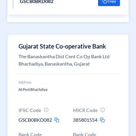
GSCB0BKD082
Copy
Gujarat State Co-operative Bank
The Banaskantha Dist Cent Co Op Bank Ltd
Bhachadiya, Banaskantha, Gujarat
Address
At Post Bhachdiya
IFSC Code
MICR Code
GSCB0BKD082
385801554
Bank Code
Bank Code