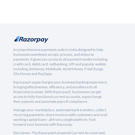
A comprehensive payments suite in India designed to help
businesses seamlessly accept, process, and disburse
payments. It gives you access to all payment modes including
credit card, debit card, netbanking, UPI and popular wallets
including JioMoney, Mobikwik, Airtel Money, FreeCharge,
Ola Money and PayZapp.
RazorpayX supercharges your business banking experience,
bringing effectiveness, efficiency, and excellence to all
financial processes. With RazorpayX, businesses can get
access to fully-functional current accounts, supercharge
their payouts and automate payroll compliance.
Manage your marketplace, automate bank transfers, collect
recurring payments, share invoices with customers and avail
working capital loans - all from a single platform. Fast
forward your business with Razorpay.
Disclaimer: The RazorpayX powered Current Account and