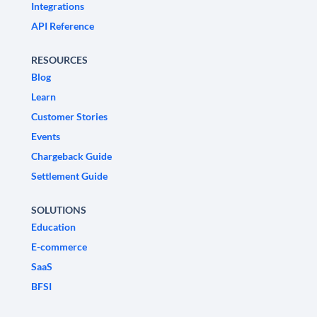
Integrations
API Reference
RESOURCES
Blog
Learn
Customer Stories
Events
Chargeback Guide
Settlement Guide
SOLUTIONS
Education
E-commerce
SaaS
BFSI