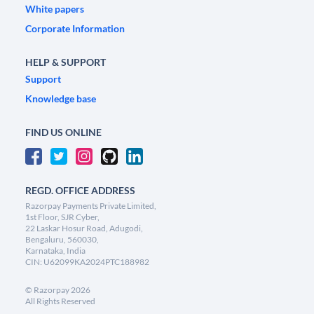
White papers
Corporate Information
HELP & SUPPORT
Support
Knowledge base
FIND US ONLINE
REGD. OFFICE ADDRESS
Razorpay Payments Private Limited,
1st Floor, SJR Cyber,
22 Laskar Hosur Road, Adugodi,
Bengaluru, 560030,
Karnataka, India
CIN: U62099KA2024PTC188982
©
Razorpay
2026
All Rights Reserved