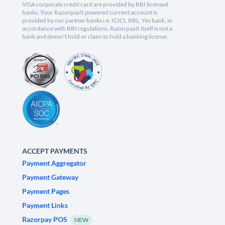
VISA corporate credit card are provided by RBI licensed
banks. Your RazorpayX powered current account is
provided by our partner banks i.e, ICICI, RBL, Yes bank, in
accordance with RBI regulations. RazorpayX itself is not a
bank and doesn't hold or claim to hold a banking license.
ACCEPT PAYMENTS
Payment Aggregator
Payment Gateway
Payment Pages
Payment Links
Razorpay POS
NEW