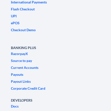
International Payments
Flash Checkout
UPI
ePOS
Checkout Demo
BANKING PLUS
RazorpayX
Source to pay
Current Accounts
Payouts
Payout Links
Corporate Credit Card
DEVELOPERS
Docs