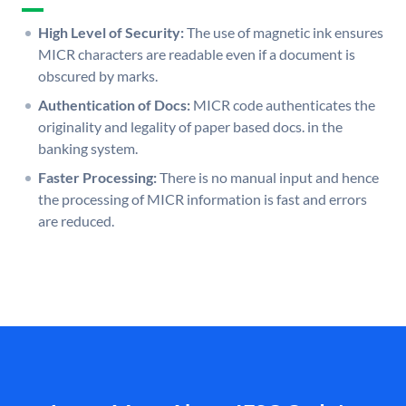
High Level of Security:
The use of magnetic ink ensures
MICR characters are readable even if a document is
obscured by marks.
Authentication of Docs:
MICR code authenticates the
originality and legality of paper based docs. in the
banking system.
Faster Processing:
There is no manual input and hence
the processing of MICR information is fast and errors
are reduced.