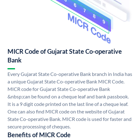
MICR Code of Gujarat State Co-operative
Bank
Every Gujarat State Co-operative Bank branch in India has
a unique Gujarat State Co-operative Bank MICR Code.
MICR code for Gujarat State Co-operative Bank
&nbsp;can be found on a cheque leaf and bank passbook.
It is a 9 digit code printed on the last line of a cheque leaf.
One can also find MICR code on the website of Gujarat
State Co-operative Bank. MICR code is used for faster and
secure processing of cheques.
Benefits of MICR Code