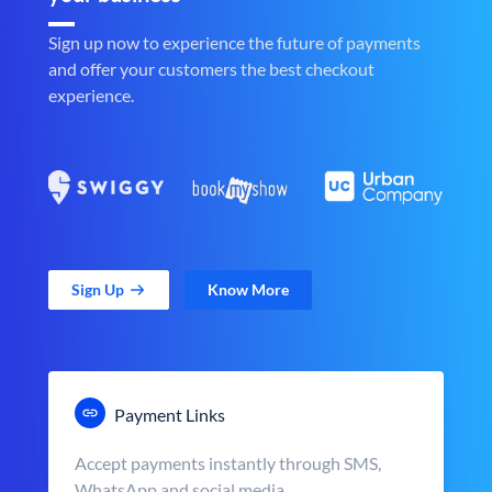
Sign up now to experience the future of payments
and offer your customers the best checkout
experience.
Sign Up
Know More
Payment Links
Accept payments instantly through SMS,
WhatsApp and social media