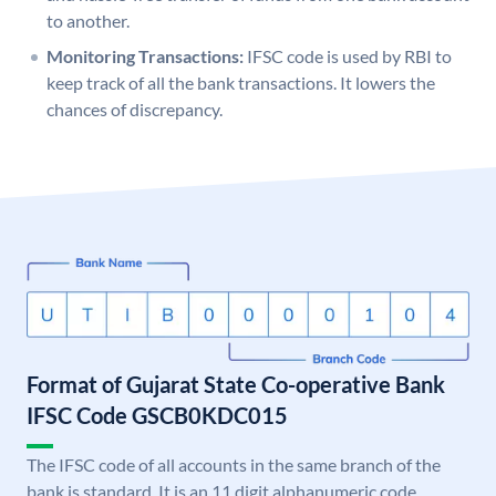
to another.
Monitoring Transactions:
IFSC code is used by RBI to
keep track of all the bank transactions. It lowers the
chances of discrepancy.
Format of Gujarat State Co-operative Bank
IFSC Code GSCB0KDC015
The IFSC code of all accounts in the same branch of the
bank is standard. It is an 11 digit alphanumeric code.