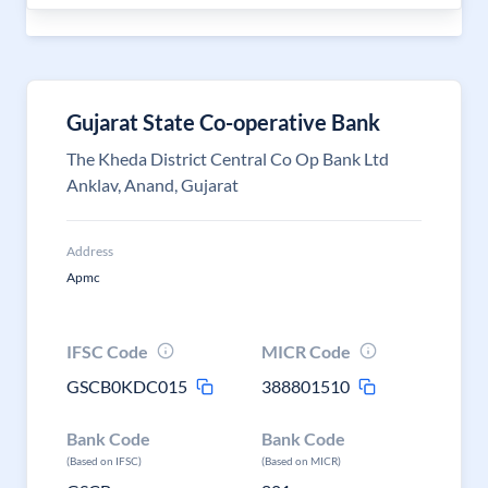
Gujarat State Co-operative Bank
The Kheda District Central Co Op Bank Ltd
Anklav, Anand, Gujarat
Address
Apmc
IFSC Code
MICR Code
GSCB0KDC015
388801510
Bank Code
Bank Code
(Based on IFSC)
(Based on MICR)