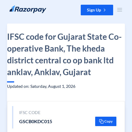
Skip to content
Sign Up
IFSC code for Gujarat State Co-
operative Bank, The kheda
district central co op bank ltd
anklav, Anklav, Gujarat
Updated on: Saturday, August 1, 2026
IFSC CODE
GSCB0KDC015
Copy