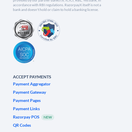
provided by our partner banks i.e, ICICI, RBL, Yes bank, in
accordance with RBI regulations. RazorpayX itself is not a
bank and doesn't hold or claim to hold a banking license.
ACCEPT PAYMENTS
Payment Aggregator
Payment Gateway
Payment Pages
Payment Links
Razorpay POS
NEW
QR Codes