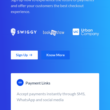
and offer your customers the best checkout
experience.
Sign Up
Know More
Payment Links
Accept payments instantly through SMS,
WhatsApp and social media