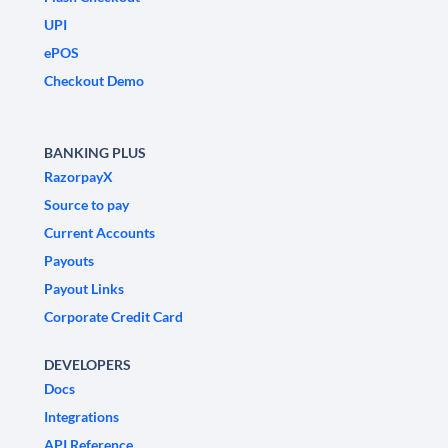
UPI
ePOS
Checkout Demo
BANKING PLUS
RazorpayX
Source to pay
Current Accounts
Payouts
Payout Links
Corporate Credit Card
DEVELOPERS
Docs
Integrations
API Reference