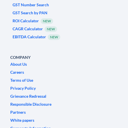
GST Number Search
GST Search by PAN
ROI Calculator
NEW
CAGR Calculator
NEW
EBITDA Calculator
NEW
COMPANY
About Us
Careers
Terms of Use
Privacy Policy
Grievance Redressal
Responsible Disclosure
Partners
White papers