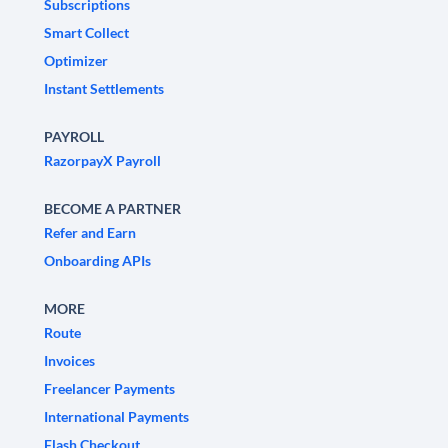
Subscriptions
Smart Collect
Optimizer
Instant Settlements
PAYROLL
RazorpayX Payroll
BECOME A PARTNER
Refer and Earn
Onboarding APIs
MORE
Route
Invoices
Freelancer Payments
International Payments
Flash Checkout