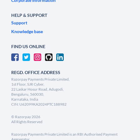
Corporate Information
HELP & SUPPORT
Support
Knowledge base
FIND US ONLINE
REGD. OFFICE ADDRESS
Razorpay Payments Private Limited,
1st Floor, SJR Cyber,
22 Laskar Hosur Road, Adugodi,
Bengaluru, 560030,
Karnataka, India
CIN: U62099KA2024PTC188982
©
Razorpay
2026
All Rights Reserved
Razorpay Payments Private Limited is an RBI Authorised Payment
Aggregator