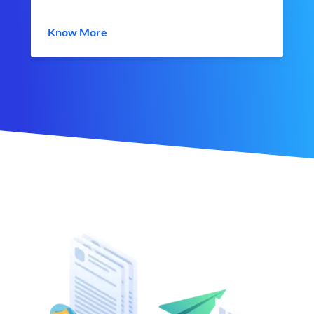
Know More