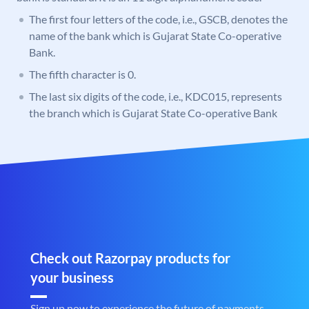
The first four letters of the code, i.e., GSCB, denotes the
name of the bank which is Gujarat State Co-operative
Bank.
The fifth character is 0.
The last six digits of the code, i.e., KDC015, represents
the branch which is Gujarat State Co-operative Bank
Check out Razorpay products for
your business
Sign up now to experience the future of payments