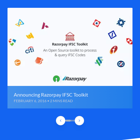
Announcing Razorpay IFSC Toolkit
FEBRUARY 6, 2016 • 2 MINS READ