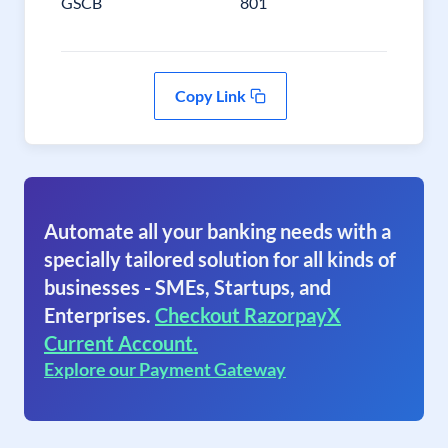
GSCB
801
Copy Link
Automate all your banking needs with a
specially tailored solution for all kinds of
businesses - SMEs, Startups, and
Enterprises.
Checkout RazorpayX
Current Account.
Explore our Payment Gateway