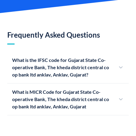
Frequently Asked Questions
What is the IFSC code for Gujarat State Co-
operative Bank, The kheda district central co
op bank ltd anklav, Anklav, Gujarat?
What is MICR Code for Gujarat State Co-
operative Bank, The kheda district central co
op bank ltd anklav, Anklav, Gujarat