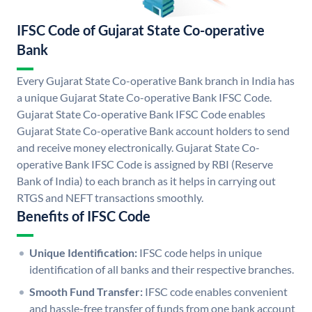
IFSC Code of Gujarat State Co-operative
Bank
Every Gujarat State Co-operative Bank branch in India has
a unique Gujarat State Co-operative Bank IFSC Code.
Gujarat State Co-operative Bank IFSC Code enables
Gujarat State Co-operative Bank account holders to send
and receive money electronically. Gujarat State Co-
operative Bank IFSC Code is assigned by RBI (Reserve
Bank of India) to each branch as it helps in carrying out
RTGS and NEFT transactions smoothly.
Benefits of IFSC Code
Unique Identification:
IFSC code helps in unique
identification of all banks and their respective branches.
Smooth Fund Transfer:
IFSC code enables convenient
and hassle-free transfer of funds from one bank account