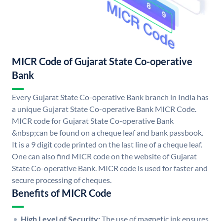
MICR Code of Gujarat State Co-operative
Bank
Every Gujarat State Co-operative Bank branch in India has
a unique Gujarat State Co-operative Bank MICR Code.
MICR code for Gujarat State Co-operative Bank
&nbsp;can be found on a cheque leaf and bank passbook.
It is a 9 digit code printed on the last line of a cheque leaf.
One can also find MICR code on the website of Gujarat
State Co-operative Bank. MICR code is used for faster and
secure processing of cheques.
Benefits of MICR Code
High Level of Security:
The use of magnetic ink ensures