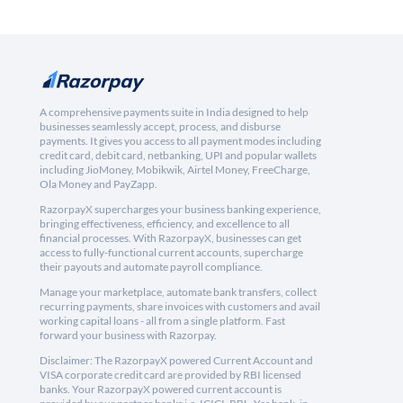
A comprehensive payments suite in India designed to help
businesses seamlessly accept, process, and disburse
payments. It gives you access to all payment modes including
credit card, debit card, netbanking, UPI and popular wallets
including JioMoney, Mobikwik, Airtel Money, FreeCharge,
Ola Money and PayZapp.
RazorpayX supercharges your business banking experience,
bringing effectiveness, efficiency, and excellence to all
financial processes. With RazorpayX, businesses can get
access to fully-functional current accounts, supercharge
their payouts and automate payroll compliance.
Manage your marketplace, automate bank transfers, collect
recurring payments, share invoices with customers and avail
working capital loans - all from a single platform. Fast
forward your business with Razorpay.
Disclaimer: The RazorpayX powered Current Account and
VISA corporate credit card are provided by RBI licensed
banks. Your RazorpayX powered current account is