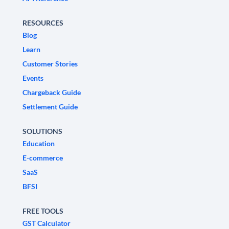
RESOURCES
Blog
Learn
Customer Stories
Events
Chargeback Guide
Settlement Guide
SOLUTIONS
Education
E-commerce
SaaS
BFSI
FREE TOOLS
GST Calculator