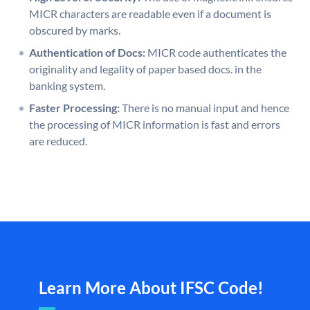
MICR characters are readable even if a document is
obscured by marks.
Authentication of Docs:
MICR code authenticates the
originality and legality of paper based docs. in the
banking system.
Faster Processing:
There is no manual input and hence
the processing of MICR information is fast and errors
are reduced.
Learn More About IFSC Code!