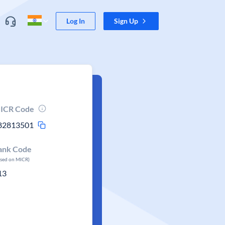
Log In
Sign Up
ICR Code
82813501
ank Code
ased on MICR)
13