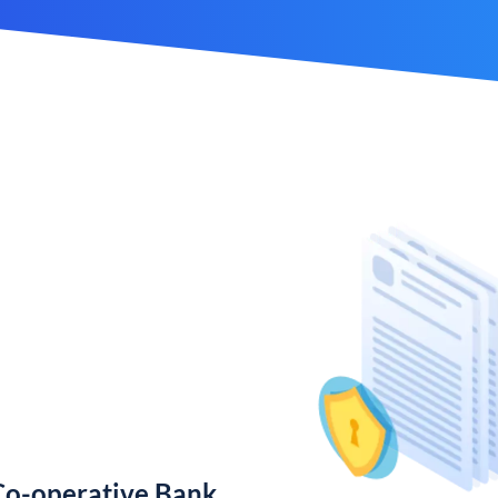
Co-operative Bank