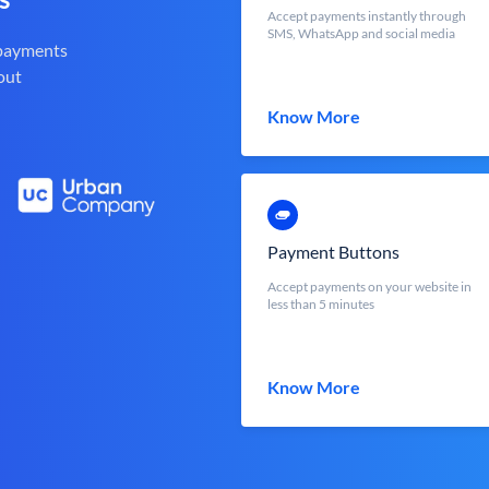
Accept payments instantly through
SMS, WhatsApp and social media
 payments
out
Know More
Payment Buttons
Accept payments on your website in
less than 5 minutes
Know More