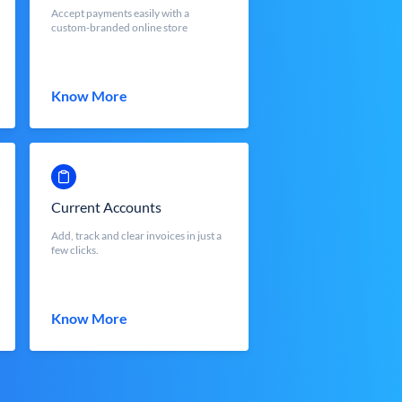
Accept payments easily with a
custom-branded online store
Know More
Current Accounts
Add, track and clear invoices in just a
few clicks.
Know More