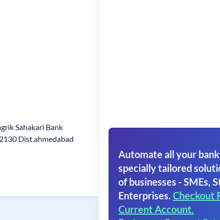
grik Sahakari Bank
82130 Dist.ahmedabad
Automate all your bank
specially tailored soluti
of businesses - SMEs, S
Enterprises.
Checkout 
Current Account.