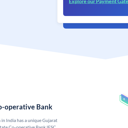
Explore our Payment Gat
Co-operative Bank
in India has a unique Gujarat
State Co-operative Bank IFSC