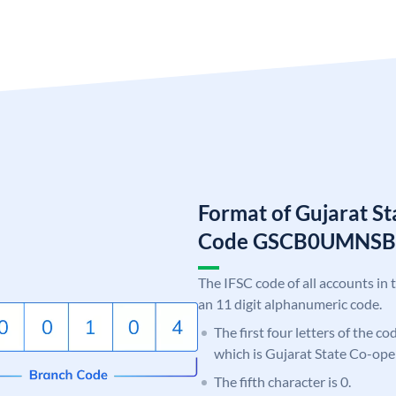
Format of Gujarat S
Code GSCB0UMNSB
The IFSC code of all accounts in 
an 11 digit alphanumeric code.
The first four letters of the c
which is Gujarat State Co-ope
The fifth character is 0.