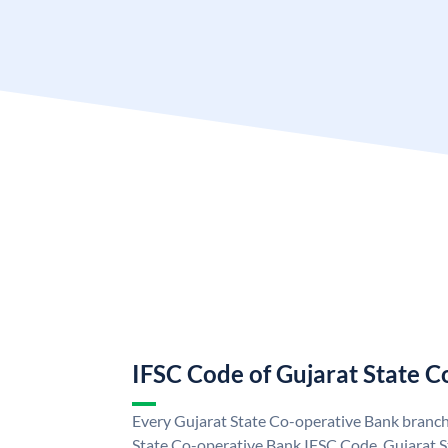
IFSC Code of Gujarat State 
Every Gujarat State Co-operative Bank branch 
State Co-operative Bank IFSC Code. Gujarat 