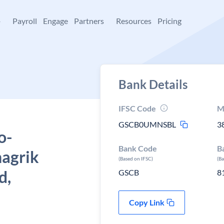
+
Payroll
Engage
Partners
Resources
Pricing
Bank Details
IFSC Code
M
GSCB0UMNSBL
3
o-
Bank Code
B
nagrik
(Based on IFSC)
(B
d,
GSCB
8
Copy Link