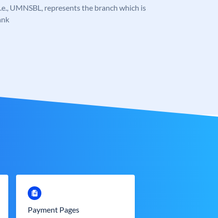
, i.e., UMNSBL, represents the branch which is
ank
Payment Pages