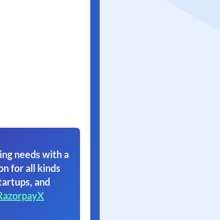
ing needs with a
on for all kinds
tartups, and
RazorpayX