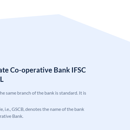
tate Co-operative Bank IFSC
L
the same branch of the bank is standard. It is
ode, i.e., GSCB, denotes the name of the bank
rative Bank.