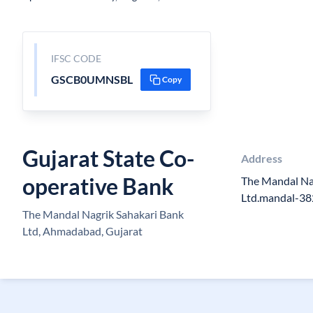
IFSC CODE
GSCB0UMNSBL
Copy
Gujarat State Co-
Address
operative Bank
The Mandal Na
Ltd.mandal-3
The Mandal Nagrik Sahakari Bank
Ltd, Ahmadabad, Gujarat