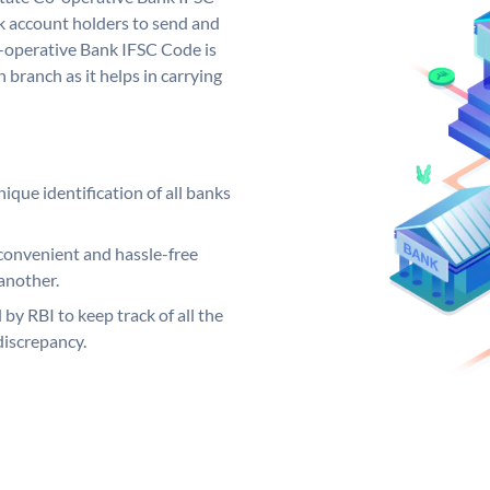
 account holders to send and
o-operative Bank IFSC Code is
 branch as it helps in carrying
ique identification of all banks
convenient and hassle-free
another.
 by RBI to keep track of all the
discrepancy.