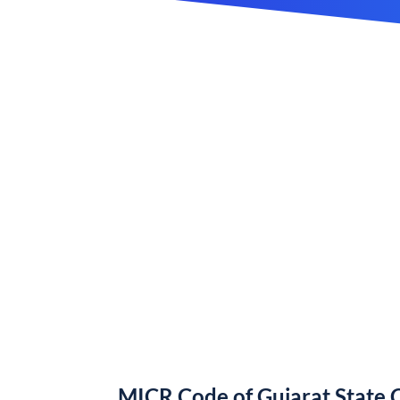
MICR Code of Gujarat State 