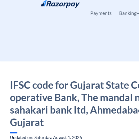
Skip to content
Payments
Banking
IFSC code for Gujarat State C
operative Bank, The mandal 
sahakari bank ltd, Ahmedaba
Gujarat
Updated on: Saturday, August 1, 2026