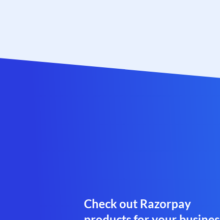
Check out Razorpay
products for your busines