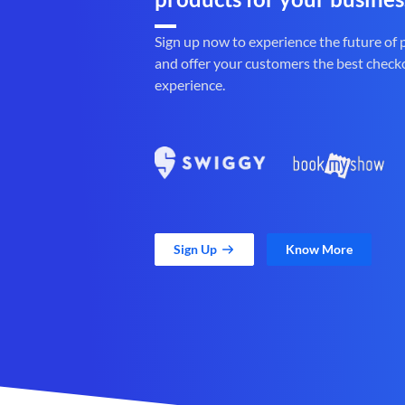
Sign up now to experience the future of
and offer your customers the best check
experience.
Sign Up
Know More