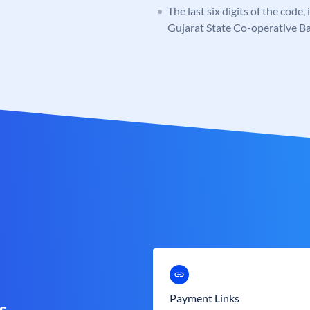
The last six digits of the code
Gujarat State Co-operative B
Payment Links
s