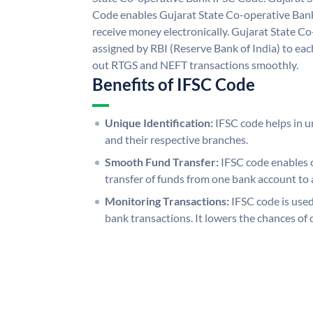
Code enables Gujarat State Co-operative Bank
receive money electronically. Gujarat State C
assigned by RBI (Reserve Bank of India) to each
out RTGS and NEFT transactions smoothly.
Benefits of IFSC Code
Unique Identification:
IFSC code helps in un
and their respective branches.
Smooth Fund Transfer:
IFSC code enables 
transfer of funds from one bank account to 
Monitoring Transactions:
IFSC code is used
bank transactions. It lowers the chances of 