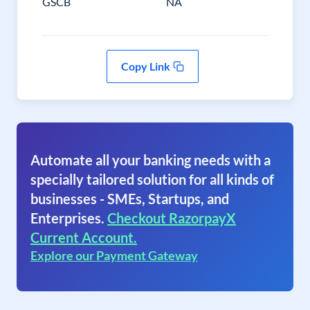
GSCB
NA
Copy Link
Automate all your banking needs with a
specially tailored solution for all kinds of
businesses - SMEs, Startups, and
Enterprises.
Checkout RazorpayX
Current Account.
Explore our Payment Gateway