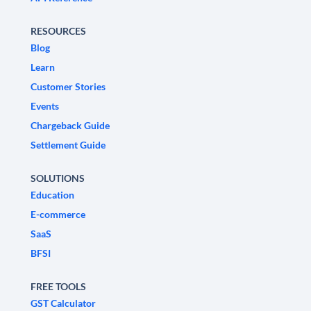
RESOURCES
Blog
Learn
Customer Stories
Events
Chargeback Guide
Settlement Guide
SOLUTIONS
Education
E-commerce
SaaS
BFSI
FREE TOOLS
GST Calculator