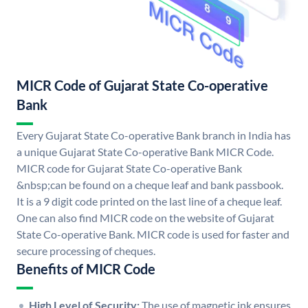
MICR Code of Gujarat State Co-operative
Bank
Every Gujarat State Co-operative Bank branch in India has
a unique Gujarat State Co-operative Bank MICR Code.
MICR code for Gujarat State Co-operative Bank
&nbsp;can be found on a cheque leaf and bank passbook.
It is a 9 digit code printed on the last line of a cheque leaf.
One can also find MICR code on the website of Gujarat
State Co-operative Bank. MICR code is used for faster and
secure processing of cheques.
Benefits of MICR Code
High Level of Security:
The use of magnetic ink ensures