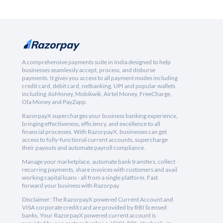
A comprehensive payments suite in India designed to help
businesses seamlessly accept, process, and disburse
payments. It gives you access to all payment modes including
credit card, debit card, netbanking, UPI and popular wallets
including JioMoney, Mobikwik, Airtel Money, FreeCharge,
Ola Money and PayZapp.
RazorpayX supercharges your business banking experience,
bringing effectiveness, efficiency, and excellence to all
financial processes. With RazorpayX, businesses can get
access to fully-functional current accounts, supercharge
their payouts and automate payroll compliance.
Manage your marketplace, automate bank transfers, collect
recurring payments, share invoices with customers and avail
working capital loans - all from a single platform. Fast
forward your business with Razorpay.
Disclaimer: The RazorpayX powered Current Account and
VISA corporate credit card are provided by RBI licensed
banks. Your RazorpayX powered current account is