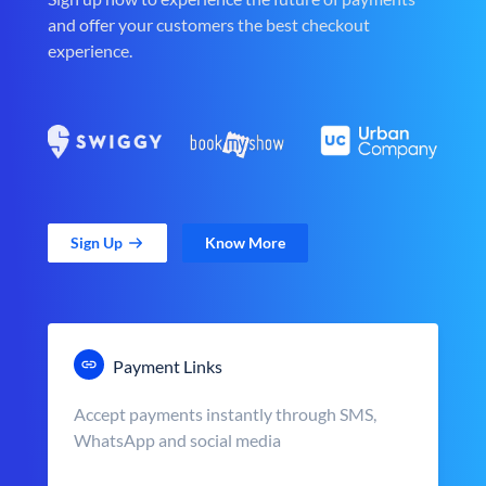
and offer your customers the best checkout
experience.
Sign Up
Know More
Payment Links
Accept payments instantly through SMS,
WhatsApp and social media