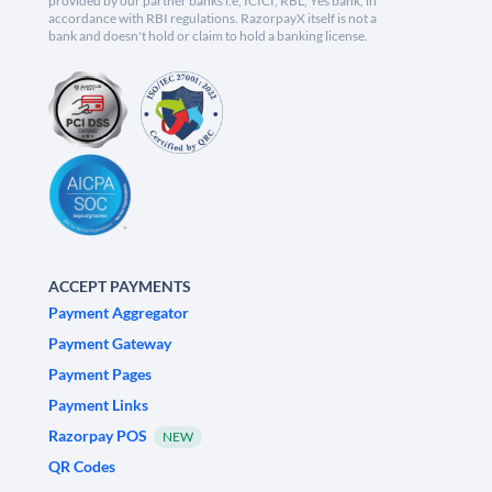
provided by our partner banks i.e, ICICI, RBL, Yes bank, in
accordance with RBI regulations. RazorpayX itself is not a
bank and doesn't hold or claim to hold a banking license.
ACCEPT PAYMENTS
Payment Aggregator
Payment Gateway
Payment Pages
Payment Links
Razorpay POS
NEW
QR Codes