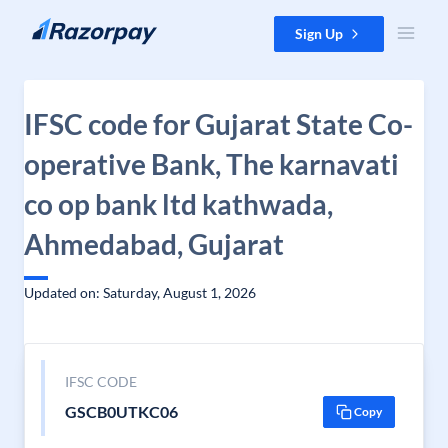
Skip to content
Sign Up
IFSC code for Gujarat State Co-
operative Bank, The karnavati
co op bank ltd kathwada,
Ahmedabad, Gujarat
Updated on: Saturday, August 1, 2026
IFSC CODE
GSCB0UTKC06
Copy