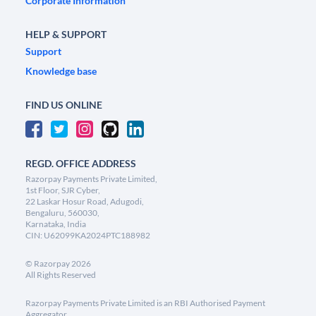
Corporate Information
HELP & SUPPORT
Support
Knowledge base
FIND US ONLINE
REGD. OFFICE ADDRESS
Razorpay Payments Private Limited,
1st Floor, SJR Cyber,
22 Laskar Hosur Road, Adugodi,
Bengaluru, 560030,
Karnataka, India
CIN: U62099KA2024PTC188982
©
Razorpay
2026
All Rights Reserved
Razorpay Payments Private Limited is an RBI Authorised Payment
Aggregator