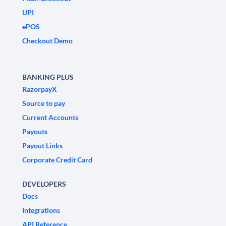
UPI
ePOS
Checkout Demo
BANKING PLUS
RazorpayX
Source to pay
Current Accounts
Payouts
Payout Links
Corporate Credit Card
DEVELOPERS
Docs
Integrations
API Reference