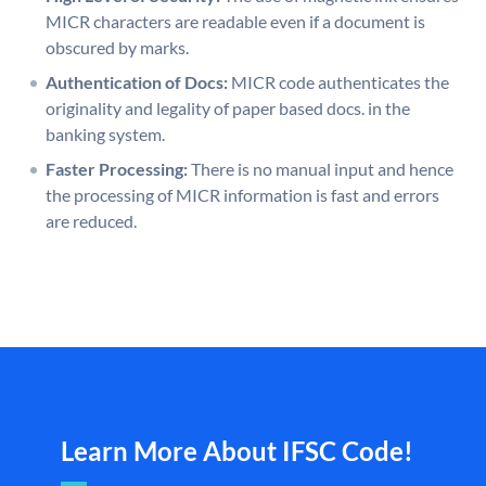
MICR characters are readable even if a document is
obscured by marks.
Authentication of Docs:
MICR code authenticates the
originality and legality of paper based docs. in the
banking system.
Faster Processing:
There is no manual input and hence
the processing of MICR information is fast and errors
are reduced.
Learn More About IFSC Code!