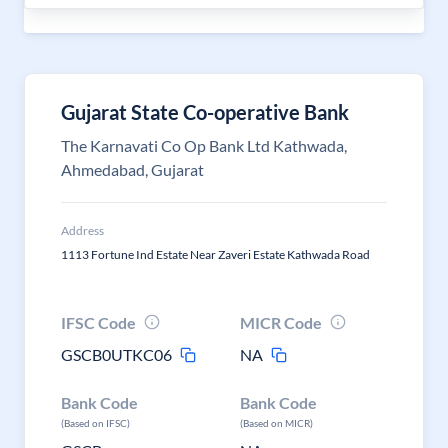
Gujarat State Co-operative Bank
The Karnavati Co Op Bank Ltd Kathwada,
Ahmedabad, Gujarat
Address
1113 Fortune Ind Estate Near Zaveri Estate Kathwada Road
IFSC Code
MICR Code
GSCB0UTKC06
NA
Bank Code
Bank Code
(Based on IFSC)
(Based on MICR)