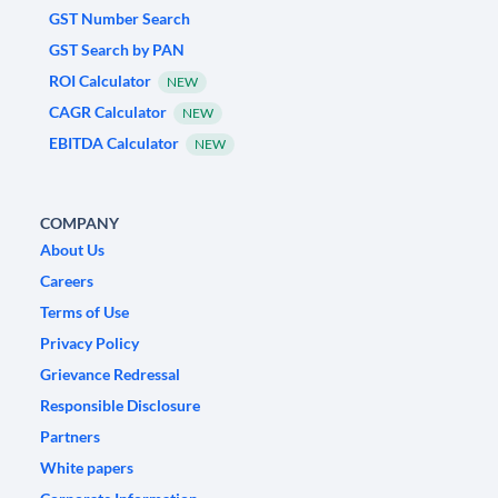
GST Number Search
GST Search by PAN
ROI Calculator
NEW
CAGR Calculator
NEW
EBITDA Calculator
NEW
COMPANY
About Us
Careers
Terms of Use
Privacy Policy
Grievance Redressal
Responsible Disclosure
Partners
White papers