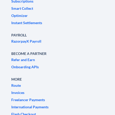
Subscriptions
Smart Collect
Optimizer
Instant Settlements
PAYROLL
RazorpayX Payroll
BECOME A PARTNER
Refer and Earn
Onboarding APIs
MORE
Route
Invoices
Freelancer Payments
International Payments
Flash Checkout