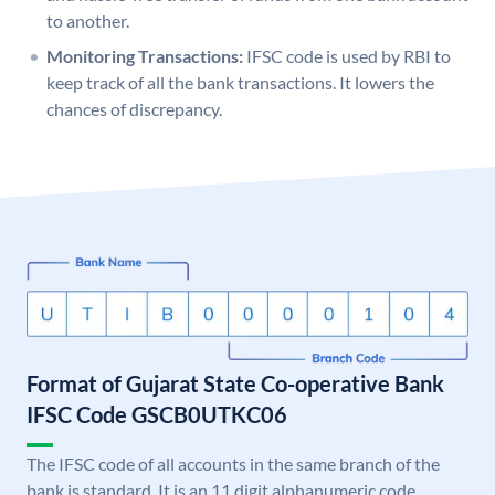
to another.
Monitoring Transactions:
IFSC code is used by RBI to
keep track of all the bank transactions. It lowers the
chances of discrepancy.
Format of Gujarat State Co-operative Bank
IFSC Code GSCB0UTKC06
The IFSC code of all accounts in the same branch of the
bank is standard. It is an 11 digit alphanumeric code.