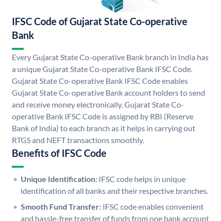
IFSC Code of Gujarat State Co-operative
Bank
Every Gujarat State Co-operative Bank branch in India has
a unique Gujarat State Co-operative Bank IFSC Code.
Gujarat State Co-operative Bank IFSC Code enables
Gujarat State Co-operative Bank account holders to send
and receive money electronically. Gujarat State Co-
operative Bank IFSC Code is assigned by RBI (Reserve
Bank of India) to each branch as it helps in carrying out
RTGS and NEFT transactions smoothly.
Benefits of IFSC Code
Unique Identification:
IFSC code helps in unique
identification of all banks and their respective branches.
Smooth Fund Transfer:
IFSC code enables convenient
and hassle-free transfer of funds from one bank account