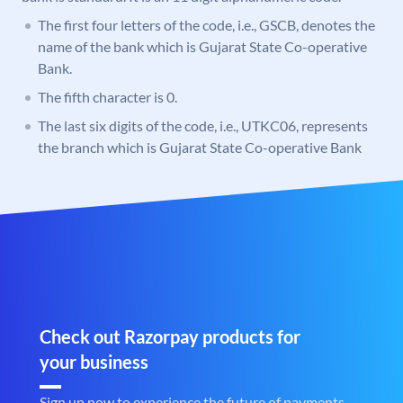
The first four letters of the code, i.e., GSCB, denotes the
name of the bank which is Gujarat State Co-operative
Bank.
The fifth character is 0.
The last six digits of the code, i.e., UTKC06, represents
the branch which is Gujarat State Co-operative Bank
Check out Razorpay products for
your business
Sign up now to experience the future of payments