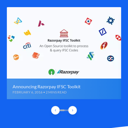
Announcing Razorpay IFSC Toolkit
FEBRUARY 6, 2016 • 2 MINS READ