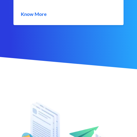
Know More