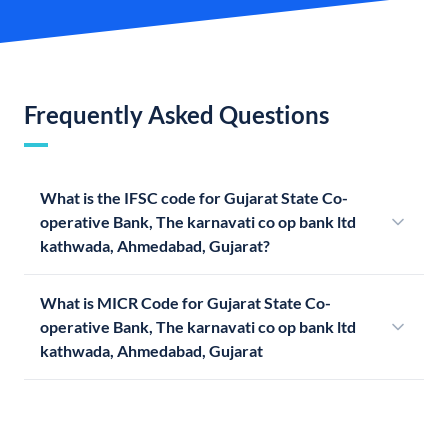
Frequently Asked Questions
What is the IFSC code for Gujarat State Co-
operative Bank, The karnavati co op bank ltd
kathwada, Ahmedabad, Gujarat?
What is MICR Code for Gujarat State Co-
operative Bank, The karnavati co op bank ltd
kathwada, Ahmedabad, Gujarat