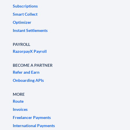
Subscriptions
Smart Collect
Optimizer
Instant Settlements
PAYROLL
RazorpayX Payroll
BECOME A PARTNER
Refer and Earn
Onboarding APIs
MORE
Route
Invoices
Freelancer Payments
International Payments