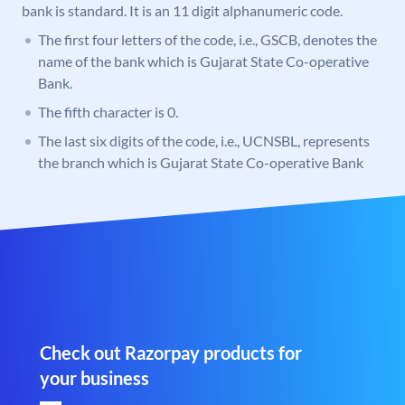
bank is standard. It is an 11 digit alphanumeric code.
The first four letters of the code, i.e., GSCB, denotes the
name of the bank which is Gujarat State Co-operative
Bank.
The fifth character is 0.
The last six digits of the code, i.e., UCNSBL, represents
the branch which is Gujarat State Co-operative Bank
Check out Razorpay products for
your business