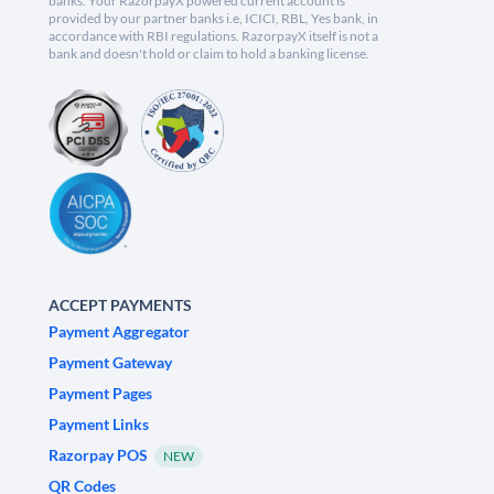
banks. Your RazorpayX powered current account is
provided by our partner banks i.e, ICICI, RBL, Yes bank, in
accordance with RBI regulations. RazorpayX itself is not a
bank and doesn't hold or claim to hold a banking license.
ACCEPT PAYMENTS
Payment Aggregator
Payment Gateway
Payment Pages
Payment Links
Razorpay POS
NEW
QR Codes