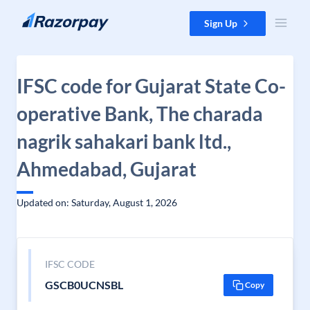
Skip to content
Sign Up
IFSC code for Gujarat State Co-
operative Bank, The charada
nagrik sahakari bank ltd.,
Ahmedabad, Gujarat
Updated on: Saturday, August 1, 2026
IFSC CODE
GSCB0UCNSBL
Copy