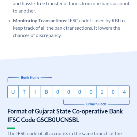
and hassle-free transfer of funds from one bank account
to another.
Monitoring Transactions:
IFSC code is used by RBI to
keep track of all the bank transactions. It lowers the
chances of discrepancy.
Format of Gujarat State Co-operative Bank
IFSC Code GSCB0UCNSBL
The IFSC code of all accounts in the same branch of the