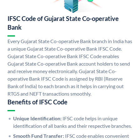
IFSC Code of Gujarat State Co-operative
Bank
Every Gujarat State Co-operative Bank branch in India has
a unique Gujarat State Co-operative Bank IFSC Code.
Gujarat State Co-operative Bank IFSC Code enables
Gujarat State Co-operative Bank account holders to send
and receive money electronically. Gujarat State Co-
operative Bank IFSC Code is assigned by RBI (Reserve
Bank of India) to each branch as it helps in carrying out
RTGS and NEFT transactions smoothly.
Benefits of IFSC Code
Unique Identification:
IFSC code helps in unique
identification of all banks and their respective branches.
Smooth Fund Transfer:
IFSC code enables convenient