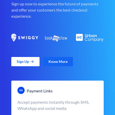
Sign up now to experience the future of payments
and offer your customers the best checkout
experience.
Sign Up
Know More
Payment Links
Accept payments instantly through SMS,
WhatsApp and social media