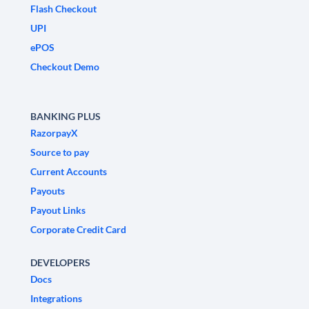
Flash Checkout
UPI
ePOS
Checkout Demo
BANKING PLUS
RazorpayX
Source to pay
Current Accounts
Payouts
Payout Links
Corporate Credit Card
DEVELOPERS
Docs
Integrations