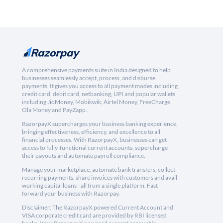
A comprehensive payments suite in India designed to help
businesses seamlessly accept, process, and disburse
payments. It gives you access to all payment modes including
credit card, debit card, netbanking, UPI and popular wallets
including JioMoney, Mobikwik, Airtel Money, FreeCharge,
Ola Money and PayZapp.
RazorpayX supercharges your business banking experience,
bringing effectiveness, efficiency, and excellence to all
financial processes. With RazorpayX, businesses can get
access to fully-functional current accounts, supercharge
their payouts and automate payroll compliance.
Manage your marketplace, automate bank transfers, collect
recurring payments, share invoices with customers and avail
working capital loans - all from a single platform. Fast
forward your business with Razorpay.
Disclaimer: The RazorpayX powered Current Account and
VISA corporate credit card are provided by RBI licensed