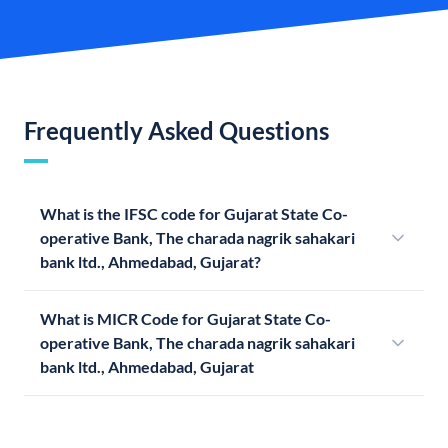
Frequently Asked Questions
What is the IFSC code for Gujarat State Co-
operative Bank, The charada nagrik sahakari
bank ltd., Ahmedabad, Gujarat?
What is MICR Code for Gujarat State Co-
operative Bank, The charada nagrik sahakari
bank ltd., Ahmedabad, Gujarat