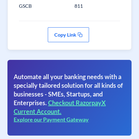
GSCB
811
Copy Link
Automate all your banking needs with a
specially tailored solution for all kinds of
businesses - SMEs, Startups, and
Enterprises.
Checkout RazorpayX
Current Account.
Explore our Payment Gateway