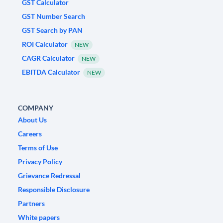
GST Calculator
GST Number Search
GST Search by PAN
ROI Calculator
NEW
CAGR Calculator
NEW
EBITDA Calculator
NEW
COMPANY
About Us
Careers
Terms of Use
Privacy Policy
Grievance Redressal
Responsible Disclosure
Partners
White papers