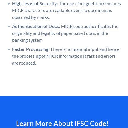
High Level of Security:
The use of magnetic ink ensures
MICR characters are readable even if a document is
obscured by marks.
Authentication of Docs:
MICR code authenticates the
originality and legality of paper based docs. in the
banking system.
Faster Processing:
There is no manual input and hence
the processing of MICR information is fast and errors
are reduced.
Learn More About IFSC Code!