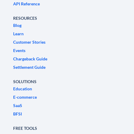
API Reference
RESOURCES
Blog
Learn
Customer Stories
Events
Chargeback Guide
Settlement Guide
SOLUTIONS
Education
E-commerce
SaaS
BFSI
FREE TOOLS