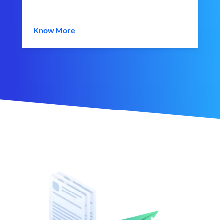
Know More