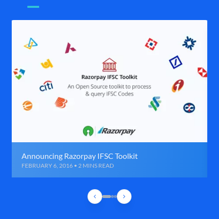
Announcing Razorpay IFSC Toolkit
FEBRUARY 6, 2016 • 2 MINS READ