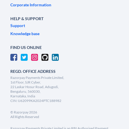
Corporate Information
HELP & SUPPORT
Support
Knowledge base
FIND US ONLINE
REGD. OFFICE ADDRESS
Razorpay Payments Private Limited,
1st Floor, SJR Cyber,
22 Laskar Hosur Road, Adugodi,
Bengaluru, 560030,
Karnataka, India
CIN: U62099KA2024PTC188982
©
Razorpay
2026
All Rights Reserved
Razorpay Payments Private Limited is an RBI Authorised Payment