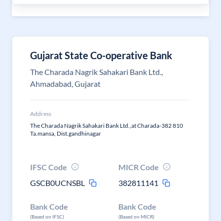
Gujarat State Co-operative Bank
The Charada Nagrik Sahakari Bank Ltd.,
Ahmadabad, Gujarat
Address
The Charada Nagrik Sahakari Bank Ltd.,at Charada-382 810
Ta.mansa, Dist.gandhinagar
IFSC Code
MICR Code
GSCB0UCNSBL
382811141
Bank Code
Bank Code
(Based on IFSC)
(Based on MICR)