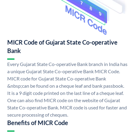
MICR Code of Gujarat State Co-operative
Bank
Every Gujarat State Co-operative Bank branch in India has
a unique Gujarat State Co-operative Bank MICR Code.
MICR code for Gujarat State Co-operative Bank
&nbsp;can be found on a cheque leaf and bank passbook.
It is a 9 digit code printed on the last line of a cheque leaf.
One can also find MICR code on the website of Gujarat
State Co-operative Bank. MICR code is used for faster and
secure processing of cheques.
Benefits of MICR Code