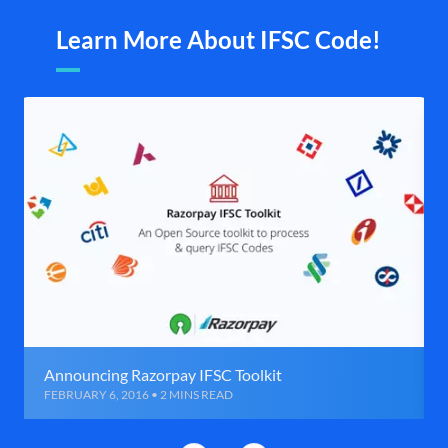
Learn More About IFSC Code!
Announcing Razorpay IFSC Toolkit
FEBRUARY 6, 2016 • 2 MINS READ