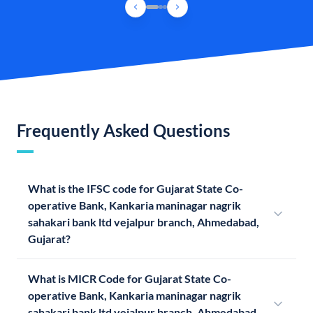
Frequently Asked Questions
What is the IFSC code for Gujarat State Co-
operative Bank, Kankaria maninagar nagrik
sahakari bank ltd vejalpur branch, Ahmedabad,
Gujarat?
What is MICR Code for Gujarat State Co-
operative Bank, Kankaria maninagar nagrik
sahakari bank ltd vejalpur branch, Ahmedabad,