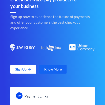
your business
Sign up now to experience the future of payments
and offer your customers the best checkout
experience.
Sign Up
Know More
Payment Links