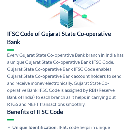
IFSC Code of Gujarat State Co-operative
Bank
Every Gujarat State Co-operative Bank branch in India has
a unique Gujarat State Co-operative Bank IFSC Code.
Gujarat State Co-operative Bank IFSC Code enables
Gujarat State Co-operative Bank account holders to send
and receive money electronically. Gujarat State Co-
operative Bank IFSC Code is assigned by RBI (Reserve
Bank of India) to each branch as it helps in carrying out
RTGS and NEFT transactions smoothly.
Benefits of IFSC Code
Unique Identification:
IFSC code helps in unique