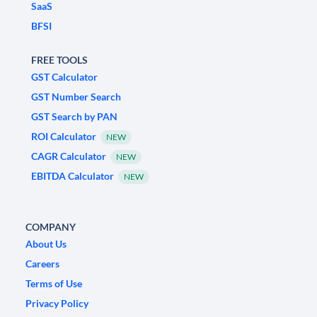
SaaS
BFSI
FREE TOOLS
GST Calculator
GST Number Search
GST Search by PAN
ROI Calculator
NEW
CAGR Calculator
NEW
EBITDA Calculator
NEW
COMPANY
About Us
Careers
Terms of Use
Privacy Policy