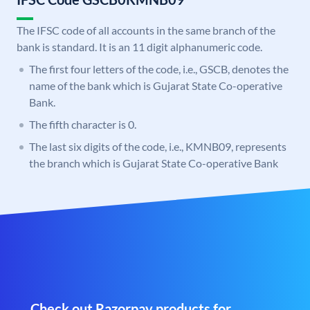
The IFSC code of all accounts in the same branch of the
bank is standard. It is an 11 digit alphanumeric code.
The first four letters of the code, i.e., GSCB, denotes the
name of the bank which is Gujarat State Co-operative
Bank.
The fifth character is 0.
The last six digits of the code, i.e., KMNB09, represents
the branch which is Gujarat State Co-operative Bank
Check out Razorpay products for