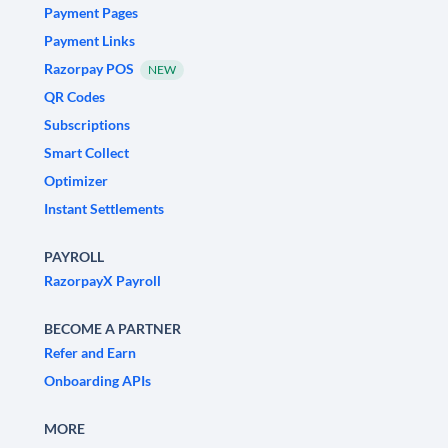
Payment Pages
Payment Links
Razorpay POS
NEW
QR Codes
Subscriptions
Smart Collect
Optimizer
Instant Settlements
PAYROLL
RazorpayX Payroll
BECOME A PARTNER
Refer and Earn
Onboarding APIs
MORE