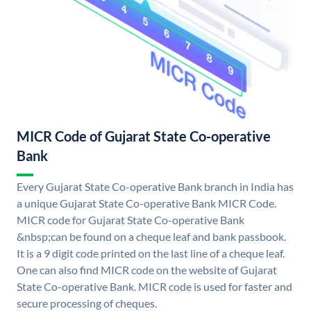
MICR Code of Gujarat State Co-operative
Bank
Every Gujarat State Co-operative Bank branch in India has
a unique Gujarat State Co-operative Bank MICR Code.
MICR code for Gujarat State Co-operative Bank
&nbsp;can be found on a cheque leaf and bank passbook.
It is a 9 digit code printed on the last line of a cheque leaf.
One can also find MICR code on the website of Gujarat
State Co-operative Bank. MICR code is used for faster and
secure processing of cheques.