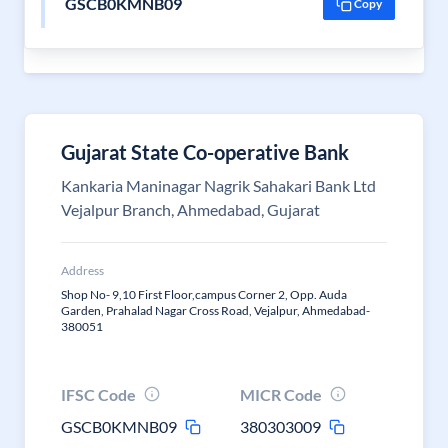
GSCB0KMNB09
Copy
Gujarat State Co-operative Bank
Kankaria Maninagar Nagrik Sahakari Bank Ltd
Vejalpur Branch, Ahmedabad, Gujarat
Address
Shop No- 9,10 First Floor,campus Corner 2, Opp. Auda
Garden, Prahalad Nagar Cross Road, Vejalpur, Ahmedabad-
380051
IFSC Code
MICR Code
GSCB0KMNB09
380303009