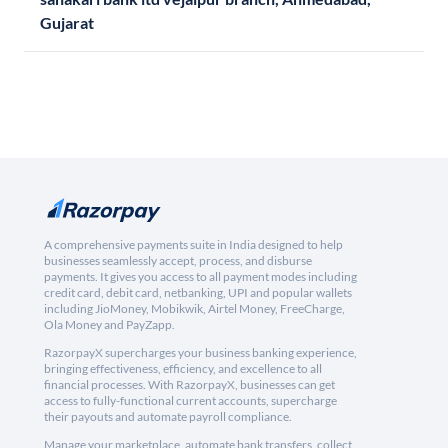
Gujarat
A comprehensive payments suite in India designed to help
businesses seamlessly accept, process, and disburse
payments. It gives you access to all payment modes including
credit card, debit card, netbanking, UPI and popular wallets
including JioMoney, Mobikwik, Airtel Money, FreeCharge,
Ola Money and PayZapp.
RazorpayX supercharges your business banking experience,
bringing effectiveness, efficiency, and excellence to all
financial processes. With RazorpayX, businesses can get
access to fully-functional current accounts, supercharge
their payouts and automate payroll compliance.
Manage your marketplace, automate bank transfers, collect