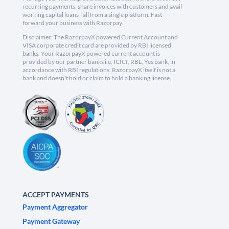
recurring payments, share invoices with customers and avail
working capital loans - all from a single platform. Fast
forward your business with Razorpay.
Disclaimer: The RazorpayX powered Current Account and
VISA corporate credit card are provided by RBI licensed
banks. Your RazorpayX powered current account is
provided by our partner banks i.e, ICICI, RBL, Yes bank, in
accordance with RBI regulations. RazorpayX itself is not a
bank and doesn't hold or claim to hold a banking license.
ACCEPT PAYMENTS
Payment Aggregator
Payment Gateway