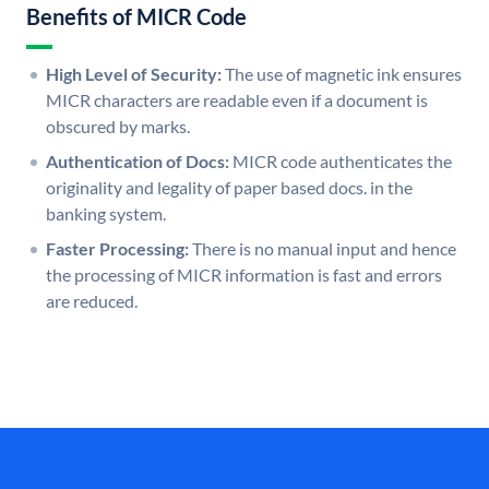
Benefits of MICR Code
High Level of Security:
The use of magnetic ink ensures
MICR characters are readable even if a document is
obscured by marks.
Authentication of Docs:
MICR code authenticates the
originality and legality of paper based docs. in the
banking system.
Faster Processing:
There is no manual input and hence
the processing of MICR information is fast and errors
are reduced.