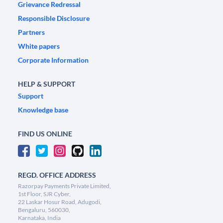
Grievance Redressal
Responsible Disclosure
Partners
White papers
Corporate Information
HELP & SUPPORT
Support
Knowledge base
FIND US ONLINE
REGD. OFFICE ADDRESS
Razorpay Payments Private Limited,
1st Floor, SJR Cyber,
22 Laskar Hosur Road, Adugodi,
Bengaluru, 560030,
Karnataka, India