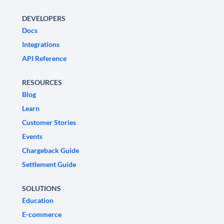
DEVELOPERS
Docs
Integrations
API Reference
RESOURCES
Blog
Learn
Customer Stories
Events
Chargeback Guide
Settlement Guide
SOLUTIONS
Education
E-commerce