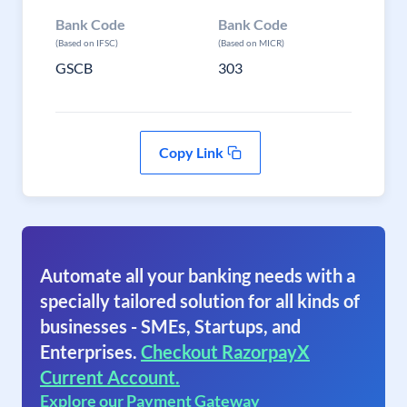
Bank Code
Bank Code
(Based on IFSC)
(Based on MICR)
GSCB
303
Copy Link
Automate all your banking needs with a
specially tailored solution for all kinds of
businesses - SMEs, Startups, and
Enterprises.
Checkout RazorpayX
Current Account.
Explore our Payment Gateway