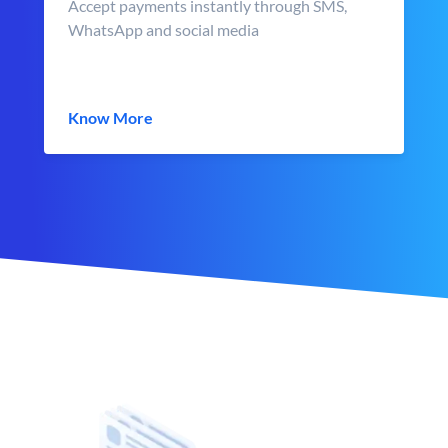
Accept payments instantly through SMS,
WhatsApp and social media
Know More