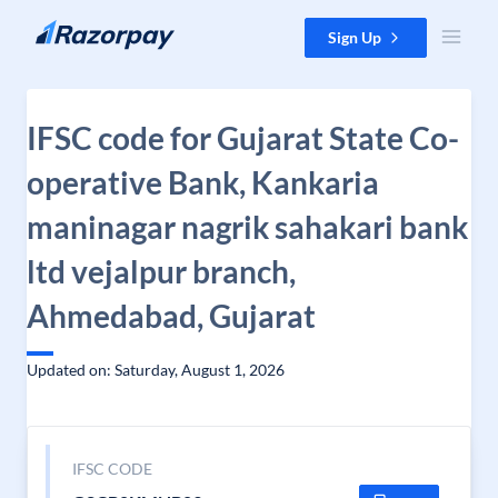
Skip to content
Sign Up
IFSC code for Gujarat State Co-
operative Bank, Kankaria
maninagar nagrik sahakari bank
ltd vejalpur branch,
Ahmedabad, Gujarat
Updated on: Saturday, August 1, 2026
IFSC CODE