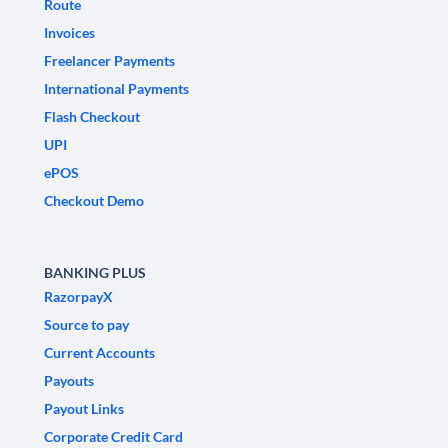
Route
Invoices
Freelancer Payments
International Payments
Flash Checkout
UPI
ePOS
Checkout Demo
BANKING PLUS
RazorpayX
Source to pay
Current Accounts
Payouts
Payout Links
Corporate Credit Card