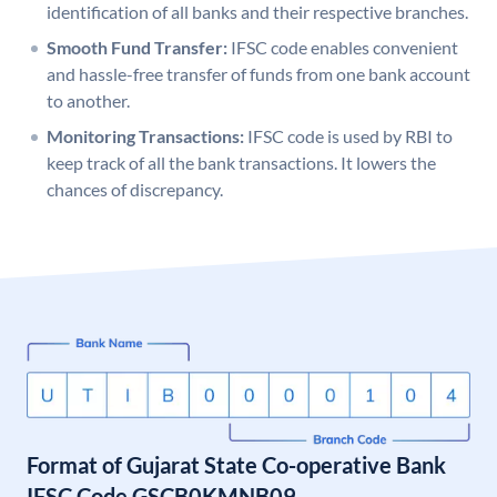
identification of all banks and their respective branches.
Smooth Fund Transfer:
IFSC code enables convenient
and hassle-free transfer of funds from one bank account
to another.
Monitoring Transactions:
IFSC code is used by RBI to
keep track of all the bank transactions. It lowers the
chances of discrepancy.
Format of Gujarat State Co-operative Bank
IFSC Code GSCB0KMNB09