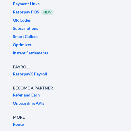
Payment Links
Razorpay POS
NEW
QR Codes
Subscriptions
Smart Collect
Optimizer
Instant Settlements
PAYROLL
RazorpayX Payroll
BECOME A PARTNER
Refer and Earn
Onboarding APIs
MORE
Route