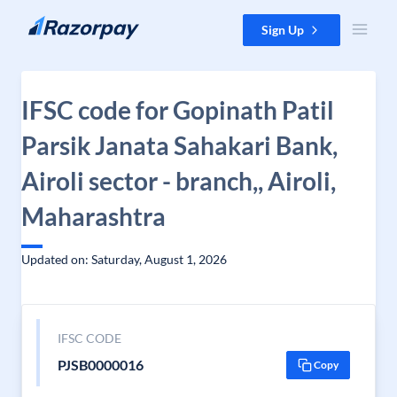
Skip to content
Sign Up
IFSC code for Gopinath Patil
Parsik Janata Sahakari Bank,
Airoli sector - branch,, Airoli,
Maharashtra
Updated on: Saturday, August 1, 2026
IFSC CODE
PJSB0000016
Copy