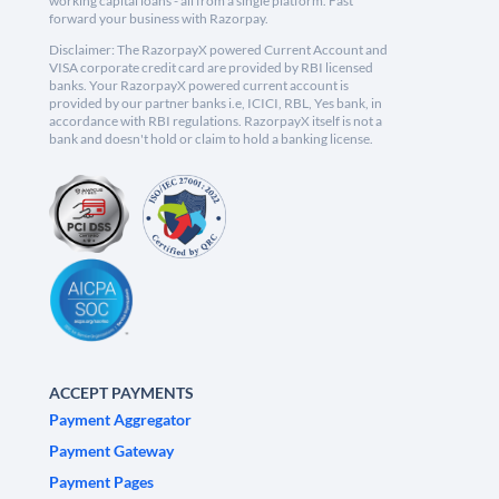
working capital loans - all from a single platform. Fast
forward your business with Razorpay.
Disclaimer: The RazorpayX powered Current Account and
VISA corporate credit card are provided by RBI licensed
banks. Your RazorpayX powered current account is
provided by our partner banks i.e, ICICI, RBL, Yes bank, in
accordance with RBI regulations. RazorpayX itself is not a
bank and doesn't hold or claim to hold a banking license.
ACCEPT PAYMENTS
Payment Aggregator
Payment Gateway
Payment Pages