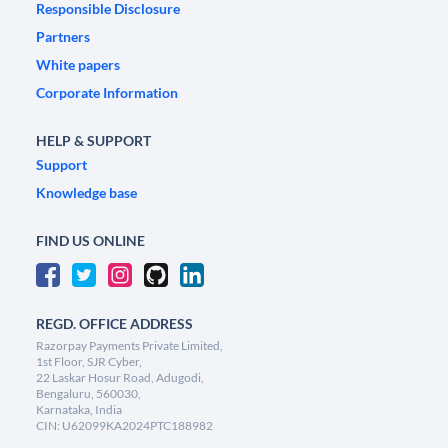
Responsible Disclosure
Partners
White papers
Corporate Information
HELP & SUPPORT
Support
Knowledge base
FIND US ONLINE
REGD. OFFICE ADDRESS
Razorpay Payments Private Limited,
1st Floor, SJR Cyber,
22 Laskar Hosur Road, Adugodi,
Bengaluru, 560030,
Karnataka, India
CIN: U62099KA2024PTC188982