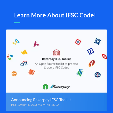
Learn More About IFSC Code!
Announcing Razorpay IFSC Toolkit
FEBRUARY 6, 2016 • 2 MINS READ