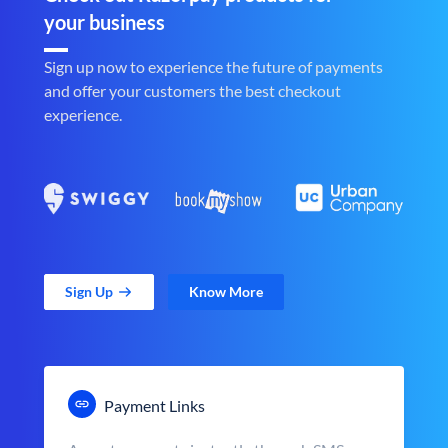
your business
Sign up now to experience the future of payments
and offer your customers the best checkout
experience.
Sign Up
Know More
Payment Links