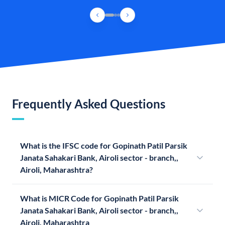
Frequently Asked Questions
What is the IFSC code for Gopinath Patil Parsik
Janata Sahakari Bank, Airoli sector - branch,,
Airoli, Maharashtra?
What is MICR Code for Gopinath Patil Parsik
Janata Sahakari Bank, Airoli sector - branch,,
Airoli, Maharashtra