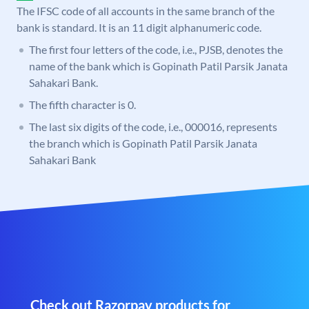
The IFSC code of all accounts in the same branch of the
bank is standard. It is an 11 digit alphanumeric code.
The first four letters of the code, i.e., PJSB, denotes the
name of the bank which is Gopinath Patil Parsik Janata
Sahakari Bank.
The fifth character is 0.
The last six digits of the code, i.e., 000016, represents
the branch which is Gopinath Patil Parsik Janata
Sahakari Bank
Check out Razorpay products for