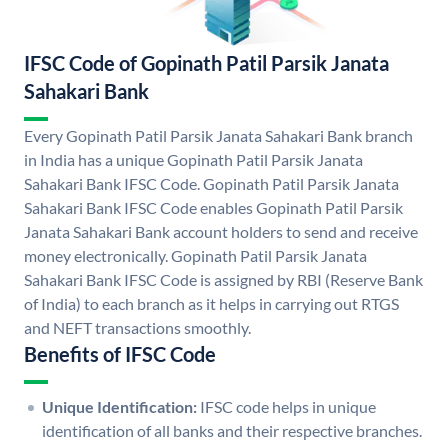
IFSC Code of Gopinath Patil Parsik Janata
Sahakari Bank
Every Gopinath Patil Parsik Janata Sahakari Bank branch
in India has a unique Gopinath Patil Parsik Janata
Sahakari Bank IFSC Code. Gopinath Patil Parsik Janata
Sahakari Bank IFSC Code enables Gopinath Patil Parsik
Janata Sahakari Bank account holders to send and receive
money electronically. Gopinath Patil Parsik Janata
Sahakari Bank IFSC Code is assigned by RBI (Reserve Bank
of India) to each branch as it helps in carrying out RTGS
and NEFT transactions smoothly.
Benefits of IFSC Code
Unique Identification:
IFSC code helps in unique
identification of all banks and their respective branches.