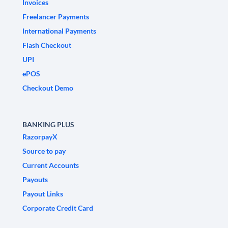
Invoices
Freelancer Payments
International Payments
Flash Checkout
UPI
ePOS
Checkout Demo
BANKING PLUS
RazorpayX
Source to pay
Current Accounts
Payouts
Payout Links
Corporate Credit Card