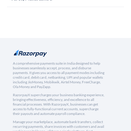
A comprehensive payments suite in India designed to help
businesses seamlessly accept, process, and disburse
payments. It gives you access to all payment modes including
credit card, debit card, netbanking, UPI and popular wallets
including JioMoney, Mobikwik, Airtel Money, FreeCharge,
Ola Money and PayZapp.
RazorpayX supercharges your business banking experience,
bringing effectiveness, efficiency, and excellence to all
financial processes. With RazorpayX, businesses can get
access to fully-functional current accounts, supercharge
their payouts and automate payroll compliance.
Manage your marketplace, automate bank transfers, collect
recurring payments, share invoices with customers and avail