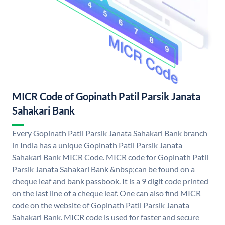
MICR Code of Gopinath Patil Parsik Janata
Sahakari Bank
Every Gopinath Patil Parsik Janata Sahakari Bank branch
in India has a unique Gopinath Patil Parsik Janata
Sahakari Bank MICR Code. MICR code for Gopinath Patil
Parsik Janata Sahakari Bank &nbsp;can be found on a
cheque leaf and bank passbook. It is a 9 digit code printed
on the last line of a cheque leaf. One can also find MICR
code on the website of Gopinath Patil Parsik Janata
Sahakari Bank. MICR code is used for faster and secure