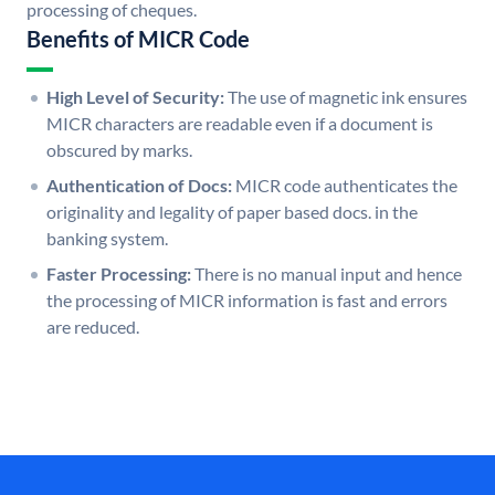
processing of cheques.
Benefits of MICR Code
High Level of Security:
The use of magnetic ink ensures
MICR characters are readable even if a document is
obscured by marks.
Authentication of Docs:
MICR code authenticates the
originality and legality of paper based docs. in the
banking system.
Faster Processing:
There is no manual input and hence
the processing of MICR information is fast and errors
are reduced.