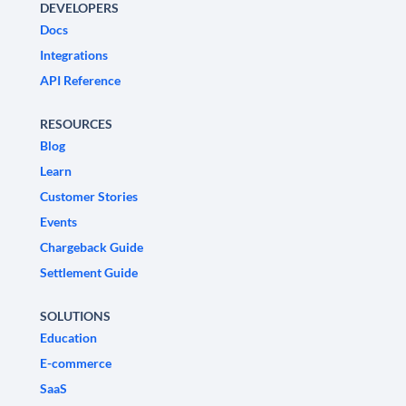
DEVELOPERS
Docs
Integrations
API Reference
RESOURCES
Blog
Learn
Customer Stories
Events
Chargeback Guide
Settlement Guide
SOLUTIONS
Education
E-commerce
SaaS