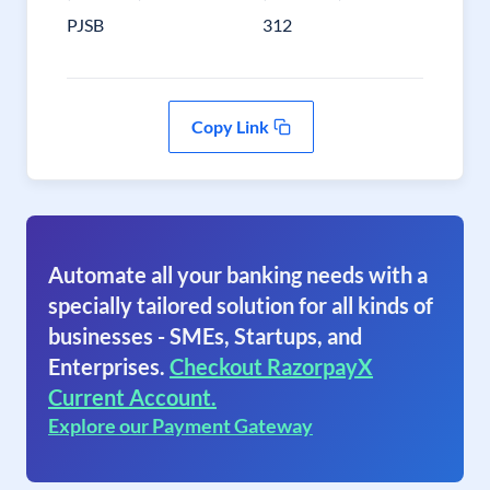
PJSB
312
Copy Link
Automate all your banking needs with a
specially tailored solution for all kinds of
businesses - SMEs, Startups, and
Enterprises.
Checkout RazorpayX
Current Account.
Explore our Payment Gateway