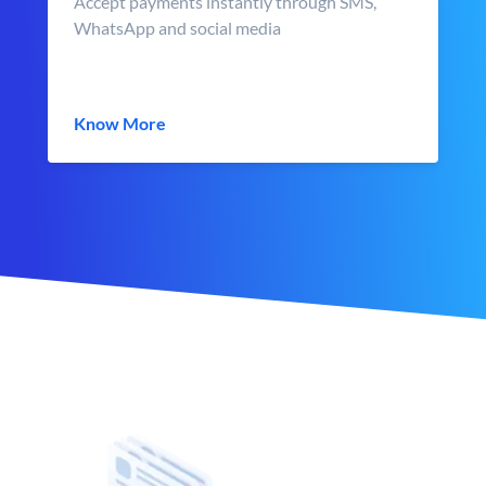
Accept payments instantly through SMS,
WhatsApp and social media
Know More