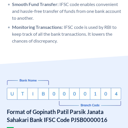
Smooth Fund Transfer:
IFSC code enables convenient
and hassle-free transfer of funds from one bank account
to another.
Monitoring Transactions:
IFSC code is used by RBI to
keep track of all the bank transactions. It lowers the
chances of discrepancy.
Format of Gopinath Patil Parsik Janata
Sahakari Bank IFSC Code PJSB0000016