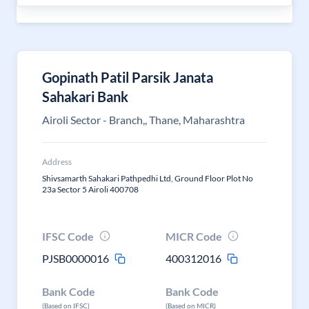
Gopinath Patil Parsik Janata
Sahakari Bank
Airoli Sector - Branch,, Thane, Maharashtra
Address
Shivsamarth Sahakari Pathpedhi Ltd, Ground Floor Plot No
23a Sector 5 Airoli 400708
IFSC Code
MICR Code
PJSB0000016
400312016
Bank Code
Bank Code
(Based on IFSC)
(Based on MICR)