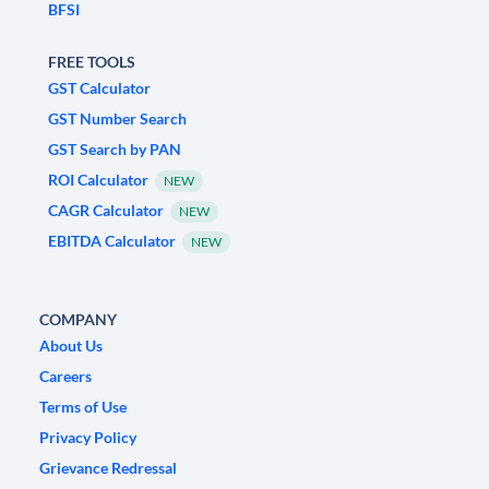
BFSI
FREE TOOLS
GST Calculator
GST Number Search
GST Search by PAN
ROI Calculator
NEW
CAGR Calculator
NEW
EBITDA Calculator
NEW
COMPANY
About Us
Careers
Terms of Use
Privacy Policy
Grievance Redressal