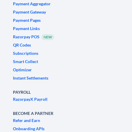
Payment Aggregator
Payment Gateway
Payment Pages
Payment Links
Razorpay POS
NEW
QR Codes
Subscriptions
Smart Collect
Optimizer
Instant Settlements
PAYROLL
RazorpayX Payroll
BECOME A PARTNER
Refer and Earn
Onboarding APIs