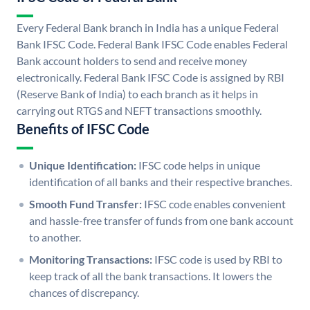
Every Federal Bank branch in India has a unique Federal
Bank IFSC Code. Federal Bank IFSC Code enables Federal
Bank account holders to send and receive money
electronically. Federal Bank IFSC Code is assigned by RBI
(Reserve Bank of India) to each branch as it helps in
carrying out RTGS and NEFT transactions smoothly.
Benefits of IFSC Code
Unique Identification:
IFSC code helps in unique
identification of all banks and their respective branches.
Smooth Fund Transfer:
IFSC code enables convenient
and hassle-free transfer of funds from one bank account
to another.
Monitoring Transactions:
IFSC code is used by RBI to
keep track of all the bank transactions. It lowers the
chances of discrepancy.