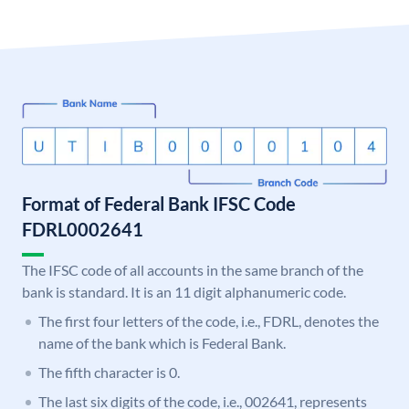
Format of Federal Bank IFSC Code
FDRL0002641
The IFSC code of all accounts in the same branch of the
bank is standard. It is an 11 digit alphanumeric code.
The first four letters of the code, i.e., FDRL, denotes the
name of the bank which is Federal Bank.
The fifth character is 0.
The last six digits of the code, i.e., 002641, represents