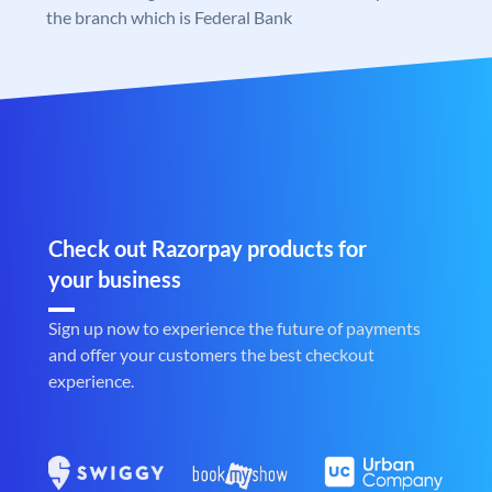
the branch which is Federal Bank
Check out Razorpay products for
your business
Sign up now to experience the future of payments
and offer your customers the best checkout
experience.