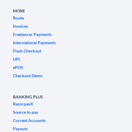
MORE
Route
Invoices
Freelancer Payments
International Payments
Flash Checkout
UPI
ePOS
Checkout Demo
BANKING PLUS
RazorpayX
Source to pay
Current Accounts
Payouts