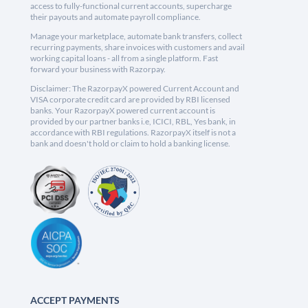
access to fully-functional current accounts, supercharge
their payouts and automate payroll compliance.
Manage your marketplace, automate bank transfers, collect
recurring payments, share invoices with customers and avail
working capital loans - all from a single platform. Fast
forward your business with Razorpay.
Disclaimer: The RazorpayX powered Current Account and
VISA corporate credit card are provided by RBI licensed
banks. Your RazorpayX powered current account is
provided by our partner banks i.e, ICICI, RBL, Yes bank, in
accordance with RBI regulations. RazorpayX itself is not a
bank and doesn't hold or claim to hold a banking license.
ACCEPT PAYMENTS