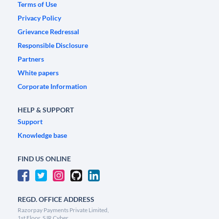
Terms of Use
Privacy Policy
Grievance Redressal
Responsible Disclosure
Partners
White papers
Corporate Information
HELP & SUPPORT
Support
Knowledge base
FIND US ONLINE
REGD. OFFICE ADDRESS
Razorpay Payments Private Limited,
1st Floor, SJR Cyber,