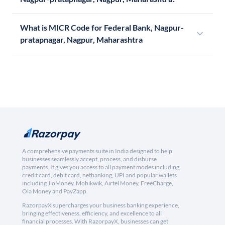
What is MICR Code for Federal Bank, Nagpur-
pratapnagar, Nagpur, Maharashtra
A comprehensive payments suite in India designed to help
businesses seamlessly accept, process, and disburse
payments. It gives you access to all payment modes including
credit card, debit card, netbanking, UPI and popular wallets
including JioMoney, Mobikwik, Airtel Money, FreeCharge,
Ola Money and PayZapp.
RazorpayX supercharges your business banking experience,
bringing effectiveness, efficiency, and excellence to all
financial processes. With RazorpayX, businesses can get