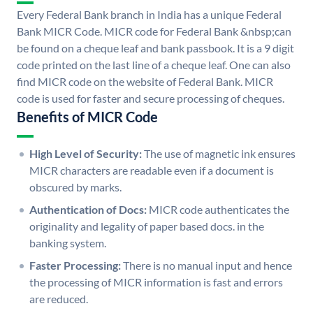
Every Federal Bank branch in India has a unique Federal
Bank MICR Code. MICR code for Federal Bank &nbsp;can
be found on a cheque leaf and bank passbook. It is a 9 digit
code printed on the last line of a cheque leaf. One can also
find MICR code on the website of Federal Bank. MICR
code is used for faster and secure processing of cheques.
Benefits of MICR Code
High Level of Security:
The use of magnetic ink ensures
MICR characters are readable even if a document is
obscured by marks.
Authentication of Docs:
MICR code authenticates the
originality and legality of paper based docs. in the
banking system.
Faster Processing:
There is no manual input and hence
the processing of MICR information is fast and errors
are reduced.