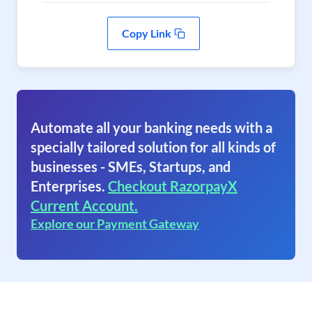
Copy Link
Automate all your banking needs with a
specially tailored solution for all kinds of
businesses - SMEs, Startups, and
Enterprises.
Checkout RazorpayX
Current Account.
Explore our Payment Gateway