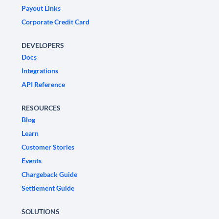
Payout Links
Corporate Credit Card
DEVELOPERS
Docs
Integrations
API Reference
RESOURCES
Blog
Learn
Customer Stories
Events
Chargeback Guide
Settlement Guide
SOLUTIONS