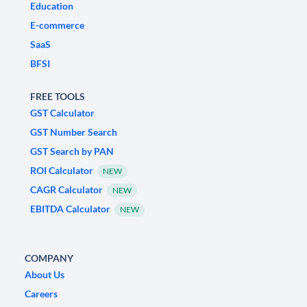
Education
E-commerce
SaaS
BFSI
FREE TOOLS
GST Calculator
GST Number Search
GST Search by PAN
ROI Calculator
NEW
CAGR Calculator
NEW
EBITDA Calculator
NEW
COMPANY
About Us
Careers