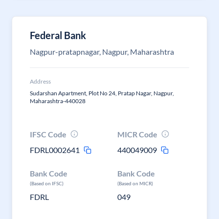
Federal Bank
Nagpur-pratapnagar, Nagpur, Maharashtra
Address
Sudarshan Apartment, Plot No 24, Pratap Nagar, Nagpur,
Maharashtra-440028
IFSC Code
MICR Code
FDRL0002641
440049009
Bank Code
Bank Code
(Based on IFSC)
(Based on MICR)
FDRL
049