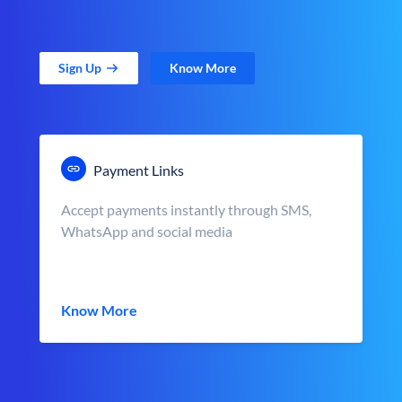
Sign Up
Know More
Payment Links
Accept payments instantly through SMS,
WhatsApp and social media
Know More