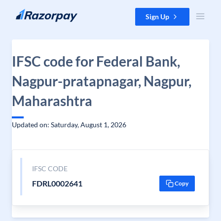
Skip to content
Sign Up
IFSC code for Federal Bank,
Nagpur-pratapnagar, Nagpur,
Maharashtra
Updated on: Saturday, August 1, 2026
IFSC CODE
FDRL0002641
Copy