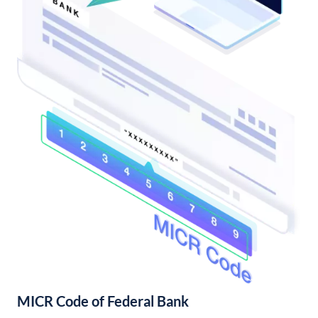
MICR Code of Federal Bank