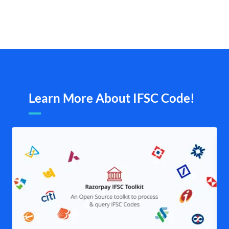
Learn More About IFSC Code!