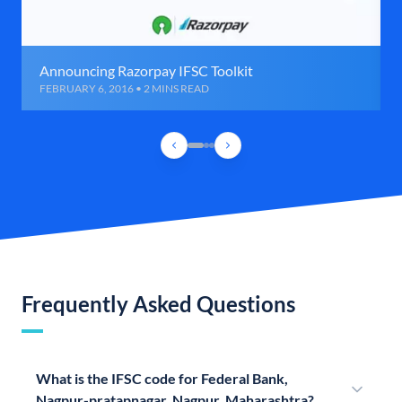
Announcing Razorpay IFSC Toolkit
FEBRUARY 6, 2016 • 2 MINS READ
Frequently Asked Questions
What is the IFSC code for Federal Bank,
Nagpur-pratapnagar, Nagpur, Maharashtra?