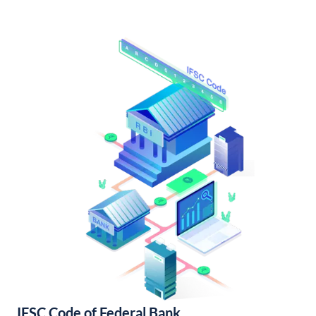
IFSC Code of Federal Bank