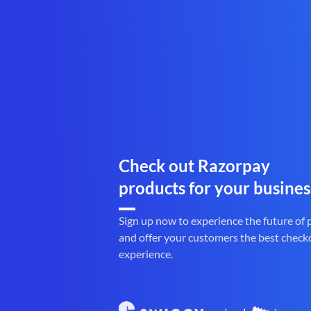
Check out Razorpay
products for your busines
Sign up now to experience the future of
and offer your customers the best check
experience.