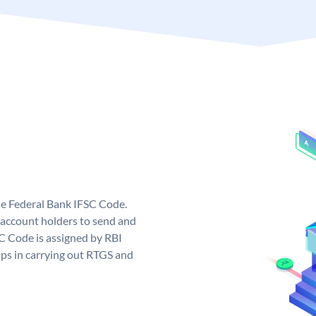
ue Federal Bank IFSC Code.
account holders to send and
SC Code is assigned by RBI
elps in carrying out RTGS and