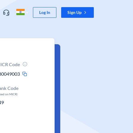
Log In
Sign Up
ICR Code
80049003
ank Code
ased on MICR)
49