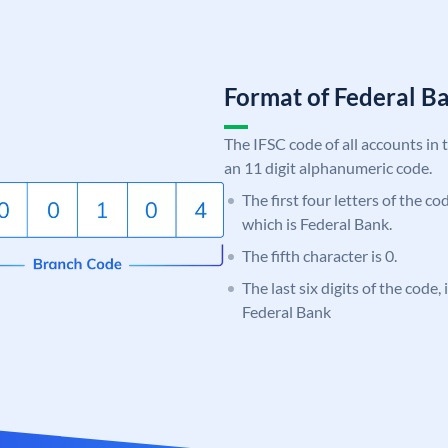
Format of Federal 
The IFSC code of all accounts in 
an 11 digit alphanumeric code.
The first four letters of the c
which is Federal Bank.
The fifth character is 0.
The last six digits of the code,
Federal Bank