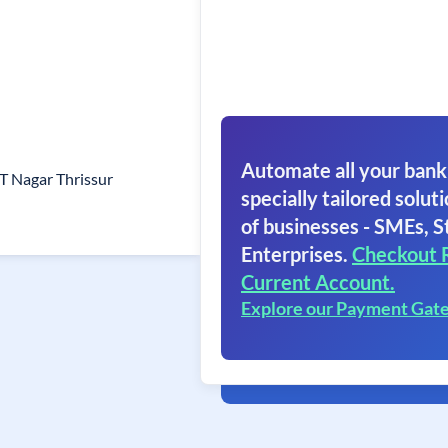
Automate all your bank
 T Nagar Thrissur
specially tailored soluti
of businesses - SMEs, S
Enterprises.
Checkout 
Current Account.
Explore our Payment Gat