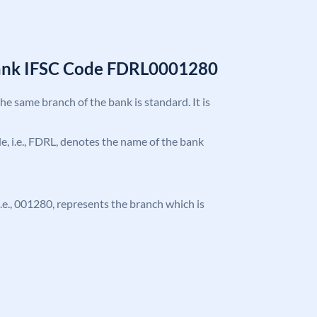
Bank IFSC Code FDRL0001280
the same branch of the bank is standard. It is
ode, i.e., FDRL, denotes the name of the bank
 i.e., 001280, represents the branch which is