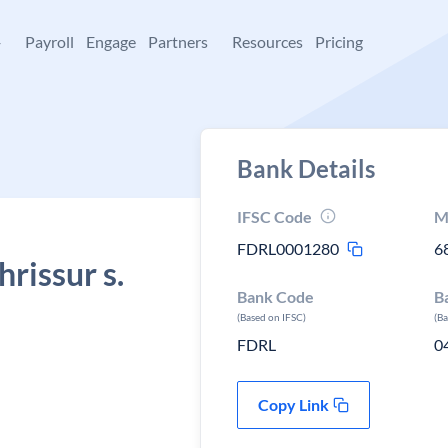
+
Payroll
Engage
Partners
Resources
Pricing
Bank Details
IFSC Code
M
FDRL0001280
6
rissur s.
Bank Code
B
(Based on IFSC)
(B
FDRL
0
Copy Link