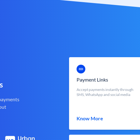
Payment Links
s
Accept payments instantly through
SMS, WhatsApp and social media
 payments
out
Know More