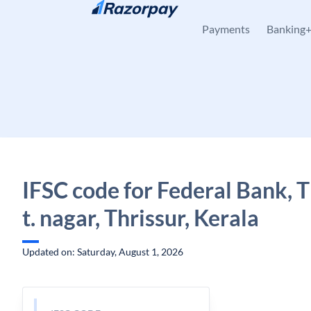
Skip to content
Payments
Banking
IFSC code for Federal Bank, Th
t. nagar, Thrissur, Kerala
Updated on: Saturday, August 1, 2026