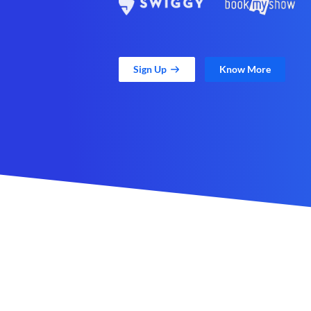
Sign Up
Know More