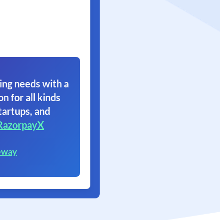
ing needs with a
on for all kinds
tartups, and
RazorpayX
eway