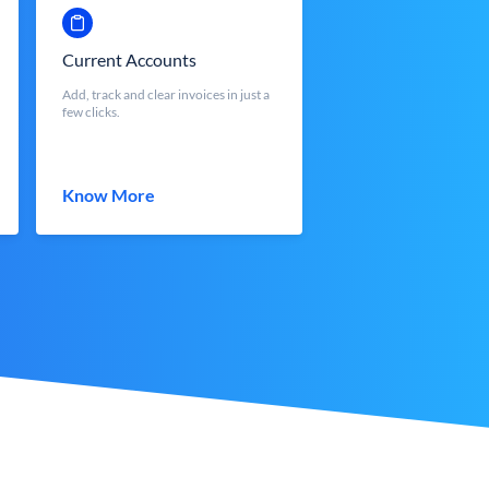
Current Accounts
Add, track and clear invoices in just a
few clicks.
Know More