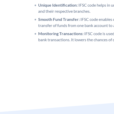
Unique Identification:
IFSC code helps in un
and their respective branches.
Smooth Fund Transfer:
IFSC code enables 
transfer of funds from one bank account to 
Monitoring Transactions:
IFSC code is used
bank transactions. It lowers the chances of 