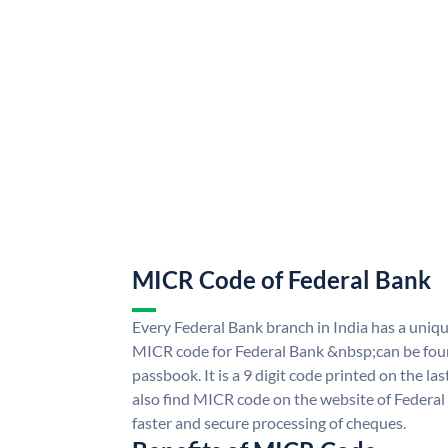
MICR Code of Federal Bank
Every Federal Bank branch in India has a uni
MICR code for Federal Bank &nbsp;can be fou
passbook. It is a 9 digit code printed on the las
also find MICR code on the website of Federal
faster and secure processing of cheques.