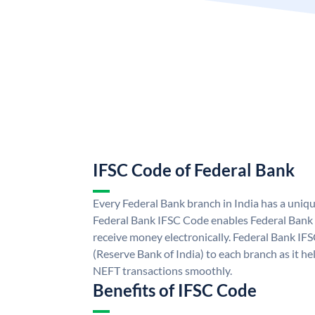
IFSC Code of Federal Bank
Every Federal Bank branch in India has a uniq
Federal Bank IFSC Code enables Federal Bank 
receive money electronically. Federal Bank IF
(Reserve Bank of India) to each branch as it h
NEFT transactions smoothly.
Benefits of IFSC Code