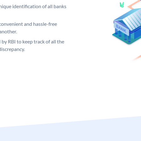
ique identification of all banks
convenient and hassle-free
another.
 by RBI to keep track of all the
discrepancy.