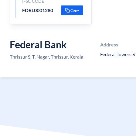
IFSC CODE
FDRL0001280
Copy
Federal Bank
Address
Federal Towers S
Thrissur S. T. Nagar, Thrissur, Kerala