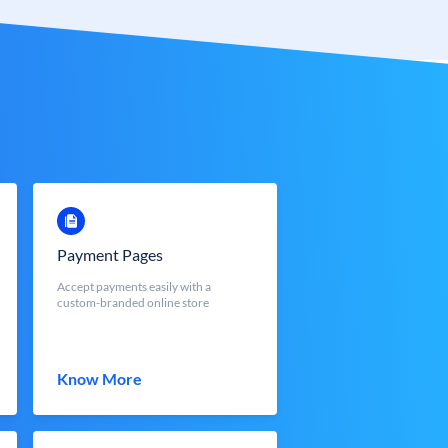
Payment Pages
Accept payments easily with a
custom-branded online store
Know More