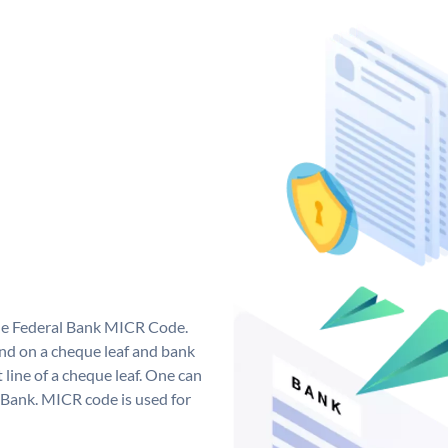
que Federal Bank MICR Code.
nd on a cheque leaf and bank
t line of a cheque leaf. One can
 Bank. MICR code is used for