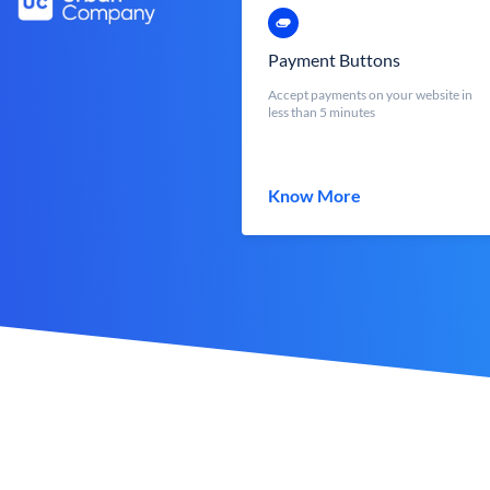
Payment Buttons
Accept payments on your website in
less than 5 minutes
Know More