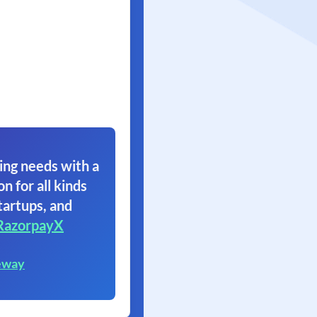
ing needs with a
on for all kinds
tartups, and
RazorpayX
eway