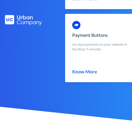
Payment Buttons
Accept payments on your website in
less than 5 minutes
Know More