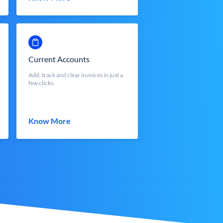
Current Accounts
Add, track and clear invoices in just a
few clicks.
Know More