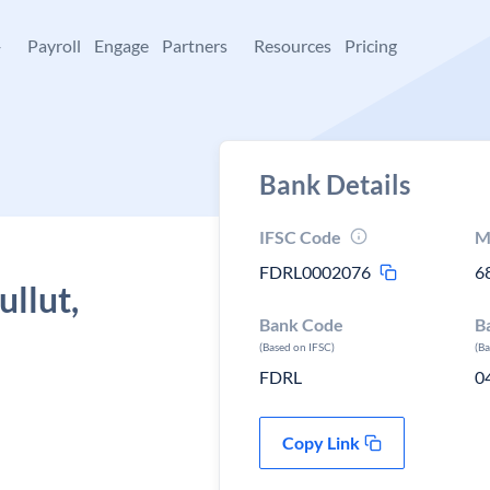
+
Payroll
Engage
Partners
Resources
Pricing
Bank Details
IFSC Code
M
FDRL0002076
6
ullut,
Bank Code
B
(Based on IFSC)
(B
FDRL
0
Copy Link