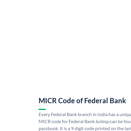
MICR Code of Federal Bank
Every Federal Bank branch in India has a uni
MICR code for Federal Bank &nbsp;can be fou
passbook. It is a 9 digit code printed on the las