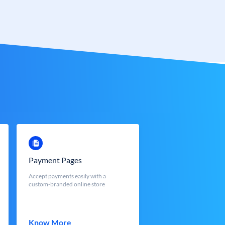
Payment Pages
Accept payments easily with a
custom-branded online store
Know More