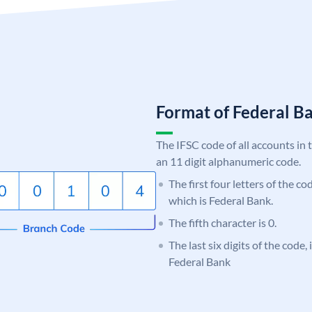
Format of Federal 
The IFSC code of all accounts in 
an 11 digit alphanumeric code.
The first four letters of the c
which is Federal Bank.
The fifth character is 0.
The last six digits of the code,
Federal Bank