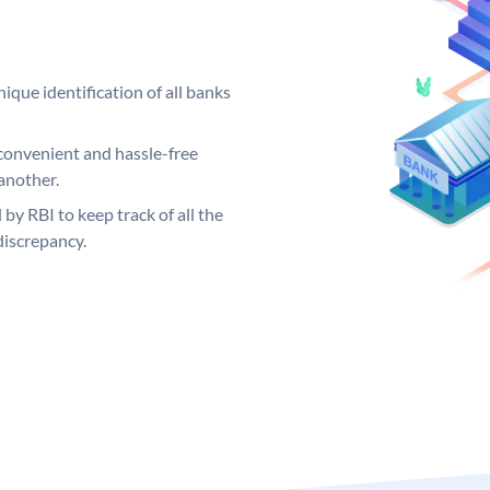
ique identification of all banks
convenient and hassle-free
another.
 by RBI to keep track of all the
discrepancy.