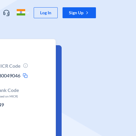
Log In
Sign Up
ICR Code
80049046
ank Code
ased on MICR)
49