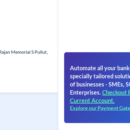
Rajan Memorial S Pullut,
Automate all your bank
specially tailored soluti
of businesses - SMEs, S
Enterprises.
Checkout 
Current Account.
Explore our Payment Gat