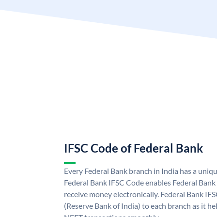
IFSC Code of Federal Bank
Every Federal Bank branch in India has a uniq
Federal Bank IFSC Code enables Federal Bank 
receive money electronically. Federal Bank IF
(Reserve Bank of India) to each branch as it h