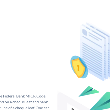
que Federal Bank MICR Code.
nd on a cheque leaf and bank
t line of a cheque leaf. One can