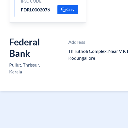
IFSC CODE
FDRL0002076
Copy
Federal
Address
Bank
Thirutholi Complex, Near V K 
Kodungallore
Pullut, Thrissur,
Kerala