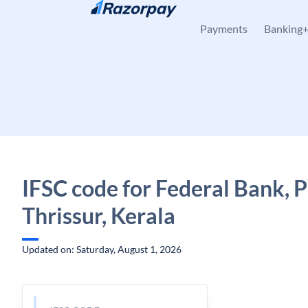
Skip to content
Payments
Banking
IFSC code for Federal Bank, P
Thrissur, Kerala
Updated on: Saturday, August 1, 2026