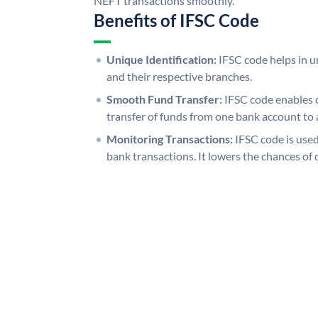
NEFT transactions smoothly.
Benefits of IFSC Code
Unique Identification:
IFSC code helps in un
and their respective branches.
Smooth Fund Transfer:
IFSC code enables 
transfer of funds from one bank account to 
Monitoring Transactions:
IFSC code is used
bank transactions. It lowers the chances of 