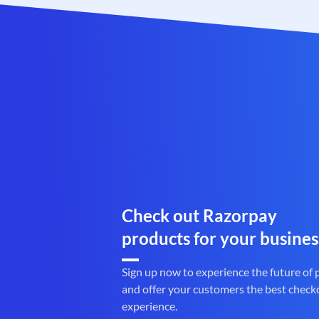
Check out Razorpay
products for your busines
Sign up now to experience the future of
and offer your customers the best check
experience.