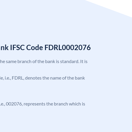
Bank IFSC Code FDRL0002076
the same branch of the bank is standard. It is
ode, i.e., FDRL, denotes the name of the bank
 i.e., 002076, represents the branch which is