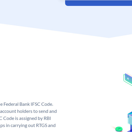
ue Federal Bank IFSC Code.
account holders to send and
SC Code is assigned by RBI
elps in carrying out RTGS and