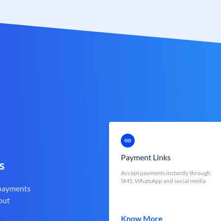
Payment Links
s
Accept payments instantly through
SMS, WhatsApp and social media
 payments
out
Know More