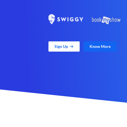
Sign Up
Know More