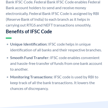
Bank IFSC Code. Federal Bank IFSC Code enables Federal
Bank account holders to send and receive money
electronically. Federal Bank IFSC Code is assigned by RBI
(Reserve Bank of India) to each branch as it helps in
carrying out RTGS and NEFT transactions smoothly.
Benefits of IFSC Code
Unique Identification:
IFSC code helps in unique
identification of all banks and their respective branches.
Smooth Fund Transfer:
IFSC code enables convenient
and hassle-free transfer of funds from one bank account
to another.
Monitoring Transactions:
IFSC code is used by RBI to
keep track of all the bank transactions. It lowers the
chances of discrepancy.