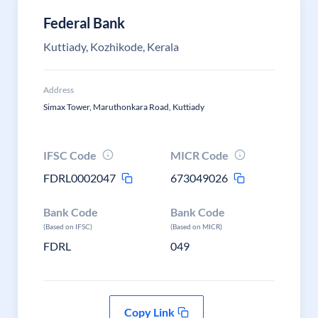
Federal Bank
Kuttiady, Kozhikode, Kerala
Address
Simax Tower, Maruthonkara Road, Kuttiady
IFSC Code
MICR Code
FDRL0002047
673049026
Bank Code
Bank Code
(Based on IFSC)
(Based on MICR)
FDRL
049
Copy Link