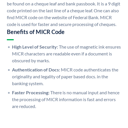
be found on a cheque leaf and bank passbook. It is a 9 digit
code printed on the last line of a cheque leaf. One can also
find MICR code on the website of Federal Bank. MICR
code is used for faster and secure processing of cheques.
Benefits of MICR Code
High Level of Security:
The use of magnetic ink ensures
MICR characters are readable even if a document is
obscured by marks.
Authentication of Docs:
MICR code authenticates the
originality and legality of paper based docs. in the
banking system.
Faster Processing:
There is no manual input and hence
the processing of MICR information is fast and errors
are reduced.