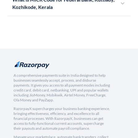
Kozhikode, Kerala
A comprehensive payments suite in India designed to help
businesses seamlessly accept, process, and disburse
payments. It gives you access to all payment modes including
credit card, debit card, netbanking, UPI and popular wallets
including JioMoney, Mobikwik, Airtel Money, FreeCharge,
Ola Money and PayZapp.
RazorpayX supercharges your business banking experience,
bringing effectiveness, efficiency, and excellence to all
financial processes. With RazorpayX, businesses can get
access to fully-functional current accounts, supercharge
their payouts and automate payroll compliance.
Manage your marketplace, automate bank transfers, collect