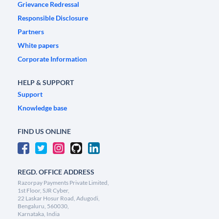
Grievance Redressal
Responsible Disclosure
Partners
White papers
Corporate Information
HELP & SUPPORT
Support
Knowledge base
FIND US ONLINE
REGD. OFFICE ADDRESS
Razorpay Payments Private Limited,
1st Floor, SJR Cyber,
22 Laskar Hosur Road, Adugodi,
Bengaluru, 560030,
Karnataka, India