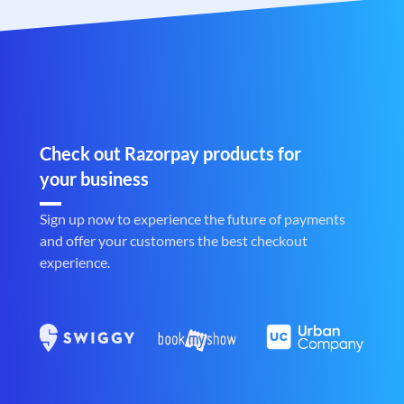
Check out Razorpay products for
your business
Sign up now to experience the future of payments
and offer your customers the best checkout
experience.