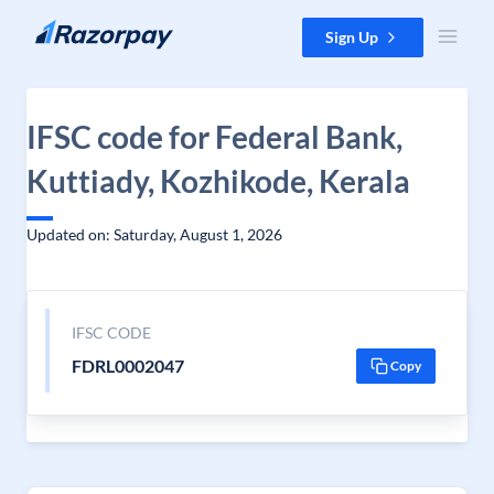
Skip to content
Sign Up
IFSC code for Federal Bank,
Kuttiady, Kozhikode, Kerala
Updated on: Saturday, August 1, 2026
IFSC CODE
FDRL0002047
Copy