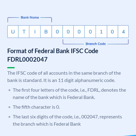
Format of Federal Bank IFSC Code
FDRL0002047
The IFSC code of all accounts in the same branch of the
bank is standard. It is an 11 digit alphanumeric code.
The first four letters of the code, i.e., FDRL, denotes the
name of the bank which is Federal Bank.
The fifth character is 0.
The last six digits of the code, i.e., 002047, represents
the branch which is Federal Bank