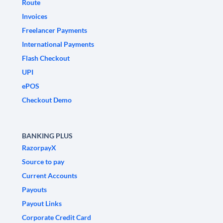
Route
Invoices
Freelancer Payments
International Payments
Flash Checkout
UPI
ePOS
Checkout Demo
BANKING PLUS
RazorpayX
Source to pay
Current Accounts
Payouts
Payout Links
Corporate Credit Card