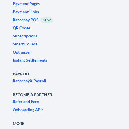
Payment Pages
Payment Links
Razorpay POS
NEW
QR Codes
Subscriptions
Smart Collect
Optimizer
Instant Settlements
PAYROLL
RazorpayX Payroll
BECOME A PARTNER
Refer and Earn
Onboarding APIs
MORE