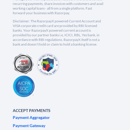
recurring payments, share invoices with customers and avail
working capital loans - all from a single platform. Fast
forward your business with Razorpay.
Disclaimer: The RazorpayX powered Current Account and
VISA corporate credit card are provided by RBI licensed
banks. Your RazorpayX powered current account is
provided by our partner banks i.e, ICICI, RBL, Yes bank, in
accordance with RBI regulations. RazorpayX itself is not a
bank and doesn't hold or claim to hold a banking license.
ACCEPT PAYMENTS
Payment Aggregator
Payment Gateway