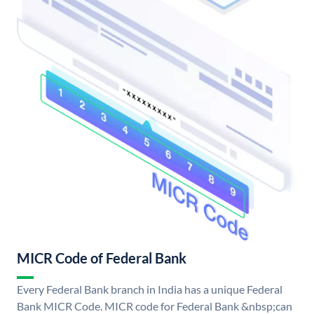
MICR Code of Federal Bank
Every Federal Bank branch in India has a unique Federal
Bank MICR Code. MICR code for Federal Bank &nbsp;can