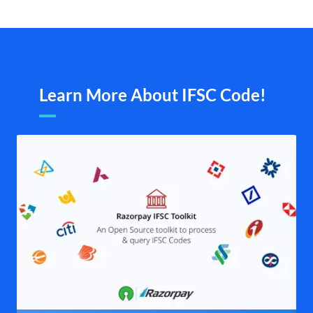
Learn More About IFSC Code!