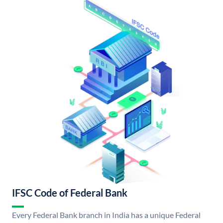
IFSC Code of Federal Bank
Every Federal Bank branch in India has a unique Federal