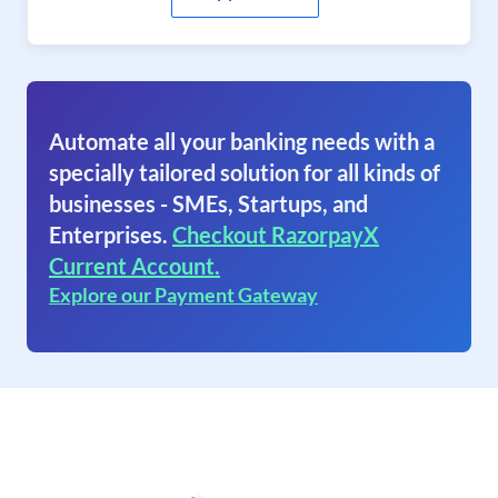
Automate all your banking needs with a
specially tailored solution for all kinds of
businesses - SMEs, Startups, and
Enterprises.
Checkout RazorpayX
Current Account.
Explore our Payment Gateway