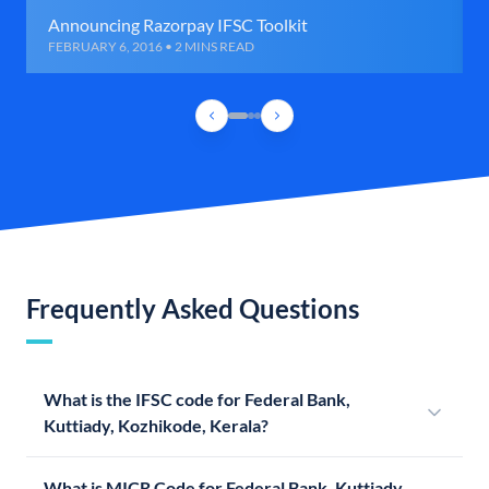
Announcing Razorpay IFSC Toolkit
FEBRUARY 6, 2016 • 2 MINS READ
Frequently Asked Questions
What is the IFSC code for Federal Bank,
Kuttiady, Kozhikode, Kerala?
What is MICR Code for Federal Bank, Kuttiady,