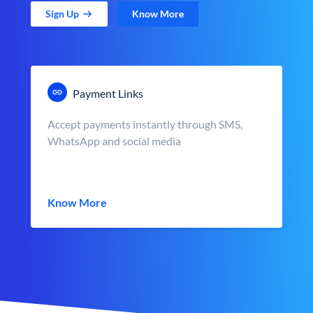
Sign Up
Know More
Payment Links
Accept payments instantly through SMS,
WhatsApp and social media
Know More