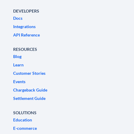
DEVELOPERS
Docs
Integrations
API Reference
RESOURCES
Blog
Learn
Customer Stories
Events
Chargeback Guide
Settlement Guide
SOLUTIONS
Education
E-commerce