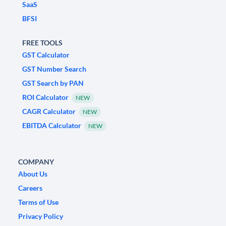
SaaS
BFSI
FREE TOOLS
GST Calculator
GST Number Search
GST Search by PAN
ROI Calculator
NEW
CAGR Calculator
NEW
EBITDA Calculator
NEW
COMPANY
About Us
Careers
Terms of Use
Privacy Policy