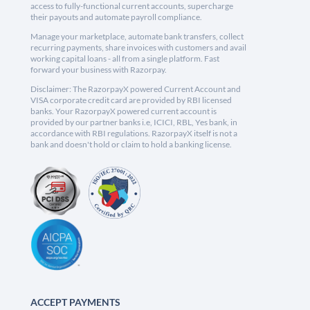
access to fully-functional current accounts, supercharge
their payouts and automate payroll compliance.
Manage your marketplace, automate bank transfers, collect
recurring payments, share invoices with customers and avail
working capital loans - all from a single platform. Fast
forward your business with Razorpay.
Disclaimer: The RazorpayX powered Current Account and
VISA corporate credit card are provided by RBI licensed
banks. Your RazorpayX powered current account is
provided by our partner banks i.e, ICICI, RBL, Yes bank, in
accordance with RBI regulations. RazorpayX itself is not a
bank and doesn't hold or claim to hold a banking license.
ACCEPT PAYMENTS