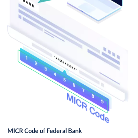
MICR Code of Federal Bank