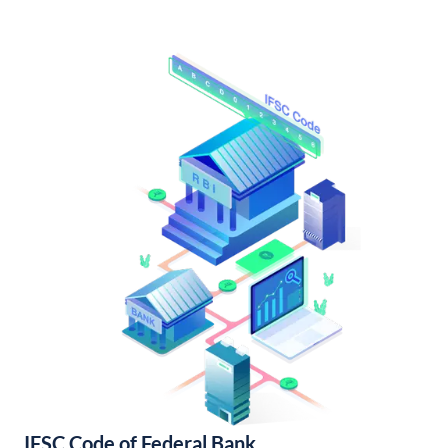
IFSC Code of Federal Bank