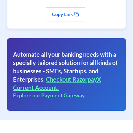
Copy Link
Automate all your banking needs with a
specially tailored solution for all kinds of
businesses - SMEs, Startups, and
Enterprises.
Checkout RazorpayX
Current Account.
Explore our Payment Gateway