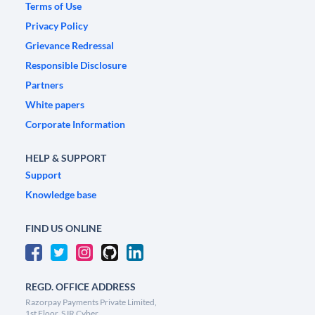
Terms of Use
Privacy Policy
Grievance Redressal
Responsible Disclosure
Partners
White papers
Corporate Information
HELP & SUPPORT
Support
Knowledge base
FIND US ONLINE
REGD. OFFICE ADDRESS
Razorpay Payments Private Limited,
1st Floor, SJR Cyber,