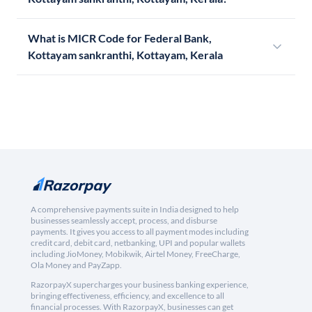
What is MICR Code for Federal Bank,
Kottayam sankranthi, Kottayam, Kerala
A comprehensive payments suite in India designed to help
businesses seamlessly accept, process, and disburse
payments. It gives you access to all payment modes including
credit card, debit card, netbanking, UPI and popular wallets
including JioMoney, Mobikwik, Airtel Money, FreeCharge,
Ola Money and PayZapp.
RazorpayX supercharges your business banking experience,
bringing effectiveness, efficiency, and excellence to all
financial processes. With RazorpayX, businesses can get