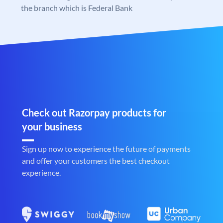
the branch which is Federal Bank
Check out Razorpay products for
your business
Sign up now to experience the future of payments
and offer your customers the best checkout
experience.