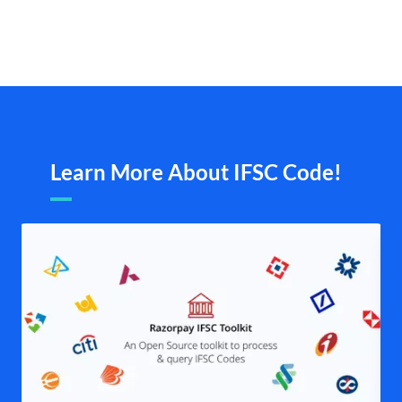
Learn More About IFSC Code!