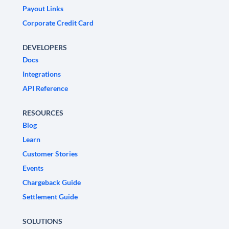
Payout Links
Corporate Credit Card
DEVELOPERS
Docs
Integrations
API Reference
RESOURCES
Blog
Learn
Customer Stories
Events
Chargeback Guide
Settlement Guide
SOLUTIONS