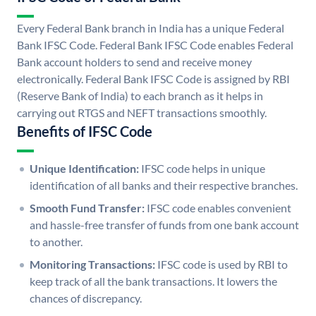
Every Federal Bank branch in India has a unique Federal
Bank IFSC Code. Federal Bank IFSC Code enables Federal
Bank account holders to send and receive money
electronically. Federal Bank IFSC Code is assigned by RBI
(Reserve Bank of India) to each branch as it helps in
carrying out RTGS and NEFT transactions smoothly.
Benefits of IFSC Code
Unique Identification:
IFSC code helps in unique
identification of all banks and their respective branches.
Smooth Fund Transfer:
IFSC code enables convenient
and hassle-free transfer of funds from one bank account
to another.
Monitoring Transactions:
IFSC code is used by RBI to
keep track of all the bank transactions. It lowers the
chances of discrepancy.