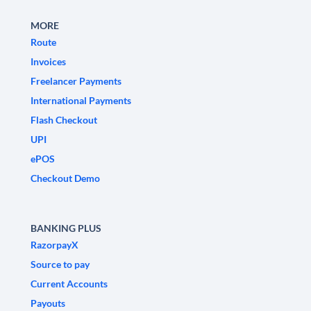
MORE
Route
Invoices
Freelancer Payments
International Payments
Flash Checkout
UPI
ePOS
Checkout Demo
BANKING PLUS
RazorpayX
Source to pay
Current Accounts
Payouts