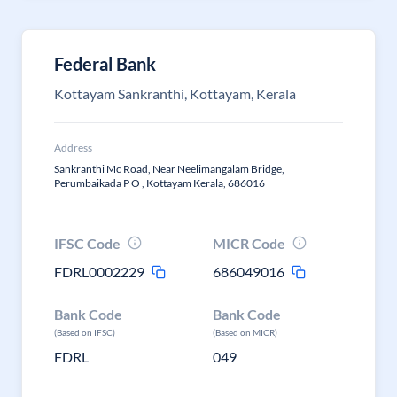
Federal Bank
Kottayam Sankranthi, Kottayam, Kerala
Address
Sankranthi Mc Road, Near Neelimangalam Bridge,
Perumbaikada P O , Kottayam Kerala, 686016
IFSC Code
MICR Code
FDRL0002229
686049016
Bank Code
Bank Code
(Based on IFSC)
(Based on MICR)
FDRL
049