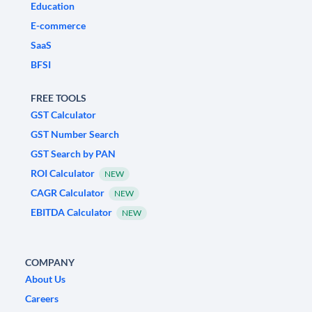
Education
E-commerce
SaaS
BFSI
FREE TOOLS
GST Calculator
GST Number Search
GST Search by PAN
ROI Calculator
NEW
CAGR Calculator
NEW
EBITDA Calculator
NEW
COMPANY
About Us
Careers