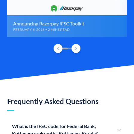
Announcing Razorpay IFSC Toolkit
FEBRUARY 6, 2016 • 2 MINS READ
Frequently Asked Questions
What is the IFSC code for Federal Bank,
Kottayam sankranthi, Kottayam, Kerala?