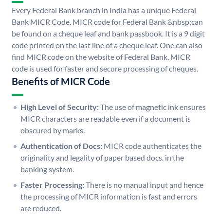
Every Federal Bank branch in India has a unique Federal
Bank MICR Code. MICR code for Federal Bank &nbsp;can
be found on a cheque leaf and bank passbook. It is a 9 digit
code printed on the last line of a cheque leaf. One can also
find MICR code on the website of Federal Bank. MICR
code is used for faster and secure processing of cheques.
Benefits of MICR Code
High Level of Security:
The use of magnetic ink ensures
MICR characters are readable even if a document is
obscured by marks.
Authentication of Docs:
MICR code authenticates the
originality and legality of paper based docs. in the
banking system.
Faster Processing:
There is no manual input and hence
the processing of MICR information is fast and errors
are reduced.