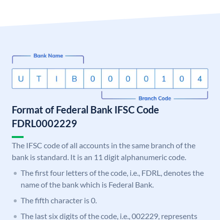
Format of Federal Bank IFSC Code
FDRL0002229
The IFSC code of all accounts in the same branch of the
bank is standard. It is an 11 digit alphanumeric code.
The first four letters of the code, i.e., FDRL, denotes the
name of the bank which is Federal Bank.
The fifth character is 0.
The last six digits of the code, i.e., 002229, represents