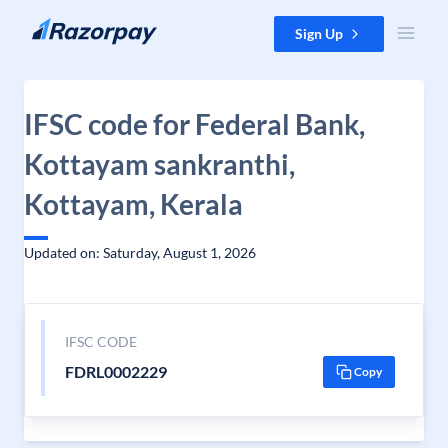
Skip to content
Sign Up
IFSC code for Federal Bank,
Kottayam sankranthi,
Kottayam, Kerala
Updated on: Saturday, August 1, 2026
IFSC CODE
FDRL0002229
Copy