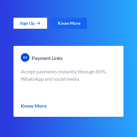
Sign Up
Know More
Payment Links
Accept payments instantly through SMS,
WhatsApp and social media
Know More