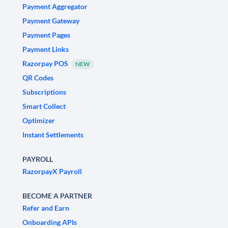
Payment Aggregator
Payment Gateway
Payment Pages
Payment Links
Razorpay POS
NEW
QR Codes
Subscriptions
Smart Collect
Optimizer
Instant Settlements
PAYROLL
RazorpayX Payroll
BECOME A PARTNER
Refer and Earn
Onboarding APIs