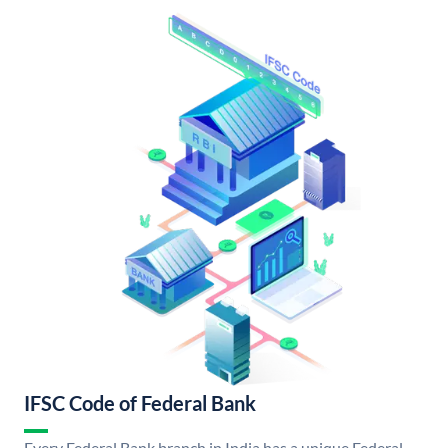
IFSC Code of Federal Bank
Every Federal Bank branch in India has a unique Federal