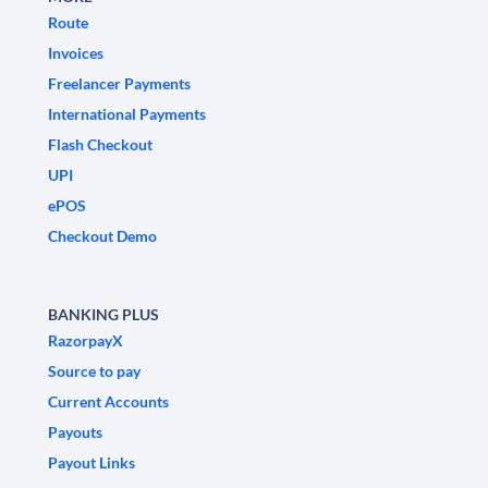
Route
Invoices
Freelancer Payments
International Payments
Flash Checkout
UPI
ePOS
Checkout Demo
BANKING PLUS
RazorpayX
Source to pay
Current Accounts
Payouts
Payout Links