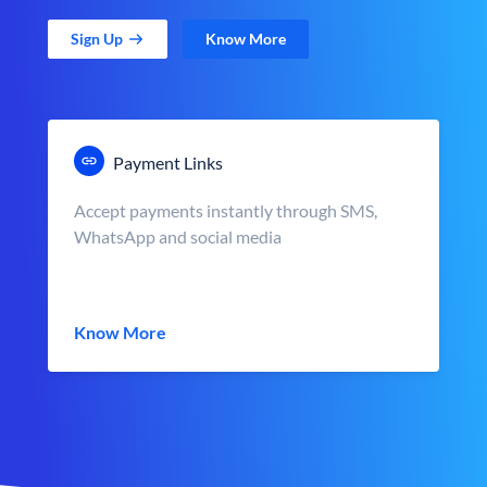
Sign Up
Know More
Payment Links
Accept payments instantly through SMS,
WhatsApp and social media
Know More