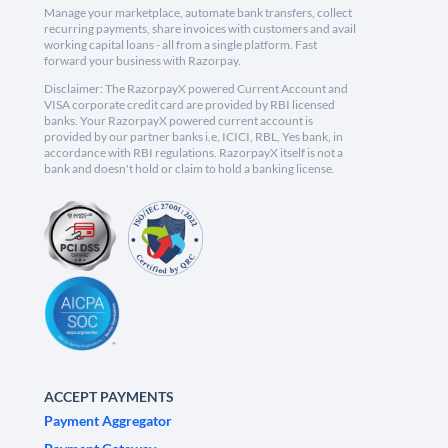
Manage your marketplace, automate bank transfers, collect
recurring payments, share invoices with customers and avail
working capital loans - all from a single platform. Fast
forward your business with Razorpay.
Disclaimer: The RazorpayX powered Current Account and
VISA corporate credit card are provided by RBI licensed
banks. Your RazorpayX powered current account is
provided by our partner banks i.e, ICICI, RBL, Yes bank, in
accordance with RBI regulations. RazorpayX itself is not a
bank and doesn't hold or claim to hold a banking license.
ACCEPT PAYMENTS
Payment Aggregator