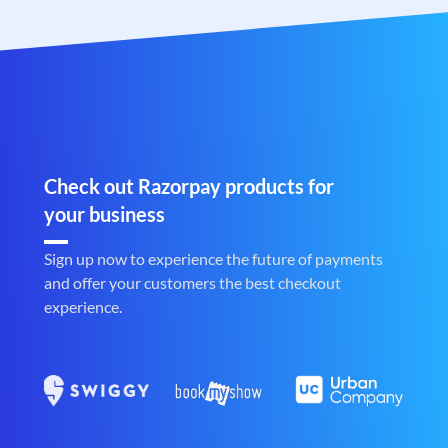
Check out Razorpay products for
your business
Sign up now to experience the future of payments
and offer your customers the best checkout
experience.