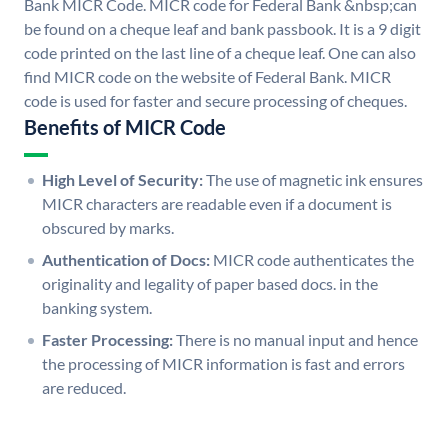
Bank MICR Code. MICR code for Federal Bank &nbsp;can
be found on a cheque leaf and bank passbook. It is a 9 digit
code printed on the last line of a cheque leaf. One can also
find MICR code on the website of Federal Bank. MICR
code is used for faster and secure processing of cheques.
Benefits of MICR Code
High Level of Security:
The use of magnetic ink ensures
MICR characters are readable even if a document is
obscured by marks.
Authentication of Docs:
MICR code authenticates the
originality and legality of paper based docs. in the
banking system.
Faster Processing:
There is no manual input and hence
the processing of MICR information is fast and errors
are reduced.