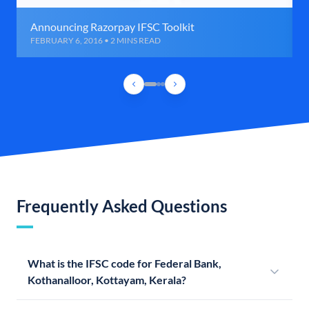
Announcing Razorpay IFSC Toolkit
FEBRUARY 6, 2016 • 2 MINS READ
Frequently Asked Questions
What is the IFSC code for Federal Bank,
Kothanalloor, Kottayam, Kerala?