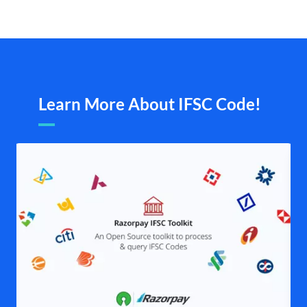
Learn More About IFSC Code!