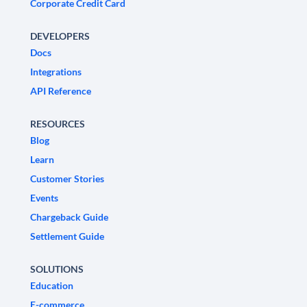
Corporate Credit Card
DEVELOPERS
Docs
Integrations
API Reference
RESOURCES
Blog
Learn
Customer Stories
Events
Chargeback Guide
Settlement Guide
SOLUTIONS
Education
E-commerce