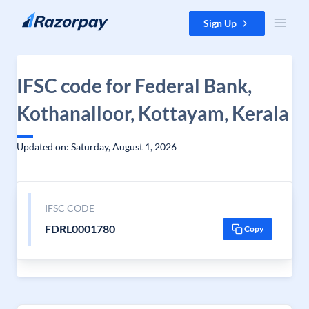
Skip to content
Sign Up
IFSC code for Federal Bank,
Kothanalloor, Kottayam, Kerala
Updated on: Saturday, August 1, 2026
IFSC CODE
FDRL0001780
Copy