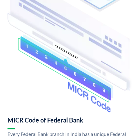
MICR Code of Federal Bank
Every Federal Bank branch in India has a unique Federal