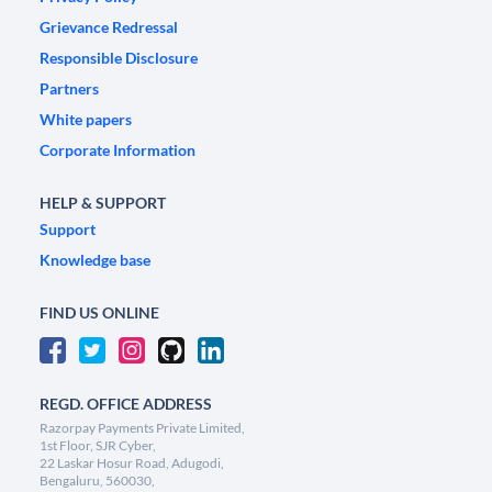
Grievance Redressal
Responsible Disclosure
Partners
White papers
Corporate Information
HELP & SUPPORT
Support
Knowledge base
FIND US ONLINE
REGD. OFFICE ADDRESS
Razorpay Payments Private Limited,
1st Floor, SJR Cyber,
22 Laskar Hosur Road, Adugodi,
Bengaluru, 560030,