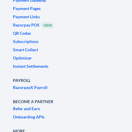
Payment Gateway
Payment Pages
Payment Links
Razorpay POS
NEW
QR Codes
Subscriptions
Smart Collect
Optimizer
Instant Settlements
PAYROLL
RazorpayX Payroll
BECOME A PARTNER
Refer and Earn
Onboarding APIs
MORE