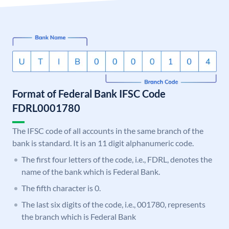
Format of Federal Bank IFSC Code
FDRL0001780
The IFSC code of all accounts in the same branch of the
bank is standard. It is an 11 digit alphanumeric code.
The first four letters of the code, i.e., FDRL, denotes the
name of the bank which is Federal Bank.
The fifth character is 0.
The last six digits of the code, i.e., 001780, represents
the branch which is Federal Bank