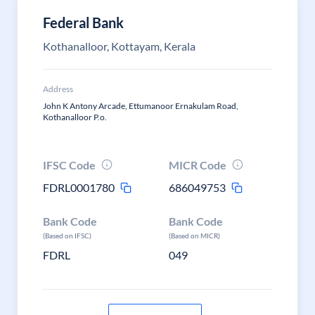
Federal Bank
Kothanalloor, Kottayam, Kerala
Address
John K Antony Arcade, Ettumanoor Ernakulam Road,
Kothanalloor P.o.
IFSC Code
MICR Code
FDRL0001780
686049753
Bank Code
Bank Code
(Based on IFSC)
(Based on MICR)
FDRL
049