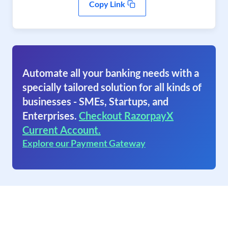
Copy Link
Automate all your banking needs with a
specially tailored solution for all kinds of
businesses - SMEs, Startups, and
Enterprises.
Checkout RazorpayX
Current Account.
Explore our Payment Gateway