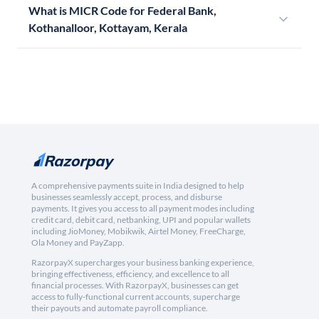
What is MICR Code for Federal Bank,
Kothanalloor, Kottayam, Kerala
A comprehensive payments suite in India designed to help
businesses seamlessly accept, process, and disburse
payments. It gives you access to all payment modes including
credit card, debit card, netbanking, UPI and popular wallets
including JioMoney, Mobikwik, Airtel Money, FreeCharge,
Ola Money and PayZapp.
RazorpayX supercharges your business banking experience,
bringing effectiveness, efficiency, and excellence to all
financial processes. With RazorpayX, businesses can get
access to fully-functional current accounts, supercharge
their payouts and automate payroll compliance.