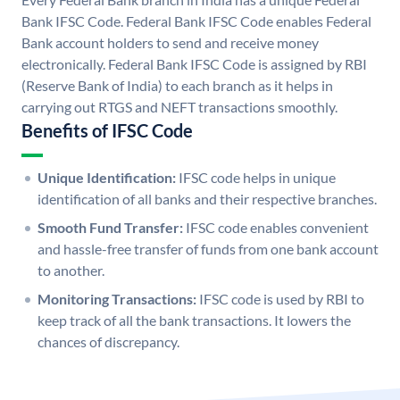
Bank IFSC Code. Federal Bank IFSC Code enables Federal
Bank account holders to send and receive money
electronically. Federal Bank IFSC Code is assigned by RBI
(Reserve Bank of India) to each branch as it helps in
carrying out RTGS and NEFT transactions smoothly.
Benefits of IFSC Code
Unique Identification:
IFSC code helps in unique
identification of all banks and their respective branches.
Smooth Fund Transfer:
IFSC code enables convenient
and hassle-free transfer of funds from one bank account
to another.
Monitoring Transactions:
IFSC code is used by RBI to
keep track of all the bank transactions. It lowers the
chances of discrepancy.