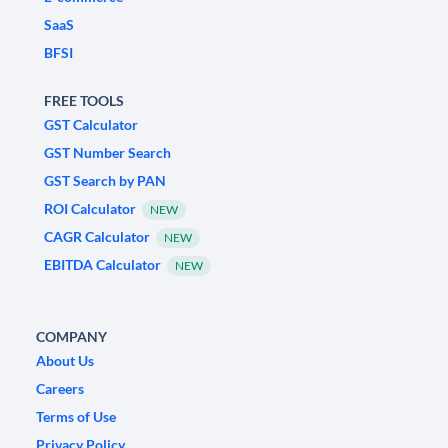
SaaS
BFSI
FREE TOOLS
GST Calculator
GST Number Search
GST Search by PAN
ROI Calculator
NEW
CAGR Calculator
NEW
EBITDA Calculator
NEW
COMPANY
About Us
Careers
Terms of Use
Privacy Policy