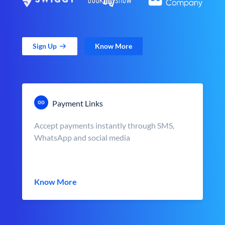
Sign Up
Know More
Payment Links
Accept payments instantly through SMS,
WhatsApp and social media
Know More