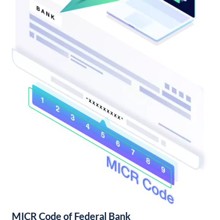
MICR Code of Federal Bank