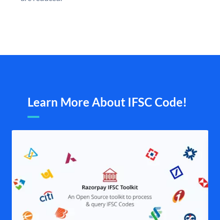
Learn More About IFSC Code!