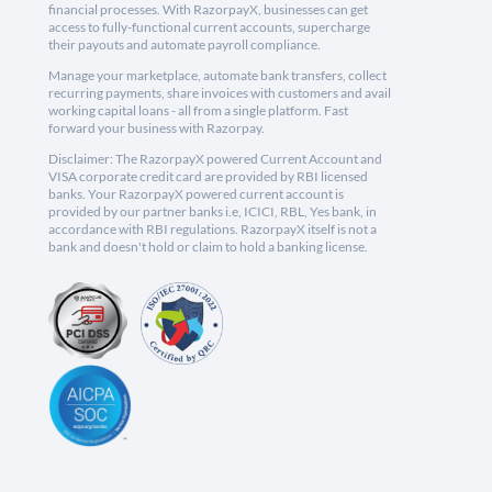
financial processes. With RazorpayX, businesses can get
access to fully-functional current accounts, supercharge
their payouts and automate payroll compliance.
Manage your marketplace, automate bank transfers, collect
recurring payments, share invoices with customers and avail
working capital loans - all from a single platform. Fast
forward your business with Razorpay.
Disclaimer: The RazorpayX powered Current Account and
VISA corporate credit card are provided by RBI licensed
banks. Your RazorpayX powered current account is
provided by our partner banks i.e, ICICI, RBL, Yes bank, in
accordance with RBI regulations. RazorpayX itself is not a
bank and doesn't hold or claim to hold a banking license.