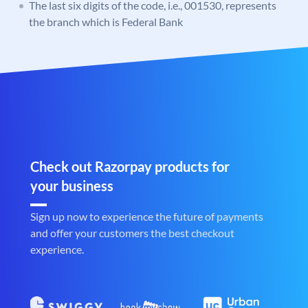
The last six digits of the code, i.e., 001530, represents
the branch which is Federal Bank
Check out Razorpay products for
your business
Sign up now to experience the future of payments
and offer your customers the best checkout
experience.