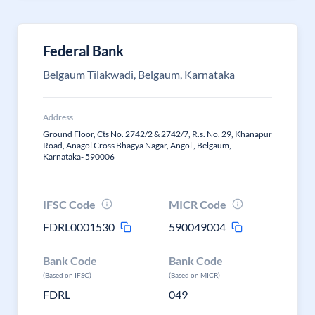
Federal Bank
Belgaum Tilakwadi, Belgaum, Karnataka
Address
Ground Floor, Cts No. 2742/2 & 2742/7, R.s. No. 29, Khanapur
Road, Anagol Cross Bhagya Nagar, Angol , Belgaum,
Karnataka- 590006
IFSC Code
MICR Code
FDRL0001530
590049004
Bank Code
Bank Code
(Based on IFSC)
(Based on MICR)
FDRL
049