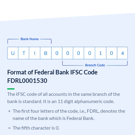
Format of Federal Bank IFSC Code
FDRL0001530
The IFSC code of all accounts in the same branch of the
bank is standard. It is an 11 digit alphanumeric code.
The first four letters of the code, i.e., FDRL, denotes the
name of the bank which is Federal Bank.
The fifth character is 0.