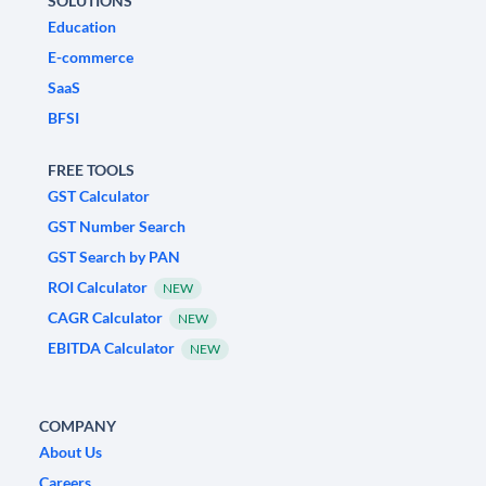
SOLUTIONS
Education
E-commerce
SaaS
BFSI
FREE TOOLS
GST Calculator
GST Number Search
GST Search by PAN
ROI Calculator
NEW
CAGR Calculator
NEW
EBITDA Calculator
NEW
COMPANY
About Us
Careers