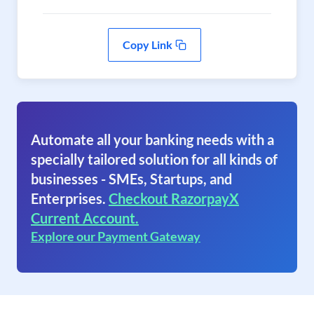
Copy Link
Automate all your banking needs with a
specially tailored solution for all kinds of
businesses - SMEs, Startups, and
Enterprises.
Checkout RazorpayX
Current Account.
Explore our Payment Gateway