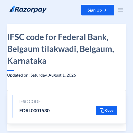
Skip to content
Sign Up
IFSC code for Federal Bank,
Belgaum tilakwadi, Belgaum,
Karnataka
Updated on: Saturday, August 1, 2026
IFSC CODE
FDRL0001530
Copy