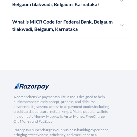
Belgaum tilakwadi, Belgaum, Karnataka?
What is MICR Code for Federal Bank, Belgaum
tilakwadi, Belgaum, Karnataka
A comprehensive payments suite in India designed to help
businesses seamlessly accept, process, and disburse
payments. It gives you access to all payment modes including
credit card, debit card, netbanking, UPI and popular wallets
including JioMoney, Mobikwik, Airtel Money, FreeCharge,
Ola Money and PayZapp.
RazorpayX supercharges your business banking experience,
bringing effectiveness, efficiency, and excellence to all