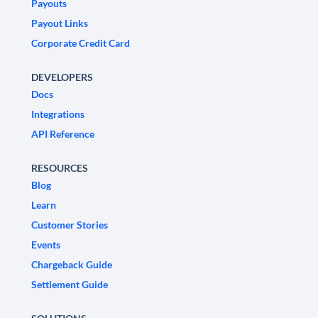
Payouts
Payout Links
Corporate Credit Card
DEVELOPERS
Docs
Integrations
API Reference
RESOURCES
Blog
Learn
Customer Stories
Events
Chargeback Guide
Settlement Guide