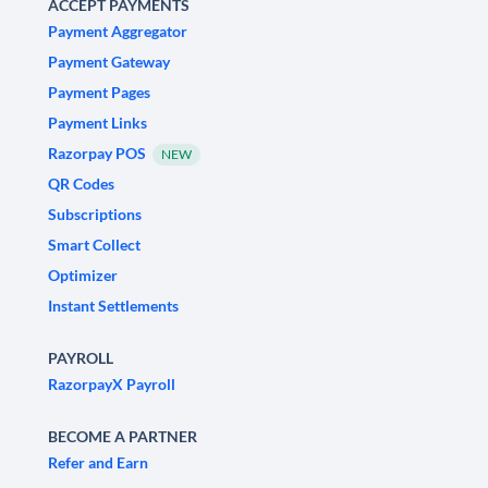
ACCEPT PAYMENTS
Payment Aggregator
Payment Gateway
Payment Pages
Payment Links
Razorpay POS
NEW
QR Codes
Subscriptions
Smart Collect
Optimizer
Instant Settlements
PAYROLL
RazorpayX Payroll
BECOME A PARTNER
Refer and Earn