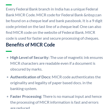
Every Federal Bank branch in India has a unique Federal
Bank MICR Code. MICR code for Federal Bank &nbsp;can
be found on a cheque leaf and bank passbook. It is a 9 digit
code printed on the last line of a cheque leaf. One can also
find MICR code on the website of Federal Bank. MICR
code is used for faster and secure processing of cheques.
Benefits of MICR Code
High Level of Security:
The use of magnetic ink ensures
MICR characters are readable even if a document is
obscured by marks.
Authentication of Docs:
MICR code authenticates the
originality and legality of paper based docs. in the
banking system.
Faster Processing:
There is no manual input and hence
the processing of MICR information is fast and errors
are reduced.