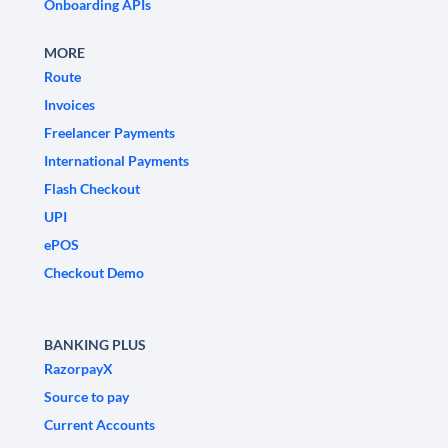
Onboarding APIs
MORE
Route
Invoices
Freelancer Payments
International Payments
Flash Checkout
UPI
ePOS
Checkout Demo
BANKING PLUS
RazorpayX
Source to pay
Current Accounts