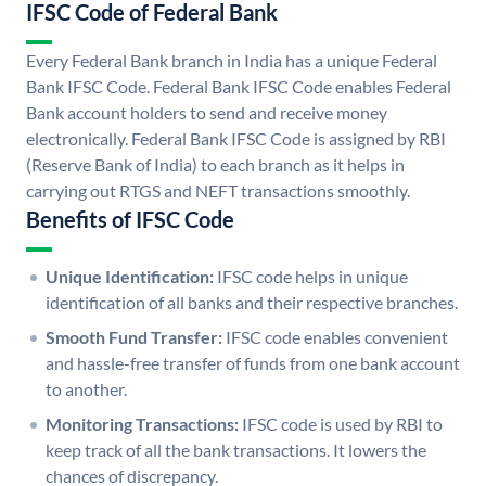
IFSC Code of Federal Bank
Every Federal Bank branch in India has a unique Federal
Bank IFSC Code. Federal Bank IFSC Code enables Federal
Bank account holders to send and receive money
electronically. Federal Bank IFSC Code is assigned by RBI
(Reserve Bank of India) to each branch as it helps in
carrying out RTGS and NEFT transactions smoothly.
Benefits of IFSC Code
Unique Identification:
IFSC code helps in unique
identification of all banks and their respective branches.
Smooth Fund Transfer:
IFSC code enables convenient
and hassle-free transfer of funds from one bank account
to another.
Monitoring Transactions:
IFSC code is used by RBI to
keep track of all the bank transactions. It lowers the
chances of discrepancy.