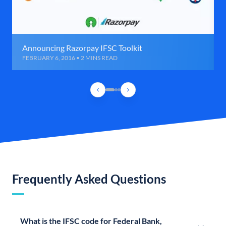
Announcing Razorpay IFSC Toolkit
FEBRUARY 6, 2016 • 2 MINS READ
Frequently Asked Questions
What is the IFSC code for Federal Bank,