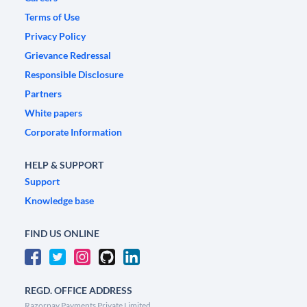
Terms of Use
Privacy Policy
Grievance Redressal
Responsible Disclosure
Partners
White papers
Corporate Information
HELP & SUPPORT
Support
Knowledge base
FIND US ONLINE
REGD. OFFICE ADDRESS
Razorpay Payments Private Limited,