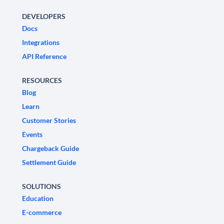
DEVELOPERS
Docs
Integrations
API Reference
RESOURCES
Blog
Learn
Customer Stories
Events
Chargeback Guide
Settlement Guide
SOLUTIONS
Education
E-commerce