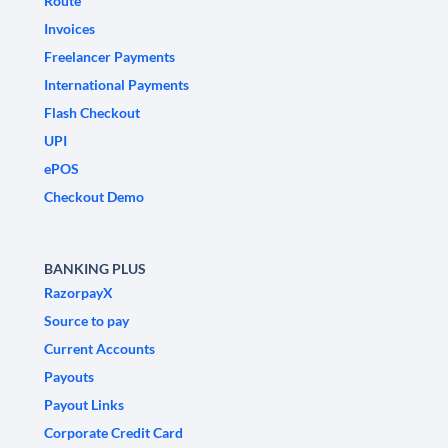
Route
Invoices
Freelancer Payments
International Payments
Flash Checkout
UPI
ePOS
Checkout Demo
BANKING PLUS
RazorpayX
Source to pay
Current Accounts
Payouts
Payout Links
Corporate Credit Card