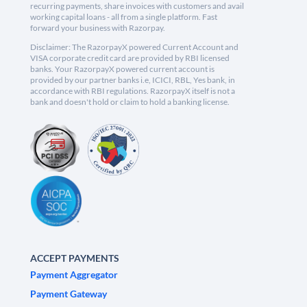
recurring payments, share invoices with customers and avail
working capital loans - all from a single platform. Fast
forward your business with Razorpay.
Disclaimer: The RazorpayX powered Current Account and
VISA corporate credit card are provided by RBI licensed
banks. Your RazorpayX powered current account is
provided by our partner banks i.e, ICICI, RBL, Yes bank, in
accordance with RBI regulations. RazorpayX itself is not a
bank and doesn't hold or claim to hold a banking license.
ACCEPT PAYMENTS
Payment Aggregator
Payment Gateway