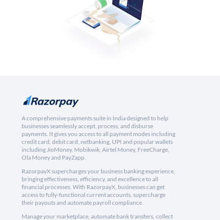
A comprehensive payments suite in India designed to help
businesses seamlessly accept, process, and disburse
payments. It gives you access to all payment modes including
credit card, debit card, netbanking, UPI and popular wallets
including JioMoney, Mobikwik, Airtel Money, FreeCharge,
Ola Money and PayZapp.
RazorpayX supercharges your business banking experience,
bringing effectiveness, efficiency, and excellence to all
financial processes. With RazorpayX, businesses can get
access to fully-functional current accounts, supercharge
their payouts and automate payroll compliance.
Manage your marketplace, automate bank transfers, collect