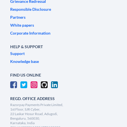
Grievance Redressal
Responsible Disclosure
Partners
White papers
Corporate Information
HELP & SUPPORT
Support
Knowledge base
FIND US ONLINE
REGD. OFFICE ADDRESS
Razorpay Payments Private Limited,
1st Floor, SJR Cyber,
22 Laskar Hosur Road, Adugodi,
Bengaluru, 560030,
Karnataka, India