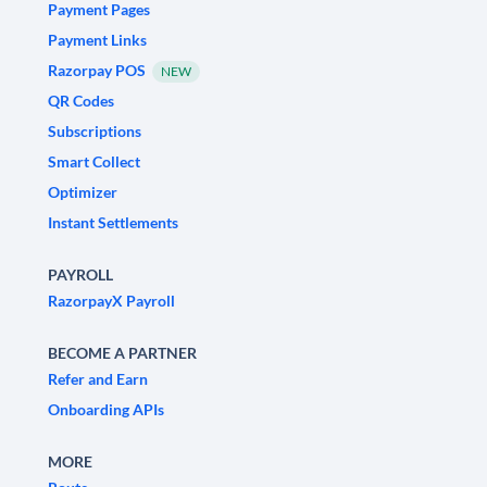
Payment Pages
Payment Links
Razorpay POS
NEW
QR Codes
Subscriptions
Smart Collect
Optimizer
Instant Settlements
PAYROLL
RazorpayX Payroll
BECOME A PARTNER
Refer and Earn
Onboarding APIs
MORE