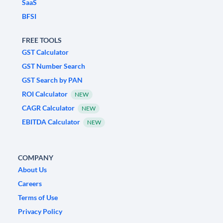
SaaS
BFSI
FREE TOOLS
GST Calculator
GST Number Search
GST Search by PAN
ROI Calculator
NEW
CAGR Calculator
NEW
EBITDA Calculator
NEW
COMPANY
About Us
Careers
Terms of Use
Privacy Policy